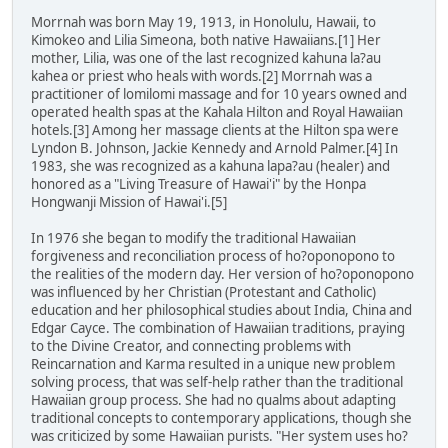
Morrnah was born May 19, 1913, in Honolulu, Hawaii, to
Kimokeo and Lilia Simeona, both native Hawaiians.[1] Her
mother, Lilia, was one of the last recognized kahuna la?au
kahea or priest who heals with words.[2] Morrnah was a
practitioner of lomilomi massage and for 10 years owned and
operated health spas at the Kahala Hilton and Royal Hawaiian
hotels.[3] Among her massage clients at the Hilton spa were
Lyndon B. Johnson, Jackie Kennedy and Arnold Palmer.[4] In
1983, she was recognized as a kahuna lapa?au (healer) and
honored as a "Living Treasure of Hawai'i" by the Honpa
Hongwanji Mission of Hawai'i.[5]
In 1976 she began to modify the traditional Hawaiian
forgiveness and reconciliation process of ho?oponopono to
the realities of the modern day. Her version of ho?oponopono
was influenced by her Christian (Protestant and Catholic)
education and her philosophical studies about India, China and
Edgar Cayce. The combination of Hawaiian traditions, praying
to the Divine Creator, and connecting problems with
Reincarnation and Karma resulted in a unique new problem
solving process, that was self-help rather than the traditional
Hawaiian group process. She had no qualms about adapting
traditional concepts to contemporary applications, though she
was criticized by some Hawaiian purists. "Her system uses ho?