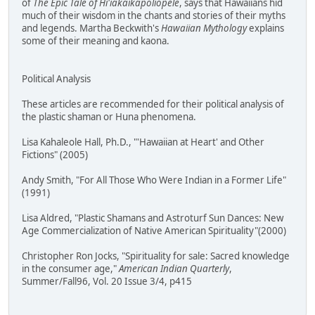
of
The Epic Tale of Hi'iakaikapoliopele
, says that Hawaiians hid
much of their wisdom in the chants and stories of their myths
and legends. Martha Beckwith's
Hawaiian Mythology
explains
some of their meaning and kaona.
Political Analysis
These articles are recommended for their political analysis of
the plastic shaman or Huna phenomena.
Lisa Kahaleole Hall, Ph.D., "'Hawaiian at Heart' and Other
Fictions" (2005)
Andy Smith, "For All Those Who Were Indian in a Former Life"
(1991)
Lisa Aldred, "Plastic Shamans and Astroturf Sun Dances: New
Age Commercialization of Native American Spirituality"(2000)
Christopher Ron Jocks, "Spirituality for sale: Sacred knowledge
in the consumer age,"
American Indian Quarterly
,
Summer/Fall96, Vol. 20 Issue 3/4, p415