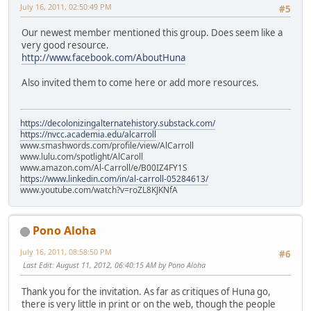
July 16, 2011, 02:50:49 PM
#5
Our newest member mentioned this group. Does seem like a
very good resource.
http://www.facebook.com/AboutHuna
Also invited them to come here or add more resources.
https://decolonizingalternatehistory.substack.com/
https://nvcc.academia.edu/alcarroll
www.smashwords.com/profile/view/AlCarroll
www.lulu.com/spotlight/AlCaroll
www.amazon.com/Al-Carroll/e/B00IZ4FY1S
https://www.linkedin.com/in/al-carroll-05284613/
www.youtube.com/watch?v=roZL8KJKNfA
Pono Aloha
July 16, 2011, 08:58:50 PM
#6
Last Edit
: August 11, 2012, 06:40:15 AM by Pono Aloha
Thank you for the invitation. As far as critiques of Huna go,
there is very little in print or on the web, though the people