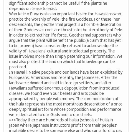
significant scholarship cannot be useful if the plants he
depends on cease to exist.
Wao Kele o Puna is also an important haven for Hawaiians who
practice the worship of Pele, the fire Goddess. For these, her
descendants, the geothermal project is a horrible desecration
of their Goddess as rods are thrust into the literal body of Pele
in order to extract her life force. Geothermal supporters who
argue that the plant will benefit the public (a claim that has yet
to be proven) have consistently refused to acknowledge the
validity of Hawaiians' cultural and intellectual property. The
issue involves more than simply patenting our information. We
must also protect the land on which that knowledge can be
practiced.
In Hawai'i, Native people and our lands have been exploited by
Europeans, Americans and recently, the Japanese. After the
lands were divided and sold to foreign settlers, and after
Hawaiians suffered enormous depopulation from introduced
disease, we found even our beliefs and arts could be
appropriated by people with money. The commodification of
the hula represents the most monstrous desecration of a once
deeply spiritual art form whose composition and performance
were dedicated to our Gods and to our chiefs.
>>>Today there are hundreds of halau (schools of hula) in
Japan where Japanese instructors profit from their peoples'
insatiable desire to be someone else and who can afford to pay