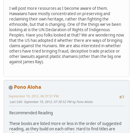
I will post more resources as I become aware of them.
Hawaiians have mostly concentrated on preserving and
reclaiming their own heritage, rather than fighting the
ethnocide, but that is changing. One of the things we've been
looking at is the UN Declaration of Rights of Indigenous
Peoples. Have you folks looked at that? We are wondering now
that the US has adopted it whether there are ways of bringing
claims against the Hunians. We are also interested in whether
others have tried bringing fraud, deceptive trade practice or
other lawsuits against plastic shamans (other than the big one
against James Ray).
Pono Aloha
September 19, 2012, 06:37:57 PM
#7
Last Edit
: September 19, 2012, 07:30:52 PM by Pono Aloha
Recommended Reading
These books are listed more or less in the order of suggested
reading, as they build on each other. Hard to find titles are