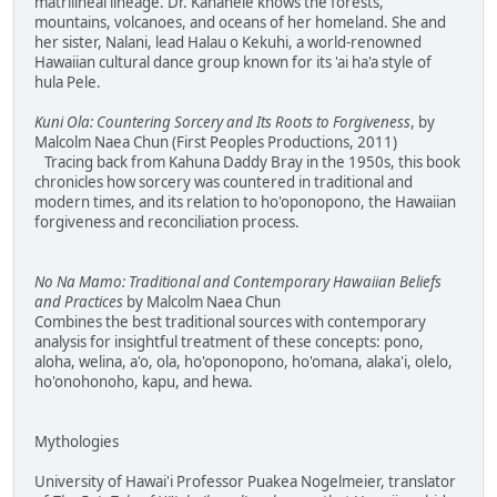
matrilineal lineage. Dr. Kanahele knows the forests,
mountains, volcanoes, and oceans of her homeland. She and
her sister, Nalani, lead Halau o Kekuhi, a world-renowned
Hawaiian cultural dance group known for its 'ai ha'a style of
hula Pele.
Kuni Ola: Countering Sorcery and Its Roots to Forgiveness
, by
Malcolm Naea Chun (First Peoples Productions, 2011)
Tracing back from Kahuna Daddy Bray in the 1950s, this book
chronicles how sorcery was countered in traditional and
modern times, and its relation to ho'oponopono, the Hawaiian
forgiveness and reconciliation process.
No Na Mamo: Traditional and Contemporary Hawaiian Beliefs
and Practices
by Malcolm Naea Chun
Combines the best traditional sources with contemporary
analysis for insightful treatment of these concepts: pono,
aloha, welina, a'o, ola, ho'oponopono, ho'omana, alaka'i, olelo,
ho'onohonoho, kapu, and hewa.
Mythologies
University of Hawai'i Professor Puakea Nogelmeier, translator