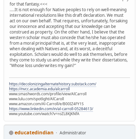
for that fantasy.<<<
....It is not enough for Native peoples to rely on well-meaning
international resolutions like this draft declaration. We must
act on our own behalf. That requires, unfortunately, forsaking
our innocence and accepting that our knowledge can be
construed as property. On the other hand, I believe that the
western scholar must also concede that he/she has operated
from a moral principal that is, at the very least, inappropriate
when dealing with Natives and, at its worst, a deceitful
exploitation. Scholars would do well to ask themselves, before
they come to study us and while they write their dissertations,
"Whose loss underwrites my gain?"
https://decolonizingalternatehistory.substack.com/
https://nvcc.academia.edu/alcarroll
www.smashwords.com/profile/view/AlCarroll
www.lulu.com/spotlight/AlCaroll
www.amazon.com/Al-Carroll/e/B00IZ4FY1S
https://www.linkedin.com/in/al-carroll-05284613/
www.youtube.com/watch?v=roZL8KJKNfA
educatedindian
Administrator