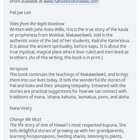
often available at
www.nativebookshawaii.com
Pali Jae Lee
Tales from the Night Rainbow
Written with John Koko Willis, this is the true story of the kaula
or prophetess from Molokai, Makaweliweli, told in the
authentic voice of the last of her students, Kaili'ohe Kame'ekua.
It is about the ancient spirituality, before kapu. It is about the
true mystical, magical place where love ruled and men lived as
brothers. (As of this writing, this book is in print.)
Ho'opono
This book continues the teachings of Makaweliweli, and brings
them into our lives today. It tells the wonderful life stories of
Pali and Koko and their amazing telepathy. Entwined with the
stories are practical suggestions for how we can connect with
traditions of mana, 'ohana, kahuna, 'aumakua, pono, and aloha.
Nana Veary
Change We Must
The life story of one of Hawai'i's most respected kupuna. She
tells delightful stories of growing up with her grandparents,
learning ho'oponopono, feeding sharks, listening to plants,