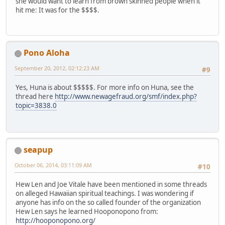
she would want to learn from brown skinned people when it
hit me: It was for the $$$$.
Pono Aloha
September 20, 2012, 02:12:23 AM
#9
Yes, Huna is about $$$$$. For more info on Huna, see the
thread here
http://www.newagefraud.org/smf/index.php?
topic=3838.0
seapup
October 06, 2014, 03:11:09 AM
#10
Hew Len and Joe Vitale have been mentioned in some threads
on alleged Hawaiian spiritual teachings. I was wondering if
anyone has info on the so called founder of the organization
Hew Len says he learned Hooponopono from:
http://hooponopono.org/