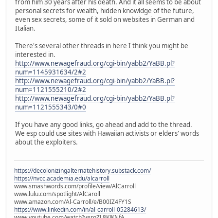
from him 30 years after his death. And it all seems to be about
personal secrets for wealth, hidden knowldge of the future,
even sex secrets, some of it sold on websites in German and
Italian.
There's several other threads in here I think you might be
interested in.
http://www.newagefraud.org/cgi-bin/yabb2/YaBB.pl?
num=1145931634/2#2
http://www.newagefraud.org/cgi-bin/yabb2/YaBB.pl?
num=1121555210/2#2
http://www.newagefraud.org/cgi-bin/yabb2/YaBB.pl?
num=1121555343/0#0
If you have any good links, go ahead and add to the thread.
We esp could use sites with Hawaiian activists or elders' words
about the exploiters.
https://decolonizingalternatehistory.substack.com/
https://nvcc.academia.edu/alcarroll
www.smashwords.com/profile/view/AlCarroll
www.lulu.com/spotlight/AlCaroll
www.amazon.com/Al-Carroll/e/B00IZ4FY1S
https://www.linkedin.com/in/al-carroll-05284613/
www.youtube.com/watch?v=roZL8KJKNfA