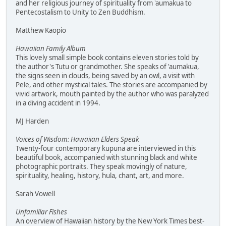
and her religious journey of spirituality from 'aumakua to
Pentecostalism to Unity to Zen Buddhism.
Matthew Kaopio
Hawaiian Family Album
This lovely small simple book contains eleven stories told by
the author's Tutu or grandmother. She speaks of 'aumakua,
the signs seen in clouds, being saved by an owl, a visit with
Pele, and other mystical tales. The stories are accompanied by
vivid artwork, mouth painted by the author who was paralyzed
in a diving accident in 1994.
MJ Harden
Voices of Wisdom: Hawaiian Elders Speak
Twenty-four contemporary kupuna are interviewed in this
beautiful book, accompanied with stunning black and white
photographic portraits. They speak movingly of nature,
spirituality, healing, history, hula, chant, art, and more.
Sarah Vowell
Unfamiliar Fishes
An overview of Hawaiian history by the New York Times best-