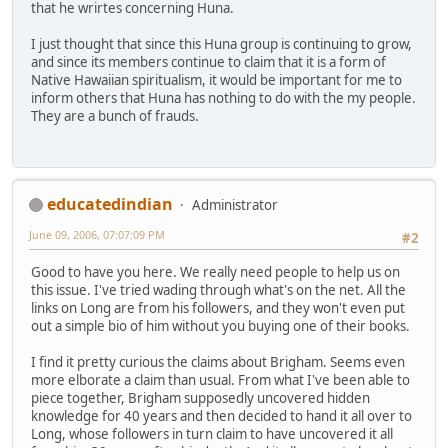
that he wrirtes concerning Huna.
I just thought that since this Huna group is continuing to grow,
and since its members continue to claim that it is a form of
Native Hawaiian spiritualism, it would be important for me to
inform others that Huna has nothing to do with the my people.
They are a bunch of frauds.
educatedindian
Administrator
June 09, 2006, 07:07:09 PM
#2
Good to have you here. We really need people to help us on
this issue. I've tried wading through what's on the net. All the
links on Long are from his followers, and they won't even put
out a simple bio of him without you buying one of their books.
I find it pretty curious the claims about Brigham. Seems even
more elborate a claim than usual. From what I've been able to
piece together, Brigham supposedly uncovered hidden
knowledge for 40 years and then decided to hand it all over to
Long, whose followers in turn claim to have uncovered it all