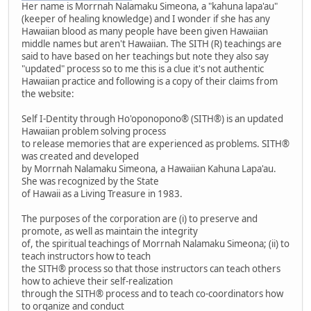
Her name is Morrnah Nalamaku Simeona, a "kahuna lapa'au"
(keeper of healing knowledge) and I wonder if she has any
Hawaiian blood as many people have been given Hawaiian
middle names but aren't Hawaiian. The SITH (R) teachings are
said to have based on her teachings but note they also say
"updated" process so to me this is a clue it's not authentic
Hawaiian practice and following is a copy of their claims from
the website:
Self I-Dentity through Ho'oponopono® (SITH®) is an updated
Hawaiian problem solving process
to release memories that are experienced as problems. SITH®
was created and developed
by Morrnah Nalamaku Simeona, a Hawaiian Kahuna Lapa'au.
She was recognized by the State
of Hawaii as a Living Treasure in 1983.
The purposes of the corporation are (i) to preserve and
promote, as well as maintain the integrity
of, the spiritual teachings of Morrnah Nalamaku Simeona; (ii) to
teach instructors how to teach
the SITH® process so that those instructors can teach others
how to achieve their self-realization
through the SITH® process and to teach co-coordinators how
to organize and conduct