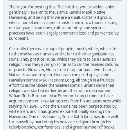
Thank you for posting this. The link that you provided looks
genuinely Hawaiian to me. I am a Kanaka Maoli (Native
Hawaiian), and being that we are a small, scattered group,
whose homeland has been transformed into a tourist resort,
our language, traditions, cultural identity, and spiritual
practices have been largely commercialized and perverted by
Europeans.
Currently there is a group of people, mostly white, who refer
to themselves as Hunians and refer to their organization as
Huna. They practice Huna, which they claim to be a Hawaiian
religion, and they even go so far as to call themselves kahuna,
or priests. However, Huna is not now, nor has it ever been, a
Native Hawaiian religion. Huna was conjured up by a non
Hawaiian named Max Freedom Long, although in a fruitless
effort to authenticate themselves some Hunians claim their
religion was started earlier by another white man named
William Tufts Brigham. Max Freedom Long claimed to have
acquired ancient Hawaiian secrets from his accuaintences while
staying in Hawaii. Since then, Huna has been perpetuated by
white men, and it has grown exponentionally among non
Hawaiians. One of its leaders, Serge Kahili King, has done well
for himself by marketing his new age religion through his
television show, conferences, and a great number of books