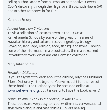
selling author, largely from a Hawaiian perspective. Covers
Cook's discovery through the illegal overthrow, with Hawaii 5-0
and Brother Iz thrown in for fun.
Kenneth Emory
Ancient Hawaiian Civilization
This is a collection of lectures given in the 1930s at
Kamehameha Schools by some of the great luminaries of
Hawaiian history and culture. It covers geology, biology,
voyaging, language, religion, food, fishing, and more. Though
some of the information is a bit outdated, this is an excellent
introductory overview of ancient Hawaiian civilization.
Mary Kawena Pukui
Hawaiian Dictionary
If you really want to learn about the culture, buy the Pukui and
Elbert Dictionary—the big one. You will need it for the rest of
these books. (The Dictionary can be accessed online at
www.wehewehe.org
, but it is useful to have the book as well.)
Nana i ke Kumu: Look to the Source, Volumes 1 & 2
These books are very easy to read, written in a conversational
style with dialogue and case studies. Covers healing,