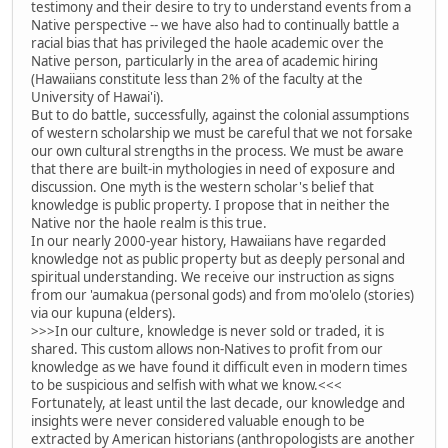
testimony and their desire to try to understand events from a
Native perspective -- we have also had to continually battle a
racial bias that has privileged the haole academic over the
Native person, particularly in the area of academic hiring
(Hawaiians constitute less than 2% of the faculty at the
University of Hawai'i).
But to do battle, successfully, against the colonial assumptions
of western scholarship we must be careful that we not forsake
our own cultural strengths in the process. We must be aware
that there are built-in mythologies in need of exposure and
discussion. One myth is the western scholar's belief that
knowledge is public property. I propose that in neither the
Native nor the haole realm is this true.
In our nearly 2000-year history, Hawaiians have regarded
knowledge not as public property but as deeply personal and
spiritual understanding. We receive our instruction as signs
from our 'aumakua (personal gods) and from mo'olelo (stories)
via our kupuna (elders).
>>>In our culture, knowledge is never sold or traded, it is
shared. This custom allows non-Natives to profit from our
knowledge as we have found it difficult even in modern times
to be suspicious and selfish with what we know.<<<
Fortunately, at least until the last decade, our knowledge and
insights were never considered valuable enough to be
extracted by American historians (anthropologists are another