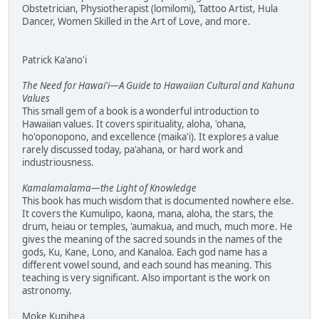
Obstetrician, Physiotherapist (lomilomi), Tattoo Artist, Hula
Dancer, Women Skilled in the Art of Love, and more.
Patrick Ka'ano'i
The Need for Hawai'i—A Guide to Hawaiian Cultural and Kahuna
Values
This small gem of a book is a wonderful introduction to
Hawaiian values. It covers spirituality, aloha, 'ohana,
ho'oponopono, and excellence (maika'i). It explores a value
rarely discussed today, pa'ahana, or hard work and
industriousness.
Kamalamalama—the Light of Knowledge
This book has much wisdom that is documented nowhere else.
It covers the Kumulipo, kaona, mana, aloha, the stars, the
drum, heiau or temples, 'aumakua, and much, much more. He
gives the meaning of the sacred sounds in the names of the
gods, Ku, Kane, Lono, and Kanaloa. Each god name has a
different vowel sound, and each sound has meaning. This
teaching is very significant. Also important is the work on
astronomy.
Moke Kupihea