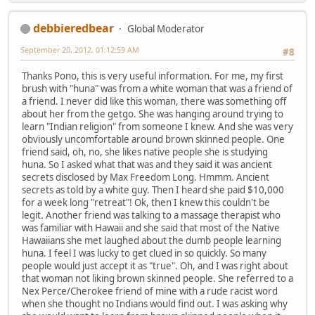
debbieredbear
Global Moderator
September 20, 2012, 01:12:59 AM
#8
Thanks Pono, this is very useful information. For me, my first
brush with "huna" was from a white woman that was a friend of
a friend. I never did like this woman, there was something off
about her from the getgo. She was hanging around trying to
learn "Indian religion" from someone I knew. And she was very
obviously uncomfortable around brown skinned people. One
friend said, oh, no, she likes native people she is studying
huna. So I asked what that was and they said it was ancient
secrets disclosed by Max Freedom Long. Hmmm. Ancient
secrets as told by a white guy. Then I heard she paid $10,000
for a week long "retreat"! Ok, then I knew this couldn't be
legit. Another friend was talking to a massage therapist who
was familiar with Hawaii and she said that most of the Native
Hawaiians she met laughed about the dumb people learning
huna. I feel I was lucky to get clued in so quickly. So many
people would just accept it as "true". Oh, and I was right about
that woman not liking brown skinned people. She referred to a
Nex Perce/Cherokee friend of mine with a rude racist word
when she thought no Indians would find out. I was asking why