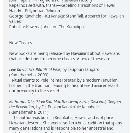
John Papa 'I'i—Fragments of Hawaiian History
Kepelino (Beckwith, trans)—Kepelino's Traditions of Hawai'i
Handy—Polynesian Religion
George Kanahele—Ku Kanaka: Stand Tall, a search for Hawaiian
values
Rubellite Kawena Johnson –The Kumulipo
New Classics
New books are being released by Hawaiians about Hawaiians
that are destined to become classics. A few of these are:
Lele Kawa: Fire Rituals of Pele
, by Taupouri Tangaro
(Kamehameha, 2009)
Ritual chants to Pele, reinterpreted by a modern Hawaiian
trained in the tradition, leading to heightened awareness of
our proximity to the sacred.
Ka Honua Ola, 'Eli'eli Kau Mai: the Living Earth, Descend, Deepen
the Revelation
, by Dr. Pualani Kanaka'ole Kanahele
(Kamehameha, 2011)
The author was born in Keaukaha, Hawai'i and is of pure
Hawaiian descent. She was raised in a hula tradition that spans
many generations and is responsible to her ancestral and