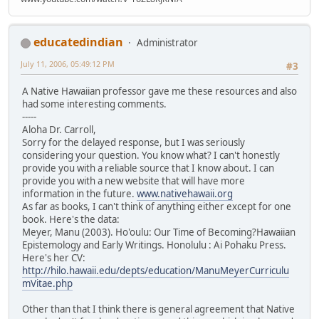
educatedindian
Administrator
July 11, 2006, 05:49:12 PM
#3
A Native Hawaiian professor gave me these resources and also
had some interesting comments.
-----
Aloha Dr. Carroll,
Sorry for the delayed response, but I was seriously
considering your question. You know what? I can't honestly
provide you with a reliable source that I know about. I can
provide you with a new website that will have more
information in the future.
www.nativehawaii.org
As far as books, I can't think of anything either except for one
book. Here's the data:
Meyer, Manu (2003). Ho'oulu: Our Time of Becoming?Hawaiian
Epistemology and Early Writings. Honolulu : Ai Pohaku Press.
Here's her CV:
http://hilo.hawaii.edu/depts/education/ManuMeyerCurriculu
mVitae.php
Other than that I think there is general agreement that Native