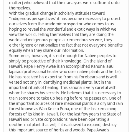
matter) who believed that their analyses were sufficient unto
themselves.
With the gradual change in scholarly attitudes toward
"indigenous perspectives" it has become necessary to protect
ourselves from the academic prospector who comes to us
hoping to reveal the wonderful and exotic ways in which we
view the world. Telling themselves that they are doing the
world and indigenous people a tremendous service, they
either ignore or rationalize the fact that not everyone benefits
equally when they share our information.
Sometimes, however, it is not enough for Native peoples to
simply be protective of their knowledge. On the island of
Hawai'i, Papa Henry Awae is an accomplished Kahuna la'au
lapa'au (professional healer who uses native plants and herbs).
He has received his expertise from his forebears and is well
versed not only in identifying medicinal plants, but in the
important rituals of healing. This kahuna is very careful with
whom he shares his secrets. He believes that it is necessary to
train someone to take up healing before he passes on. One of
the important sources of rare medicinal plants is a dry land rain
forest known as Wao Kele o Puna, one of the last remaining
forests of its kind in Hawai'i. For the last few years the State of
Hawai'i and private corporations have been operating a
geothermal plant that will, if it is allowed to expand, destroy
this important source of herbs and woods. Papa Awae's