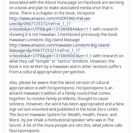
associated with the About Huna page on Facebook are working
on a book and plan to make associated media once that is
done. There is a chapter in the book, Ho'opono
http://www.amazon.com/HOOPONO-Pali-Jae-
Lee/dp/0967725372/ref=sr_1_1?
s=books&ie=UTF8&qid=1310848844&sr=1-1
with research
showing it is not Hawaiian. I mentioned previously the book
Hawaiian Lomilomi: Big Island Massage
http://www.amazon.com/Hawaiian-Lomilomi-Big-Island-
Massage/dp/0967725321/ref=sr_1_1?
s=books&ie=UTF8&qid=1310849003&sr=1-1
with research on
what they call "temple" or "tantric" lomilomi. However, the
book is not written by a Hawaiian and in other sections suffers
from a cultural appropriation perspective.
Also, please be aware that the latest version of cultural
appropriation is with ho'oponopono. Ho'oponopono is an
ancient Hawaiian tradition of a family council that comes
together to resolve family problems, thought to cause
sickness. However, the word has been appropriated and a New
Age version invented and published in the book Zero Limits:
The Secret Hawaiian System for Wealth, Health, Peace, and
More, by Joe Vitale a motivational speaker who was in The
Secret. A lot of the Huna people are into this, what Jolene calls
faux'oponopono.