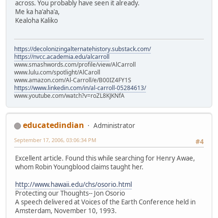
across. You probably have seen it already.
Me ka ha'aha'a,
Kealoha Kaliko
https://decolonizingalternatehistory.substack.com/
https://nvcc.academia.edu/alcarroll
www.smashwords.com/profile/view/AlCarroll
www.lulu.com/spotlight/AlCaroll
www.amazon.com/Al-Carroll/e/B00IZ4FY1S
https://www.linkedin.com/in/al-carroll-05284613/
www.youtube.com/watch?v=roZL8KJKNfA
educatedindian
Administrator
September 17, 2006, 03:06:34 PM
#4
Excellent article. Found this while searching for Henry Awae,
whom Robin Youngblood claims taught her.
http://www.hawaii.edu/chs/osorio.html
Protecting our Thoughts-- Jon Osorio
A speech delivered at Voices of the Earth Conference held in
Amsterdam, November 10, 1993.