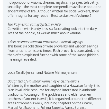
ho'oponopono, visions, dreams, mysticism, prayer, telepathy,
sexuality—the most complete compendium available about the
ancient ways of life. Although written for social workers, they
offer insights for any reader. Best to start with Volume 2.
The Polynesian Family System in Ka'u
Co-written with Handy, this is a fascinating look into the daily
lives of the people, as well as much about kahuna.
'Olelo No'eau: Hawaiian Proverbs & Poetical Sayings
This book is a collection of wise proverbs and wisdom sayings
from ancient to historic times. Each proverb is translated, and
then often explained further with some of the kaona (hidden
meaning) revealed.
Lucia Tarallo Jensen and Natalie Mahina Jensen
Daughters of Haumea: Women of Ancient Hawai'i
Written by the mother and daughter of a Hawaiian family, this
is an invaluable resource for anyone interested in authentic
traditions. Focusing on the goddesses and elder women
teachers of ancient Hawai'i, it is organized around the different
areas of women's work, including chapters on the Oracle,
Martial Art Exponent, Fishing Experts, Agriculturalist,