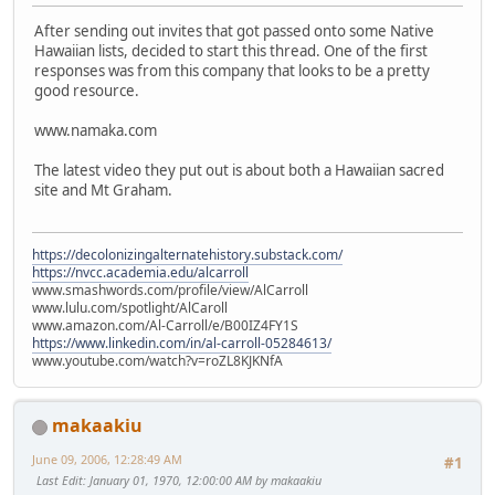
After sending out invites that got passed onto some Native
Hawaiian lists, decided to start this thread. One of the first
responses was from this company that looks to be a pretty
good resource.
www.namaka.com
The latest video they put out is about both a Hawaiian sacred
site and Mt Graham.
https://decolonizingalternatehistory.substack.com/
https://nvcc.academia.edu/alcarroll
www.smashwords.com/profile/view/AlCarroll
www.lulu.com/spotlight/AlCaroll
www.amazon.com/Al-Carroll/e/B00IZ4FY1S
https://www.linkedin.com/in/al-carroll-05284613/
www.youtube.com/watch?v=roZL8KJKNfA
makaakiu
June 09, 2006, 12:28:49 AM
#1
Last Edit
: January 01, 1970, 12:00:00 AM by makaakiu