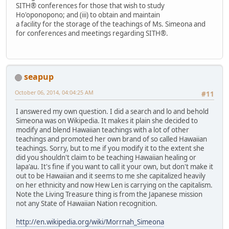
SITH® conferences for those that wish to study
Ho'oponopono; and (iii) to obtain and maintain
a facility for the storage of the teachings of Ms. Simeona and
for conferences and meetings regarding SITH®.
seapup
October 06, 2014, 04:04:25 AM
#11
I answered my own question. I did a search and lo and behold
Simeona was on Wikipedia. It makes it plain she decided to
modify and blend Hawaiian teachings with a lot of other
teachings and promoted her own brand of so called Hawaiian
teachings. Sorry, but to me if you modify it to the extent she
did you shouldn't claim to be teaching Hawaiian healing or
lapa'au. It's fine if you want to call it your own, but don't make it
out to be Hawaiian and it seems to me she capitalized heavily
on her ethnicity and now Hew Len is carrying on the capitalism.
Note the Living Treasure thing is from the Japanese mission
not any State of Hawaiian Nation recognition.
http://en.wikipedia.org/wiki/Morrnah_Simeona