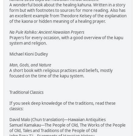
A wonderful book about the healing kahuna. Written in a story
form but with footnotes to sources for more reading. Also has
an excellent example from Theodore Kelsey of the explanation
of the kaona or hidden meaning of a healing prayer.
Na Pule Kahiko: Ancient Hawaiian Prayers
Prayers for every occasion, with a good overview of the kapu
system and religion.
Michael Kioni Dudley
Man, Gods, and Nature
A short book with religious practices and beliefs, mostly
focused on the time of the kapu system.
Traditional Classics
If you seek deep knowledge of the traditions, read these
classics:
David Malo (Chun translation)—Hawaiian Antiquities
Samuel Kamakau—The People of Old, The Works of the People
of Old, Tales and Traditions of the People of Old