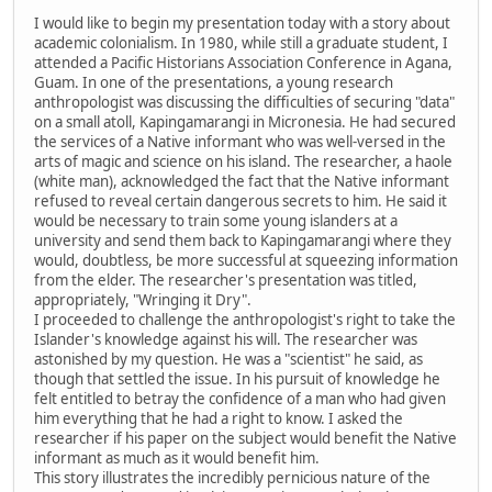
I would like to begin my presentation today with a story about
academic colonialism. In 1980, while still a graduate student, I
attended a Pacific Historians Association Conference in Agana,
Guam. In one of the presentations, a young research
anthropologist was discussing the difficulties of securing "data"
on a small atoll, Kapingamarangi in Micronesia. He had secured
the services of a Native informant who was well-versed in the
arts of magic and science on his island. The researcher, a haole
(white man), acknowledged the fact that the Native informant
refused to reveal certain dangerous secrets to him. He said it
would be necessary to train some young islanders at a
university and send them back to Kapingamarangi where they
would, doubtless, be more successful at squeezing information
from the elder. The researcher's presentation was titled,
appropriately, "Wringing it Dry".
I proceeded to challenge the anthropologist's right to take the
Islander's knowledge against his will. The researcher was
astonished by my question. He was a "scientist" he said, as
though that settled the issue. In his pursuit of knowledge he
felt entitled to betray the confidence of a man who had given
him everything that he had a right to know. I asked the
researcher if his paper on the subject would benefit the Native
informant as much as it would benefit him.
This story illustrates the incredibly pernicious nature of the