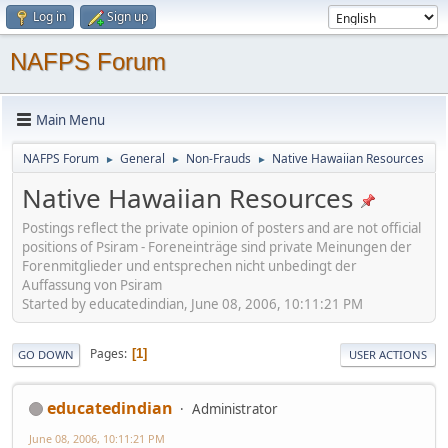
Log in
Sign up
NAFPS Forum
Main Menu
NAFPS Forum
General
Non-Frauds
Native Hawaiian Resources
►
►
►
Native Hawaiian Resources
Postings reflect the private opinion of posters and are not official
positions of Psiram - Foreneinträge sind private Meinungen der
Forenmitglieder und entsprechen nicht unbedingt der
Auffassung von Psiram
Started by educatedindian, June 08, 2006, 10:11:21 PM
Pages
1
GO DOWN
USER ACTIONS
educatedindian
Administrator
June 08, 2006, 10:11:21 PM