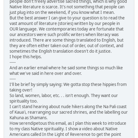
people don't freely advertise sacred things, which is why good
Native literature is scarce. It's not something that people can
just plug into on the weekend, if you know what I mean.
But the best answer I can give to your question is to read the
vast amount of literature (stories) written by our people in
OUR language. We contemporaries today are fortunate that
our ancestors were such prolific writers when literacy was
introduced. There are some things translated to English, but
they are often either taken out of order, out of context, and
sometimes the English translation doesn't do it justice.
I hope this helps.
-----
And an earlier email where he said some things so much like
what we've said in here over and over.
-----
I'll be brief by simply saying: We gotta stop these hippies from
taking over!
So land, women, labor, etc. . . isn't enough. They want our
spirituality too.
I can't stand hearing about nude hikers along the Na Pali coast
of Kaua'i, rearranging our sacred shrines, and the labelling our
Kahuna as Shamans.
How serendipetous this email, as I plan this week to introduce
to my class Native spirituality. I show a video about Native
Americans called In the Light of Reverence to get the point