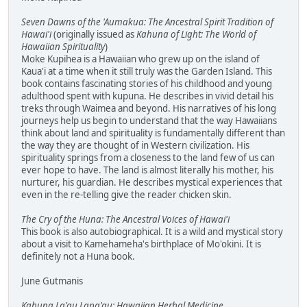
Seven Dawns of the 'Aumakua: The Ancestral Spirit Tradition of
Hawai'i
(originally issued as
Kahuna of Light: The World of
Hawaiian Spirituality
)
Moke Kupihea is a Hawaiian who grew up on the island of
Kaua'i at a time when it still truly was the Garden Island. This
book contains fascinating stories of his childhood and young
adulthood spent with kupuna. He describes in vivid detail his
treks through Waimea and beyond. His narratives of his long
journeys help us begin to understand that the way Hawaiians
think about land and spirituality is fundamentally different than
the way they are thought of in Western civilization. His
spirituality springs from a closeness to the land few of us can
ever hope to have. The land is almost literally his mother, his
nurturer, his guardian. He describes mystical experiences that
even in the re-telling give the reader chicken skin.
The Cry of the Huna: The Ancestral Voices of Hawai'i
This book is also autobiographical. It is a wild and mystical story
about a visit to Kamehameha's birthplace of Mo'okini. It is
definitely not a Huna book.
June Gutmanis
Kahuna La'au Lapa'au: Hawaiian Herbal Medicine