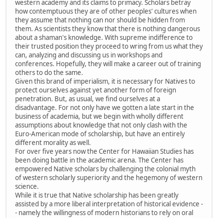
western academy and its claims to primacy. Scholars betray
how contemptuous they are of other peoples' cultures when
they assume that nothing can nor should be hidden from
them. As scientists they know that there is nothing dangerous
about a shaman's knowledge. With supreme indifference to
their trusted position they proceed to wring from us what they
can, analyzing and discussing us in workshops and
conferences. Hopefully, they will make a career out of training
others to do the same.
Given this brand of imperialism, it is necessary for Natives to
protect ourselves against yet another form of foreign
penetration. But, as usual, we find ourselves at a
disadvantage. For not only have we gotten a late start in the
business of academia, but we begin with wholly different
assumptions about knowledge that not only clash with the
Euro-American mode of scholarship, but have an entirely
different morality as well.
For over five years now the Center for Hawaiian Studies has
been doing battle in the academic arena. The Center has
empowered Native scholars by challenging the colonial myth
of western scholarly superiority and the hegemony of western
science.
While it is true that Native scholarship has been greatly
assisted by a more liberal interpretation of historical evidence -
- namely the willingness of modern historians to rely on oral