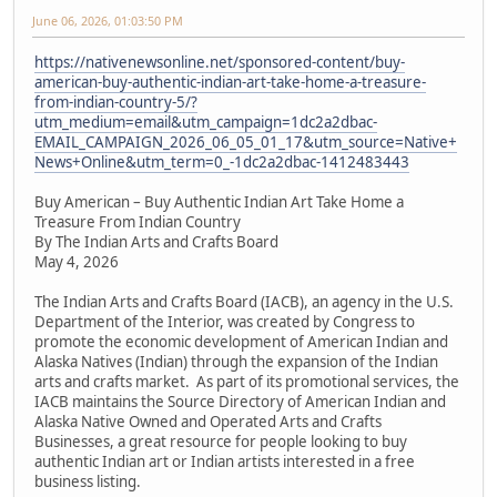
June 06, 2026, 01:03:50 PM
https://nativenewsonline.net/sponsored-content/buy-
american-buy-authentic-indian-art-take-home-a-treasure-
from-indian-country-5/?
utm_medium=email&utm_campaign=1dc2a2dbac-
EMAIL_CAMPAIGN_2026_06_05_01_17&utm_source=Native+
News+Online&utm_term=0_-1dc2a2dbac-1412483443
Buy American – Buy Authentic Indian Art Take Home a
Treasure From Indian Country
By The Indian Arts and Crafts Board
May 4, 2026
The Indian Arts and Crafts Board (IACB), an agency in the U.S.
Department of the Interior, was created by Congress to
promote the economic development of American Indian and
Alaska Natives (Indian) through the expansion of the Indian
arts and crafts market. As part of its promotional services, the
IACB maintains the Source Directory of American Indian and
Alaska Native Owned and Operated Arts and Crafts
Businesses, a great resource for people looking to buy
authentic Indian art or Indian artists interested in a free
business listing.