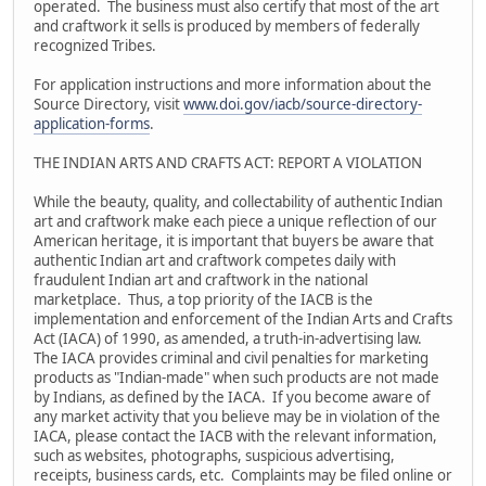
operated. The business must also certify that most of the art
and craftwork it sells is produced by members of federally
recognized Tribes.
For application instructions and more information about the
Source Directory, visit
www.doi.gov/iacb/source-directory-
application-forms
.
THE INDIAN ARTS AND CRAFTS ACT: REPORT A VIOLATION
While the beauty, quality, and collectability of authentic Indian
art and craftwork make each piece a unique reflection of our
American heritage, it is important that buyers be aware that
authentic Indian art and craftwork competes daily with
fraudulent Indian art and craftwork in the national
marketplace. Thus, a top priority of the IACB is the
implementation and enforcement of the Indian Arts and Crafts
Act (IACA) of 1990, as amended, a truth-in-advertising law.
The IACA provides criminal and civil penalties for marketing
products as "Indian-made" when such products are not made
by Indians, as defined by the IACA. If you become aware of
any market activity that you believe may be in violation of the
IACA, please contact the IACB with the relevant information,
such as websites, photographs, suspicious advertising,
receipts, business cards, etc. Complaints may be filed online or