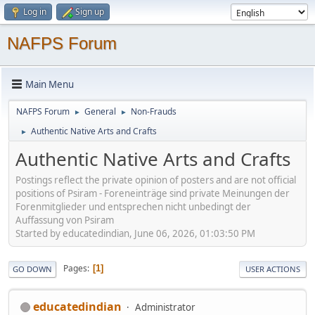
Log in
Sign up
NAFPS Forum
Main Menu
NAFPS Forum
General
Non-Frauds
►
►
Authentic Native Arts and Crafts
►
Authentic Native Arts and Crafts
Postings reflect the private opinion of posters and are not official
positions of Psiram - Foreneinträge sind private Meinungen der
Forenmitglieder und entsprechen nicht unbedingt der
Auffassung von Psiram
Started by educatedindian, June 06, 2026, 01:03:50 PM
Pages
1
GO DOWN
USER ACTIONS
educatedindian
Administrator