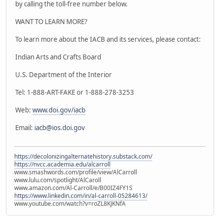
by calling the toll-free number below.
WANT TO LEARN MORE?
To learn more about the IACB and its services, please contact:
Indian Arts and Crafts Board
U.S. Department of the Interior
Tel: 1-888-ART-FAKE or 1-888-278-3253
Web:
www.doi.gov/iacb
Email:
iacb@ios.doi.gov
https://decolonizingalternatehistory.substack.com/
https://nvcc.academia.edu/alcarroll
www.smashwords.com/profile/view/AlCarroll
www.lulu.com/spotlight/AlCaroll
www.amazon.com/Al-Carroll/e/B00IZ4FY1S
https://www.linkedin.com/in/al-carroll-05284613/
www.youtube.com/watch?v=roZL8KJKNfA