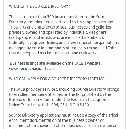
WHAT IS THE SOURCE DIRECTORY?
There are more than 500 businesses listed in the Source
Directory, including Indian arts and crafts cooperatives and
Tribal arts and crafts enterprises; businesses and galleries
privately owned and operated by individuals, designers,
craftspeople, and artists who are enrolled members of
federally recognized Tribes; and a few nonprofit organizations,
managed by enrolled members of federally recognized Tribes,
that develop and market Indian art and craftwork.
Business listings are available on the IACB's website,
www.doi.gov/iacb/artisans
.
WHO CAN APPLY FOR A SOURCE DIRECTORY LISTING?
The IACB provides services, including Source Directory listings,
to enrolled members of Tribes on the list published by the
Bureau of Indian Affairs under the Federally Recognized
Indian Tribe List Act of 1994, 25 U.S.C. § 5130.
Source Directory applications must include a copy of the Tribal
enrollment documentation of the business's owner or
documentation showing that the business is Tribally owned and