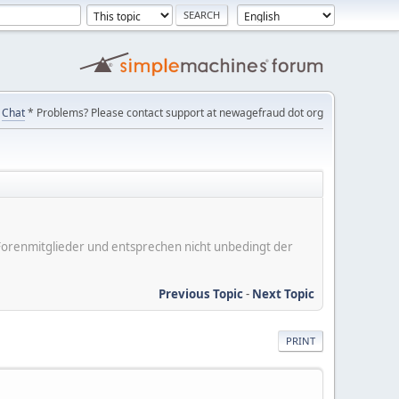
Chat
* Problems? Please contact support at newagefraud dot org
er Forenmitglieder und entsprechen nicht unbedingt der
Previous Topic
-
Next Topic
PRINT