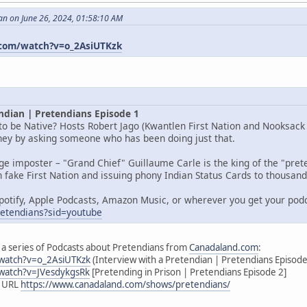
an on June 26, 2024, 01:58:10 AM
com/watch?v=o_2AsiUTKzk
ndian | Pretendians Episode 1
o be Native? Hosts Robert Jago (Kwantlen First Nation and Nooksack I
rney by asking someone who has been doing just that.
age imposter – "Grand Chief" Guillaume Carle is the king of the "pr
 fake First Nation and issuing phony Indian Status Cards to thousands
potify, Apple Podcasts, Amazon Music, or wherever you get your pod
pretendians?sid=youtube
 of a series of Podcasts about Pretendians from
Canadaland.com
:
watch?v=o_2AsiUTKzk
(Interview with a Pretendian | Pretendians Episode
watch?v=JVesdykgsRk
[Pretending in Prison | Pretendians Episode 2]
s URL
https://www.canadaland.com/shows/pretendians/