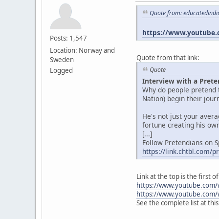
Quote from: educatedindi
https://www.youtube.
Posts: 1,547
Location: Norway and
Quote from that link:
Sweden
Quote
Logged
Interview with a Prete
Why do people pretend t
Nation) begin their jou
He's not just your aver
fortune creating his own
[...]
Follow Pretendians on S
https://link.chtbl.com/
Link at the top is the first
https://www.youtube.com/
https://www.youtube.com/
See the complete list at thi