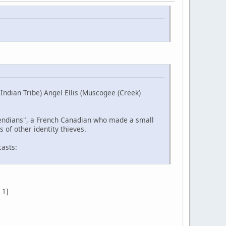
ndian Tribe) Angel Ellis (Muscogee (Creek)
etendians", a French Canadian who made a small
 of other identity thieves.
casts:
 1]