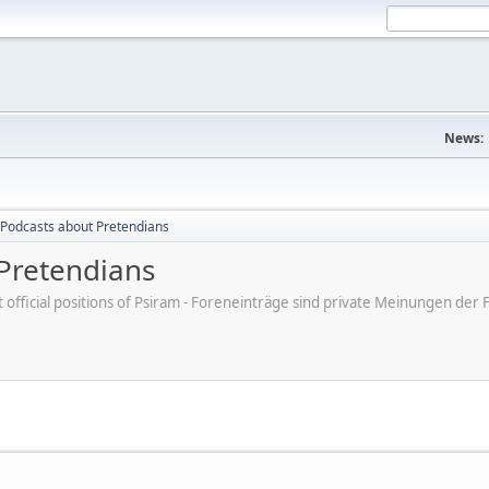
News:
Podcasts about Pretendians
Pretendians
ot official positions of Psiram - Foreneinträge sind private Meinungen d