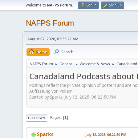
Welcome to
NAFPS Forum
.
Log in
Sign up
NAFPS Forum
August 07, 2026, 03:35:21 AM
Home
Search
NAFPS Forum
General
Welcome & News
Canadaland 
►
►
►
Canadaland Podcasts about 
Postings reflect the private opinion of posters and are n
Auffassung von Psiram
Started by Sparks, July 12, 2025, 06:22:50 PM
Pages
1
GO DOWN
Sparks
July 12, 2025, 06:22:50 PM