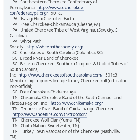
PA Southeastern Cherokee Confederacy of
Pennsylvania
http://www.secherokee-
confederacypa.org/
501c3
PA Tsalagi Elohi Cherokee Earth
PA Free Cherokee-Chickamauga (Chesne,PA)
PA United Cherokee Tribe of West Virginia, (Sewicky, S.
Carolina)
PA White Path
Society
http://whitepathesociety.org/
SC Cherokees of South Carolina (Columbia, SC)
SC Broad River Band of Cherokee
SC Eastern Cherokee, Southern Iroquois & United Tribes of
South Carolina,
Inc
http://www.cherokeesofsouthcarolina.com/
501c3
Membership requires lineage to any Cherokee roll (official on
non-official)
SC Free Cherokee-Chickamauga
TN Chikamaka Cherokee Band of the South Cumberland
Plateau Region, Inc.
http://www.chikamaka.org/
TN Tennessee River Band of Chickamauge Cherokee
http://www.angelfire.com/tn/trbccscn/
TN Cherokee Wolf Clan (Yuma, TN)
TN Chota Nation (Sweetwater, TN)
TN Turkey Town Association of the Cherokee (Nashville,
TN)