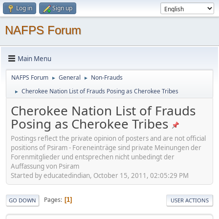
Log in
Sign up
NAFPS Forum
Main Menu
NAFPS Forum
General
Non-Frauds
►
►
Cherokee Nation List of Frauds Posing as Cherokee Tribes
►
Cherokee Nation List of Frauds
Posing as Cherokee Tribes
Postings reflect the private opinion of posters and are not official
positions of Psiram - Foreneinträge sind private Meinungen der
Forenmitglieder und entsprechen nicht unbedingt der
Auffassung von Psiram
Started by educatedindian, October 15, 2011, 02:05:29 PM
Pages
1
GO DOWN
USER ACTIONS