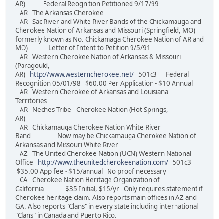
AR) Federal Reognition Petitioned 9/17/99
AR The Arkansas Cherokee
AR Sac River and White River Bands of the Chickamauga and
Cherokee Nation of Arkansas and Missouri (Springfield, MO)
formerly known as No. Chickamaga Cherokee Nation of AR and
MO) Letter of Intent to Petition 9/5/91
AR Western Cherokee Nation of Arkansas & Missouri
(Paragould,
AR)
http://www.westerncherokee.net/
501c3 Federal
Recognition 05/01/98 $60.00 Per Application - $10 Annual
AR Western Cherokee of Arkansas and Louisiana
Territories
AR Neches Tribe - Cherokee Nation (Hot Springs,
AR)
AR Chickamauga Cherokee Nation White River
Band Now may be Chickamauga Cherokee Nation of
Arkansas and Missouri White River
AZ The United Cherokee Nation (UCN) Western National
Office
http://www.theunitedcherokeenation.com/
501c3
$35.00 App fee - $15/annual No proof necessary
CA Cherokee Nation Heritage Organization of
California $35 Initial, $15/yr Only requires statement if
Cherokee heritage claim. Also reports main offices in AZ and
GA. Also reports "Clans" in every state including international
"Clans" in Canada and Puerto Rico.