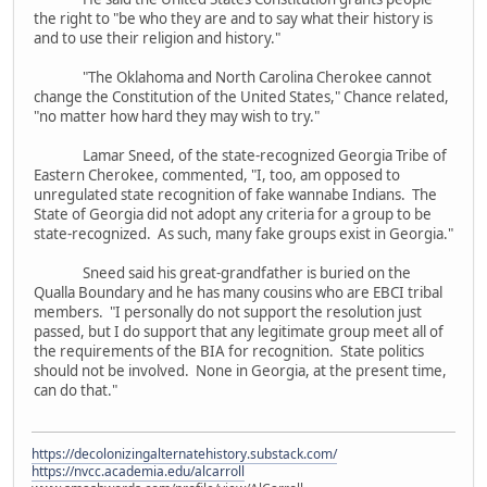
the right to "be who they are and to say what their history is
and to use their religion and history."
"The Oklahoma and North Carolina Cherokee cannot
change the Constitution of the United States," Chance related,
"no matter how hard they may wish to try."
Lamar Sneed, of the state-recognized Georgia Tribe of
Eastern Cherokee, commented, "I, too, am opposed to
unregulated state recognition of fake wannabe Indians. The
State of Georgia did not adopt any criteria for a group to be
state-recognized. As such, many fake groups exist in Georgia."
Sneed said his great-grandfather is buried on the
Qualla Boundary and he has many cousins who are EBCI tribal
members. "I personally do not support the resolution just
passed, but I do support that any legitimate group meet all of
the requirements of the BIA for recognition. State politics
should not be involved. None in Georgia, at the present time,
can do that."
https://decolonizingalternatehistory.substack.com/
https://nvcc.academia.edu/alcarroll