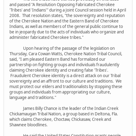
and passed "A Resolution Opposing Fabricated Cherokee
'Tribes' and 'Indians'" during a Joint Council session held in April
2008. That resolution states, "the sovereignty and reputation
of the Cherokee Nation and the Eastern Band of Cherokee
Indians, as well as members of the general public continue to
be in jeopardy due to the acts of individuals who organize and
administer fabricated Cherokee tribes."
Upon hearing of the passage of the legislation on
Thursday, Cara Cowan Watts, Cherokee Nation Tribal Council,
said, "I am pleased Eastern Band has formalized our
partnership on fighting groups and individuals fraudulently
claiming Cherokee identity and creating false 'Tribes'.
Fraudulent Cherokee identity is a direct attack on our Tribal
sovereignty and an affront to our culture and traditions. We
must protect our elders and traditionalists by stopping these
groups and individuals from appropriating our culture,
language and traditions."
James Billy Chance is the leader of the Indian Creek
Chickamaugan Tribal Nation, a group based in Deltona, Fla.
which claims Cherokee, Choctaw, Chickasaw, Creek and
Shawnee bloodlines.
He said the United States Constitution grants people