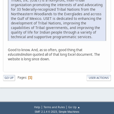
Tribes, Inc. (USET) is a non-profit, inter-Tribal
organization promoting the interests of and advocating
for 33 federally-recognized Tribal Nations from the
Northeastern Woodlands to the Everglades and across
the Gulf of Mexico. USET is dedicated to enhancing the
development of Tribal Nations, improving the
capabilities of Tribal governments, and improving the
quality of life for Indian people through a variety of
technical and supportive programmatic services.
Good to know. And, as so often, good thing that
educatedindian
quoted all of that long Excel document. The
website is long since down.
Pages
1
GO UP
USER ACTIONS
|
|
Help
Terms and Rules
Go Up ▲
,
SMF 2.1.4 © 2023
Simple Machines