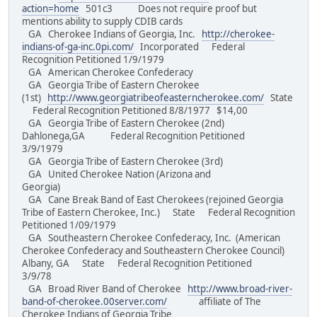
action=home
501c3 Does not require proof but
mentions ability to supply CDIB cards
GA Cherokee Indians of Georgia, Inc.
http://cherokee-
indians-of-ga-inc.0pi.com/
Incorporated Federal
Recognition Petitioned 1/9/1979
GA American Cherokee Confederacy
GA Georgia Tribe of Eastern Cherokee
(1st)
http://www.georgiatribeofeasterncherokee.com/
State
Federal Recognition Petitioned 8/8/1977 $14,00
GA Georgia Tribe of Eastern Cherokee (2nd)
Dahlonega,GA Federal Recognition Petitioned
3/9/1979
GA Georgia Tribe of Eastern Cherokee (3rd)
GA United Cherokee Nation (Arizona and
Georgia)
GA Cane Break Band of East Cherokees (rejoined Georgia
Tribe of Eastern Cherokee, Inc.) State Federal Recognition
Petitioned 1/09/1979
GA Southeastern Cherokee Confederacy, Inc. (American
Cherokee Confederacy and Southeastern Cherokee Council)
Albany, GA State Federal Recognition Petitioned
3/9/78
GA Broad River Band of Cherokee
http://www.broad-river-
band-of-cherokee.00server.com/
affiliate of The
Cherokee Indians of Georgia Tribe