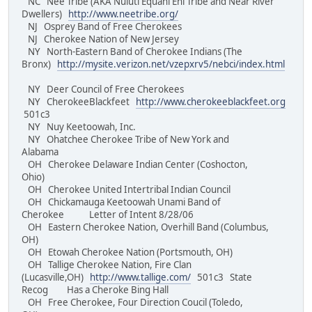
NC Nee Tribe (AKA Nuluti Equani Ehi Tribe and Near River
Dwellers)
http://www.neetribe.org/
NJ Osprey Band of Free Cherokees
NJ Cherokee Nation of New Jersey
NY North-Eastern Band of Cherokee Indians (The
Bronx)
http://mysite.verizon.net/vzepxrv5/nebci/index.html
NY Deer Council of Free Cherokees
NY CherokeeBlackfeet
http://www.cherokeeblackfeet.org
501c3
NY Nuy Keetoowah, Inc.
NY Ohatchee Cherokee Tribe of New York and
Alabama
OH Cherokee Delaware Indian Center (Coshocton,
Ohio)
OH Cherokee United Intertribal Indian Council
OH Chickamauga Keetoowah Unami Band of
Cherokee Letter of Intent 8/28/06
OH Eastern Cherokee Nation, Overhill Band (Columbus,
OH)
OH Etowah Cherokee Nation (Portsmouth, OH)
OH Tallige Cherokee Nation, Fire Clan
(Lucasville,OH)
http://www.tallige.com/
501c3 State
Recog Has a Cheroke Bing Hall
OH Free Cherokee, Four Direction Coucil (Toledo,