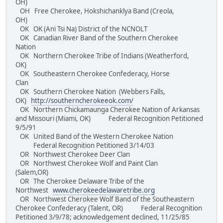
OH)
OH Free Cherokee, Hokshichanklya Band (Creola,
OH)
OK OK (Ani Tsi Na) District of the NCNOLT
OK Canadian River Band of the Southern Cherokee
Nation
OK Northern Cherokee Tribe of Indians (Weatherford,
OK)
OK Southeastern Cherokee Confederacy, Horse
Clan
OK Southern Cherokee Nation (Webbers Falls,
OK)
http://southerncherokeeok.com/
OK Northern Chickamaunga Cherokee Nation of Arkansas
and Missouri (Miami, OK) Federal Recognition Petitioned
9/5/91
OK United Band of the Western Cherokee Nation
Federal Recognition Petitioned 3/14/03
OR Northwest Cherokee Deer Clan
OR Northwest Cherokee Wolf and Paint Clan
(Salem,OR)
OR The Cherokee Delaware Tribe of the
Northwest
www.cherokeedelawaretribe.org
OR Northwest Cherokee Wolf Band of the Southeastern
Cherokee Confederacy (Talent, OR) Federal Recognition
Petitioned 3/9/78; acknowledgement declined, 11/25/85