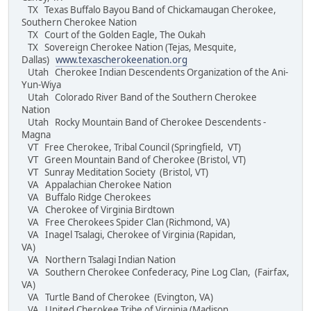
TX Texas Buffalo Bayou Band of Chickamaugan Cherokee,
Southern Cherokee Nation
TX Court of the Golden Eagle, The Oukah
TX Sovereign Cherokee Nation (Tejas, Mesquite,
Dallas)
www.texascherokeenation.org
Utah Cherokee Indian Descendents Organization of the Ani-
Yun-Wiya
Utah Colorado River Band of the Southern Cherokee
Nation
Utah Rocky Mountain Band of Cherokee Descendents -
Magna
VT Free Cherokee, Tribal Council (Springfield, VT)
VT Green Mountain Band of Cherokee (Bristol, VT)
VT Sunray Meditation Society (Bristol, VT)
VA Appalachian Cherokee Nation
VA Buffalo Ridge Cherokees
VA Cherokee of Virginia Birdtown
VA Free Cherokees Spider Clan (Richmond, VA)
VA Inagel Tsalagi, Cherokee of Virginia (Rapidan,
VA)
VA Northern Tsalagi Indian Nation
VA Southern Cherokee Confederacy, Pine Log Clan, (Fairfax,
VA)
VA Turtle Band of Cherokee (Evington, VA)
VA United Cherokee Tribe of Virginia (Madison