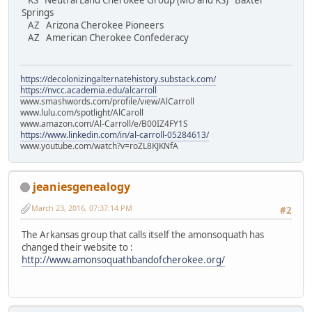
KS Neutral Land Cherokee Group (MO and KS) Baxter
Springs
AZ Arizona Cherokee Pioneers
AZ American Cherokee Confederacy
https://decolonizingalternatehistory.substack.com/
https://nvcc.academia.edu/alcarroll
www.smashwords.com/profile/view/AlCarroll
www.lulu.com/spotlight/AlCaroll
www.amazon.com/Al-Carroll/e/B00IZ4FY1S
https://www.linkedin.com/in/al-carroll-05284613/
www.youtube.com/watch?v=roZL8KJKNfA
jeaniesgenealogy
March 23, 2016, 07:37:14 PM
#2
The Arkansas group that calls itself the amonsoquath has
changed their website to :
http://www.amonsoquathbandofcherokee.org/