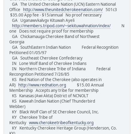
GA The United Cherokee Nation (UCN) Eastern National
Office
http://www.theunitedcherokeenation.com/
501c3
$35.00 App fee - $15/annual No proof necessary
GA Uganawvkalvgv Kituwah Ayeli
http://members.tripod.com/~sekituwahnation/index/
N
one Does not require proof for membership
GA Chickamauga Cherokee Band of Northwest
Georgia
GA SouthEastern Indian Nation Federal Recognition
Petitioned 01/05/97
GA Southeast Cherokee Confederacy
IN Lone Wolf Band of Cherokee Indians
IN Northern Cherokee Tribe of Indiana Federal
Recongnition Petitioned 7/26/85
KS Red Nation of the Cherokee (also operates in
AR)
http://www.rednation.org
$15.00 Annual
Membership Accepts any tribe for membership
KS Kanasas (Awi Akta) District of NCNOLT
KS Kaweah Indian Nation (Chief Thunderbird
Webber)
KY Black Wolf Clan of SE Cherokee Council, Inc.
KY Cherokee Tribe of
Kentucky
www.cherokeetribeofkentucky.org
KY Kentucky Cherokee Heritage Group (Henderson, Co.
KY)