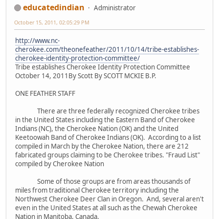
educatedindian
Administrator
October 15, 2011, 02:05:29 PM
http://www.nc-
cherokee.com/theonefeather/2011/10/14/tribe-establishes-
cherokee-identity-protection-committee/
Tribe establishes Cherokee Identity Protection Committee
October 14, 2011By Scott By SCOTT MCKIE B.P.
ONE FEATHER STAFF
There are three federally recognized Cherokee tribes
in the United States including the Eastern Band of Cherokee
Indians (NC), the Cherokee Nation (OK) and the United
Keetoowah Band of Cherokee Indians (OK). According to a list
compiled in March by the Cherokee Nation, there are 212
fabricated groups claiming to be Cherokee tribes. "Fraud List"
compiled by Cherokee Nation
Some of those groups are from areas thousands of
miles from traditional Cherokee territory including the
Northwest Cherokee Deer Clan in Oregon. And, several aren't
even in the United States at all such as the Chewah Cherokee
Nation in Manitoba, Canada.