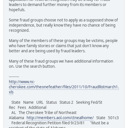
leaders to demand further money from its members or
hopefuls.
Some fraud groups choose not to apply as a supposed show of
independence, but really know they have no chance of being
recognized.
Many of the members of these groups may be victims, people
who have family stories or claims that just don't know any
better and are being used by fraud leaders.
Many of these fraud groups we have additional information
on. Use the search button.
---------
http://www.nc-
cherokee.com/theonefeather/files/2011/10/Fraudllistmarch1.
xls
State Name URL Status Status 2 Seeking Fed/St
Rec Fees Additional
AL The Cherokee Tribe of Northeast
Alabama
http://members.aol.com/ctnealhome/
State 501c3
Federal Recognition Petition filed 9/23/81 "Must be a