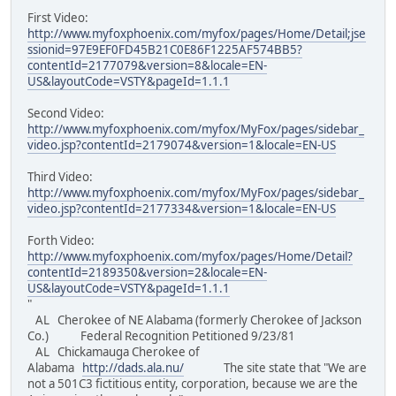
First Video:
http://www.myfoxphoenix.com/myfox/pages/Home/Detail;jse
ssionid=97E9EF0FD45B21C0E86F1225AF574BB5?
contentId=2177079&version=8&locale=EN-
US&layoutCode=VSTY&pageId=1.1.1
Second Video:
http://www.myfoxphoenix.com/myfox/MyFox/pages/sidebar_
video.jsp?contentId=2179074&version=1&locale=EN-US
Third Video:
http://www.myfoxphoenix.com/myfox/MyFox/pages/sidebar_
video.jsp?contentId=2177334&version=1&locale=EN-US
Forth Video:
http://www.myfoxphoenix.com/myfox/pages/Home/Detail?
contentId=2189350&version=2&locale=EN-
US&layoutCode=VSTY&pageId=1.1.1
"
AL Cherokee of NE Alabama (formerly Cherokee of Jackson
Co.) Federal Recognition Petitioned 9/23/81
AL Chickamauga Cherokee of
Alabama
http://dads.ala.nu/
The site state that "We are
not a 501C3 fictitious entity, corporation, because we are the