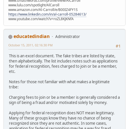
www.smashwords.com/profile/view/AlCarroll
www.lulu.com/spotlight/AlCaroll
www.amazon.com/Al-Carroll/e/B00IZ4FY1S
https://www.linkedin.com/in/al-carroll-05284613/
www.youtube.com/watch?v=roZL8KJKNfA
educatedindian
Administrator
October 15, 2011, 02:16:30 PM
#1
This is an excel document. The fake tribes are listed by state,
then alphabetically. The list includes notes such as applications
for federal recognition, fees charged to join or be a member,
etc.
Notes for those not familiar with what makes a legitimate
tribe:
Charging fees to join or be a member is generally considered a
sign of being a fraud and/or motivated solely by money.
Applying for federal recognition does NOT mean legitimacy.
Many of these groups know they have no chance of being
recognized since they are not authentic. In some cases,
application for federal recognition may be a way for fraud