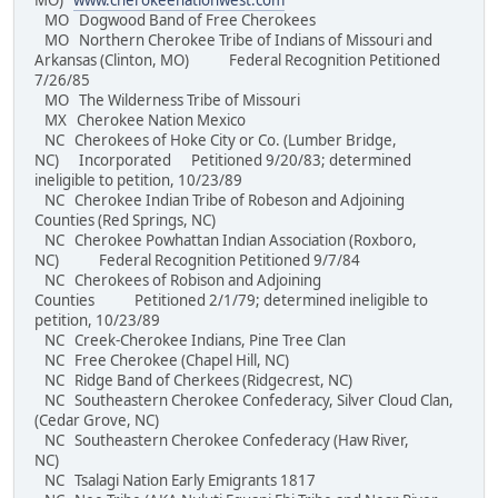
MO)
www.cherokeenationwest.com
MO Dogwood Band of Free Cherokees
MO Northern Cherokee Tribe of Indians of Missouri and
Arkansas (Clinton, MO) Federal Recognition Petitioned
7/26/85
MO The Wilderness Tribe of Missouri
MX Cherokee Nation Mexico
NC Cherokees of Hoke City or Co. (Lumber Bridge,
NC) Incorporated Petitioned 9/20/83; determined
ineligible to petition, 10/23/89
NC Cherokee Indian Tribe of Robeson and Adjoining
Counties (Red Springs, NC)
NC Cherokee Powhattan Indian Association (Roxboro,
NC) Federal Recognition Petitioned 9/7/84
NC Cherokees of Robison and Adjoining
Counties Petitioned 2/1/79; determined ineligible to
petition, 10/23/89
NC Creek-Cherokee Indians, Pine Tree Clan
NC Free Cherokee (Chapel Hill, NC)
NC Ridge Band of Cherkees (Ridgecrest, NC)
NC Southeastern Cherokee Confederacy, Silver Cloud Clan,
(Cedar Grove, NC)
NC Southeastern Cherokee Confederacy (Haw River,
NC)
NC Tsalagi Nation Early Emigrants 1817