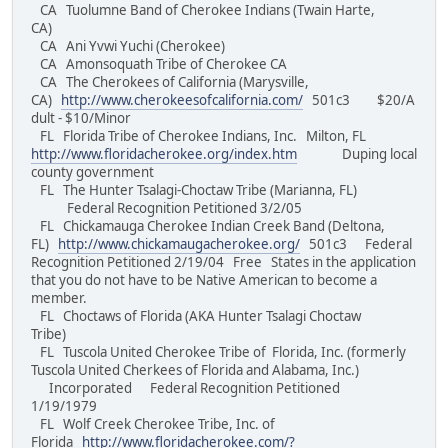
CA Tuolumne Band of Cherokee Indians (Twain Harte,
CA)
CA Ani Yvwi Yuchi (Cherokee)
CA Amonsoquath Tribe of Cherokee CA
CA The Cherokees of California (Marysville,
CA)
http://www.cherokeesofcalifornia.com/
501c3 $20/A
dult - $10/Minor
FL Florida Tribe of Cherokee Indians, Inc. Milton, FL
http://www.floridacherokee.org/index.htm
Duping local
county government
FL The Hunter Tsalagi-Choctaw Tribe (Marianna, FL)
Federal Recognition Petitioned 3/2/05
FL Chickamauga Cherokee Indian Creek Band (Deltona,
FL)
http://www.chickamaugacherokee.org/
501c3 Federal
Recognition Petitioned 2/19/04 Free States in the application
that you do not have to be Native American to become a
member.
FL Choctaws of Florida (AKA Hunter Tsalagi Choctaw
Tribe)
FL Tuscola United Cherokee Tribe of Florida, Inc. (formerly
Tuscola United Cherkees of Florida and Alabama, Inc.)
Incorporated Federal Recognition Petitioned
1/19/1979
FL Wolf Creek Cherokee Tribe, Inc. of
Florida
http://www.floridacherokee.com/?