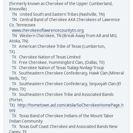
(formerly known as Cherokee of the Upper Cumberland,
Knoxville)
TN United South and Eastern Tribes (Nashville, TN)
TN Central Band of Cherokee AKA Cherokees of Lawrence
Co. Tennessee
www.cherokeeoflawrencecountytn.org
TN Western Cherokee, TN (Break Away from AR and MO,
Atoka, TN)
TX American Cherokee Tribe of Texas (Lumberton,
TX)
TX Cherokee Nation of Texas Limited
TX Free Cherokee, Hummingbird Clan, (Dallas, TX)
TX Cherokee Nation of Texas Tsalagi Nvdagi Troup
TX Southeastern Cherokee Confederacy, Hawk Clan (Mineral
Wells, TX)
TX Southeastern Cherokee Confederacy, Sequoyah Clan (El
Paso, TX)
TX Southeastern Cherokee Tribe and Associated Bands
(Porter,
TX)
http://hometown.aol.com/atsila/SoCherokeeHomePage.h
tml
TX Texas Band of Cherokee Indians of the Mount Tabor
Indian Community
TX Texas Gulf Coast Cherokee and Associated Bands New
Caney, TX