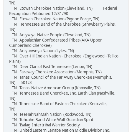
TN)
TN Etowah Cherokee Nation (Cleveland, TN) Federal
Recognition Petitioned 12/31/90
TN Etowah Cherokee Nation (Pigeon Forge, TN)
TN Tennessee Band of the Cherokee (Strawberry Plains,
TN)
TN Aniywiyai Native People (Cleveland, TN)
TN Appalachian Confederated Tribes (AKA Upper
Cumberland Cherokee)
TN Aniyunweya Nation (Lyles, TN)
TN Over-Hill Indian Nation - Cherokee (Englewood - Tellico
Plains)
TN Deer Clan of East Tennessee (Lenoir, TN)
TN Faraway Cherokee Association (Memphis, TN)
TN Tanasi Council of the Far Away Cherokee (Memphis,
TN) 501c3
TN Tanasi Native American Group (Knoxville, TN)
TN Tennessee Band Cherokee, Inc. Earth Clan (Nashville,
TN)
TN Tennessee Band of Eastern Cherokee (Knoxville,
TN)
TN TeeHahNahMah Nation (Rockwood, TN)
TN Tohcahe Band White Wolf Guardian Spirit
TN Tsalagi Intertribal Warrior Society
TN United Eastern Lenape Nation Middle Division Inc.