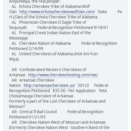
Aniyunwiya, the real people".
AL Echota Cherokee Tribe of Alabama Wolf
Clan
http://www.echotacherokeewolfclan.com/
State Pa
rt (Clan) of the Echota Cherokee Tribe of Alabama
AL Phoenician Cherokee II Eagle Tribe of
Sequoyah Federal Recognition Petitioned 9/18/01
AL Principal Creek Indian Nation East of the
Mississippi
AL Cherokee Nation of Alabama Federal Recognition
Petitioned 2/16/99
AL United Cherokees of Alabama (AKA Ani-Yun-
Wiya)
AR Confederated Western Cherokees of
Arkansas
http://www.cherokeehosting.com/cwc/
AR Arkansas Cherokee
Nation
http://arkansascherokee.us/
501c3 Federal
Recognition Petitioned $35.00 - Per Application "AKA
Chickamauga Cherokee of Arkansas
Formerly a part of the Lost Cherokee of Arkansas and
Missouri"
AR Central Tribal Council Federal Recognition
Petitioned 01/21/03
AR Cherokee Nation West of Missouri and Arkansas
(formerly Cherokee Nation West - Southern Band of the