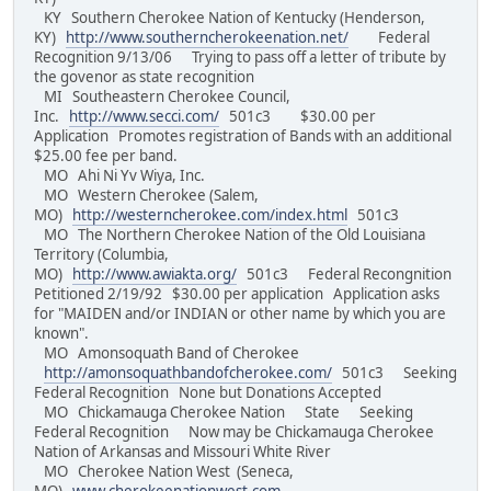
KY Southern Cherokee Nation of Kentucky (Henderson,
KY)
http://www.southerncherokeenation.net/
Federal
Recognition 9/13/06 Trying to pass off a letter of tribute by
the govenor as state recognition
MI Southeastern Cherokee Council,
Inc.
http://www.secci.com/
501c3 $30.00 per
Application Promotes registration of Bands with an additional
$25.00 fee per band.
MO Ahi Ni Yv Wiya, Inc.
MO Western Cherokee (Salem,
MO)
http://westerncherokee.com/index.html
501c3
MO The Northern Cherokee Nation of the Old Louisiana
Territory (Columbia,
MO)
http://www.awiakta.org/
501c3 Federal Recongnition
Petitioned 2/19/92 $30.00 per application Application asks
for "MAIDEN and/or INDIAN or other name by which you are
known".
MO Amonsoquath Band of Cherokee
http://amonsoquathbandofcherokee.com/
501c3 Seeking
Federal Recognition None but Donations Accepted
MO Chickamauga Cherokee Nation State Seeking
Federal Recognition Now may be Chickamauga Cherokee
Nation of Arkansas and Missouri White River
MO Cherokee Nation West (Seneca,