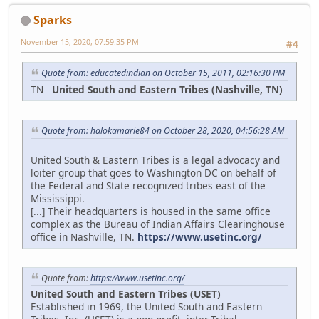
Sparks
November 15, 2020, 07:59:35 PM
#4
Quote from: educatedindian on October 15, 2011, 02:16:30 PM
TN
United South and Eastern Tribes (Nashville, TN)
Quote from: halokamarie84 on October 28, 2020, 04:56:28 AM
United South & Eastern Tribes is a legal advocacy and
loiter group that goes to Washington DC on behalf of
the Federal and State recognized tribes east of the
Mississippi.
[...] Their headquarters is housed in the same office
complex as the Bureau of Indian Affairs Clearinghouse
office in Nashville, TN.
https://www.usetinc.org/
Quote from:
https://www.usetinc.org/
United South and Eastern Tribes (USET)
Established in 1969, the United South and Eastern