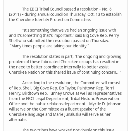
The EBCI Tribal Council passed a resolution – No. 6
(2011) – during annual council on Thursday, Oct. 13 to establish
the Cherokee Identity Protection Committee.
"It's something that we've had an ongoing issue with
and it's something that's important," said Big Cove Rep. Perry
Shell who submitted the resolution passed on Thursday.
"Many times people are taking our identity."
The resolution states in part, "the ongoing and growing
problem of these fabricated Cherokee groups has resulted in
the need to better coordinate internally to better assist
Cherokee Nation on this shared issue of continuing concern..."
According to the resolution, the Committee will consist
of Rep. Shell, Big Cove Rep. Bo Taylor, Painttown Rep. Terri
Henry, Birdtown Rep. Tunney Crowe as well as representatives
from the EBCI Legal Department, Tribal Historic Preservation
Office and the public relations department. Myrtle D. Johnson
will serve on the Committee as a fluent speaker of the
Cherokee language and Marie Junaluska will serve as her
alternate.
The two tribes have worked previously on this issue