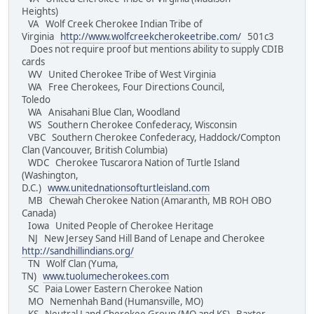
Heights)
VA Wolf Creek Cherokee Indian Tribe of
Virginia
http://www.wolfcreekcherokeetribe.com/
501c3
Does not require proof but mentions ability to supply CDIB
cards
WV United Cherokee Tribe of West Virginia
WA Free Cherokees, Four Directions Council,
Toledo
WA Anisahani Blue Clan, Woodland
WS Southern Cherokee Confederacy, Wisconsin
VBC Southern Cherokee Confederacy, Haddock/Compton
Clan (Vancouver, British Columbia)
WDC Cherokee Tuscarora Nation of Turtle Island
(Washington,
D.C.)
www.unitednationsofturtleisland.com
MB Chewah Cherokee Nation (Amaranth, MB ROH OBO
Canada)
Iowa United People of Cherokee Heritage
NJ New Jersey Sand Hill Band of Lenape and Cherokee
http://sandhillindians.org/
TN Wolf Clan (Yuma,
TN)
www.tuolumecherokees.com
SC Paia Lower Eastern Cherokee Nation
MO Nemenhah Band (Humansville, MO)