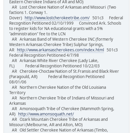
Eastern Cherokee Indians of AR and MO)
AR Lost Cherokee Nation of Arkansas and Missouri (Two
factions 1. Conway 1.
Dover)
http://www.lostcherokeetribe.com/
501c3 Federal
Recognition Petitioned 02/10/1999 Convinced Ark. Schools
to register kids for NA educational grants with a 5%
"administration" fee to the LCN
AR Arkansas Band of Western Cherokee INC (formerly
Western Arkansas Cherokee Tribe) Sulphur Springs,
AR
http://www.arkansascherokees.com/index.html
501c3
Federal Recognition Petitioned 4/7/98
AR Arkansas White River Cherokee (Lady Lake,
FL) Federal Recognition Petitioned 10/22/03
AR Cherokee-Choctaw Nation of St.Fransis and Black River
(Paragould, AR) Federal Recognition Petitioned
08/01/06
AR Northern Cherokee Nation of the Old Louisiana
Territory
AR Northern Cherokee Tribe of Indians of Missouri and
Arkansas
AR Amonsoquath Tribe of Cherokee (Mammoth Spring,
AR)
http://www.amonsoquath.net/
AR Ozark Mountain Cherokee Tribe of Arkansas and
Missouri (Melbourne, AR and Alton, MO)
AR Old Settler Cherokee Nation of Arkansas (Timbo,