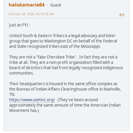
halokamarie84
Guest
October 28, 2020, 04:56:28 AM
#3
Just an FYI -
United South & Eastern Tribes is a legal advocacy and loiter
group that goes to Washington DC on behalf of the Federal
and State recognized tribes east of the Mississippi.
They are not a "fake Cherokee Tribe". In fact they are not a
tribe at all. They are a non-profit organization filled with a
board of directors that hail from legally recognized indigenous
communities.
Their headquarters is housed in the same office complex as
the Bureau of Indian Affairs Clearinghouse office in Nashville,
TN.
https://www.usetinc.org/
(They've been around
approximately the same amount of time the American Indian
Movement has.)