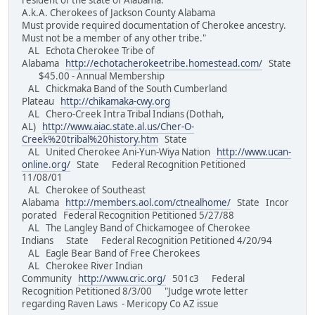
resident of the state of Alabama.
A.k.A. Cherokees of Jackson County Alabama
Must provide required documentation of Cherokee ancestry.
Must not be a member of any other tribe."
AL Echota Cherokee Tribe of
Alabama
http://echotacherokeetribe.homestead.com/
State
$45.00 - Annual Membership
AL Chickmaka Band of the South Cumberland
Plateau
http://chikamaka-cwy.org
AL Chero-Creek Intra Tribal Indians (Dothah,
AL)
http://www.aiac.state.al.us/Cher-O-
Creek%20tribal%20history.htm
State
AL United Cherokee Ani-Yun-Wiya Nation
http://www.ucan-
online.org/
State Federal Recognition Petitioned
11/08/01
AL Cherokee of Southeast
Alabama
http://members.aol.com/ctnealhome/
State Incor
porated Federal Recognition Petitioned 5/27/88
AL The Langley Band of Chickamogee of Cherokee
Indians State Federal Recognition Petitioned 4/20/94
AL Eagle Bear Band of Free Cherokees
AL Cherokee River Indian
Community
http://www.cric.org/
501c3 Federal
Recognition Petitioned 8/3/00 "Judge wrote letter
regarding Raven Laws - Mericopy Co AZ issue