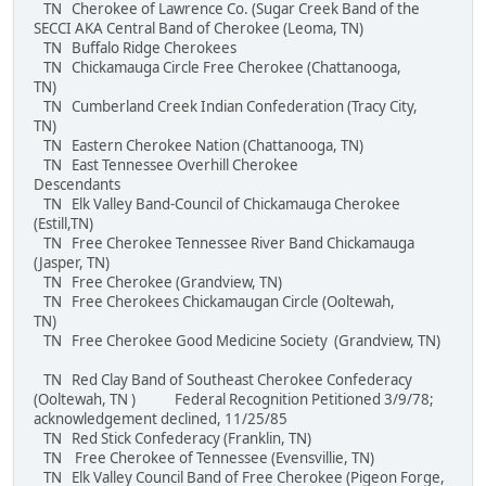
TN Cherokee of Lawrence Co. (Sugar Creek Band of the
SECCI AKA Central Band of Cherokee (Leoma, TN)
TN Buffalo Ridge Cherokees
TN Chickamauga Circle Free Cherokee (Chattanooga,
TN)
TN Cumberland Creek Indian Confederation (Tracy City,
TN)
TN Eastern Cherokee Nation (Chattanooga, TN)
TN East Tennessee Overhill Cherokee
Descendants
TN Elk Valley Band-Council of Chickamauga Cherokee
(Estill,TN)
TN Free Cherokee Tennessee River Band Chickamauga
(Jasper, TN)
TN Free Cherokee (Grandview, TN)
TN Free Cherokees Chickamaugan Circle (Ooltewah,
TN)
TN Free Cherokee Good Medicine Society (Grandview, TN)
TN Red Clay Band of Southeast Cherokee Confederacy
(Ooltewah, TN ) Federal Recognition Petitioned 3/9/78;
acknowledgement declined, 11/25/85
TN Red Stick Confederacy (Franklin, TN)
TN Free Cherokee of Tennessee (Evensvillie, TN)
TN Elk Valley Council Band of Free Cherokee (Pigeon Forge,