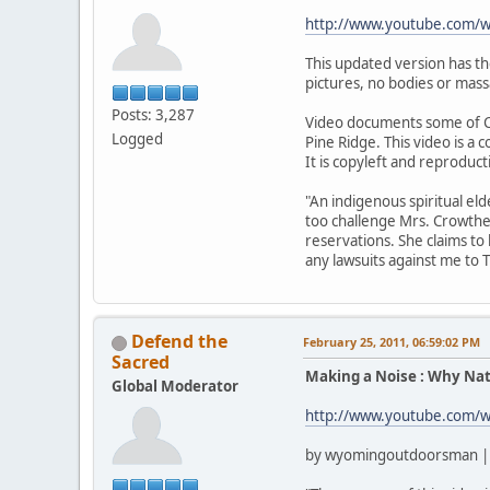
http://www.youtube.com
This updated version has t
pictures, no bodies or mass
Posts: 3,287
Video documents some of C
Logged
Pine Ridge. This video is a
It is copyleft and reproduc
"An indigenous spiritual el
too challenge Mrs. Crowthe
reservations. She claims to
any lawsuits against me to 
Defend the
February 25, 2011, 06:59:02 PM
Sacred
Making a Noise : Why Nat
Global Moderator
http://www.youtube.com/
by wyomingoutdoorsman | 