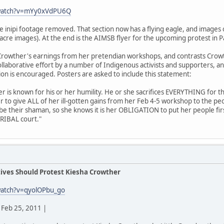
/watch?v=mYy0xVdPU6Q
he inipi footage removed. That section now has a flying eagle, and imag
acre images). At the end is the AIMSB flyer for the upcoming protest in P
rowther's earnings from her pretendian workshops, and contrasts Crowt
 collaborative effort by a number of Indigenous activists and supporters, a
tion is encouraged. Posters are asked to include this statement:
der is known for his or her humility. He or she sacrifices EVERYTHING for t
r to give ALL of her ill-gotten gains from her Feb 4-5 workshop to the p
 be their shaman, so she knows it is her OBLIGATION to put her people fir
TRIBAL court."
ives Should Protest Kiesha Crowther
watch?v=qyolOPbu_go
Feb 25, 2011 |