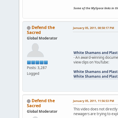
Some of the MySpace links in th
Defend the
January 05, 2011, 08:58:17 PM
Sacred
Global Moderator
White Shamans and Plast
- An award-winning documen
view clips on YouTube:
Posts: 3,287
White Shamans and Plasti
Logged
White Shamans and Plasti
Defend the
January 05, 2011, 11:56:53 PM
Sacred
This video does not directly
Global Moderator
newagers are trying to exp