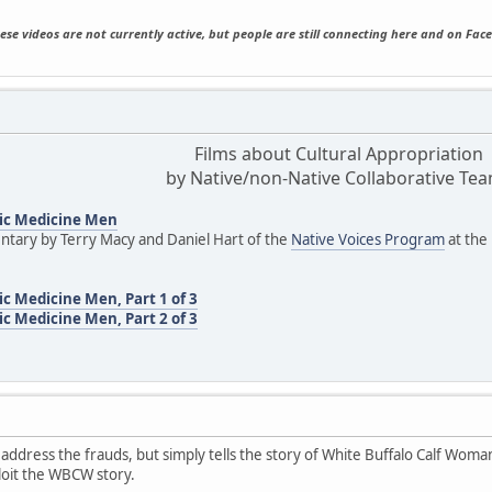
ese videos are not currently active, but people are still connecting here and on Fac
Films about Cultural Appropriation
by Native/non-Native Collaborative Te
ic Medicine Men
tary by Terry Macy and Daniel Hart of the
Native Voices Program
at the
c Medicine Men, Part 1 of 3
c Medicine Men, Part 2 of 3
 address the frauds, but simply tells the story of White Buffalo Calf Woman
loit the WBCW story.