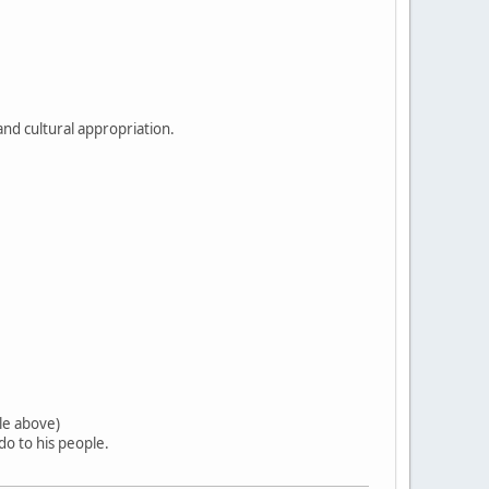
and cultural appropriation.
tle above)
o to his people.