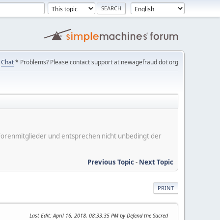
Chat
* Problems? Please contact support at newagefraud dot org
er Forenmitglieder und entsprechen nicht unbedingt der
Previous Topic
-
Next Topic
PRINT
Last Edit
: April 16, 2018, 08:33:35 PM by Defend the Sacred