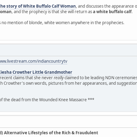
the story of White Buffalo Calf Woman
, and discusses the appearance of
 woman
, and the prophecy is that she will return as
a white buffalo calf
.
is no mention of blonde, white women anywhere in the prophecies.
www.livestream.com/indiancountrytv
Kiesha Crowther Little Grandmother
 recent claims that she never
really
claimed to be leading NDN ceremonies.
th Crowther's own words, pictures from her appearances, and suggestion
 of the dead from the Wounded Knee Massacre ***
 Alternative Lifestyles of the Rich & Fraudulent