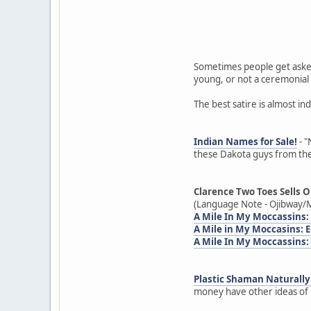
Sometimes people get asked
young, or not a ceremonial 
The best satire is almost in
Indian Names for Sale!
- "
these Dakota guys from the
Clarence Two Toes Sells O
(Language Note - Ojibway/M
A Mile In My Moccassins:
A Mile in My Moccasins:
A Mile In My Moccassins:
Plastic Shaman Naturally 
money have other ideas of h