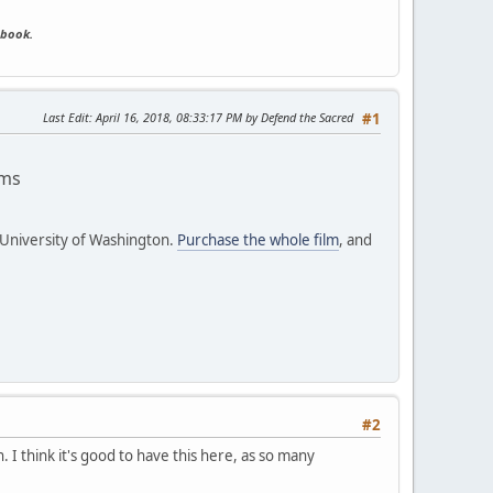
ebook.
Last Edit
: April 16, 2018, 08:33:17 PM by Defend the Sacred
#1
ams
 University of Washington.
Purchase the whole film
, and
#2
. I think it's good to have this here, as so many