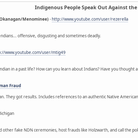
Indigenous People Speak Out Against the
ne/Okanagan/Menominee)
-
http://www.youtube.com/user/rezerella
ndians... offensive, disgusting and sometimes deadly.
p://www.youtube.com/user/mtig49
ndian in a past life? How can you learn about Indians? Have you thought a
oman Fraud
gan. They got results. Includes references to an authentic Native Ameri
Michigan
nd other fake NDN ceremonies, host frauds like Holzwarth, and call the p