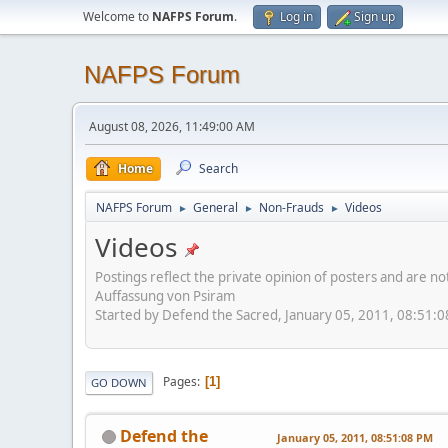
Welcome to
NAFPS Forum
.
Log in
Sign up
NAFPS Forum
August 08, 2026, 11:49:00 AM
Home
Search
NAFPS Forum
General
Non-Frauds
Videos
►
►
►
Videos
Postings reflect the private opinion of posters and are n
Auffassung von Psiram
Started by Defend the Sacred, January 05, 2011, 08:51:
Pages
1
GO DOWN
Defend the
January 05, 2011, 08:51:08 PM