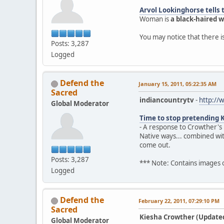
Arvol Lookinghorse tells 
Woman is
a black-haired
You may notice that there 
Posts: 3,287
Logged
Defend the
January 15, 2011, 05:22:35 AM
Sacred
indiancountrytv
-
http://
Global Moderator
Time to stop pretending 
- A response to Crowther's
Native ways... combined wi
come out.
Posts: 3,287
*** Note: Contains images
Logged
Defend the
February 22, 2011, 07:29:10 PM
Sacred
Kiesha Crowther (Updated)
Global Moderator