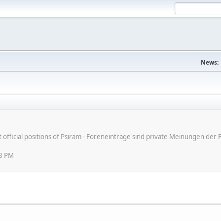
News:
ot official positions of Psiram - Foreneinträge sind private Meinungen d
08 PM