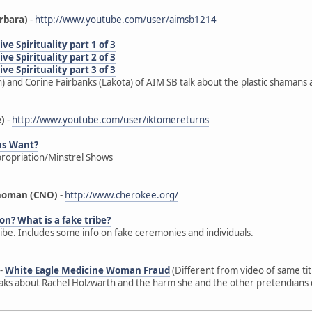
rbara)
-
http://www.youtube.com/user/aimsb1214
e Spirituality part 1 of 3
e Spirituality part 2 of 3
e Spirituality part 3 of 3
) and Corine Fairbanks (Lakota) of AIM SB talk about the plastic shamans 
e)
-
http://www.youtube.com/user/iktomereturns
ns Want?
propriation/Minstrel Shows
ahoman (CNO)
-
http://www.cherokee.org/
on? What is a fake tribe?
ribe. Includes some info on fake ceremonies and individuals.
-
White Eagle Medicine Woman Fraud
(Different from video of same ti
s about Rachel Holzwarth and the harm she and the other pretendians d