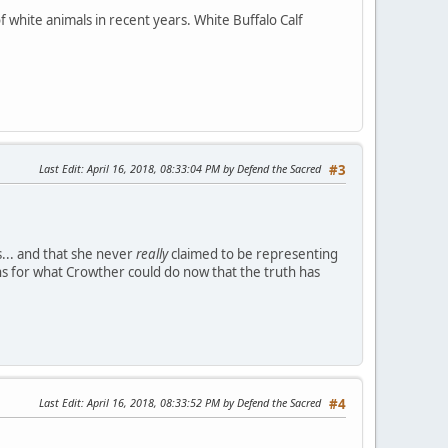
 white animals in recent years. White Buffalo Calf
Last Edit
: April 16, 2018, 08:33:04 PM by Defend the Sacred
#3
.. and that she never
really
claimed to be representing
s for what Crowther could do now that the truth has
Last Edit
: April 16, 2018, 08:33:52 PM by Defend the Sacred
#4