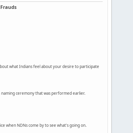
 Frauds
bout what Indians feel about your desire to participate
can naming ceremony that was performed earlier.
olice when NDNs come by to see what's going on.