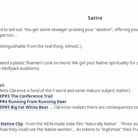
Satire
 to sell out. You get some newager praising your "wisdom", offering you
person...
distinguishable from the real thing. Almost ;)
Need a plastic Shaman? Look no more! We got you! Native spirituality for 
 Wolfpack Auditions)
ut.
etis Clarence is fond of the F-word and some mature subject matter)
 EP#3 The Conference Trail
 EP#4 Running From Running Deer
 EP#5 Big Fat White Bear
... Clarence realizes there are consequences to
Native Clip
- from the NDN-made indie film "Naturally Native". Three sist
ow they could use the Native women... As tokens to "legitimize" their fr