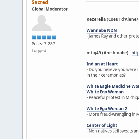
Sacred
Global Moderator
Rezerella (Coeur d'Ale
Wannabe NDN
- James Ray and other prete
Posts: 3,287
Logged
mtig49 (Anishinabe)
-
htt
Indian at Heart
- Do you believe you were I
in their ceremonies?
White Eagle Medicine W
White Ego Woman
- Peaceful protest in Michi
White Ego Woman 2
- More fraud-wrangling in 
Center of Light
- Non-natives sell sweats a