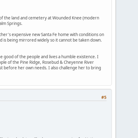
es of the land and cemetery at Wounded Knee (modern
alm Springs.
her's expensive new Santa Fe home with conditions on
nd is being mirrored widely so it cannot be taken down.
he good of the people and lives a humble existence. I
eople of the Pine Ridge, Rosebud & Cheyenne River
st before her own needs. I also challenge her to bring
#5