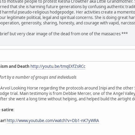
is to motivate people to protest Kiesha Crowther aka Little Grandmother. 
rned that she is harming future generations by confusing authentic traditi
nd harmful pseudo-religious hodgepodge. Her activities create a momentous
ur legitimate political, legal and spiritual concerns. She is doing great 
ooperation, generosity, sharing, honesty, and courage with vapid, narciss
 brief but very clear image of the dead from one of the massacres ***
nism and Death
http://youtu.be/tmqEXfZsRCc
effort by a number of groups and individuals
Arvol Looking Horse regarding the protocols around Inipi and the other 
dge trial. Main testimony is from Debbie Mercer, one of the Angel Vall
 after she went a long time without helping, and helped build the airtight 
e
satire
:
ar!
http://www.youtube.com/watch?v=Db1-nK7yWRA