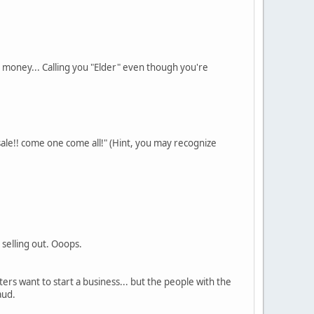
 money... Calling you "Elder" even though you're
sale!! come one come all!" (Hint, you may recognize
 selling out. Ooops.
ers want to start a business... but the people with the
aud.