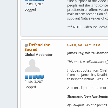
"The purpose of this video 
Posts: 3,287
people and she is not conce
Logged
practices in an offensive a
mainstream recognition of o
supplant Native values of c
*** NOTE - video includes a
Defend the
April 18, 2011, 09:02:15 PM
Sacred
James Ray, White Shama
Global Moderator
This one is a collaborative 
Includes quotes from Chief 
from the James Ray DeathLo
to help the victims. Well...
Posts: 3,287
Logged
And on a lighter note, mor
Shamanic New Age Semin
by Chuquai Billy and friends