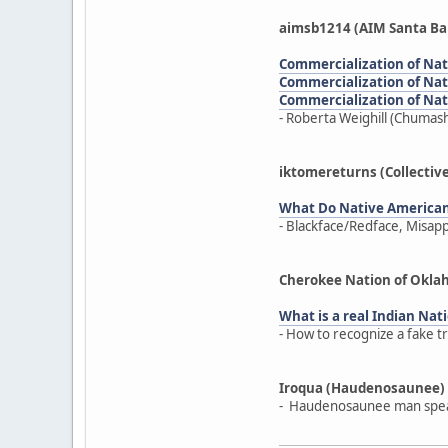
aimsb1214 (AIM Santa Ba
Commercialization of Nativ
Commercialization of Nativ
Commercialization of Nativ
- Roberta Weighill (Chumash
iktomereturns (Collectiv
What Do Native America
- Blackface/Redface, Misap
Cherokee Nation of Okl
What is a real Indian Nati
- How to recognize a fake t
Iroqua (Haudenosaunee)
- Haudenosaunee man speak