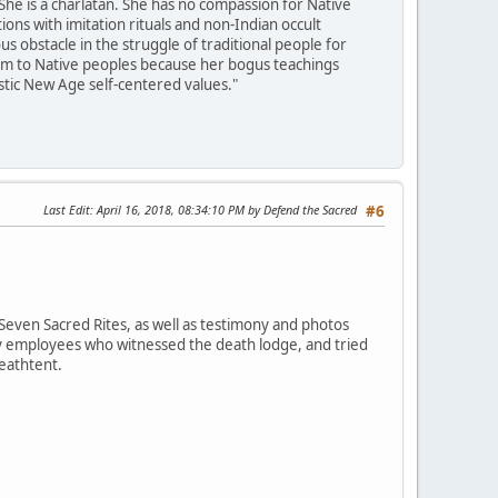
She is a charlatan. She has no compassion for Native
ons with imitation rituals and non-Indian occult
 obstacle in the struggle of traditional people for
harm to Native peoples because her bogus teachings
istic New Age self-centered values."
Last Edit
: April 16, 2018, 08:34:10 PM by Defend the Sacred
#6
Seven Sacred Rites, as well as testimony and photos
ey employees who witnessed the death lodge, and tried
deathtent.