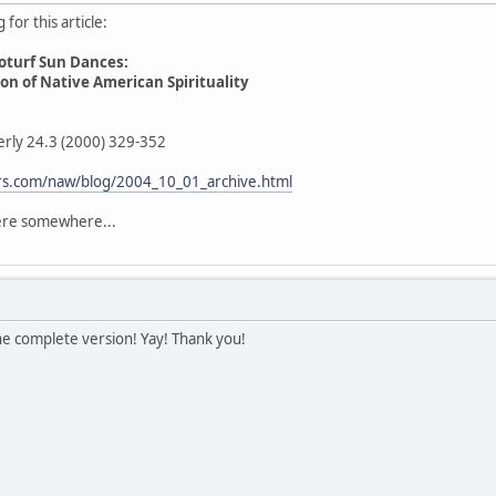
for this article:
oturf Sun Dances:
n of Native American Spirituality
erly 24.3 (2000) 329-352
fers.com/naw/blog/2004_10_01_archive.html
here somewhere...
he complete version! Yay! Thank you!