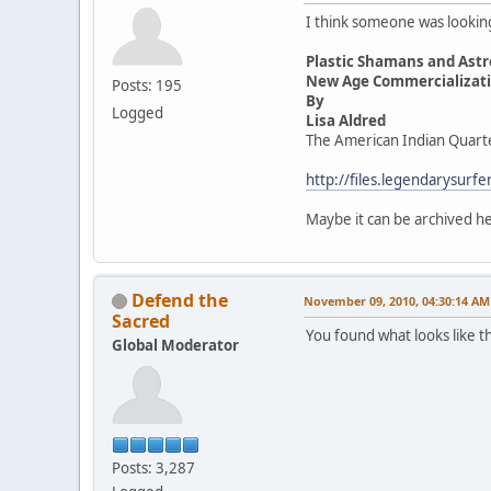
I think someone was looking 
Plastic Shamans and Astr
New Age Commercializatio
Posts: 195
By
Logged
Lisa Aldred
The American Indian Quart
http://files.legendarysur
Maybe it can be archived 
Defend the
November 09, 2010, 04:30:14 AM
Sacred
You found what looks like t
Global Moderator
Posts: 3,287