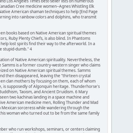
 and Los Angeles Times best-seller lists on numerous
 Canadian Cree medicine women--Agnes Whistling Elk
 Native American shaman techniques to help [End Page
turning into rainbow colors and dolphins, who transmit
teen books based on Native American spiritual themes
rs, Ruby Plenty Chiefs, is also blind. In Phantoms
lp lost spirits find their way to the afterworld. In a
be stupid-dumb." 4
zation of Native American spirituality. Nevertheless, the
ie Samms is a former country-western singer who claims
seized on Native American spiritual themes. Samms
d then disappeared, leaving the "thirteen crystal
rteen clan mothers by focusing on them, each of whom
se, is supposedly of Algonquin heritage. Thunderhorse's
 Buddhism, Taoism, and Ancient Druidism. 6 Mary
 seen two kachinas landing in a space machine and
Native American medicine men, Rolling Thunder and Mad
 a Mexican sorceress while wandering through the
h this woman who turned out to be from the same family
number who run workshops, seminars, or centers claiming