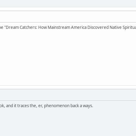
e "Dream Catchers: How Mainstream America Discovered Native Spiritual
ok, and it traces the, er, phenomenon back a ways.