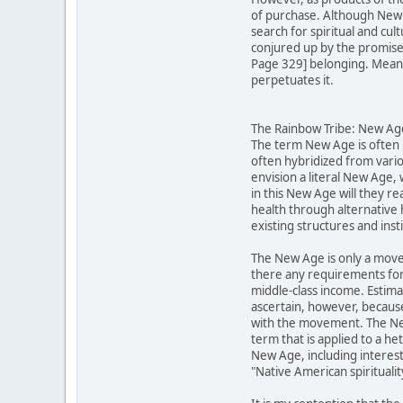
of purchase. Although New A
search for spiritual and cu
conjured up by the promises 
Page 329] belonging. Meanwh
perpetuates it.
The Rainbow Tribe: New Ager
The term New Age is often u
often hybridized from vario
envision a literal New Age,
in this New Age will they re
health through alternative 
existing structures and inst
The New Age is only a move
there any requirements for
middle-class income. Estima
ascertain, however, becaus
with the movement. The New 
term that is applied to a h
New Age, including interests
"Native American spirituali