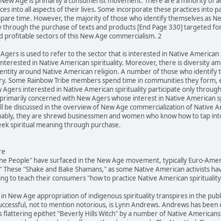
he New Age is primarily a consumerist movement. There are a minority of 
es into all aspects of their lives. Some incorporate these practices into p
spare time. However, the majority of those who identify themselves as N
ly through the purchase of texts and products [End Page 330] targeted fo
d profitable sectors of this New Age commercialism. 2
Agers is used to refer to the sector that is interested in Native American s
terested in Native American spirituality. Moreover, there is diversity 
identity around Native American religion. A number of those who identif
egory. Some Rainbow Tribe members spend time in communities they form, 
Agers interested in Native American spirituality participate only throug
is primarily concerned with New Agers whose interest in Native American s
 be discussed in the overview of New Age commercialization of Native Ame
rguably, they are shrewd businessmen and women who know how to tap into l
k spiritual meaning through purchase.
re
ine People" have surfaced in the New Age movement, typically Euro-Ameri
 These "Shake and Bake Shamans," as some Native American activists hav
g to teach their consumers "how to practice Native American spirituality
 in New Age appropriation of indigenous spirituality transpires in the pub
successful, not to mention notorious, is Lynn Andrews. Andrews has been
 flattering epithet "Beverly Hills Witch" by a number of Native Americans 