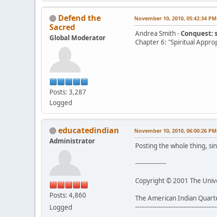
Defend the
November 10, 2010, 05:42:34 PM
Sacred
Andrea Smith -
Conquest: 
Global Moderator
Chapter 6: "Spiritual Appro
Posts: 3,287
Logged
educatedindian
November 10, 2010, 06:00:26 PM
Administrator
Posting the whole thing, sin
----------------
Copyright © 2001 The Univer
Posts: 4,860
The American Indian Quart
------------------------------------------
Logged