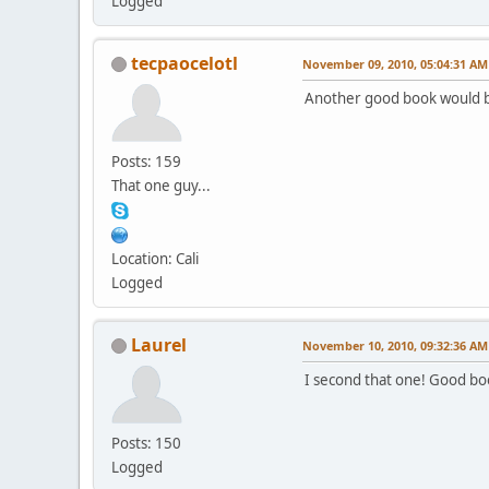
Logged
tecpaocelotl
November 09, 2010, 05:04:31 AM
Another good book would b
Posts: 159
That one guy...
Location: Cali
Logged
Laurel
November 10, 2010, 09:32:36 AM
I second that one! Good bo
Posts: 150
Logged