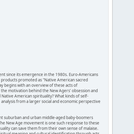
ent since its emergence in the 1980s. Euro-Americans
of products promoted as "Native American sacred
ay begins with an overview of these acts of
 is the motivation behind the New Agers' obsession and
ative American spirituality? What kinds of self-
analysis from a larger social and economic perspective
fluent suburban and urban middle-aged baby-boomers
g. The New Age movement is one such response to these
tuality can save them from their own sense of malaise.
itual meaning and cultural identification through acts