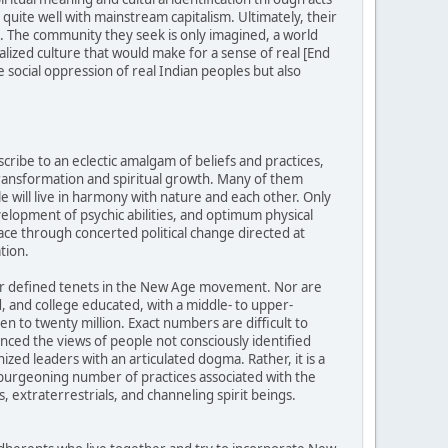
uite well with mainstream capitalism. Ultimately, their
ed. The community they seek is only imagined, a world
alized culture that would make for a sense of real [End
 social oppression of real Indian peoples but also
ibe to an eclectic amalgam of beliefs and practices,
transformation and spiritual growth. Many of them
e will live in harmony with nature and each other. Only
evelopment of psychic abilities, and optimum physical
ace through concerted political change directed at
tion.
 or defined tenets in the New Age movement. Nor are
 and college educated, with a middle- to upper-
 to twenty million. Exact numbers are difficult to
ed the views of people not consciously identified
ed leaders with an articulated dogma. Rather, it is a
d burgeoning number of practices associated with the
, extraterrestrials, and channeling spirit beings.