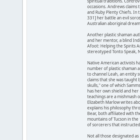
spiritual traditions. Contr
occasions. Andrews claims 
and Ruby Plenty Chiefs. In
331] her battle an evil sor
Australian aboriginal dream
Another plastic shaman aut
and her mentor, a blind Ind
Afoot: Helping the Spirits A
stereotyped Tonto Speak, N
Native American activists ha
number of plastic shaman a
to channel Leah, an entity 
claims that she was taught 
skulls," one of which Samm
has her own shield and her 
teachings are a mishmash o
Elizabeth Marlow writes abo
explains his philosophy th
Bear, both affiliated with
mountains of Tucson in the
of sorcerers that instructe
Not all those designated as