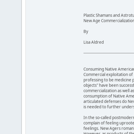
Plastic Shamans and Astrot
New Age Commercialization 
By
Lisa Aldred
------------------------------------------
Consuming Native American 
Commercial exploitation of
professing to be medicine 
objects" have been successf
commercialization as well a
consumption of Native Ameri
articulated defenses do New
is needed to further unde
In the so-called postmoder
complain of feeling uproot
feelings. New Agers romanti
However, as products of the