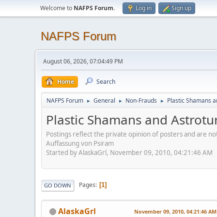
Welcome to
NAFPS Forum
.
Log in
Sign up
NAFPS Forum
August 06, 2026, 07:04:49 PM
Home
Search
NAFPS Forum
General
Non-Frauds
Plastic Shamans a
►
►
►
Plastic Shamans and Astrotu
Postings reflect the private opinion of posters and are n
Auffassung von Psiram
Started by AlaskaGrl, November 09, 2010, 04:21:46 AM
Pages
1
GO DOWN
AlaskaGrl
November 09, 2010, 04:21:46 AM