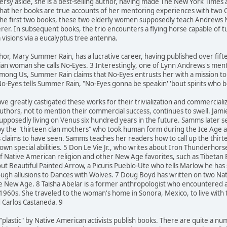
oversy aside, she is a best-selling author, having made The New York Times
that her books are true accounts of her mentoring experiences with two
 the first two books, these two elderly women supposedly teach Andrews
cerer. In subsequent books, the trio encounters a flying horse capable of 
 visions via a eucalyptus tree antenna.
hor, Mary Summer Rain, has a lucrative career, having published over fif
ian woman she calls No-Eyes. 3 Interestingly, one of Lynn Andrews's mento
mong Us, Summer Rain claims that No-Eyes entrusts her with a mission to he
o-Eyes tells Summer Rain, "No-Eyes gonna be speakin' 'bout spirits who 
ve greatly castigated these works for their trivialization and commerciali
uthors, not to mention their commercial success, continues to swell. Jam
supposedly living on Venus six hundred years in the future. Samms later 
by the "thirteen clan mothers" who took human form during the Ice Age an
s claims to have seen. Samms teaches her readers how to call up the thi
own special abilities. 5 Don Le Vie Jr., who writes about Iron Thunderhor
f Native American religion and other New Age favorites, such as Tibetan
ut Beautiful Painted Arrow, a Picuris Pueblo-Ute who tells Marlow he has
rough allusions to Dances with Wolves. 7 Doug Boyd has written on two 
 the New Age. 8 Taisha Abelar is a former anthropologist who encountered
 1960s. She traveled to the woman's home in Sonora, Mexico, to live wit
d Carlos Castaneda. 9
 "plastic" by Native American activists publish books. There are quite a 