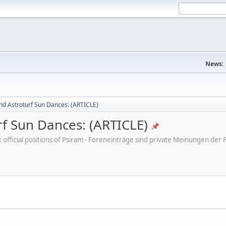
News:
nd Astroturf Sun Dances: (ARTICLE)
rf Sun Dances: (ARTICLE)
ot official positions of Psiram - Foreneinträge sind private Meinungen d