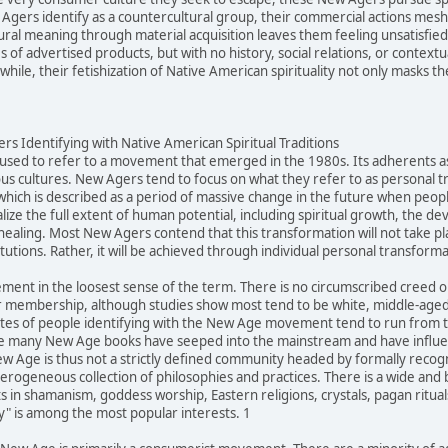
gers identify as a countercultural group, their commercial actions mesh q
ltural meaning through material acquisition leaves them feeling unsatisfi
of advertised products, but with no history, social relations, or contextu
ile, their fetishization of Native American spirituality not only masks the
s Identifying with Native American Spiritual Traditions
sed to refer to a movement that emerged in the 1980s. Its adherents ascr
us cultures. New Agers tend to focus on what they refer to as personal 
 which is described as a period of massive change in the future when peopl
alize the full extent of human potential, including spiritual growth, the d
healing. Most New Agers contend that this transformation will not take pl
itutions. Rather, it will be achieved through individual personal transforma
ment in the loosest sense of the term. There is no circumscribed creed
 membership, although studies show most tend to be white, middle-aged,
tes of people identifying with the New Age movement tend to run from ten
e many New Age books have seeped into the mainstream and have influenc
Age is thus not a strictly defined community headed by formally recogniz
eterogeneous collection of philosophies and practices. There is a wide an
 in shamanism, goddess worship, Eastern religions, crystals, pagan rituals
ty" is among the most popular interests. 1