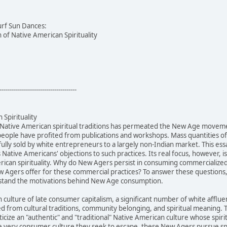
urf Sun Dances:
of Native American Spirituality
--------------------------------------
Spirituality
 Native American spiritual traditions has permeated the New Age movem
people have profited from publications and workshops. Mass quantities 
ully sold by white entrepreneurs to a largely non-Indian market. This ess
s Native Americans' objections to such practices. Its real focus, however,
can spirituality. Why do New Agers persist in consuming commercialized N
 Agers offer for these commercial practices? To answer these questions, 
rstand the motivations behind New Age consumption.
n culture of late consumer capitalism, a significant number of white af
ed from cultural traditions, community belonging, and spiritual meanin
cize an "authentic" and "traditional" Native American culture whose spiri
 very consumer culture they seek to escape, these New Agers pursue spir