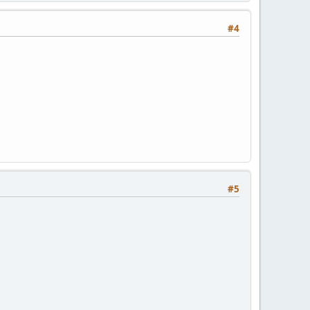
#4
#5