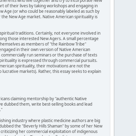
adherents who live together and try to incorporate New
art of their lives by taking workshops and engaging in
ew Age (or who could be reasonably labeled as such by
r the New Age market. Native American spirituality is
piritual traditions. Certainly, not everyone involved in
among those interested New Agers. A small percentage
y themselves as members of "the Rainbow Tribe"
engaged in their own version of Native American
h commercially run seminars or the purchase of texts
pirituality is expressed through commercial pursuits.
rican spirituality, their motivations are not the
ucrative markets). Rather, this essay seeks to explain
cans claiming mentorship by "authentic Native
e dubbed them, write best-selling books and lead
."
lishing industry where plastic medicine authors are big
 dubbed the "Beverly Hills Shaman" by some of her New
criticizing her commercial exploitation of indigenous