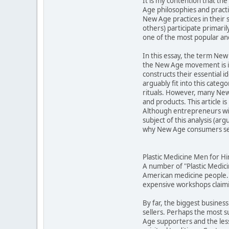
It is my contention that t
Age philosophies and practic
New Age practices in their 
others) participate primari
one of the most popular an
In this essay, the term New 
the New Age movement is in
constructs their essential 
arguably fit into this cat
rituals. However, many New 
and products. This article 
Although entrepreneurs will
subject of this analysis (a
why New Age consumers see
Plastic Medicine Men for Hi
A number of "Plastic Medic
American medicine people."
expensive workshops claimin
By far, the biggest business
sellers. Perhaps the most 
Age supporters and the less