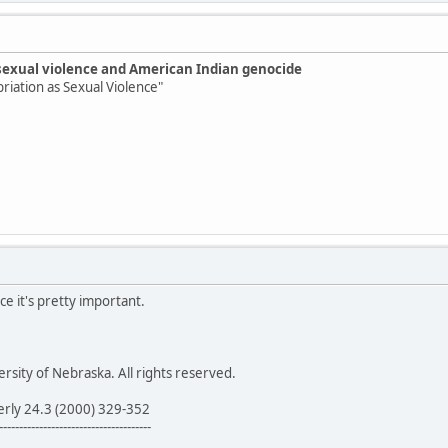
sexual violence and American Indian genocide
priation as Sexual Violence"
ce it's pretty important.
sity of Nebraska. All rights reserved.
erly 24.3 (2000) 329-352
--------------------------------------