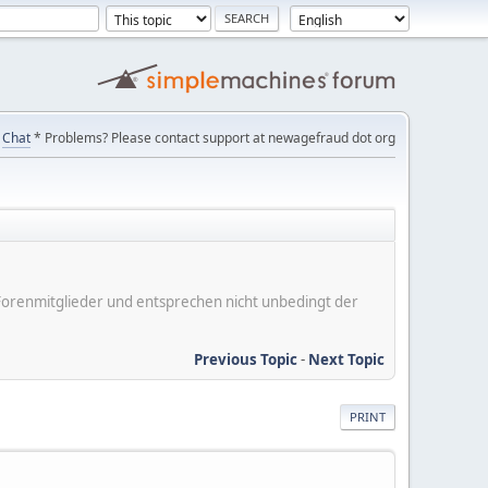
Chat
* Problems? Please contact support at newagefraud dot org
er Forenmitglieder und entsprechen nicht unbedingt der
Previous Topic
-
Next Topic
PRINT