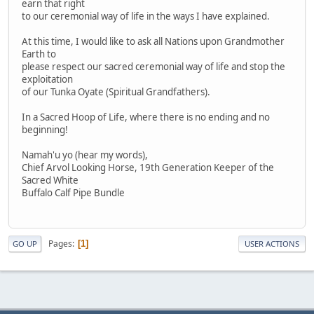
earn that right
to our ceremonial way of life in the ways I have explained.
At this time, I would like to ask all Nations upon Grandmother
Earth to
please respect our sacred ceremonial way of life and stop the
exploitation
of our Tunka Oyate (Spiritual Grandfathers).
In a Sacred Hoop of Life, where there is no ending and no
beginning!
Namah'u yo (hear my words),
Chief Arvol Looking Horse, 19th Generation Keeper of the
Sacred White
Buffalo Calf Pipe Bundle
Pages
1
GO UP
USER ACTIONS