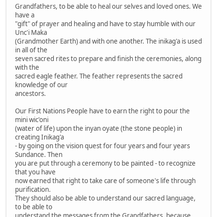
Grandfathers, to be able to heal our selves and loved ones. We
have a
"gift" of prayer and healing and have to stay humble with our
Unc'i Maka
(Grandmother Earth) and with one another. The inikag'a is used
in all of the
seven sacred rites to prepare and finish the ceremonies, along
with the
sacred eagle feather. The feather represents the sacred
knowledge of our
ancestors.
Our First Nations People have to earn the right to pour the
mini wic'oni
(water of life) upon the inyan oyate (the stone people) in
creating Inikag'a
- by going on the vision quest for four years and four years
Sundance. Then
you are put through a ceremony to be painted - to recognize
that you have
now earned that right to take care of someone's life through
purification.
They should also be able to understand our sacred language,
to be able to
understand the messages from the Grandfathers, because