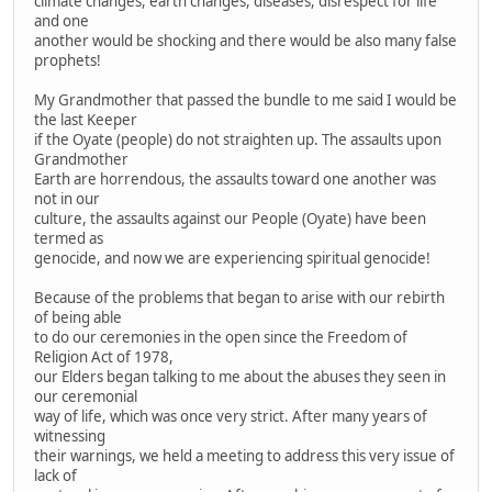
climate changes, earth changes, diseases, disrespect for life
and one
another would be shocking and there would be also many false
prophets!
My Grandmother that passed the bundle to me said I would be
the last Keeper
if the Oyate (people) do not straighten up. The assaults upon
Grandmother
Earth are horrendous, the assaults toward one another was
not in our
culture, the assaults against our People (Oyate) have been
termed as
genocide, and now we are experiencing spiritual genocide!
Because of the problems that began to arise with our rebirth
of being able
to do our ceremonies in the open since the Freedom of
Religion Act of 1978,
our Elders began talking to me about the abuses they seen in
our ceremonial
way of life, which was once very strict. After many years of
witnessing
their warnings, we held a meeting to address this very issue of
lack of