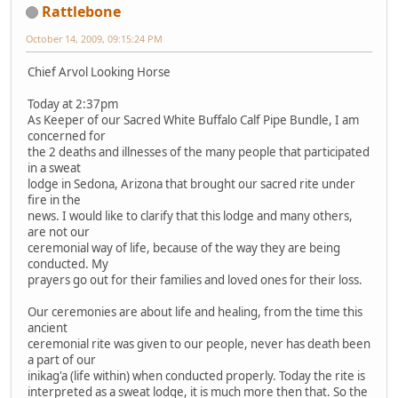
Rattlebone
October 14, 2009, 09:15:24 PM
Chief Arvol Looking Horse
Today at 2:37pm
As Keeper of our Sacred White Buffalo Calf Pipe Bundle, I am
concerned for
the 2 deaths and illnesses of the many people that participated
in a sweat
lodge in Sedona, Arizona that brought our sacred rite under
fire in the
news. I would like to clarify that this lodge and many others,
are not our
ceremonial way of life, because of the way they are being
conducted. My
prayers go out for their families and loved ones for their loss.
Our ceremonies are about life and healing, from the time this
ancient
ceremonial rite was given to our people, never has death been
a part of our
inikag'a (life within) when conducted properly. Today the rite is
interpreted as a sweat lodge, it is much more then that. So the