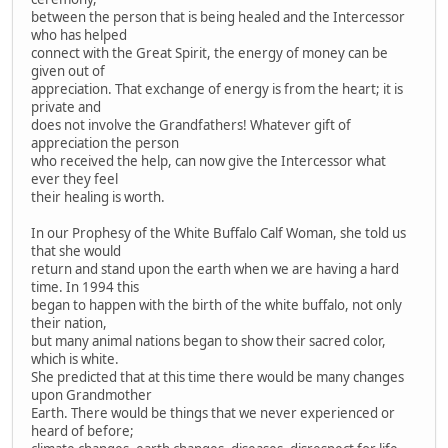
between the person that is being healed and the Intercessor
who has helped
connect with the Great Spirit, the energy of money can be
given out of
appreciation. That exchange of energy is from the heart; it is
private and
does not involve the Grandfathers! Whatever gift of
appreciation the person
who received the help, can now give the Intercessor what
ever they feel
their healing is worth.
In our Prophesy of the White Buffalo Calf Woman, she told us
that she would
return and stand upon the earth when we are having a hard
time. In 1994 this
began to happen with the birth of the white buffalo, not only
their nation,
but many animal nations began to show their sacred color,
which is white.
She predicted that at this time there would be many changes
upon Grandmother
Earth. There would be things that we never experienced or
heard of before;