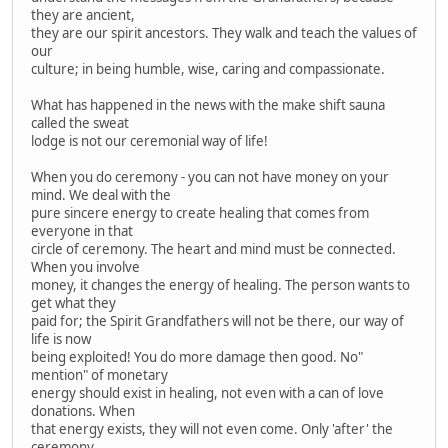
they are ancient,
they are our spirit ancestors. They walk and teach the values of
our
culture; in being humble, wise, caring and compassionate.
What has happened in the news with the make shift sauna
called the sweat
lodge is not our ceremonial way of life!
When you do ceremony - you can not have money on your
mind. We deal with the
pure sincere energy to create healing that comes from
everyone in that
circle of ceremony. The heart and mind must be connected.
When you involve
money, it changes the energy of healing. The person wants to
get what they
paid for; the Spirit Grandfathers will not be there, our way of
life is now
being exploited! You do more damage then good. No"
mention" of monetary
energy should exist in healing, not even with a can of love
donations. When
that energy exists, they will not even come. Only 'after' the
ceremony,