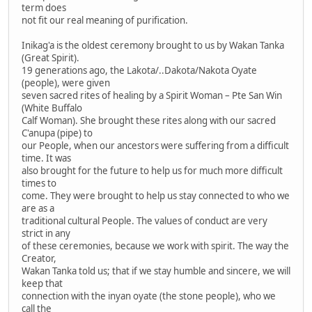
term does
not fit our real meaning of purification.
Inikag'a is the oldest ceremony brought to us by Wakan Tanka
(Great Spirit).
19 generations ago, the Lakota/..Dakota/Nakota Oyate
(people), were given
seven sacred rites of healing by a Spirit Woman – Pte San Win
(White Buffalo
Calf Woman). She brought these rites along with our sacred
C'anupa (pipe) to
our People, when our ancestors were suffering from a difficult
time. It was
also brought for the future to help us for much more difficult
times to
come. They were brought to help us stay connected to who we
are as a
traditional cultural People. The values of conduct are very
strict in any
of these ceremonies, because we work with spirit. The way the
Creator,
Wakan Tanka told us; that if we stay humble and sincere, we will
keep that
connection with the inyan oyate (the stone people), who we
call the