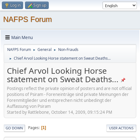
Log in
Sign up
NAFPS Forum
Main Menu
NAFPS Forum
General
Non-Frauds
►
►
Chief Arvol Looking Horse statement on Sweat Deaths...
►
Chief Arvol Looking Horse
statement on Sweat Deaths...
Postings reflect the private opinion of posters and are not official
positions of Psiram - Foreneinträge sind private Meinungen der
Forenmitglieder und entsprechen nicht unbedingt der
Auffassung von Psiram
Started by Rattlebone, October 14, 2009, 09:15:24 PM
Pages
1
GO DOWN
USER ACTIONS