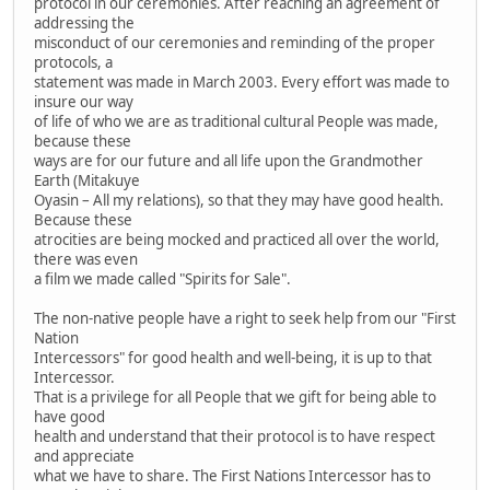
protocol in our ceremonies. After reaching an agreement of
addressing the
misconduct of our ceremonies and reminding of the proper
protocols, a
statement was made in March 2003. Every effort was made to
insure our way
of life of who we are as traditional cultural People was made,
because these
ways are for our future and all life upon the Grandmother
Earth (Mitakuye
Oyasin – All my relations), so that they may have good health.
Because these
atrocities are being mocked and practiced all over the world,
there was even
a film we made called "Spirits for Sale".
The non-native people have a right to seek help from our "First
Nation
Intercessors" for good health and well-being, it is up to that
Intercessor.
That is a privilege for all People that we gift for being able to
have good
health and understand that their protocol is to have respect
and appreciate
what we have to share. The First Nations Intercessor has to