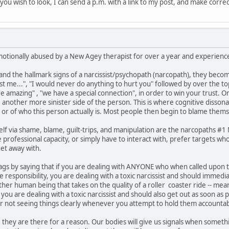
if you wish to look, I can send a p.m. with a link to my post, and make corre
motionally abused by a New Agey therapist for over a year and experienced
 the hallmark signs of a narcissist/psychopath (narcopath), they become
ust me...", "I would never do anything to hurt you" followed by over the t
are amazing" , "we have a special connection", in order to win your trust. 
e another more sinister side of the person. This is where cognitive disson
 or of who this person actually is. Most people then begin to blame thems
lf via shame, blame, guilt-trips, and manipulation are the narcopaths #
professional capacity, or simply have to interact with, prefer targets who
et away with.
ed flags by saying that if you are dealing with ANYONE who when called upo
responsibility, you are dealing with a toxic narcissist and should immedi
other human being that takes on the quality of a roller coaster ride -- 
ou are dealing with a toxic narcissist and should also get out as soon as 
or not seeing things clearly whenever you attempt to hold them accountab
 they are there for a reason. Our bodies will give us signals when somethin