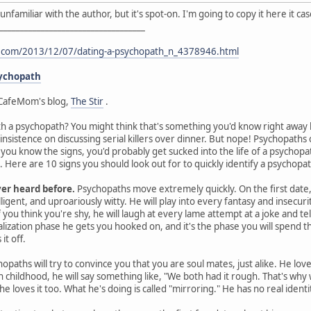
I'm unfamiliar with the author, but it's spot-on. I'm going to copy it here it 
___________________________________
t.com/2013/12/07/dating-a-psychopath_n_4378946.html
sychopath
CafeMom's blog,
The Stir
.
th a psychopath? You might think that's something you'd know right away by
 insistence on discussing serial killers over dinner. But nope! Psychopat
s you know the signs, you'd probably get sucked into the life of a psychop
Here are 10 signs you should look out for to quickly identify a psychopat
ver heard before.
Psychopaths move extremely quickly. On the first date, 
ligent, and uproariously witty. He will play into every fantasy and insecurit
you think you're shy, he will laugh at every lame attempt at a joke and te
ealization phase he gets you hooked on, and it's the phase you will spen
it off.
opaths will try to convince you that you are soul mates, just alike. He lov
gh childhood, he will say something like, "We both had it rough. That's wh
he loves it too. What he's doing is called "mirroring." He has no real ident