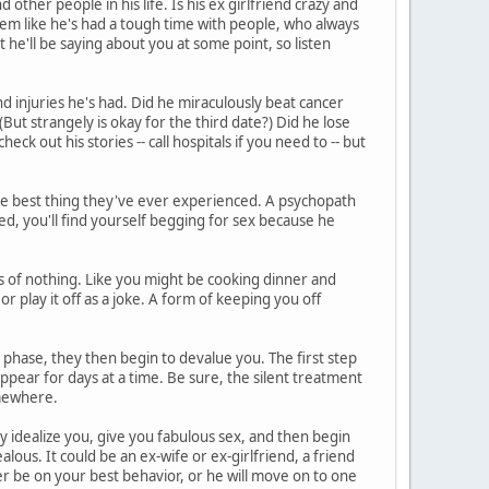
other people in his life. Is his ex girlfriend crazy and
eem like he's had a tough time with people, who always
he'll be saying about you at some point, so listen
d injuries he's had. Did he miraculously beat cancer
But strangely is okay for the third date?) Did he lose
heck out his stories -- call hospitals if you need to -- but
he best thing they've ever experienced. A psychopath
ed, you'll find yourself begging for sex because he
 of nothing. Like you might be cooking dinner and
or play it off as a joke. A form of keeping you off
phase, they then begin to devalue you. The first step
ppear for days at a time. Be sure, the silent treatment
somewhere.
ey idealize you, give you fabulous sex, and then begin
lous. It could be an ex-wife or ex-girlfriend, a friend
r be on your best behavior, or he will move on to one