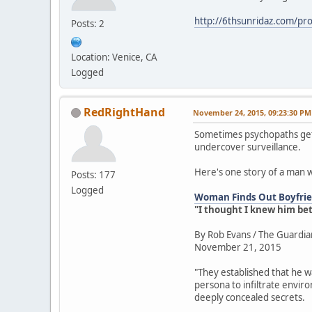
http://6thsunridaz.com/prot
Posts: 2
Location: Venice, CA
Logged
RedRightHand
November 24, 2015, 09:23:30 PM
Sometimes psychopaths get 
undercover surveillance.
Here's one story of a man 
Posts: 177
Logged
Woman Finds Out Boyfrien
"I thought I knew him be
By Rob Evans / The Guardia
November 21, 2015
"They established that he w
persona to infiltrate envir
deeply concealed secrets.