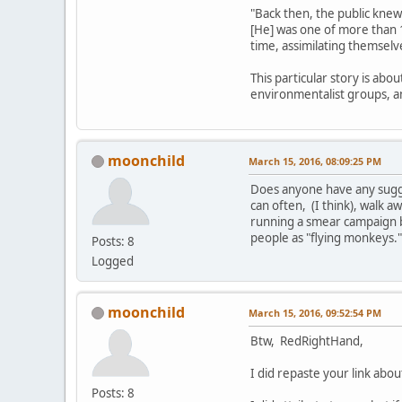
"Back then, the public knew
[He] was one of more than 
time, assimilating themselv
This particular story is abo
environmentalist groups, 
moonchild
March 15, 2016, 08:09:25 PM
Does anyone have any sugges
can often, (I think), walk aw
running a smear campaign b
people as "flying monkeys.
Posts: 8
Logged
moonchild
March 15, 2016, 09:52:54 PM
Btw, RedRightHand,
I did repaste your link ab
Posts: 8