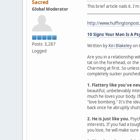
Sacred
This brief article nails it. 
Global Moderator
____________________________
http://www.huffingtonpos
10 Signs Your Man Is A P
Posts: 3,287
Written by
Kiri Blakeley
on 
Logged
Are you in a relationship wi
tat on the forehead, or the
Charming at first. So unles
completely sucker punched. 
1. Flattery like you've ne
beautiful, unbelievably intel
much he loves your body. If 
"love bombing." It's the id
back once he abruptly shuts 
2. He is just like you.
Psych
interests. If you had a tou
you love, he will make sure 