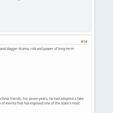
#19
k and dagger drama, risk and power of long-term
ctivist friends. For seven years, he had adopted a fake
n of events that has exposed one of the state's most