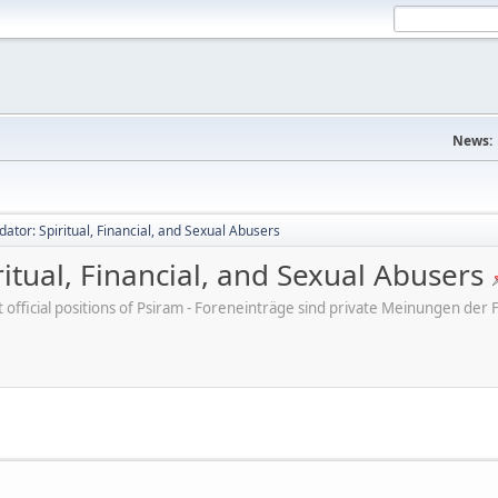
News:
dator: Spiritual, Financial, and Sexual Abusers
ritual, Financial, and Sexual Abusers
ot official positions of Psiram - Foreneinträge sind private Meinungen d