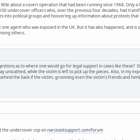
 little about a covert operation that had been running since 1968. Only a 
100 undercover officers who, over the previous four decades, had trans
es into political groups and hoovering up information about protests that
ut one agent who was exposed in the UK. But it has also happened, and is s
among others.
tions as to where one would go for legal support in cases like these? I
ay unscathed, while the victim is left to pick up the pieces. Also, in my exp
ehind the back if the victim, grooming even the victim's friends and fam
"
out the undercover cop on
narcissistsupport.com/forum