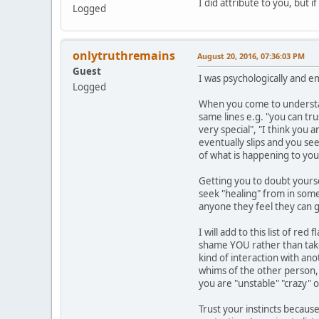
I did attribute to you, but 
Logged
onlytruthremains
August 20, 2016, 07:36:03 PM
Guest
I was psychologically and e
Logged
When you come to understand
same lines e.g. "you can tr
very special", "I think you 
eventually slips and you se
of what is happening to you
Getting you to doubt yourse
seek "healing" from in some 
anyone they feel they can g
I will add to this list of r
shame YOU rather than take 
kind of interaction with an
whims of the other person, y
you are "unstable" "crazy" 
Trust your instincts because