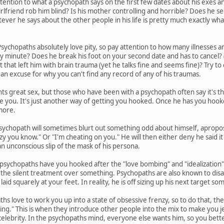
tention to what a psychopath says on the first few dates about his exes and 
irlfriend rob him blind? Is his mother controlling and horrible? Does he s
er he says about the other people in his life is pretty much exactly what 
sychopaths absolutely love pity, so pay attention to how many illnesses an
ny minute? Does he break his foot on your second date and has to cancel? (
nt that left him with brain trauma (yet he talks fine and seems fine)? Try to c
 an excuse for why you can't find any record of any of his traumas.
s great sex, but those who have been with a psychopath often say it's t
se you. It's just another way of getting you hooked. Once he has you hook
more.
sychopath will sometimes blurt out something odd about himself, apropos
zy you know." Or "I'm cheating on you." He will then either deny he said it 
 an unconscious slip of the mask of his persona.
sychopaths have you hooked after the "love bombing" and "idealization" 
you the silent treatment over something. Psychopaths are also known to disa
laid squarely at your feet. In reality, he is off sizing up his next target 
hs love to work you up into a state of obsessive frenzy, so to do that, th
ing." This is when they introduce other people into the mix to make you jea
celebrity. In the psychopaths mind, everyone else wants him, so you bette