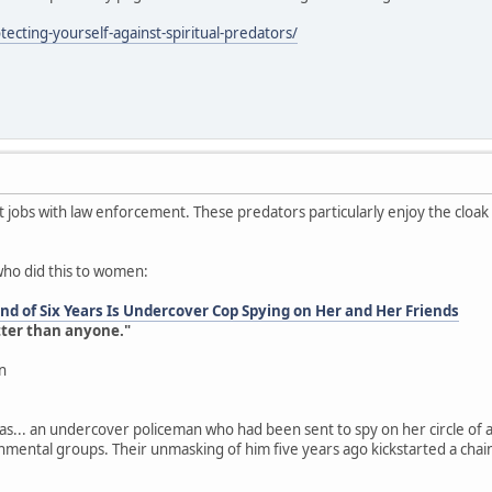
ecting-yourself-against-spiritual-predators/
jobs with law enforcement. These predators particularly enjoy the cloa
who did this to women:
d of Six Years Is Undercover Cop Spying on Her and Her Friends
tter than anyone."
n
as... an undercover policeman who had been sent to spy on her circle of a
onmental groups. Their unmasking of him five years ago kickstarted a chai