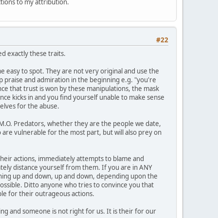
ctions to my attribution.
#22
 exactly these traits.
 easy to spot. They are not very original and use the
op praise and admiration in the beginning e.g. "you're
Once that trust is won by these manipulations, the mask
ance kicks in and you find yourself unable to make sense
elves for the abuse.
1 M.O. Predators, whether they are the people we date,
 are vulnerable for the most part, but will also prey on
n their actions, immediately attempts to blame and
ately distance yourself from them. If you are in ANY
meaning up and down, up and down, depending upon the
possible. Ditto anyone who tries to convince you that
le for their outrageous actions.
g and someone is not right for us. It is their for our