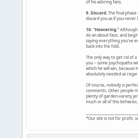
of his adoring fans.
9. Discard.
The final phase 
discard you as if you never 
10. "Hoovering."
Although 
do an about-face, and begin
saying everything you've ev
back into the fold.
The only way to get rid of a
you -- some psychopaths wil
which he will win, because 
absolutely needed as regard
Of course, nobody is perfec
comments. Other people may 
plenty of garden-variety jer
much or all of this behavior,
____________________________
*Our site is not for profit, s