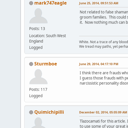
mark747eagle
June 25, 2014, 09:51:53 AM
Not related to false shaman
groom families. This could
it. Now nothing much can br
Posts: 13
Location: South West
England
White. Not a trace of any bloo
We tread may paths, yet perhap
Logged
Sturmboe
June 29, 2014, 04:17:10 PM
I think there are frauds wh
I guess those frauds with pe
narcissistic personality dis
Posts: 117
Logged
Quimichipilli
December 02, 2014, 05:05:09 AM
Tlazocamati for this articl
to use some of your great i