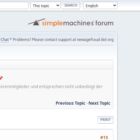
Chat
* Problems? Please contact support at newagefraud dot org
er Forenmitglieder und entsprechen nicht unbedingt der
Previous Topic
-
Next Topic
PRINT
#15