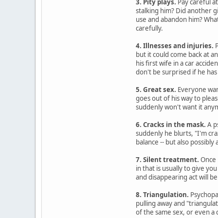
3. Pity plays.
Pay careful at
stalking him? Did another g
use and abandon him? Whatev
carefully.
4. Illnesses and injuries.
P
but it could come back at a
his first wife in a car accide
don't be surprised if he has
5. Great sex.
Everyone want
goes out of his way to plea
suddenly won't want it any
6. Cracks in the mask.
A p
suddenly he blurts, "I'm cra
balance -- but also possibly
7. Silent treatment.
Once p
in that is usually to give 
and disappearing act will be 
8. Triangulation.
Psychopat
pulling away and "triangulat
of the same sex, or even a 