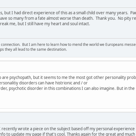
s, but I had direct experience of this as a small child over many years. 
 save so many from a fate almost worse than death. Thank you. No pity re
eak me, but I still have my heart and soul intact.
d connection. But I am here to learn how to mend the world we Europeans messed u
s they all lead to the same destination.
o are psychopath, but it seems to me the most got other personality pro
rsonalitiy disorders can have histrionic and / or
order, psychotic disorder in this combinations I can also imagine. But in the
e. I recently wrote a piece on the subject based off my personal experienc
nfo to update my page if that's cool. Thanks again for the great and much