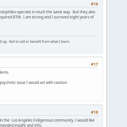
#16
Paedophiles operate in much the same way. But they also
quired BTW. I am strong and I survived eight years of
p. Not to sell or benefit from what I learn.
#17
blems.
 psychotic issue I would act with caution.
#18
e in the Los Angeles Indigenous community. I would like
 needed insight and info.