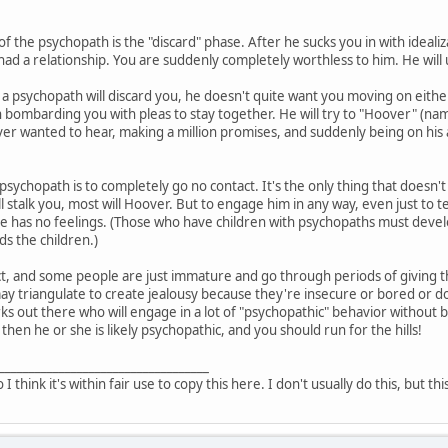
of the psychopath is the "discard" phase. After he sucks you in with ideali
had a relationship. You are suddenly completely worthless to him. He will 
a psychopath will discard you, he doesn't quite want you moving on either
 bombarding you with pleas to stay together. He will try to "Hoover" (n
er wanted to hear, making a million promises, and suddenly being on his ab
 psychopath is to completely go no contact. It's the only thing that doesn't
l stalk you, most will Hoover. But to engage him in any way, even just to 
he has no feelings. (Those who have children with psychopaths must devel
s the children.)
t, and some people are just immature and go through periods of giving the
triangulate to create jealousy because they're insecure or bored or don'
ks out there who will engage in a lot of "psychopathic" behavior without b
 then he or she is likely psychopathic, and you should run for the hills!
___________________________________
o I think it's within fair use to copy this here. I don't usually do this, but th