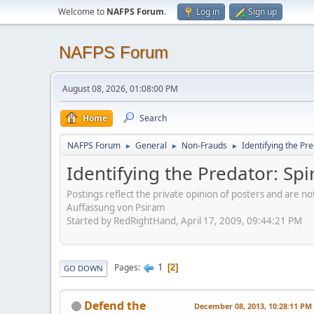
Welcome to
NAFPS Forum
.
Log in
Sign up
NAFPS Forum
August 08, 2026, 01:08:00 PM
Home
Search
NAFPS Forum
General
Non-Frauds
Identifying the Pre
►
►
►
Identifying the Predator: Spi
Postings reflect the private opinion of posters and are n
Auffassung von Psiram
Started by RedRightHand, April 17, 2009, 09:44:21 PM
1
Pages
2
GO DOWN
Defend the
December 08, 2013, 10:28:11 PM