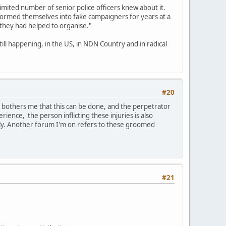
limited number of senior police officers knew about it.
formed themselves into fake campaigners for years at a
 they had helped to organise."
till happening, in the US, in NDN Country and in radical
#20
t bothers me that this can be done, and the perpetrator
erience, the person inflicting these injuries is also
ily. Another forum I'm on refers to these groomed
#21