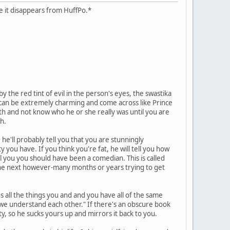
case it disappears from HuffPo.*
 the red tint of evil in the person's eyes, the swastika
hs can be extremely charming and come across like Prince
ath and not know who he or she really was until you are
h.
he'll probably tell you that you are stunningly
y you have. If you think you're fat, he will tell you how
ll you you should have been a comedian. This is called
d the next however-many months or years trying to get
es all the things you and and you have all of the same
y we understand each other." If there's an obscure book
ity, so he sucks yours up and mirrors it back to you.