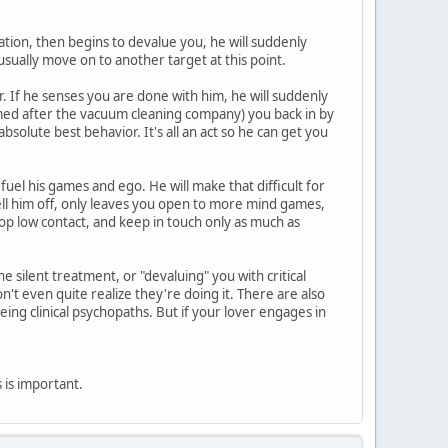
zation, then begins to devalue you, he will suddenly
usually move on to another target at this point.
. If he senses you are done with him, he will suddenly
amed after the vacuum cleaning company) you back in by
solute best behavior. It's all an act so he can get you
 fuel his games and ego. He will make that difficult for
tell him off, only leaves you open to more mind games,
op low contact, and keep in touch only as much as
 silent treatment, or "devaluing" you with critical
t even quite realize they're doing it. There are also
eing clinical psychopaths. But if your lover engages in
is is important.