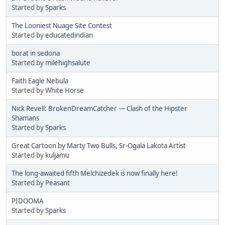
Started by
Sparks
The Looniest Nuage Site Contest
Started by
educatedindian
borat in sedona
Started by
milehighsalute
Faith Eagle Nebula
Started by
White Horse
Nick Revell: BrokenDreamCatcher — Clash of the Hipster
Shamans
Started by
Sparks
Great Cartoon by Marty Two Bulls, Sr-Ogala Lakota Artist
Started by
kuljamu
The long-awaited fifth Melchizedek is now finally here!
Started by
Peasant
PIDOOMA
Started by
Sparks