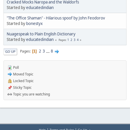
Cracked Mocks Naropa and the Waldorfs
Started by
educatedindian
"The Office Shaman" - Hilarious spoof by John Feodorov
Started by
bonestyx
Nuagespeak to Plain English Dictionary
Started by
educatedindian
1
2
3
4
Pages
2
3
...
8
Pages
1
GO UP
Poll
Moved Topic
Locked Topic
Sticky Topic
Topic you are watching
|
|
Help
Terms and Rules
Go Up ▲