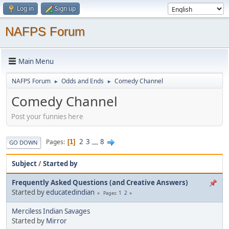
Log in
Sign up
NAFPS Forum
Main Menu
NAFPS Forum
Odds and Ends
Comedy Channel
►
►
Comedy Channel
Post your funnies here
2
3
...
8
Pages
1
GO DOWN
Subject
/
Started by
Frequently Asked Questions (and Creative Answers)
Started by
educatedindian
1
2
Pages
Merciless Indian Savages
Started by
Mirror