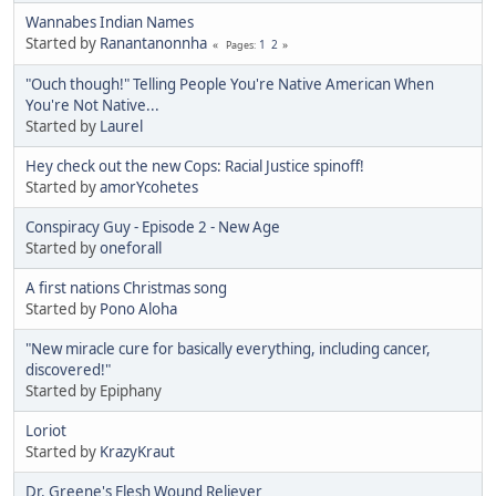
Wannabes Indian Names
Started by
Ranantanonnha
1
2
Pages
"Ouch though!" Telling People You're Native American When
You're Not Native...
Started by
Laurel
Hey check out the new Cops: Racial Justice spinoff!
Started by
amorYcohetes
Conspiracy Guy - Episode 2 - New Age
Started by
oneforall
A first nations Christmas song
Started by
Pono Aloha
"New miracle cure for basically everything, including cancer,
discovered!"
Started by Epiphany
Loriot
Started by
KrazyKraut
Dr. Greene's Flesh Wound Reliever