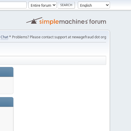
Chat
* Problems? Please contact support at newagefraud dot org