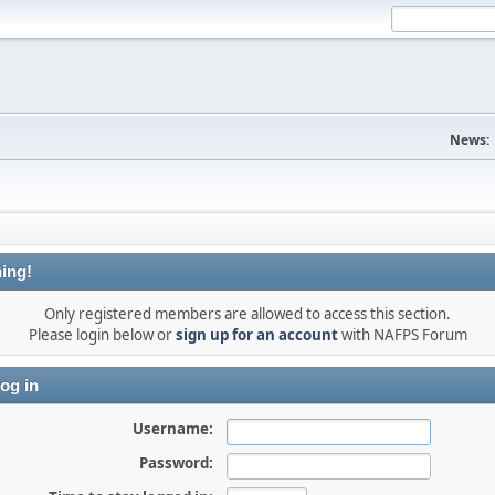
News:
ing!
Only registered members are allowed to access this section.
Please login below or
sign up for an account
with NAFPS Forum
og in
Username:
Password: