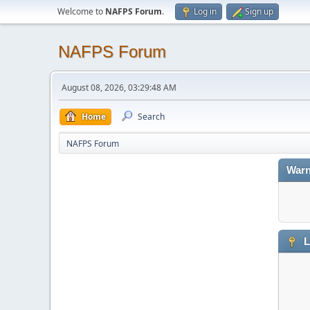
Welcome to
NAFPS Forum
.
Log in
Sign up
NAFPS Forum
August 08, 2026, 03:29:48 AM
Home
Search
NAFPS Forum
Warn
L