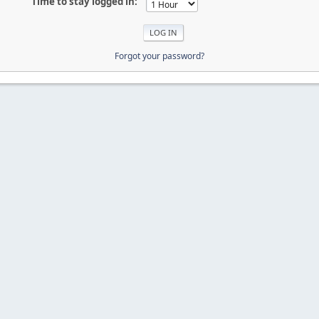
Time to stay logged in:
Forgot your password?