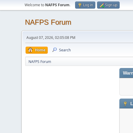
Welcome to
NAFPS Forum
.
Log in
Sign up
NAFPS Forum
August 07, 2026, 02:05:08 PM
Home
Search
NAFPS Forum
Warn
L