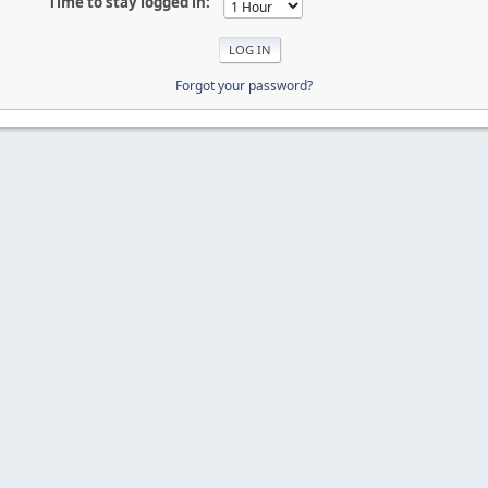
Time to stay logged in:
Forgot your password?