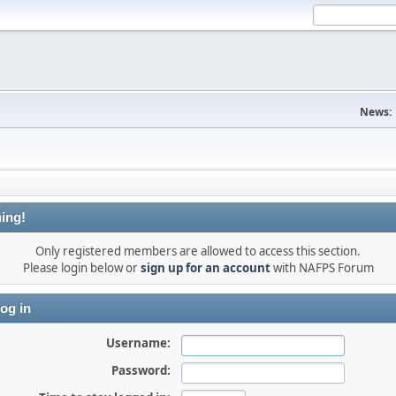
News:
ing!
Only registered members are allowed to access this section.
Please login below or
sign up for an account
with NAFPS Forum
og in
Username:
Password: