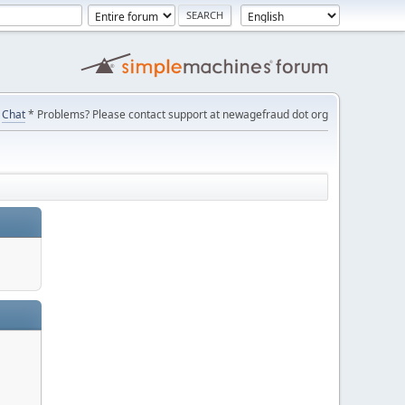
Chat
* Problems? Please contact support at newagefraud dot org