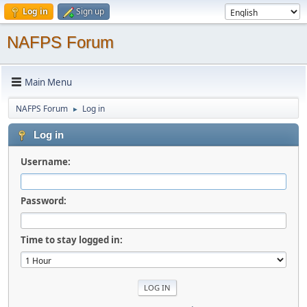
Log in
Sign up
NAFPS Forum
Main Menu
NAFPS Forum
Log in
►
Log in
Username:
Password:
Time to stay logged in: