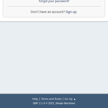
Forgot your password?
Don't have an account?
Sign up
.
|
|
Help
Terms and Rules
Go Up ▲
,
SMF 2.1.4 © 2023
Simple Machines