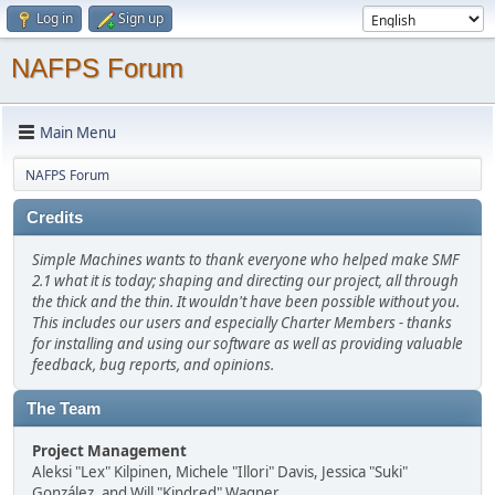
Log in
Sign up
NAFPS Forum
Main Menu
NAFPS Forum
Credits
Simple Machines wants to thank everyone who helped make SMF
2.1 what it is today; shaping and directing our project, all through
the thick and the thin. It wouldn't have been possible without you.
This includes our users and especially Charter Members - thanks
for installing and using our software as well as providing valuable
feedback, bug reports, and opinions.
The Team
Project Management
Aleksi "Lex" Kilpinen, Michele "Illori" Davis, Jessica "Suki"
González, and Will "Kindred" Wagner.