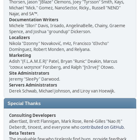
Thorsen, Jason "JBlaze" Clemons, Joey "Tyrsson" Smith, Kays,
Michael "Mick." Gomez, NanoSector, Ricky., Russell "NEND"
Najar, and SA™.
Documentation Writers
Michele "Illori" Davis, Irisado, AngelinaBelle, Chainy, Graeme
Spence, and Joshua "groundup" Dickerson.
Localizers
Nikola "Dzonny" Novaković, m4z, Francisco "d3vcho"
Domínguez, Robert Monden, and Relyana.
Marketing
Adish "(F.L.A.M.E.R)" Patel, Bryan "Runic" Deakin, Marcus
"cσσкιє мσηѕтєя" Forsberg, and Ralph "[n3rve]" Otowo.
Site Administrators
Jeremy "SleePy" Darwood.
Servers Administrators
Derek Schwab, Michael Johnson, and Liroy van Hoewijk.
Special Thanks
Consulting Developers
albertlast, Brett Flannigan, Mark Rose, René-Gilles "Nao 尚"
Deberdt, tinoest, and everyone who
contributed on GitHub
.
Beta Testers
The invaluable few who tirelessly find bugs, provide feedback,