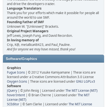
and drive the developers crazier.
Language Translators
Thank you for your efforts which make it possible for people all
around the world to use SMF.
Founding Father of SMF
Unknown W. "[Unknown]" Brackets.
Original Project Managers
Jeff Lewis, Joseph Fung, and David Recordon.
In loving memory of
Crip, K@, metallica48423, and Paul_Pauline.
And for anyone we may have missed, thank you!
Software/Graphics
Graphics
Fugue Icons
| © 2012 Yusuke Kamiyamane | These icons are
licensed under a Creative Commons Attribution 3.0 License
Oxygen Icons
| These icons are licensed under
GNU LGPLv3
Software
JQuery
| © John Resig | Licensed under
The MIT License (MIT)
hoverIntent
| © Brian Cherne | Licensed under
The MIT
License (MIT)
SCEditor
| © Sam Clarke | Licensed under
The MIT License