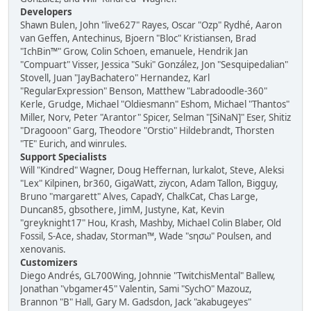
Developers
Shawn Bulen, John "live627" Rayes, Oscar "Ozp" Rydhé, Aaron
van Geffen, Antechinus, Bjoern "Bloc" Kristiansen, Brad
"IchBin™" Grow, Colin Schoen, emanuele, Hendrik Jan
"Compuart" Visser, Jessica "Suki" González, Jon "Sesquipedalian"
Stovell, Juan "JayBachatero" Hernandez, Karl
"RegularExpression" Benson, Matthew "Labradoodle-360"
Kerle, Grudge, Michael "Oldiesmann" Eshom, Michael "Thantos"
Miller, Norv, Peter "Arantor" Spicer, Selman "[SiNaN]" Eser, Shitiz
"Dragooon" Garg, Theodore "Orstio" Hildebrandt, Thorsten
"TE" Eurich, and winrules.
Support Specialists
Will "Kindred" Wagner, Doug Heffernan, lurkalot, Steve, Aleksi
"Lex" Kilpinen, br360, GigaWatt, ziycon, Adam Tallon, Bigguy,
Bruno "margarett" Alves, CapadY, ChalkCat, Chas Large,
Duncan85, gbsothere, JimM, Justyne, Kat, Kevin
"greyknight17" Hou, Krash, Mashby, Michael Colin Blaber, Old
Fossil, S-Ace, shadav, Storman™, Wade "sησω" Poulsen, and
xenovanis.
Customizers
Diego Andrés, GL700Wing, Johnnie "TwitchisMental" Ballew,
Jonathan "vbgamer45" Valentin, Sami "SychO" Mazouz,
Brannon "B" Hall, Gary M. Gadsdon, Jack "akabugeyes"