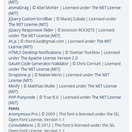
(MIT)
animaDrag
| © Abel Mohler | Licensed under
The MIT License
(MIT)
jQuery Custom Scrollbar
| © Maciej Zubala | Licensed under
The MIT License (MIT)
jQuery Responsive Slider
| © booncon ROCKETS | Licensed
under
The MIT License (MIT)
At.js
| © chord.luo@gmail.com | Licensed under
The MIT
License (MIT)
HTML5 Desktop Notifications
| © Tsvetan Tsvetkov | Licensed
under
The Apache License Version 2.0
GAuth Code Generator/Validator
| © Chris Cornutt | Licensed
under
The MIT License (MIT)
Dropzone.js
| © Matias Meno | Licensed under
The MIT
License (MIT)
Minify
| © Matthias Mullie | Licensed under
The MIT License
(MIT)
PHP-Punycode
| © True B.V. | Licensed under
The MIT License
(MIT)
Fonts
Anonymous Pro
| © 2009 | This font is licensed under the SIL
Open Font License, Version 1.1
ConsolaMono
| © 2012 | This font is licensed under the SIL
Open Font License, Version 1.1