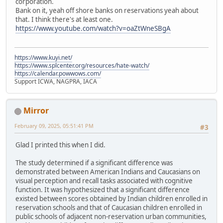
corporation.
Bank on it, yeah off shore banks on reservations yeah about
that. I think there's at least one.
https://www.youtube.com/watch?v=oaZtWneSBgA
https://www.kuyi.net/
https://www.splcenter.org/resources/hate-watch/
https://calendar.powwows.com/
Support ICWA, NAGPRA, IACA
Mirror
February 09, 2025, 05:51:41 PM
#3
Glad I printed this when I did.
The study determined if a significant difference was
demonstrated between American Indians and Caucasians on
visual perception and recall tasks associated with cognitive
function. It was hypothesized that a significant difference
existed between scores obtained by Indian children enrolled in
reservation schools and that of Caucasian children enrolled in
public schools of adjacent non-reservation urban communities,