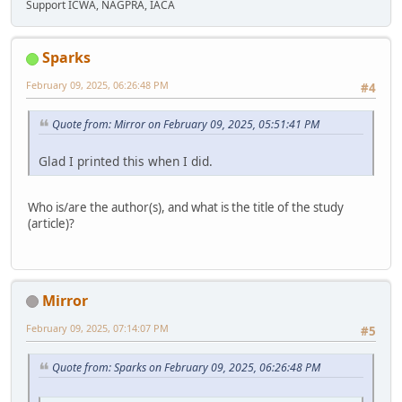
Support ICWA, NAGPRA, IACA
Sparks
February 09, 2025, 06:26:48 PM
#4
Quote from: Mirror on February 09, 2025, 05:51:41 PM
Glad I printed this when I did.
Who is/are the author(s), and what is the title of the study
(article)?
Mirror
February 09, 2025, 07:14:07 PM
#5
Quote from: Sparks on February 09, 2025, 06:26:48 PM