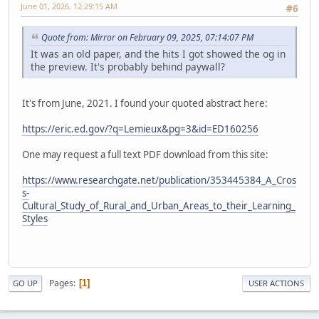
June 01, 2026, 12:29:15 AM
#6
Quote from: Mirror on February 09, 2025, 07:14:07 PM
It was an old paper, and the hits I got showed the og in
the preview. It's probably behind paywall?
It's from June, 2021. I found your quoted abstract here:
https://eric.ed.gov/?q=Lemieux&pg=3&id=ED160256
One may request a full text PDF download from this site:
https://www.researchgate.net/publication/353445384_A_Cros
s-
Cultural_Study_of_Rural_and_Urban_Areas_to_their_Learning_
Styles
Pages
1
GO UP
USER ACTIONS