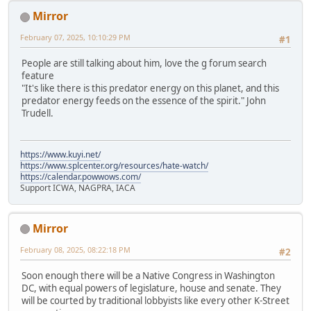
Mirror
February 07, 2025, 10:10:29 PM
#1
People are still talking about him, love the g forum search
feature
"It's like there is this predator energy on this planet, and this
predator energy feeds on the essence of the spirit." John
Trudell.
https://www.kuyi.net/
https://www.splcenter.org/resources/hate-watch/
https://calendar.powwows.com/
Support ICWA, NAGPRA, IACA
Mirror
February 08, 2025, 08:22:18 PM
#2
Soon enough there will be a Native Congress in Washington
DC, with equal powers of legislature, house and senate. They
will be courted by traditional lobbyists like every other K-Street