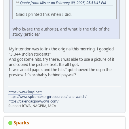
Quote from: Mirror on February 09, 2025, 05:51:41 PM
Glad I printed this when I did.
Who is/are the author(s), and what is the title of the
study (article)?
My intention was to link the original this morning, I googled
"3,344 Indian students"
And got some hits, try there. I was able to use a picture of it
and copied the picture text. It's all I got.
It was an old paper, and the hits I got showed the og in the
preview. It's probably behind paywall?
https://www.kuyi.net/
https://www.splcenter.org/resources/hate-watch/
https://calendar.powwows.com/
Support ICWA, NAGPRA, IACA
Sparks