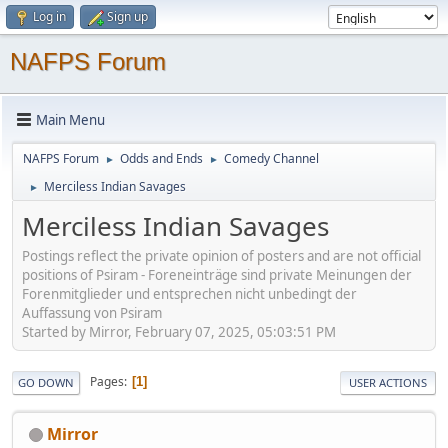
Log in
Sign up
NAFPS Forum
Main Menu
NAFPS Forum
Odds and Ends
Comedy Channel
►
►
Merciless Indian Savages
►
Merciless Indian Savages
Postings reflect the private opinion of posters and are not official
positions of Psiram - Foreneinträge sind private Meinungen der
Forenmitglieder und entsprechen nicht unbedingt der
Auffassung von Psiram
Started by Mirror, February 07, 2025, 05:03:51 PM
Pages
1
GO DOWN
USER ACTIONS
Mirror