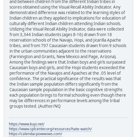
and between children from the different Indian tribes in
scores obtained using the Visual Recall Ability Indicator. Any
demonstrated difference was related to the learning styles of
Indian children as they applied to implications for education of
culturally different Indian children attending Indian schools.
Utilizing the Visual Recall Ability Indicator, data were collected
from 3,344 Indian students (ages 8-16) drawn from 18
reservation schools of the Navajo, Hopi, and Jicarilla Apache
tribes, and from 797 Caucasian students drawn from 9 schools
in the urban communities adjacent to the reservations
(Farmington and Grants, New Mexico and Page, Arizona).
Among the findings were that Indian boys and girls surpassed
Caucasian boys and girls, and the Hopi students exceeded the
performance of the Navajos and Apaches at the .05 level of
confidence. The practical significance of the results was that
the Indian sample population differs significantly from the
Caucasian sample population in the basic cognitive strengths
each population brings to formal schooling even though there
may be differences in performance levels among the tribal
groups tested. (Author/NQ
https://www.kuyi.net/
https://www.splcenter.org/resources/hate-watch/
https://calendar.powwows.com/