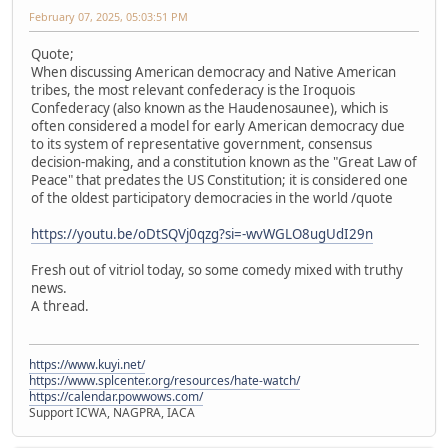
February 07, 2025, 05:03:51 PM
Quote;
When discussing American democracy and Native American
tribes, the most relevant confederacy is the Iroquois
Confederacy (also known as the Haudenosaunee), which is
often considered a model for early American democracy due
to its system of representative government, consensus
decision-making, and a constitution known as the "Great Law of
Peace" that predates the US Constitution; it is considered one
of the oldest participatory democracies in the world /quote
https://youtu.be/oDtSQVj0qzg?si=-wvWGLO8ugUdI29n
Fresh out of vitriol today, so some comedy mixed with truthy
news.
A thread.
https://www.kuyi.net/
https://www.splcenter.org/resources/hate-watch/
https://calendar.powwows.com/
Support ICWA, NAGPRA, IACA