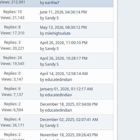
Views: 212,991
by
earthw7
Replies: 10
June 11, 2026, 04:36:14 PM
Views: 21,143
by
Sandy S
Replies: 8
May 13, 2026, 08:30:12 PM
Views: 17,310
by
milehighsalute
Replies: 3
April 26, 2026, 11:00:10 PM
Views: 20,221
by
Sandy S
Replies: 24
April 26, 2026, 10:28:17 PM
Views: 19,545
by
Sandy S
Replies: 0
April 14, 2026, 12:58:14 AM
Views: 3,147
by
educatedindian
Replies: 6
January 01, 2026, 01:12:17 AM
Views: 7,137
by
educatedindian
Replies: 2
December 18, 2025, 07:34:06 PM
Views: 6,594
by
educatedindian
Replies: 4
December 02, 2025, 02:07:41 AM
Views: 26,171
by
Sandy S
Replies: 2
November 18, 2025, 09:26:43 PM