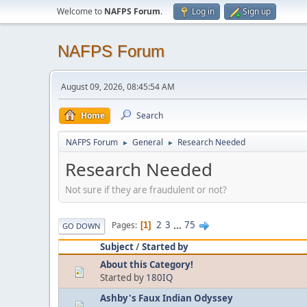
Welcome to
NAFPS Forum
.
Log in
Sign up
NAFPS Forum
August 09, 2026, 08:45:54 AM
Home
Search
NAFPS Forum
General
Research Needed
►
►
Research Needed
Not sure if they are fraudulent or not?
2
3
...
75
Pages
1
GO DOWN
Subject
/
Started by
About this Category!
Started by
180IQ
Ashby's Faux Indian Odyssey