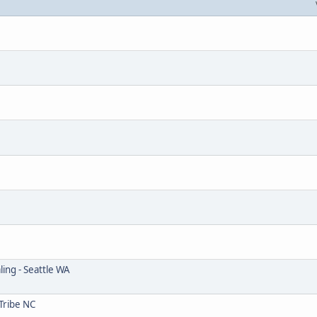
ing - Seattle WA
Tribe NC