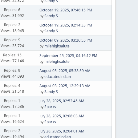
Views: 22,372
by
Sandy S
Replies: 6
October 19, 2025, 07:46:15 PM
Views: 31,992
by
Sandy S
Replies: 2
October 19, 2025, 02:14:33 PM
Views: 18,945
by
Sandy S
Replies: 9
October 09, 2025, 03:26:55 PM
Views: 35,724
by
milehighsalute
Replies: 15
September 25, 2025, 04:16:12 PM
Views: 77,146
by
milehighsalute
Replies: 9
August 05, 2025, 05:38:59 AM
Views: 44,093
by
educatedindian
Replies: 4
August 03, 2025, 12:29:13 AM
Views: 21,518
by
Sandy S
Replies: 1
July 28, 2025, 02:52:45 AM
Views: 17,536
by
Sparks
Replies: 1
July 28, 2025, 02:08:03 AM
Views: 16,624
by
Sparks
Replies: 2
July 28, 2025, 02:04:01 AM
Views: 19,494
by
educatedindian