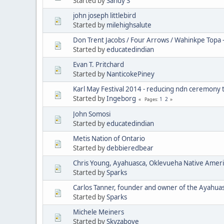
Started by
Sandy S
john joseph littlebird
Started by
milehighsalute
Don Trent Jacobs / Four Arrows / Wahinkpe Topa 
Started by
educatedindian
Evan T. Pritchard
Started by
NanticokePiney
Karl May Festival 2014 - reducing ndn ceremony 
Started by
Ingeborg
1
2
Pages
John Somosi
Started by
educatedindian
Metis Nation of Ontario
Started by
debbieredbear
Chris Young, Ayahuasca, Oklevueha Native Amer
Started by
Sparks
Carlos Tanner, founder and owner of the Ayahua
Started by
Sparks
Michele Meiners
Started by
Skyzabove