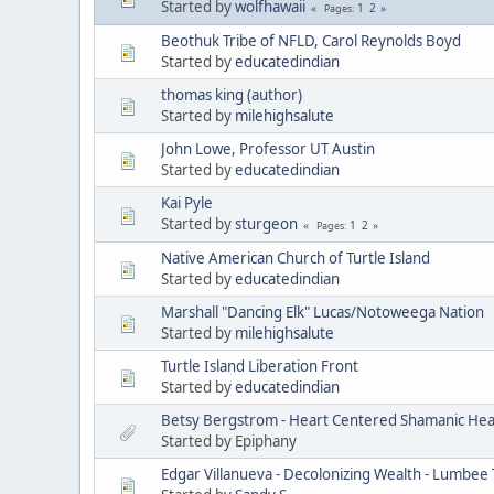
Started by
wolfhawaii
1
2
Pages
Beothuk Tribe of NFLD, Carol Reynolds Boyd
Started by
educatedindian
thomas king (author)
Started by
milehighsalute
John Lowe, Professor UT Austin
Started by
educatedindian
Kai Pyle
Started by
sturgeon
1
2
Pages
Native American Church of Turtle Island
Started by
educatedindian
Marshall "Dancing Elk" Lucas/Notoweega Nation
Started by
milehighsalute
Turtle Island Liberation Front
Started by
educatedindian
Betsy Bergstrom - Heart Centered Shamanic Heal
Started by Epiphany
Edgar Villanueva - Decolonizing Wealth - Lumbee 