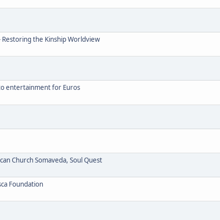
- Restoring the Kinship Worldview
to entertainment for Euros
ican Church Somaveda, Soul Quest
sca Foundation