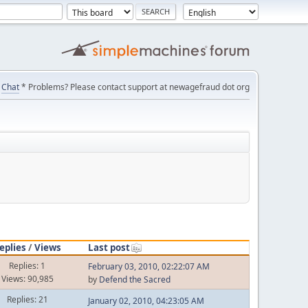
Chat
* Problems? Please contact support at newagefraud dot org
eplies
/
Views
Last post
Replies: 1
February 03, 2010, 02:22:07 AM
Views: 90,985
by
Defend the Sacred
Replies: 21
January 02, 2010, 04:23:05 AM