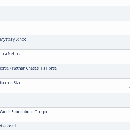
Mystery School
erra Neblina
Horse / Nathan Chases His Horse
Morning Star
 Winds Foundation - Oregon
tzalcoatl