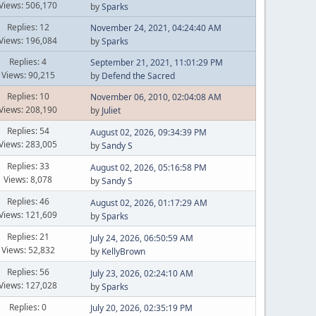
Views: 506,170
by
Sparks
Replies: 12
November 24, 2021, 04:24:40 AM
Views: 196,084
by
Sparks
Replies: 4
September 21, 2021, 11:01:29 PM
Views: 90,215
by
Defend the Sacred
Replies: 10
November 06, 2010, 02:04:08 AM
Views: 208,190
by
Juliet
Replies: 54
August 02, 2026, 09:34:39 PM
Views: 283,005
by
Sandy S
Replies: 33
August 02, 2026, 05:16:58 PM
Views: 8,078
by
Sandy S
Replies: 46
August 02, 2026, 01:17:29 AM
Views: 121,609
by
Sparks
Replies: 21
July 24, 2026, 06:50:59 AM
Views: 52,832
by
KellyBrown
Replies: 56
July 23, 2026, 02:24:10 AM
Views: 127,028
by
Sparks
Replies: 0
July 20, 2026, 02:35:19 PM