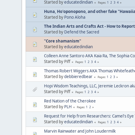
Started by
educatedindian
1
2
3
4
Pages
Huna, Ho'oponopono, and other fake "Hawaii
Started by
Pono Aloha
The Indian Arts and Crafts Act - How to Report
Started by
Defend the Sacred
"Core shamanism"
Started by
educatedindian
Colleen Anne Santoro AKA Kaia Ra, The Sophia C
Started by Piff
1
2
3
4
Pages
Thomas Robert Wiggers AKA Thomas Whitefeat
Started by
debbieredbear
1
2
3
Pages
Hopi Wisdom Teachings, LLC, Jeremie Leckron ak
Started by Piff
1
2
3
4
Pages
Red Nation of the Cherokee
Started by
PLH
1
2
Pages
Request for Help from Researchers: Camel's Eye
Started by
educatedindian
1
2
3
4
Pages
Marvin Rainwater and John Loudermilk