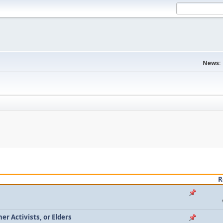
News:
R
r Activists, or Elders