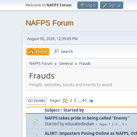
Welcome to
NAFPS Forum
.
Log in
Sign up
NAFPS Forum
August 06, 2026, 12:39:09 PM
Home
Search
NAFPS Forum
General
Frauds
►
►
Frauds
People, websites, books and events to avoid
2
3
...
41
Pages
1
GO DOWN
Subject
/
Started by
NAFPS takes pride in being called "Enemy"
Started by
educatedindian
1
2
3
...
5
Pages
ALERT: Imposters Posing Online as NAFPS, Othe