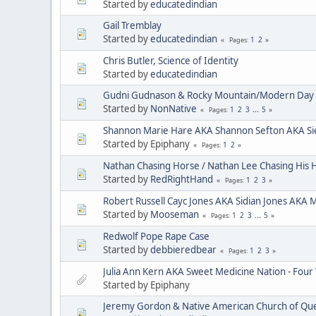
Started by
educatedindian
Gail Tremblay
Started by
educatedindian
1
2
Pages
Chris Butler, Science of Identity
Started by
educatedindian
Gudni Gudnason & Rocky Mountain/Modern Day 
Started by
NonNative
1
2
3
...
5
Pages
Shannon Marie Hare AKA Shannon Sefton AKA Si
Started by Epiphany
1
2
Pages
Nathan Chasing Horse / Nathan Lee Chasing His 
Started by
RedRightHand
1
2
3
Pages
Robert Russell Cayc Jones AKA Sidian Jones AKA 
Started by
Mooseman
1
2
3
...
5
Pages
Redwolf Pope Rape Case
Started by
debbieredbear
1
2
3
Pages
Julia Ann Kern AKA Sweet Medicine Nation - Four
Started by Epiphany
Jeremy Gordon & Native American Church of Que