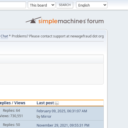
Chat
* Problems? Please contact support at newagefraud dot org
eplies
/
Views
Last post
Replies: 64
February 09, 2025, 06:31:07 AM
Views: 730,551
by
Mirror
Replies: 50
November 29, 2021, 09:55:31 PM