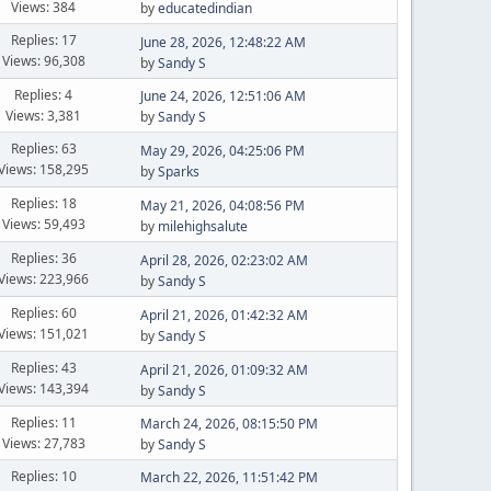
Views: 384
by
educatedindian
Replies: 17
June 28, 2026, 12:48:22 AM
Views: 96,308
by
Sandy S
Replies: 4
June 24, 2026, 12:51:06 AM
Views: 3,381
by
Sandy S
Replies: 63
May 29, 2026, 04:25:06 PM
Views: 158,295
by
Sparks
Replies: 18
May 21, 2026, 04:08:56 PM
Views: 59,493
by
milehighsalute
Replies: 36
April 28, 2026, 02:23:02 AM
Views: 223,966
by
Sandy S
Replies: 60
April 21, 2026, 01:42:32 AM
Views: 151,021
by
Sandy S
Replies: 43
April 21, 2026, 01:09:32 AM
Views: 143,394
by
Sandy S
Replies: 11
March 24, 2026, 08:15:50 PM
Views: 27,783
by
Sandy S
Replies: 10
March 22, 2026, 11:51:42 PM