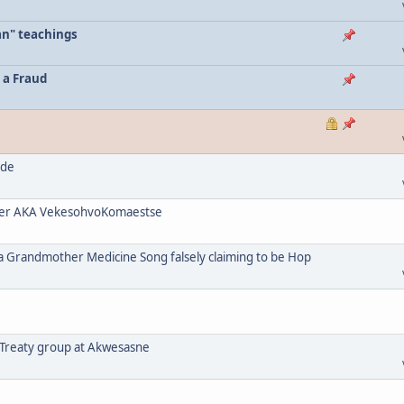
an" teachings
 a Fraud
ode
her AKA VekesohvoKomaestse
a Grandmother Medicine Song falsely claiming to be Hop
 Treaty group at Akwesasne