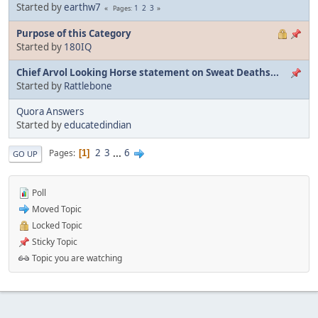
Started by
earthw7
1
2
3
Pages
Purpose of this Category
Started by
180IQ
Chief Arvol Looking Horse statement on Sweat Deaths...
Started by
Rattlebone
Quora Answers
Started by
educatedindian
2
3
...
6
Pages
1
GO UP
Poll
Moved Topic
Locked Topic
Sticky Topic
Topic you are watching