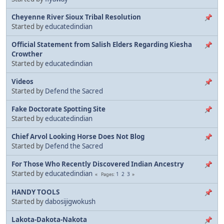
Cheyenne River Sioux Tribal Resolution
Started by
educatedindian
Official Statement from Salish Elders Regarding Kiesha
Crowther
Started by
educatedindian
Videos
Started by
Defend the Sacred
Fake Doctorate Spotting Site
Started by
educatedindian
Chief Arvol Looking Horse Does Not Blog
Started by
Defend the Sacred
For Those Who Recently Discovered Indian Ancestry
Started by
educatedindian
1
2
3
Pages
HANDY TOOLS
Started by
dabosijigwokush
Lakota-Dakota-Nakota