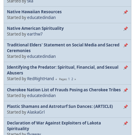
Started by
ska
Native Hawaiian Resources
Started by
educatedindian
Native American Spirituality
Started by
earthw7
Traditional Elders' Statement on Social Media and Sacred
Ceremonies
Started by
educatedindian
Identifying the Predator: Spiritual, Financial, and Sexual
Abusers
Started by
RedRightHand
1
2
Pages
Cherokee Nation List of Frauds Posing as Cherokee Tribes
Started by
educatedindian
Plastic Shamans and Astroturf Sun Dances: (ARTICLE)
Started by
AlaskaGrl
Declaration of War Against Exploiters of Lakota
Spirituality
Started by
flyaway