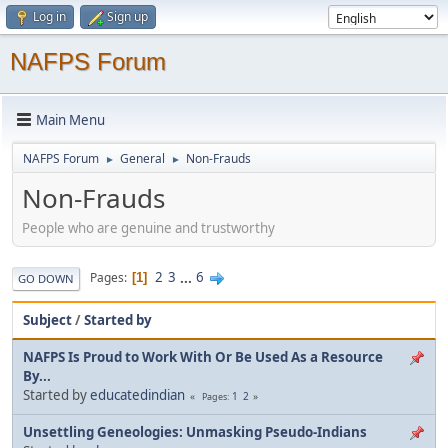
Log in
Sign up
NAFPS Forum
Main Menu
NAFPS Forum
General
Non-Frauds
►
►
Non-Frauds
People who are genuine and trustworthy
2
3
...
6
Pages
1
GO DOWN
Subject
/
Started by
NAFPS Is Proud to Work With Or Be Used As a Resource
By...
Started by
educatedindian
1
2
Pages
Unsettling Geneologies: Unmasking Pseudo-Indians