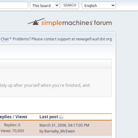
Chat
* Problems? Please contact support at newagefraud dot org
tidy up after yourself when you're finished, and
eplies
/
Views
Last post
Replies: 0
March 31, 2006, 04:17:05 PM
Views: 70,600
by
Barnaby_McEwan