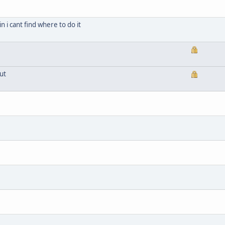
n i cant find where to do it
ut