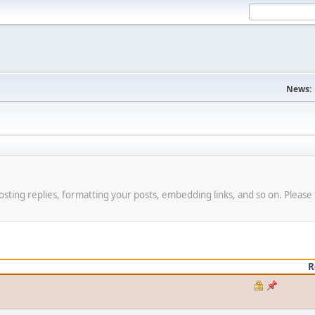
News:
osting replies, formatting your posts, embedding links, and so on. Please 
R