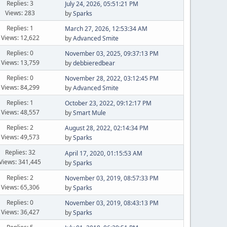
Replies: 3
July 24, 2026, 05:51:21 PM
Views: 283
by
Sparks
Replies: 1
March 27, 2026, 12:53:34 AM
Views: 12,622
by
Advanced Smite
Replies: 0
November 03, 2025, 09:37:13 PM
Views: 13,759
by
debbieredbear
Replies: 0
November 28, 2022, 03:12:45 PM
Views: 84,299
by
Advanced Smite
Replies: 1
October 23, 2022, 09:12:17 PM
Views: 48,557
by
Smart Mule
Replies: 2
August 28, 2022, 02:14:34 PM
Views: 49,573
by
Sparks
Replies: 32
April 17, 2020, 01:15:53 AM
Views: 341,445
by
Sparks
Replies: 2
November 03, 2019, 08:57:33 PM
Views: 65,306
by
Sparks
Replies: 0
November 03, 2019, 08:43:13 PM
Views: 36,427
by
Sparks