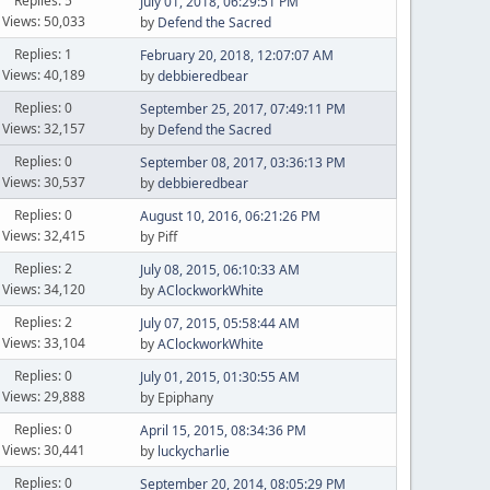
Replies: 5
July 01, 2018, 06:29:51 PM
Views: 50,033
by
Defend the Sacred
Replies: 1
February 20, 2018, 12:07:07 AM
Views: 40,189
by
debbieredbear
Replies: 0
September 25, 2017, 07:49:11 PM
Views: 32,157
by
Defend the Sacred
Replies: 0
September 08, 2017, 03:36:13 PM
Views: 30,537
by
debbieredbear
Replies: 0
August 10, 2016, 06:21:26 PM
Views: 32,415
by Piff
Replies: 2
July 08, 2015, 06:10:33 AM
Views: 34,120
by
AClockworkWhite
Replies: 2
July 07, 2015, 05:58:44 AM
Views: 33,104
by
AClockworkWhite
Replies: 0
July 01, 2015, 01:30:55 AM
Views: 29,888
by Epiphany
Replies: 0
April 15, 2015, 08:34:36 PM
Views: 30,441
by
luckycharlie
Replies: 0
September 20, 2014, 08:05:29 PM