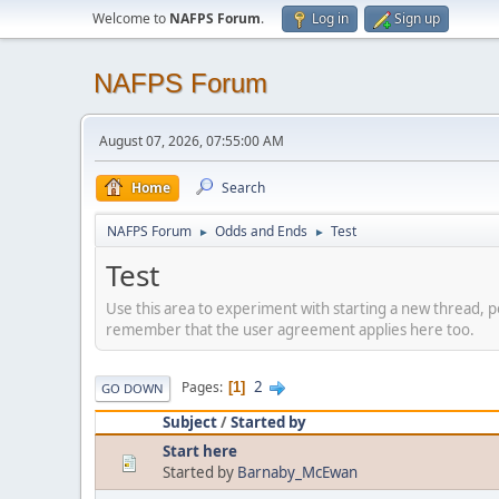
Welcome to
NAFPS Forum
.
Log in
Sign up
NAFPS Forum
August 07, 2026, 07:55:00 AM
Home
Search
NAFPS Forum
Odds and Ends
Test
►
►
Test
Use this area to experiment with starting a new thread, p
remember that the user agreement applies here too.
2
Pages
1
GO DOWN
Subject
/
Started by
Start here
Started by
Barnaby_McEwan