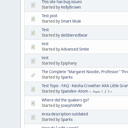
This site has bug issues
Started by
KellyBrown
Test post
Started by
Smart Mule
Test
Started by
debbieredbear
test
Started by
Advanced Smite
test
Started by Epiphany
The Complete "Margaret Noodin, Professor" Thre
Started by
Sparks
Test Topic - FAQ - Kiesha Crowther AKA Little G
Started by
Spandex~Atom
1
2
3
Pages
Where did the quakers go?
Started by
JosephSWM
Area description outdated
Started by
Sparks
How do I edit a post?