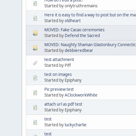
Started by onlytruthremains
Here it is easy to find a way to post but on the mai
Started by
oldheart
MOVED: Fake Cacao ceremonies
Started by
Defend the Sacred
MOVED: Naughty Shaman Glastonbury Connectic
Started by
debbieredbear
test attachment
Started by Piff
test on images
Started by Epiphany
Pic preview test
Started by
AClockworkWhite
attach url as pdf test
Started by Epiphany
test
Started by
luckycharlie
test