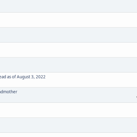
ad as of August 3, 2022
randmother