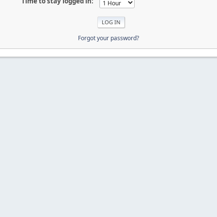
Time to stay logged in:
Forgot your password?