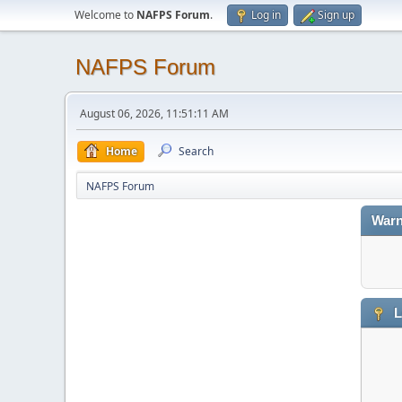
Welcome to
NAFPS Forum
.
Log in
Sign up
NAFPS Forum
August 06, 2026, 11:51:11 AM
Home
Search
NAFPS Forum
Warn
L