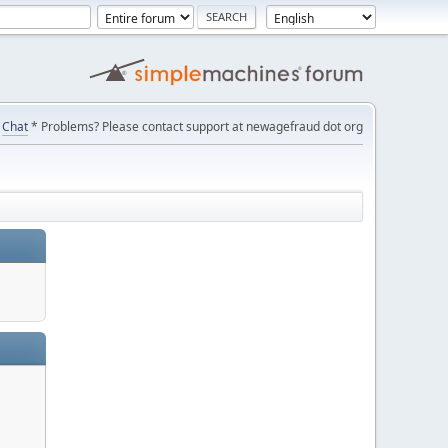
Chat
* Problems? Please contact support at newagefraud dot org