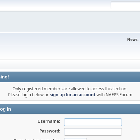
News:
ing!
Only registered members are allowed to access this section.
Please login below or
sign up for an account
with NAFPS Forum
og in
Username:
Password: