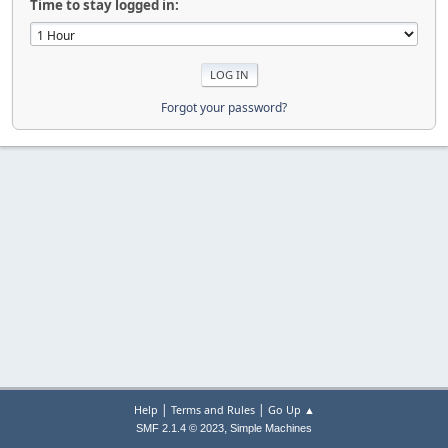
Time to stay logged in:
Forgot your password?
|
|
Help
Terms and Rules
Go Up ▲
,
SMF 2.1.4 © 2023
Simple Machines