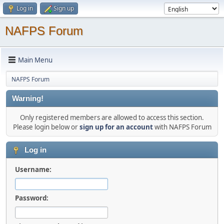
Log in
Sign up
NAFPS Forum
Main Menu
NAFPS Forum
Warning!
Only registered members are allowed to access this section.
Please login below or
sign up for an account
with NAFPS Forum
Log in
Username:
Password: