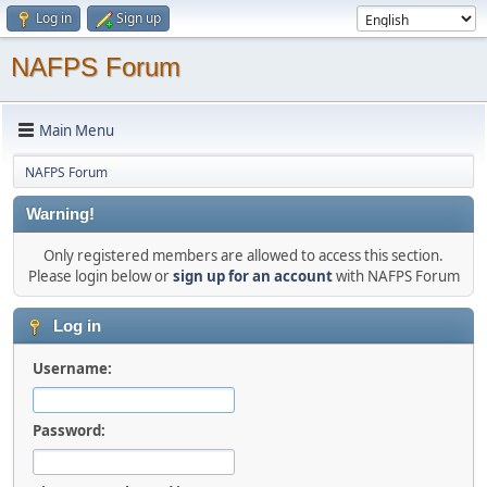
Log in
Sign up
NAFPS Forum
Main Menu
NAFPS Forum
Warning!
Only registered members are allowed to access this section.
Please login below or
sign up for an account
with NAFPS Forum
Log in
Username:
Password: