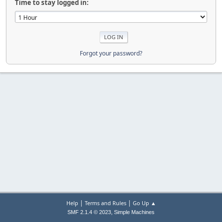
Time to stay logged in:
Forgot your password?
|
|
Help
Terms and Rules
Go Up ▲
,
SMF 2.1.4 © 2023
Simple Machines