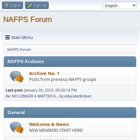
Log in
Sign up
NAFPS Forum
Main Menu
NAFPS Forum
NAFPS Archives
Archive No. 1
Posts from previous NAFPS groups
Last post:
January 30, 2025, 06:30:14 PM
Re: NO LONGER A MATTER O...
by
educatedindian
General
Welcome & News
NEW MEMBERS START HERE!