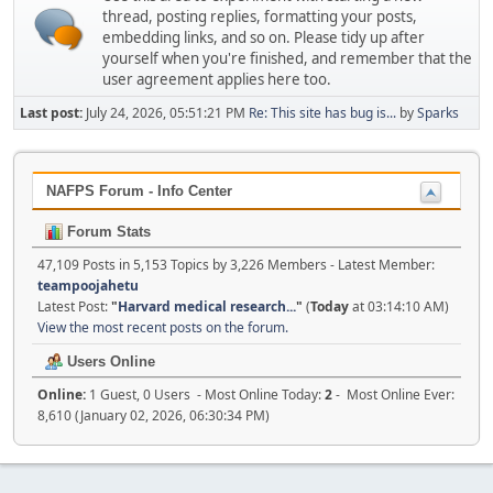
thread, posting replies, formatting your posts,
embedding links, and so on. Please tidy up after
yourself when you're finished, and remember that the
user agreement applies here too.
Last post:
July 24, 2026, 05:51:21 PM
Re: This site has bug is...
by
Sparks
NAFPS Forum - Info Center
Forum Stats
47,109 Posts in 5,153 Topics by 3,226 Members - Latest Member:
teampoojahetu
Latest Post:
"
Harvard medical research...
"
(
Today
at 03:14:10 AM)
View the most recent posts on the forum.
Users Online
Online:
1 Guest, 0 Users - Most Online Today:
2
- Most Online Ever:
8,610 (January 02, 2026, 06:30:34 PM)