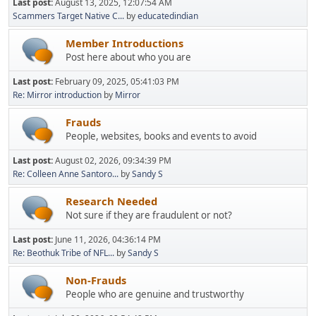
Last post:
August 13, 2025, 12:07:54 AM
Scammers Target Native C...
by
educatedindian
Member Introductions
Post here about who you are
Last post:
February 09, 2025, 05:41:03 PM
Re: Mirror introduction
by
Mirror
Frauds
People, websites, books and events to avoid
Last post:
August 02, 2026, 09:34:39 PM
Re: Colleen Anne Santoro...
by
Sandy S
Research Needed
Not sure if they are fraudulent or not?
Last post:
June 11, 2026, 04:36:14 PM
Re: Beothuk Tribe of NFL...
by
Sandy S
Non-Frauds
People who are genuine and trustworthy