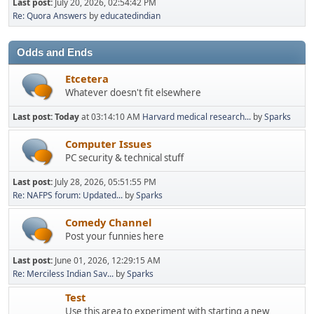
Last post:
July 20, 2026, 02:54:42 PM
Re: Quora Answers
by
educatedindian
Odds and Ends
Etcetera
Whatever doesn't fit elsewhere
Last post:
Today
at 03:14:10 AM
Harvard medical research...
by
Sparks
Computer Issues
PC security & technical stuff
Last post:
July 28, 2026, 05:51:55 PM
Re: NAFPS forum: Updated...
by
Sparks
Comedy Channel
Post your funnies here
Last post:
June 01, 2026, 12:29:15 AM
Re: Merciless Indian Sav...
by
Sparks
Test
Use this area to experiment with starting a new