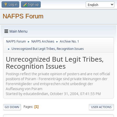
Log in
Sign up
NAFPS Forum
Main Menu
NAFPS Forum
NAFPS Archives
Archive No. 1
►
►
Unrecognized But Legit Tribes, Recognition Issues
►
Unrecognized But Legit Tribes,
Recognition Issues
Postings reflect the private opinion of posters and are not official
positions of Psiram - Foreneinträge sind private Meinungen der
Forenmitglieder und entsprechen nicht unbedingt der
Auffassung von Psiram
Started by educatedindian, October 31, 2004, 07:41:55 PM
Pages
1
GO DOWN
USER ACTIONS