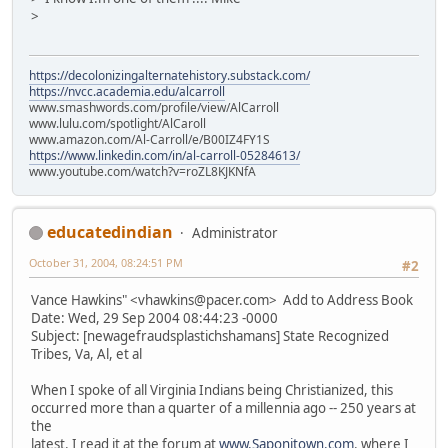
>
https://decolonizingalternatehistory.substack.com/
https://nvcc.academia.edu/alcarroll
www.smashwords.com/profile/view/AlCarroll
www.lulu.com/spotlight/AlCaroll
www.amazon.com/Al-Carroll/e/B00IZ4FY1S
https://www.linkedin.com/in/al-carroll-05284613/
www.youtube.com/watch?v=roZL8KJKNfA
educatedindian
Administrator
October 31, 2004, 08:24:51 PM
#2
Vance Hawkins" <vhawkins@pacer.com> Add to Address Book
Date: Wed, 29 Sep 2004 08:44:23 -0000
Subject: [newagefraudsplastichshamans] State Recognized
Tribes, Va, Al, et al
When I spoke of all Virginia Indians being Christianized, this
occurred more than a quarter of a millennia ago -- 250 years at
the
latest. I read it at the forum at
www.Saponitown.com
. where I