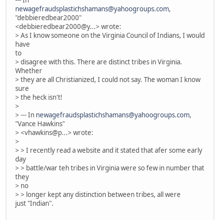
--- In
newagefraudsplastichshamans@yahoogroups.com
,
"debbieredbear2000"
<debbieredbear2000@y...> wrote:
> As I know someone on the Virginia Council of Indians, I would
have
to
> disagree with this. There are distinct tribes in Virginia.
Whether
> they are all Christianized, I could not say. The woman I know
sure
> the heck isn't!
>
> --- In
newagefraudsplastichshamans@yahoogroups.com
,
"Vance Hawkins"
> <vhawkins@p...> wrote:
>
> > I recently read a website and it stated that afer some early
day
> > battle/war teh tribes in Virginia were so few in number that
they
> no
> > longer kept any distinction between tribes, all were
just "Indian".