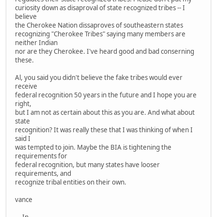
curiosity down as disaproval of state recognized tribes -- I
believe
the Cherokee Nation dissaproves of southeastern states
recognizing "Cherokee Tribes" saying many members are
neither Indian
nor are they Cherokee. I've heard good and bad conserning
these.
Al, you said you didn't believe the fake tribes would ever
receive
federal recognition 50 years in the future and I hope you are
right,
but I am not as certain about this as you are. And what about
state
recognition? It was really these that I was thinking of when I
said I
was tempted to join. Maybe the BIA is tightening the
requirements for
federal recognition, but many states have looser
requirements, and
recognize tribal entities on their own.
vance