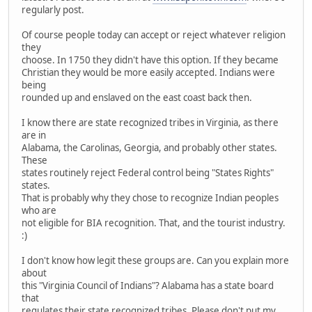
regularly post.
Of course people today can accept or reject whatever religion
they
choose. In 1750 they didn't have this option. If they became
Christian they would be more easily accepted. Indians were
being
rounded up and enslaved on the east coast back then.
I know there are state recognized tribes in Virginia, as there
are in
Alabama, the Carolinas, Georgia, and probably other states.
These
states routinely reject Federal control being "States Rights"
states.
That is probably why they chose to recognize Indian peoples
who are
not eligible for BIA recognition. That, and the tourist industry.
:)
I don't know how legit these groups are. Can you explain more
about
this "Virginia Council of Indians"? Alabama has a state board
that
regulates their state recognized tribes. Please don't put my