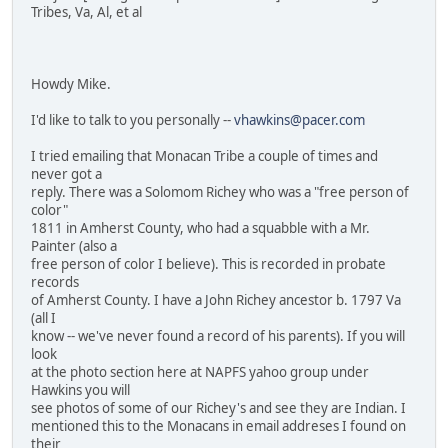
Tribes, Va, Al, et al
Howdy Mike.
I'd like to talk to you personally --
vhawkins@pacer.com
I tried emailing that Monacan Tribe a couple of times and
never got a
reply. There was a Solomom Richey who was a "free person of
color"
1811 in Amherst County, who had a squabble with a Mr.
Painter (also a
free person of color I believe). This is recorded in probate
records
of Amherst County. I have a John Richey ancestor b. 1797 Va
(all I
know -- we've never found a record of his parents). If you will
look
at the photo section here at NAPFS yahoo group under
Hawkins you will
see photos of some of our Richey's and see they are Indian. I
mentioned this to the Monacans in email addreses I found on
their