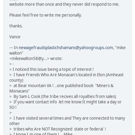
website more than once and they never did respond to me.
Please feel free to write me personally.
thanks.
Vance
--- In
newagefraudsplastichshamans@yahoogroups.com
, "mike
walton"
<mikewalton58@y...> wrote:
> -
> I noticed this issue being a topic of interest !
> I have Friends Who Are Monacan's located in Elon (Amheast
county)
> at Bear mountain VA ! ..one published book "Miners &
Monacans"
> By Sam L Cook (the tribe recives all royalties from sales)
> If you want contact info let me know It might take a day or
SO !
>
> I have visited several times and They are connected to many
other
> tribes who Are NOT Recognized state or federal !
> I know I.m one of them !... Mike