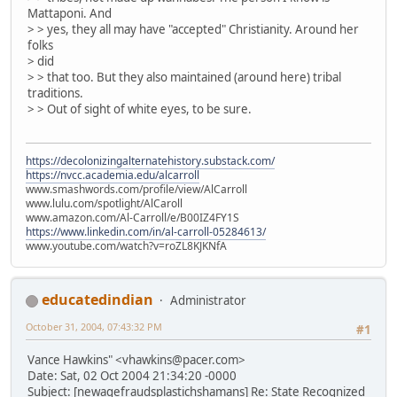
Mattaponi. And
> > yes, they all may have "accepted" Christianity. Around her
folks
> did
> > that too. But they also maintained (around here) tribal
traditions.
> > Out of sight of white eyes, to be sure.
https://decolonizingalternatehistory.substack.com/
https://nvcc.academia.edu/alcarroll
www.smashwords.com/profile/view/AlCarroll
www.lulu.com/spotlight/AlCaroll
www.amazon.com/Al-Carroll/e/B00IZ4FY1S
https://www.linkedin.com/in/al-carroll-05284613/
www.youtube.com/watch?v=roZL8KJKNfA
educatedindian
Administrator
October 31, 2004, 07:43:32 PM
#1
Vance Hawkins" <vhawkins@pacer.com>
Date: Sat, 02 Oct 2004 21:34:20 -0000
Subject: [newagefraudsplastichshamans] Re: State Recognized