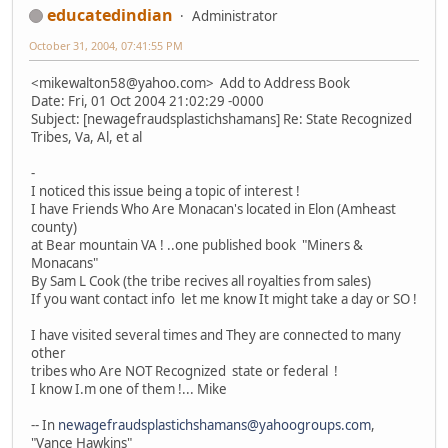
educatedindian
Administrator
October 31, 2004, 07:41:55 PM
<mikewalton58@yahoo.com> Add to Address Book
Date: Fri, 01 Oct 2004 21:02:29 -0000
Subject: [newagefraudsplastichshamans] Re: State Recognized
Tribes, Va, Al, et al
-
I noticed this issue being a topic of interest !
I have Friends Who Are Monacan's located in Elon (Amheast
county)
at Bear mountain VA ! ..one published book "Miners &
Monacans"
By Sam L Cook (the tribe recives all royalties from sales)
If you want contact info let me know It might take a day or SO !
I have visited several times and They are connected to many
other
tribes who Are NOT Recognized state or federal !
I know I.m one of them !... Mike
-- In
newagefraudsplastichshamans@yahoogroups.com
,
"Vance Hawkins"