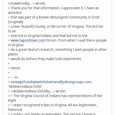
<vhawkins@p...> wrote:
> Thank you for that information. I appreciate it. I have an
ancestor
> that was part of a known Melungeon Community in Scott
(originally
> Lower Russell) County, in SW corner of Virginia. This led me
to an
> interest in Virginia Indians and that led me to the
>
www.Saponitown.com
forum. From what I read there people
in Virginia
> do a great deal of research, something I wish people in other
places
> would do before they make bold statements.
>
> Vance
>
> --- In
>
newagefraudsplastichshamans@yahoogroups.com
,
"debbieredbear2000"
> <debbieredbear2000@y...> wrote:
> > The Virginia Council of Indians has representitives of the
eight
> > state recognized tribes in Virginia. All are legitemate,
historical
> > tribes, not made up wannabes. The person I know is