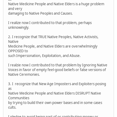
Native Medicine People and Native Elders is a huge problem
and very
damaging to Native Peoples and Causes.
I realize now I contributed to that problem, perhaps
unknowingly.
2. I recognize that TRUE Native Peoples, Native Activists,
Native
Medicine People, and Native Elders are overwhelmingly
OPPOSED to
such Impersonation, Exploitation, and Abuse.
I realzie now I contributed to that problem by Ignoring Native
Voices in favor of empty feel-good beliefs or false versions of
Native Ceremonies.
3. I recognize that New Age Imposters and Exploiters posing
as
Native Medicine People and Native Elders DISRUPT Native
Communities
by trying to build their own power bases and in some cases
cults.
I pledge to avoid being part of or contributing money or