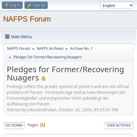
Log in
Sign up
NAFPS Forum
Main Menu
NAFPS Forum
NAFPS Archives
Archive No. 1
►
►
Pledges for Former/Recovering Nuagers
►
Pledges for Former/Recovering
Nuagers
Postings reflect the private opinion of posters and are not official
positions of Psiram - Foreneinträge sind private Meinungen der
Forenmitglieder und entsprechen nicht unbedingt der
Auffassung von Psiram
Started by educatedindian, October 26, 2004, 05:05:01 PM
Pages
1
GO DOWN
USER ACTIONS