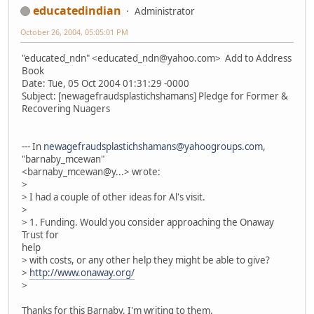
educatedindian
Administrator
October 26, 2004, 05:05:01 PM
"educated_ndn" <educated_ndn@yahoo.com> Add to Address
Book
Date: Tue, 05 Oct 2004 01:31:29 -0000
Subject: [newagefraudsplastichshamans] Pledge for Former &
Recovering Nuagers
--- In
newagefraudsplastichshamans@yahoogroups.com
,
"barnaby_mcewan"
<barnaby_mcewan@y...> wrote:
>
> I had a couple of other ideas for Al's visit.
>
> 1. Funding. Would you consider approaching the Onaway
Trust for
help
> with costs, or any other help they might be able to give?
>
http://www.onaway.org/
>
Thanks for this Barnaby, I'm writing to them.