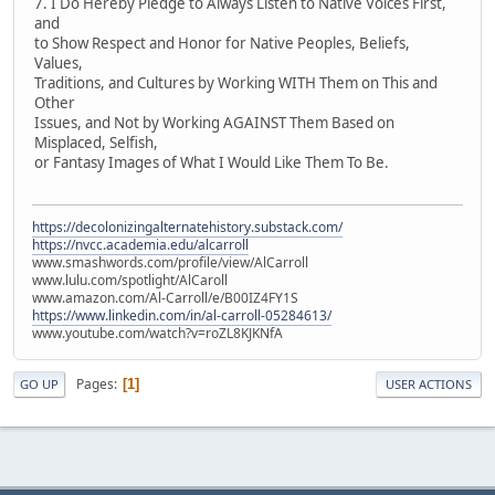
7. I Do Hereby Pledge to Always Listen to Native Voices First,
and
to Show Respect and Honor for Native Peoples, Beliefs,
Values,
Traditions, and Cultures by Working WITH Them on This and
Other
Issues, and Not by Working AGAINST Them Based on
Misplaced, Selfish,
or Fantasy Images of What I Would Like Them To Be.
https://decolonizingalternatehistory.substack.com/
https://nvcc.academia.edu/alcarroll
www.smashwords.com/profile/view/AlCarroll
www.lulu.com/spotlight/AlCaroll
www.amazon.com/Al-Carroll/e/B00IZ4FY1S
https://www.linkedin.com/in/al-carroll-05284613/
www.youtube.com/watch?v=roZL8KJKNfA
Pages
1
GO UP
USER ACTIONS