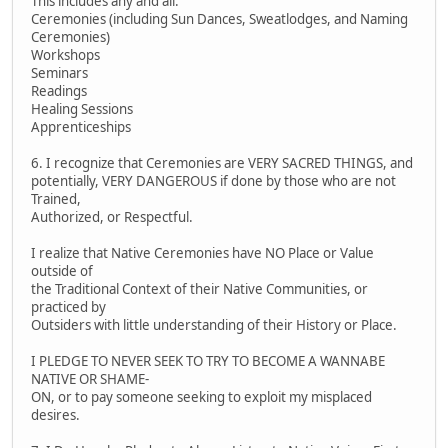
This includes any and all:
Ceremonies (including Sun Dances, Sweatlodges, and Naming
Ceremonies)
Workshops
Seminars
Readings
Healing Sessions
Apprenticeships
6. I recognize that Ceremonies are VERY SACRED THINGS, and
potentially, VERY DANGEROUS if done by those who are not
Trained,
Authorized, or Respectful.
I realize that Native Ceremonies have NO Place or Value
outside of
the Traditional Context of their Native Communities, or
practiced by
Outsiders with little understanding of their History or Place.
I PLEDGE TO NEVER SEEK TO TRY TO BECOME A WANNABE
NATIVE OR SHAME-
ON, or to pay someone seeking to exploit my misplaced
desires.