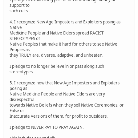
support to
such cults.
4. I recognize New Age Imposters and Exploiters posing as
Native
Medicine People and Native Elders spread RACIST
STEREOTYPES of
Native Peoples that make it hard for others to see Native
Peoples as
they TRULY are, diverse, adaptive, and unbeaten.
I pledge to no longer believe in or pass along such
stereotypes.
5. I recognize now that New Age Imposters and Exploiters
posing as
Native Medicine People and Native Elders are very
disrespectful
towards Native Beliefs when they sell Native Ceremonies, or
False or
Inaccurate Versions of them, for profit to outsiders.
I pledge to NEVER PAY TO PRAY AGAIN.