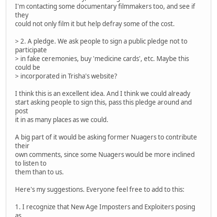
I'm contacting some documentary filmmakers too, and see if
they
could not only film it but help defray some of the cost.
> 2. A pledge. We ask people to sign a public pledge not to
participate
> in fake ceremonies, buy 'medicine cards', etc. Maybe this
could be
> incorporated in Trisha's website?
I think this is an excellent idea. And I think we could already
start asking people to sign this, pass this pledge around and
post
it in as many places as we could.
A big part of it would be asking former Nuagers to contribute
their
own comments, since some Nuagers would be more inclined
to listen to
them than to us.
Here's my suggestions. Everyone feel free to add to this:
1. I recognize that New Age Imposters and Exploiters posing
as