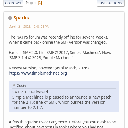
Pages
1
GO DOWN
USER ACTIONS
Sparks
March 21, 2026, 10:08:04 PM
The NAFPS forum was recently offline for several weeks.
When it came back online the SMF version was changed.
Earlier: 'SMF 2.0.15 | SMF © 2017, Simple Machines'. Now:
'SMF 2.1.4 © 2023, Simple Machines'.
Newest version, however (as of March, 2026):
https://www.simplemachines.org
Quote
SMF 2.1.7 Released
Simple Machines is pleased to announce a new patch
for the 2.1.x line of SMF, which pushes the version
number to 2.1.7.
A few things don't work anymore. Before you could ask to be
'notified' about new posts in topics where you had not