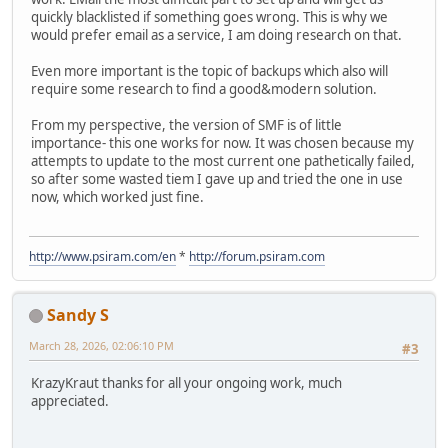
quickly blacklisted if something goes wrong. This is why we
would prefer email as a service, I am doing research on that.
Even more important is the topic of backups which also will
require some research to find a good&modern solution.
From my perspective, the version of SMF is of little
importance- this one works for now. It was chosen because my
attempts to update to the most current one pathetically failed,
so after some wasted tiem I gave up and tried the one in use
now, which worked just fine.
http://www.psiram.com/en
*
http://forum.psiram.com
Sandy S
March 28, 2026, 02:06:10 PM
#3
KrazyKraut thanks for all your ongoing work, much
appreciated.