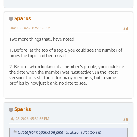
Sparks
June 15, 2026, 10:51:55 PM
#4
Two more things that I have noted:
1. Before, at the top of a topic, you could see the number of
times the topic had been read.
2. Before, when looking at a member's profile, you could see
the date when the member was "Last active". In the latest
version, this is still there for many members, but in some
profiles by now just blank, no date to see.
Sparks
July 28, 2026, 05:51:55 PM
#5
Quote from: Sparks on June 15, 2026, 10:51:55 PM