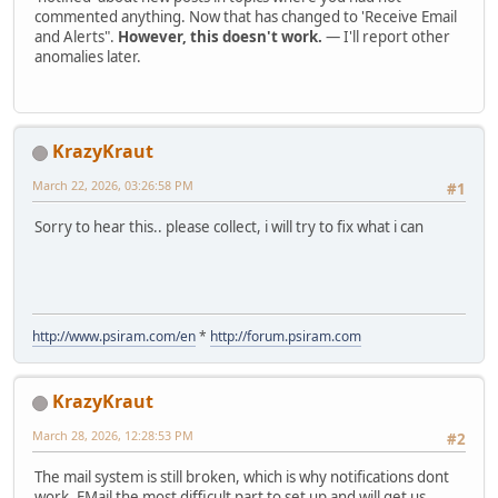
commented anything. Now that has changed to 'Receive Email
and Alerts".
However, this doesn't work.
— I'll report other
anomalies later.
KrazyKraut
March 22, 2026, 03:26:58 PM
#1
Sorry to hear this.. please collect, i will try to fix what i can
http://www.psiram.com/en
*
http://forum.psiram.com
KrazyKraut
March 28, 2026, 12:28:53 PM
#2
The mail system is still broken, which is why notifications dont
work. EMail the most difficult part to set up and will get us