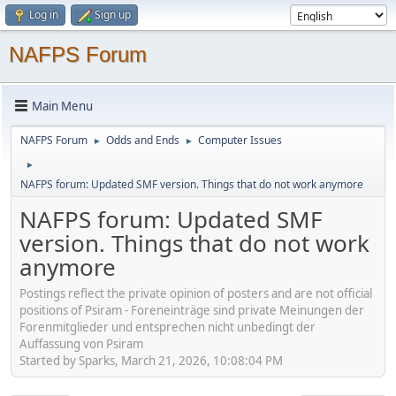
Log in
Sign up
NAFPS Forum
Main Menu
NAFPS Forum
Odds and Ends
Computer Issues
►
►
►
NAFPS forum: Updated SMF version. Things that do not work anymore
NAFPS forum: Updated SMF
version. Things that do not work
anymore
Postings reflect the private opinion of posters and are not official
positions of Psiram - Foreneinträge sind private Meinungen der
Forenmitglieder und entsprechen nicht unbedingt der
Auffassung von Psiram
Started by Sparks, March 21, 2026, 10:08:04 PM