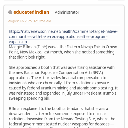
educatedindian
Administrator
August 13, 2025, 12:07:54 AM
https://nativenewsonline.net/health/scammers-target-native-
communities-with-fake-reca-applications-after-program-
expansion
Maggie Billman (Diné) was at the Eastern Navajo Fair, in Crown
Point, New Mexico, last month, when she noticed something
that didn't look right.
She approached a booth that was advertising assistance with
the new Radiation Exposure Compensation Act (RECA)
applications. The Act provides financial compensation to
individuals who are chronically ill from radiation exposure
caused by federal uranium mining and atomic bomb testing. It
was reinstated and expanded in July under President Trump's
sweeping spending bill.
Billman explained to the booth attendants that she was a
downwinder — a term for someone exposed to nuclear
radiation downwind from the Nevada Testing Site, where the
federal government tested nuclear weapons for decades —