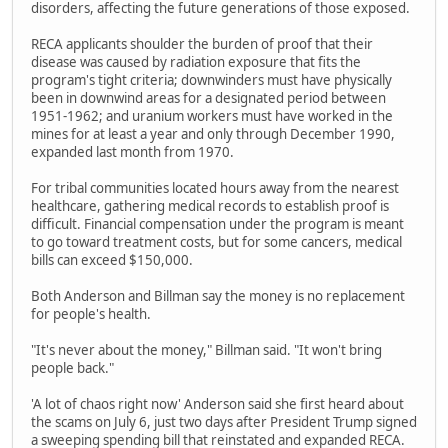
disorders, affecting the future generations of those exposed.
RECA applicants shoulder the burden of proof that their
disease was caused by radiation exposure that fits the
program's tight criteria; downwinders must have physically
been in downwind areas for a designated period between
1951-1962; and uranium workers must have worked in the
mines for at least a year and only through December 1990,
expanded last month from 1970.
For tribal communities located hours away from the nearest
healthcare, gathering medical records to establish proof is
difficult. Financial compensation under the program is meant
to go toward treatment costs, but for some cancers, medical
bills can exceed $150,000.
Both Anderson and Billman say the money is no replacement
for people's health.
"It's never about the money," Billman said. "It won't bring
people back."
'A lot of chaos right now' Anderson said she first heard about
the scams on July 6, just two days after President Trump signed
a sweeping spending bill that reinstated and expanded RECA.