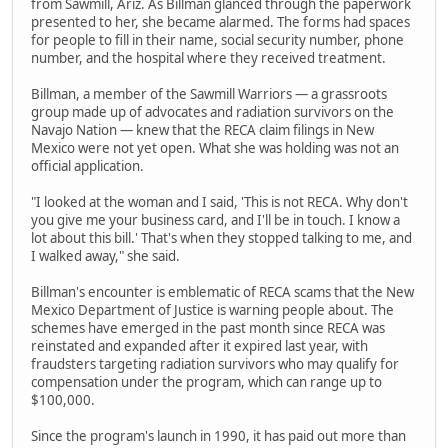
from Sawmill, Ariz. As Billman glanced through the paperwork
presented to her, she became alarmed. The forms had spaces
for people to fill in their name, social security number, phone
number, and the hospital where they received treatment.
Billman, a member of the Sawmill Warriors — a grassroots
group made up of advocates and radiation survivors on the
Navajo Nation — knew that the RECA claim filings in New
Mexico were not yet open. What she was holding was not an
official application.
"I looked at the woman and I said, 'This is not RECA. Why don't
you give me your business card, and I'll be in touch. I know a
lot about this bill.' That's when they stopped talking to me, and
I walked away," she said.
Billman's encounter is emblematic of RECA scams that the New
Mexico Department of Justice is warning people about. The
schemes have emerged in the past month since RECA was
reinstated and expanded after it expired last year, with
fraudsters targeting radiation survivors who may qualify for
compensation under the program, which can range up to
$100,000.
Since the program's launch in 1990, it has paid out more than