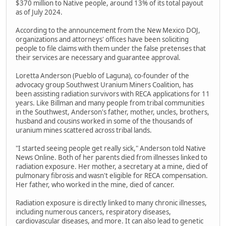
$370 million to Native people, around 13% of its total payout
as of July 2024.
According to the announcement from the New Mexico DOJ,
organizations and attorneys' offices have been soliciting
people to file claims with them under the false pretenses that
their services are necessary and guarantee approval.
Loretta Anderson (Pueblo of Laguna), co-founder of the
advocacy group Southwest Uranium Miners Coalition, has
been assisting radiation survivors with RECA applications for 11
years. Like Billman and many people from tribal communities
in the Southwest, Anderson's father, mother, uncles, brothers,
husband and cousins worked in some of the thousands of
uranium mines scattered across tribal lands.
"I started seeing people get really sick," Anderson told Native
News Online. Both of her parents died from illnesses linked to
radiation exposure. Her mother, a secretary at a mine, died of
pulmonary fibrosis and wasn't eligible for RECA compensation.
Her father, who worked in the mine, died of cancer.
Radiation exposure is directly linked to many chronic illnesses,
including numerous cancers, respiratory diseases,
cardiovascular diseases, and more. It can also lead to genetic