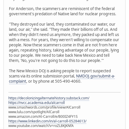
For Anderson, the scammers are reminiscent of the federal
government's predation of Native land for nuclear progress.
"They destroyed our land, they contaminated our water, our
land, our air," she said. "They made their billions off of us. And
when they didn't need us anymore, they packed up and left us
with a mess. For years, they weren't willing to compensate our
people. Now these scammers come in that are not from here
again, repeating history, taking advantage of our people, lying
to our people. We need to take back New Mexico and tell
them, 'No, you're not going to do this to our people.'"
The New Mexico DOJ is asking people to report suspected
scams via its online submission portal,
NMDOJ.gov/submit-a-
complaint
, or by phone at 505-490-4060.
https://decolonizingalternatehistory.substack.com/
https://nvcc.academia.edu/alcarroll
www.smashwords.com/profile/view/AlCarroll
www.lulu.com/spotlight/AlCaroll
www.amazon.com/Al-Carroll/e/B00IZ4FY1S
https://www.linkedin.com/in/al-carroll-05284613/
www.youtube.com/watch?v=roZL8KJKNfA