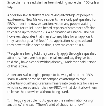
Since then, she said she has been fielding more than 100 calls a
day.
Anderson said fraudsters are taking advantage of people's
excitement. New Mexico residents have only just qualified for
RECA under the new expansion, with many people waiting
decades for relief. She's heard reports of scammers offering
to charge up to 25% for RECA application assistance. The bill,
however, stipulates that if an attorney files for an applicant,
they can charge a 2% fee. If the application is rejected and
they have to file a second time, they can charge 10%.
"People are being told they can only apply through a qualified
attorney. I've even had people call me and say they've been
told they have a check waiting already," Anderson said. "None
of that is true."
Anderson is also urging people to be wary of another RECA
scam in which home health companies attempt to rope
potentially qualifying uranium miners into contracts for care —
which is covered under the new RECA — that don't allow them
to leave their services without being sued.
"I'm begging people not to give up their information or sign
anything," she said. "There's a lot of chaos right now."