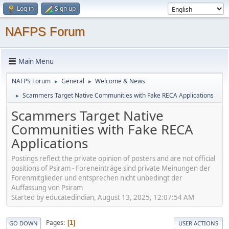
Log in
Sign up
NAFPS Forum
Main Menu
NAFPS Forum
General
Welcome & News
►
►
Scammers Target Native Communities with Fake RECA Applications
►
Scammers Target Native
Communities with Fake RECA
Applications
Postings reflect the private opinion of posters and are not official
positions of Psiram - Foreneinträge sind private Meinungen der
Forenmitglieder und entsprechen nicht unbedingt der
Auffassung von Psiram
Started by educatedindian, August 13, 2025, 12:07:54 AM
Pages
1
GO DOWN
USER ACTIONS