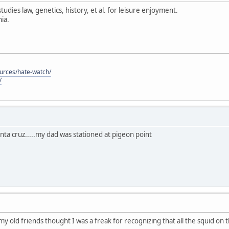
tudies law, genetics, history, et al. for leisure enjoyment.
ia.
ources/hate-watch/
/
anta cruz.....my dad was stationed at pigeon point
 my old friends thought I was a freak for recognizing that all the squid on