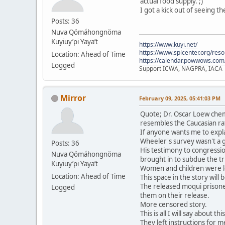
actual food supply. ;)
I got a kick out of seeing t
Posts: 36
Nuva Qömáhongnöma
Kuyiuy’pi Yaya’t
https://www.kuyi.net/
https://www.splcenter.org/res
Location: Ahead of Time
https://calendar.powwows.com
Logged
Support ICWA, NAGPRA, IACA
Mirror
February 09, 2025, 05:41:03 PM
Quote; Dr. Oscar Loew chem
resembles the Caucasian ra
If anyone wants me to expla
Wheeler's survey wasn't a 
Posts: 36
His testimony to congressio
Nuva Qömáhongnöma
brought in to subdue the tri
Kuyiuy’pi Yaya’t
Women and children were le
Location: Ahead of Time
This space in the story will
The released moqui prisone
Logged
them on their release.
More censored story.
This is all I will say about t
They left instructions for me