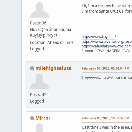
Hi, I'm a car mechanic who s
I'm from Santa Cruz Californ
Posts: 36
Nuva Qömáhongnöma
Kuyiuy’pi Yaya’t
https://www.kuyi.net/
https://www.splcenter.org/res
Location: Ahead of Time
https://calendar.powwows.com
Logged
Support ICWA, NAGPRA, IACA
milehighsalute
February 05, 2025, 02:50:04 PM
heyyyyyy.....i was born in s
Posts: 424
Logged
Mirror
February 05, 2025, 10:55:37 PM
Last time I was in the area,