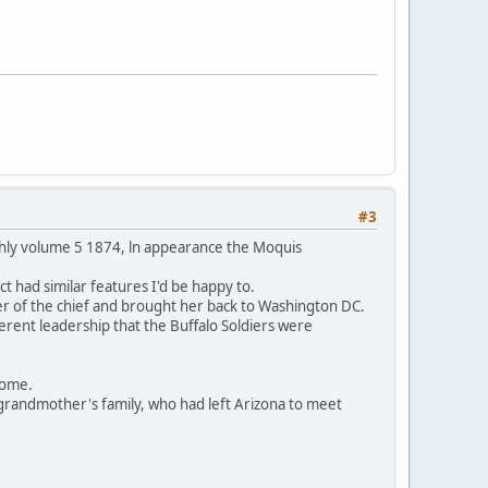
#3
thly volume 5 1874, ln appearance the Moquis
t had similar features I'd be happy to.
er of the chief and brought her back to Washington DC.
ferent leadership that the Buffalo Soldiers were
 home.
grandmother's family, who had left Arizona to meet