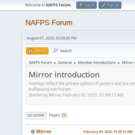
Welcome to
NAFPS Forum
.
Log in
Sign up
NAFPS Forum
August 07, 2026, 05:09:35 PM
Home
Search
NAFPS Forum
General
Member Introductions
Mirror 
►
►
►
Mirror introduction
Postings reflect the private opinion of posters and are n
Auffassung von Psiram
Started by Mirror, February 05, 2025, 01:49:12 AM
Pages
1
GO DOWN
Mirror
February 05, 2025, 01:49:12 AM