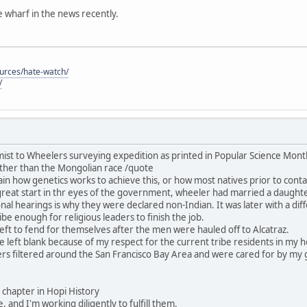
he wharf in the news recently.
ources/hate-watch/
/
ist to Wheelers surveying expedition as printed in Popular Science Mon
ther than the Mongolian race /quote
in how genetics works to achieve this, or how most natives prior to contac
great start in thr eyes of the government, wheeler had married a daught
nal hearings is why they were declared non-Indian. It was later with a dif
be enough for religious leaders to finish the job.
ft to fend for themselves after the men were hauled off to Alcatraz.
 be left blank because of my respect for the current tribe residents in my
rs filtered around the San Francisco Bay Area and were cared for by my 
his chapter in Hopi History
, and I'm working diligently to fulfill them.