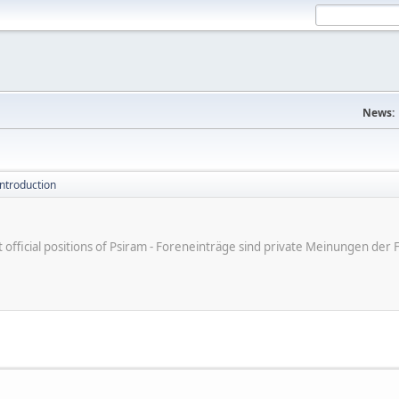
News:
introduction
ot official positions of Psiram - Foreneinträge sind private Meinungen d