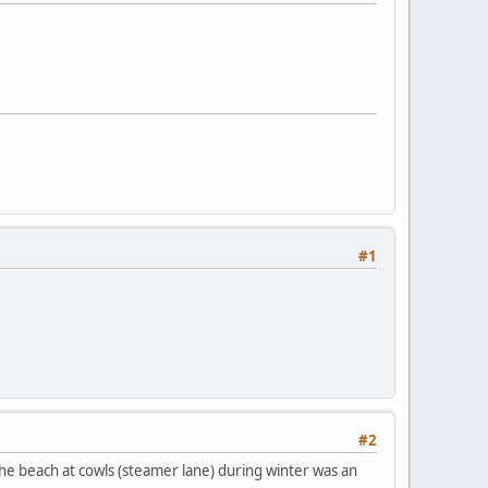
#1
#2
 the beach at cowls (steamer lane) during winter was an