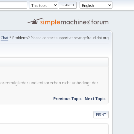
Chat
* Problems? Please contact support at newagefraud dot org
er Forenmitglieder und entsprechen nicht unbedingt der
Previous Topic
-
Next Topic
PRINT