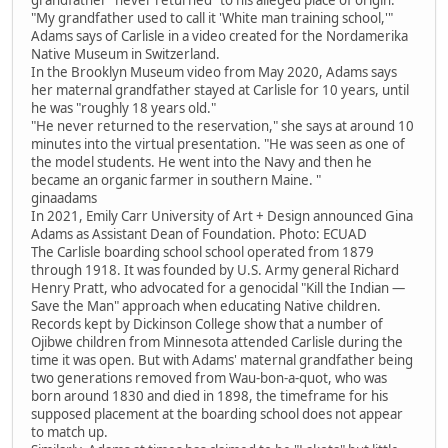
"My grandfather used to call it 'White man training school,'"
Adams says of Carlisle in a video created for the Nordamerika
Native Museum in Switzerland.
In the Brooklyn Museum video from May 2020, Adams says
her maternal grandfather stayed at Carlisle for 10 years, until
he was "roughly 18 years old."
"He never returned to the reservation," she says at around 10
minutes into the virtual presentation. "He was seen as one of
the model students. He went into the Navy and then he
became an organic farmer in southern Maine. "
ginaadams
In 2021, Emily Carr University of Art + Design announced Gina
Adams as Assistant Dean of Foundation. Photo: ECUAD
The Carlisle boarding school school operated from 1879
through 1918. It was founded by U.S. Army general Richard
Henry Pratt, who advocated for a genocidal "Kill the Indian —
Save the Man" approach when educating Native children.
Records kept by Dickinson College show that a number of
Ojibwe children from Minnesota attended Carlisle during the
time it was open. But with Adams' maternal grandfather being
two generations removed from Wau-bon-a-quot, who was
born around 1830 and died in 1898, the timeframe for his
supposed placement at the boarding school does not appear
to match up.