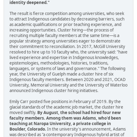
identity deepened."
The result is fierce competition among universities, who seek
to attract Indigenous candidates by decreasing barriers, such
as academic qualifications or prior teaching experience, and
increasing opportunities. Cluster hiring—the process of
recruiting multiple faculty members at the same time—is a
popular strategy among universities eager to demonstrate
their commitment to reconciliation. In 2017, McGill University
resolved to hire up to 10 faculty who, the university said: "have
lived experience and expertise in Indigenous knowledges,
epistemologies, methodologies, histories, traditions,
languages, or systems of laws and governance." The following
year, the University of Guelph made a cluster hire of six
Indigenous faculty members. Between 2020 and 2021, OCAD
University, Memorial University and the University of Waterloo
announced Indigenous cluster hiring initiatives.
Emily Carr posted five positions in February of 2019. By the
glacial standards of the academic job market, the cluster hire
moved swiftly.
By August, the school had hired four new
faculty members. Among them was Adams, who'd been
teaching at Naropa University, a private college in
Boulder, Colorado.
In the university's announcement, Adams
was described as "a contemporary Indigenous hybrid artist of