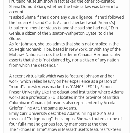
Fruitland Museum show in fact asked the other co-curator,
Shana Dumont Garr, whether the federal law was taken into
account.
"I asked Shana if she'd done any due diligence, if she'd followed
the Indian Arts and Crafts Act and checked what [Adams's]
tribal enrollment or status is, and she said she had not," Erin
Genia, a citizen of the Sisseton-Wahpeton Oyate, told The
Globe.
As for Johnson, she too admits that she is not enrolled in the
St. Regis Mohawk Tribe, based in New York, or with any of the
Mohawk Nations across the border in Canada. Her biography
asserts that she is "not claimed by, nor a citizen of any nation
from which she descends."
A recent virtual talk which was to feature Johnson and her
work, which relies heavily on her experience as a person of
"mixed" ancestry, was marked as "CANCELLED" by Simon
Fraser University Like the educational institution where Adams
works as a professor, SFU is located in the province of British
Columbia in Canada. Johnson is also represented by Accola
Griefen Fine Art, the same as Adams.
Emily Carr University described Adams' hiring in 2019 as a
means of "Indigenizing" the campus. She was touted as one of
four full-time Indigenous faculty members at the time.
The "Echoes in Time" show in Massachusetts features "sixteen