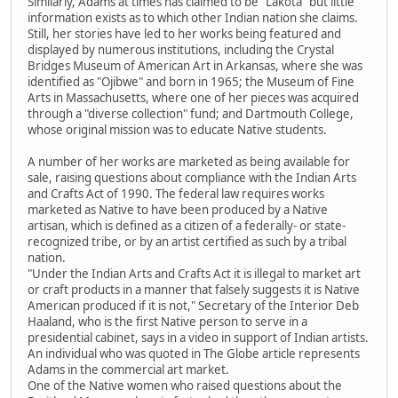
Similarly, Adams at times has claimed to be "Lakota" but little
information exists as to which other Indian nation she claims.
Still, her stories have led to her works being featured and
displayed by numerous institutions, including the Crystal
Bridges Museum of American Art in Arkansas, where she was
identified as "Ojibwe" and born in 1965; the Museum of Fine
Arts in Massachusetts, where one of her pieces was acquired
through a "diverse collection" fund; and Dartmouth College,
whose original mission was to educate Native students.
A number of her works are marketed as being available for
sale, raising questions about compliance with the Indian Arts
and Crafts Act of 1990. The federal law requires works
marketed as Native to have been produced by a Native
artisan, which is defined as a citizen of a federally- or state-
recognized tribe, or by an artist certified as such by a tribal
nation.
"Under the Indian Arts and Crafts Act it is illegal to market art
or craft products in a manner that falsely suggests it is Native
American produced if it is not," Secretary of the Interior Deb
Haaland, who is the first Native person to serve in a
presidential cabinet, says in a video in support of Indian artists.
An individual who was quoted in The Globe article represents
Adams in the commercial art market.
One of the Native women who raised questions about the