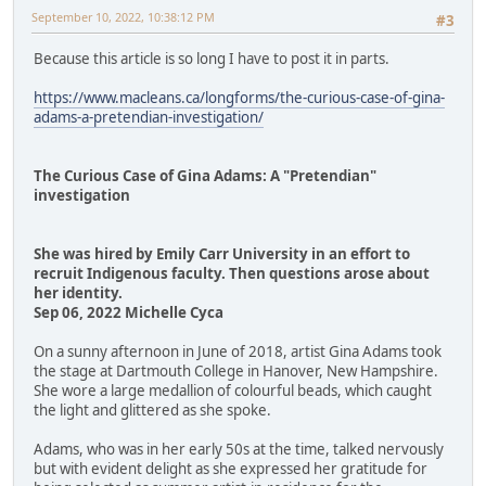
September 10, 2022, 10:38:12 PM
#3
Because this article is so long I have to post it in parts.
https://www.macleans.ca/longforms/the-curious-case-of-gina-
adams-a-pretendian-investigation/
The Curious Case of Gina Adams: A "Pretendian"
investigation
She was hired by Emily Carr University in an effort to
recruit Indigenous faculty. Then questions arose about
her identity.
Sep 06, 2022 Michelle Cyca
On a sunny afternoon in June of 2018, artist Gina Adams took
the stage at Dartmouth College in Hanover, New Hampshire.
She wore a large medallion of colourful beads, which caught
the light and glittered as she spoke.
Adams, who was in her early 50s at the time, talked nervously
but with evident delight as she expressed her gratitude for