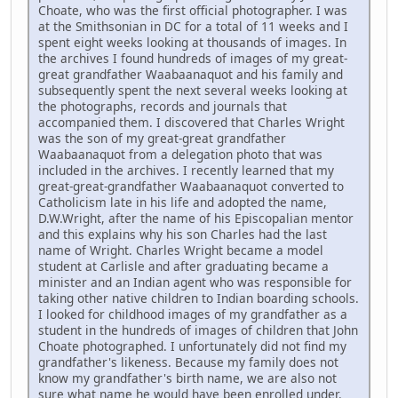
Choate, who was the first official photographer. I was
at the Smithsonian in DC for a total of 11 weeks and I
spent eight weeks looking at thousands of images. In
the archives I found hundreds of images of my great-
great grandfather Waabaanaquot and his family and
subsequently spent the next several weeks looking at
the photographs, records and journals that
accompanied them. I discovered that Charles Wright
was the son of my great-great grandfather
Waabaanaquot from a delegation photo that was
included in the archives. I recently learned that my
great-great-grandfather Waabaanaquot converted to
Catholicism late in his life and adopted the name,
D.W.Wright, after the name of his Episcopalian mentor
and this explains why his son Charles had the last
name of Wright. Charles Wright became a model
student at Carlisle and after graduating became a
minister and an Indian agent who was responsible for
taking other native children to Indian boarding schools.
I looked for childhood images of my grandfather as a
student in the hundreds of images of children that John
Choate photographed. I unfortunately did not find my
grandfather's likeness. Because my family does not
know my grandfather's birth name, we are also not
sure what name he would have been enrolled under.