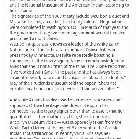
and the National Museum of the American Indian, according to
her resume.
The signatories of the 1867 treaty include Wau-bon-a-quot and
Mijaw-ke-ke-shik, according to a treaty volume. Negotiations
were completed in Washington, D.C., in March of that year and
the government-to-government agreement was ratified and
proclaimed a month later.
Wau-bon-a-quot was known as a leader of the White Earth
Nation, one of the federally recognized Ojibwe tribes in
present-day Minnesota. Despite repeatedly boasting a
connection to the treaty signer, Adams has acknowledged to
allies that she is not a citizen of the tribe, The Globe reported.
"I've worked with Gina in the past and she has always been
straightforward, candid, and transparent about her identity,"
May of the Fruitlands Museum told the paper. "She's not
enrolled in a tribe and she's never said she was enrolled."
And while Adams has discussed on numerous occasions her
supposed Ojibwe heritage, she does not explain her
connection to the treaty signer other than to assert that her
grandfather — her mother's father, she recounts in a
Brooklyn Museum video — was supposedly taken from the
White Earth Nation at the age of 8 and sent to the Carlisle
Indian Industrial School in Pennsylvania. She says her
grandfather "never returned" to his alleged place of origin.