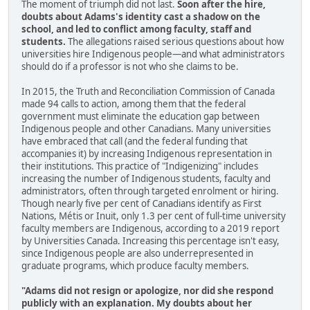
The moment of triumph did not last.
Soon after the hire,
doubts about Adams's identity cast a shadow on the
school, and led to conflict among faculty, staff and
students.
The allegations raised serious questions about how
universities hire Indigenous people—and what administrators
should do if a professor is not who she claims to be.
In 2015, the Truth and Reconciliation Commission of Canada
made 94 calls to action, among them that the federal
government must eliminate the education gap between
Indigenous people and other Canadians. Many universities
have embraced that call (and the federal funding that
accompanies it) by increasing Indigenous representation in
their institutions. This practice of "Indigenizing" includes
increasing the number of Indigenous students, faculty and
administrators, often through targeted enrolment or hiring.
Though nearly five per cent of Canadians identify as First
Nations, Métis or Inuit, only 1.3 per cent of full-time university
faculty members are Indigenous, according to a 2019 report
by Universities Canada. Increasing this percentage isn't easy,
since Indigenous people are also underrepresented in
graduate programs, which produce faculty members.
"Adams did not resign or apologize, nor did she respond
publicly with an explanation. My doubts about her