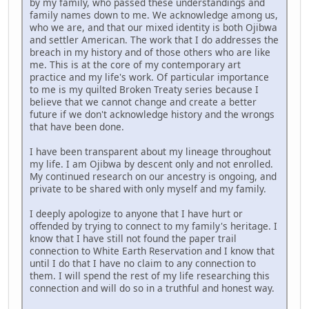
by my family, who passed these understandings and
family names down to me. We acknowledge among us,
who we are, and that our mixed identity is both Ojibwa
and settler American. The work that I do addresses the
breach in my history and of those others who are like
me. This is at the core of my contemporary art
practice and my life's work. Of particular importance
to me is my quilted Broken Treaty series because I
believe that we cannot change and create a better
future if we don't acknowledge history and the wrongs
that have been done.
I have been transparent about my lineage throughout
my life. I am Ojibwa by descent only and not enrolled.
My continued research on our ancestry is ongoing, and
private to be shared with only myself and my family.
I deeply apologize to anyone that I have hurt or
offended by trying to connect to my family's heritage. I
know that I have still not found the paper trail
connection to White Earth Reservation and I know that
until I do that I have no claim to any connection to
them. I will spend the rest of my life researching this
connection and will do so in a truthful and honest way.