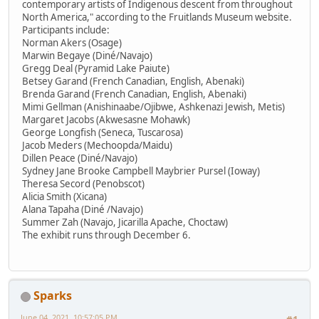
contemporary artists of Indigenous descent from throughout
North America," according to the Fruitlands Museum website.
Participants include:
Norman Akers (Osage)
Marwin Begaye (Diné/Navajo)
Gregg Deal (Pyramid Lake Paiute)
Betsey Garand (French Canadian, English, Abenaki)
Brenda Garand (French Canadian, English, Abenaki)
Mimi Gellman (Anishinaabe/Ojibwe, Ashkenazi Jewish, Metis)
Margaret Jacobs (Akwesasne Mohawk)
George Longfish (Seneca, Tuscarosa)
Jacob Meders (Mechoopda/Maidu)
Dillen Peace (Diné/Navajo)
Sydney Jane Brooke Campbell Maybrier Pursel (Ioway)
Theresa Secord (Penobscot)
Alicia Smith (Xicana)
Alana Tapaha (Diné /Navajo)
Summer Zah (Navajo, Jicarilla Apache, Choctaw)
The exhibit runs through December 6.
Sparks
June 04, 2021, 10:57:05 PM