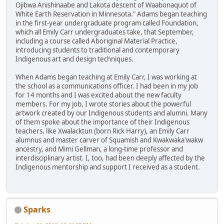
Ojibwa Anishinaabe and Lakota descent of Waabonaquot of
White Earth Reservation in Minnesota." Adams began teaching
in the first-year undergraduate program called Foundation,
which all Emily Carr undergraduates take, that September,
including a course called Aboriginal Material Practice,
introducing students to traditional and contemporary
Indigenous art and design techniques.
When Adams began teaching at Emily Carr, I was working at
the school as a communications officer. I had been in my job
for 14 months and I was excited about the new faculty
members. For my job, I wrote stories about the powerful
artwork created by our Indigenous students and alumni. Many
of them spoke about the importance of their Indigenous
teachers, like Xwalacktun (born Rick Harry), an Emily Carr
alumnus and master carver of Squamish and Kwakwaka'wakw
ancestry, and Mimi Gellman, a long-time professor and
interdisciplinary artist. I, too, had been deeply affected by the
Indigenous mentorship and support I received as a student.
Sparks