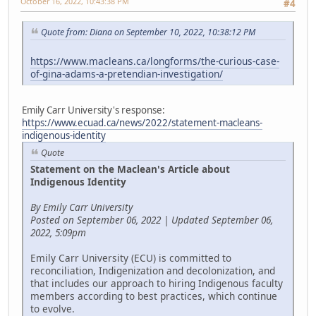
October 16, 2022, 10:43:38 PM
#4
Quote from: Diana on September 10, 2022, 10:38:12 PM
https://www.macleans.ca/longforms/the-curious-case-
of-gina-adams-a-pretendian-investigation/
Emily Carr University's response:
https://www.ecuad.ca/news/2022/statement-macleans-
indigenous-identity
Quote
Statement on the Maclean's Article about
Indigenous Identity
By Emily Carr University
Posted on September 06, 2022 | Updated September 06,
2022, 5:09pm
Emily Carr University (ECU) is committed to
reconciliation, Indigenization and decolonization, and
that includes our approach to hiring Indigenous faculty
members according to best practices, which continue
to evolve.