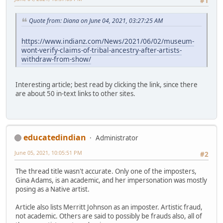
#1
Quote from: Diana on June 04, 2021, 03:27:25 AM
https://www.indianz.com/News/2021/06/02/museum-
wont-verify-claims-of-tribal-ancestry-after-artists-
withdraw-from-show/
Interesting article; best read by clicking the link, since there
are about 50 in-text links to other sites.
educatedindian
Administrator
June 05, 2021, 10:05:51 PM
#2
The thread title wasn't accurate. Only one of the imposters,
Gina Adams, is an academic, and her impersonation was mostly
posing as a Native artist.
Article also lists Merritt Johnson as an imposter. Artistic fraud,
not academic. Others are said to possibly be frauds also, all of