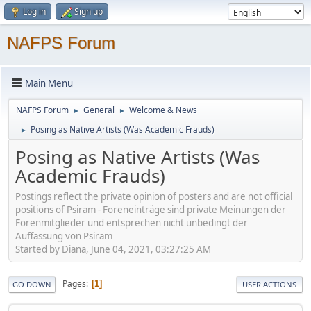
Log in
Sign up
NAFPS Forum
Main Menu
NAFPS Forum
General
Welcome & News
►
►
Posing as Native Artists (Was Academic Frauds)
►
Posing as Native Artists (Was
Academic Frauds)
Postings reflect the private opinion of posters and are not official
positions of Psiram - Foreneinträge sind private Meinungen der
Forenmitglieder und entsprechen nicht unbedingt der
Auffassung von Psiram
Started by Diana, June 04, 2021, 03:27:25 AM
Pages
1
GO DOWN
USER ACTIONS