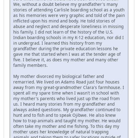
We, without a doubt believe my grandfather's many
stories of attending Carlisle boarding school as a youth
as his memories were very graphic and told of the pain
inflicted upon his mind and body. He told stories of
abuse and neglect and desperate loneliness in missing
his family. I did not learn of the history of the U.S.
Indian boarding schools in my K-12 education, nor did I
in undergrad. I learned this history from my
grandfather during the private education lessons he
gave me that started when I was at the tender age of
five. I believe it, as does my mother and many other
family members.
My mother divorced my biological father and
remarried. We lived on Adams Road just four houses
away from my great-grandmother Clara's farmhouse. I
spent all my spare time when I wasn't in school with
my mother's parents who lived just up the road from
us. I heard many stories from my grandfather and
always asked questions. My grandfather continued to
hunt and to fish and to speak Ojibwe. He also knew
how to trap animals and taught my mother. He would
often take my mother and me fishing. To this day my
mother uses her knowledge of natural trapping
animals and taking them to safer locations outside of