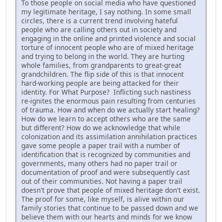
To those people on social media who have questioned
my legitimate heritage, I say nothing. In some small
circles, there is a current trend involving hateful
people who are calling others out in society and
engaging in the online and printed violence and social
torture of innocent people who are of mixed heritage
and trying to belong in the world. They are hurting
whole families, from grandparents to great-great
grandchildren. The flip side of this is that innocent
hard-working people are being attacked for their
identity. For What Purpose? Inflicting such nastiness
re-ignites the enormous pain resulting from centuries
of trauma. How and when do we actually start healing?
How do we learn to accept others who are the same
but different? How do we acknowledge that while
colonization and its assimilation annihilation practices
gave some people a paper trail with a number of
identification that is recognized by communities and
governments, many others had no paper trail or
documentation of proof and were subsequently cast
out of their communities. Not having a paper trail
doesn't prove that people of mixed heritage don't exist.
The proof for some, like myself, is alive within our
family stories that continue to be passed down and we
believe them with our hearts and minds for we know