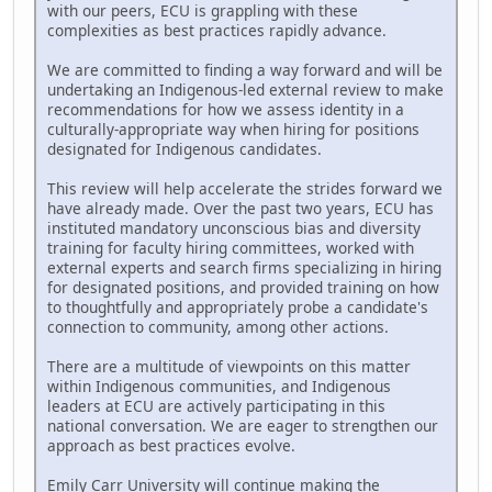
with our peers, ECU is grappling with these
complexities as best practices rapidly advance.
We are committed to finding a way forward and will be
undertaking an Indigenous-led external review to make
recommendations for how we assess identity in a
culturally-appropriate way when hiring for positions
designated for Indigenous candidates.
This review will help accelerate the strides forward we
have already made. Over the past two years, ECU has
instituted mandatory unconscious bias and diversity
training for faculty hiring committees, worked with
external experts and search firms specializing in hiring
for designated positions, and provided training on how
to thoughtfully and appropriately probe a candidate's
connection to community, among other actions.
There are a multitude of viewpoints on this matter
within Indigenous communities, and Indigenous
leaders at ECU are actively participating in this
national conversation. We are eager to strengthen our
approach as best practices evolve.
Emily Carr University will continue making the