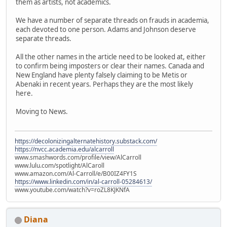
them as artists, not academics.
We have a number of separate threads on frauds in academia,
each devoted to one person. Adams and Johnson deserve
separate threads.
All the other names in the article need to be looked at, either
to confirm being imposters or clear their names. Canada and
New England have plenty falsely claiming to be Metis or
Abenaki in recent years. Perhaps they are the most likely
here.
Moving to News.
https://decolonizingalternatehistory.substack.com/
https://nvcc.academia.edu/alcarroll
www.smashwords.com/profile/view/AlCarroll
www.lulu.com/spotlight/AlCaroll
www.amazon.com/Al-Carroll/e/B00IZ4FY1S
https://www.linkedin.com/in/al-carroll-05284613/
www.youtube.com/watch?v=roZL8KJKNfA
Diana