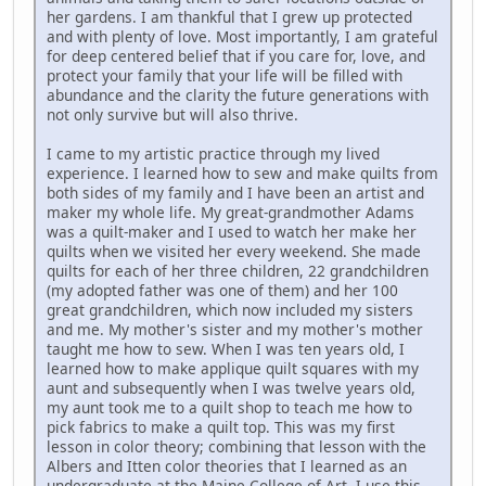
her gardens. I am thankful that I grew up protected
and with plenty of love. Most importantly, I am grateful
for deep centered belief that if you care for, love, and
protect your family that your life will be filled with
abundance and the clarity the future generations with
not only survive but will also thrive.
I came to my artistic practice through my lived
experience. I learned how to sew and make quilts from
both sides of my family and I have been an artist and
maker my whole life. My great-grandmother Adams
was a quilt-maker and I used to watch her make her
quilts when we visited her every weekend. She made
quilts for each of her three children, 22 grandchildren
(my adopted father was one of them) and her 100
great grandchildren, which now included my sisters
and me. My mother's sister and my mother's mother
taught me how to sew. When I was ten years old, I
learned how to make applique quilt squares with my
aunt and subsequently when I was twelve years old,
my aunt took me to a quilt shop to teach me how to
pick fabrics to make a quilt top. This was my first
lesson in color theory; combining that lesson with the
Albers and Itten color theories that I learned as an
undergraduate at the Maine College of Art, I use this