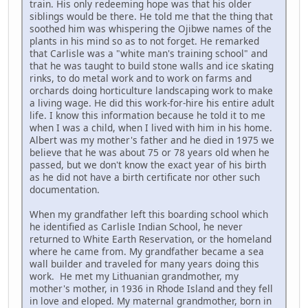
train. His only redeeming hope was that his older
siblings would be there. He told me that the thing that
soothed him was whispering the Ojibwe names of the
plants in his mind so as to not forget. He remarked
that Carlisle was a "white man's training school" and
that he was taught to build stone walls and ice skating
rinks, to do metal work and to work on farms and
orchards doing horticulture landscaping work to make
a living wage. He did this work-for-hire his entire adult
life. I know this information because he told it to me
when I was a child, when I lived with him in his home.
Albert was my mother's father and he died in 1975 we
believe that he was about 75 or 78 years old when he
passed, but we don't know the exact year of his birth
as he did not have a birth certificate nor other such
documentation.
When my grandfather left this boarding school which
he identified as Carlisle Indian School, he never
returned to White Earth Reservation, or the homeland
where he came from. My grandfather became a sea
wall builder and traveled for many years doing this
work. He met my Lithuanian grandmother, my
mother's mother, in 1936 in Rhode Island and they fell
in love and eloped. My maternal grandmother, born in