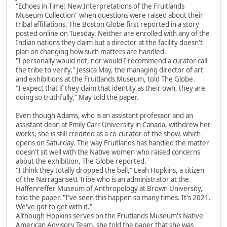
"Echoes in Time: New Interpretations of the Fruitlands
Museum Collection" when questions were raised about their
tribal affiliations, The Boston Globe first reported in a story
posted online on Tuesday. Neither are enrolled with any of the
Indian nations they claim but a director at the facility doesn't
plan on changing how such matters are handled.
"I personally would not, nor would I recommend a curator call
the tribe to verify," Jessica May, the managing director of art
and exhibitions at the Fruitlands Museum, told The Globe.
"I expect that if they claim that identity as their own, they are
doing so truthfully," May told the paper.
Even though Adams, who is an assistant professor and an
assistant dean at Emily Carr University in Canada, withdrew her
works, she is still credited as a co-curator of the show, which
opens on Saturday. The way Fruitlands has handled the matter
doesn't sit well with the Native women who raised concerns
about the exhibition, The Globe reported.
"I think they totally dropped the ball," Leah Hopkins, a citizen
of the Narragansett Tribe who is an administrator at the
Haffenreffer Museum of Anthropology at Brown University,
told the paper. "I've seen this happen so many times. It's 2021.
We've got to get with it."
Although Hopkins serves on the Fruitlands Museum's Native
American Advisory Team, she told the paper that she was