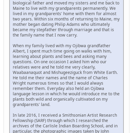
biological father and moved my sisters and me back to
Maine to live with my grandparents permanently. We
lived in my grandparents' home with them for almost
two years. Within six months of returning to Maine, my
mother began dating Philip Adams who ultimately
became my stepfather through marriage and that is
the family name that I now carry.
When my family lived with my Ojibwa grandfather
Albert, I spent much time going on walks with him,
learning about plants and bees and asking many
questions. On one occasion I asked him who our
relatives were and he told me very clearly,
Waabaanaquot and Mishugeeziguck from White Earth.
He told me their names and the name of Charles
Wright numerous times so that I would always
remember them. Everyday also held an Ojibwa
language lesson in which he would introduce me to the
plants both wild and organically cultivated on my
grandparents' land.
In late 2016, I received a Smithsonian Artist Research
Fellowship (SARF) through which I researched the
archives of the Carlisle Indian Boarding School, and in
particular, the photographic images taken by John