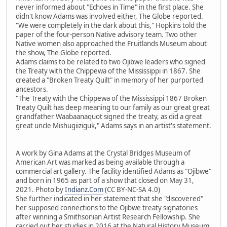
never informed about "Echoes in Time" in the first place. She
didn't know Adams was involved either, The Globe reported.
"We were completely in the dark about this," Hopkins told the
paper of the four-person Native advisory team. Two other
Native women also approached the Fruitlands Museum about
the show, The Globe reported.
Adams claims to be related to two Ojibwe leaders who signed
the Treaty with the Chippewa of the Mississippi in 1867. She
created a "Broken Treaty Quilt" in memory of her purported
ancestors.
"The Treaty with the Chippewa of the Mississippi 1867 Broken
Treaty Quilt has deep meaning to our family as our great great
grandfather Waabaanaquot signed the treaty, as did a great
great uncle Mishugiiziguk," Adams says in an artist's statement.
A work by Gina Adams at the Crystal Bridges Museum of
American Art was marked as being available through a
commercial art gallery. The facility identified Adams as "Ojibwe"
and born in 1965 as part of a show that closed on May 31,
2021. Photo by
Indianz.Com
(CC BY-NC-SA 4.0)
She further indicated in her statement that she "discovered"
her supposed connections to the Ojibwe treaty signatories
after winning a Smithsonian Artist Research Fellowship. She
carried out her studies in 2016 at the Natural History Museum