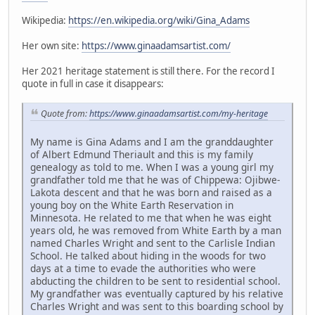
Wikipedia:
https://en.wikipedia.org/wiki/Gina_Adams
Her own site:
https://www.ginaadamsartist.com/
Her 2021 heritage statement is still there. For the record I
quote in full in case it disappears:
Quote from:
https://www.ginaadamsartist.com/my-heritage
My name is Gina Adams and I am the granddaughter
of Albert Edmund Theriault and this is my family
genealogy as told to me. When I was a young girl my
grandfather told me that he was of Chippewa: Ojibwe-
Lakota descent and that he was born and raised as a
young boy on the White Earth Reservation in
Minnesota. He related to me that when he was eight
years old, he was removed from White Earth by a man
named Charles Wright and sent to the Carlisle Indian
School. He talked about hiding in the woods for two
days at a time to evade the authorities who were
abducting the children to be sent to residential school.
My grandfather was eventually captured by his relative
Charles Wright and was sent to this boarding school by