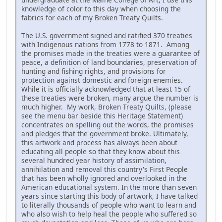
knowledge of color to this day when choosing the
fabrics for each of my Broken Treaty Quilts.
The U.S. government signed and ratified 370 treaties
with Indigenous nations from 1778 to 1871. Among
the promises made in the treaties were a guarantee of
peace, a definition of land boundaries, preservation of
hunting and fishing rights, and provisions for
protection against domestic and foreign enemies.
While it is officially acknowledged that at least 15 of
these treaties were broken, many argue the number is
much higher. My work, Broken Treaty Quilts, (please
see the menu bar beside this Heritage Statement)
concentrates on spelling out the words, the promises
and pledges that the government broke. Ultimately,
this artwork and process has always been about
educating all people so that they know about this
several hundred year history of assimilation,
annihilation and removal this country's First People
that has been wholly ignored and overlooked in the
American educational system. In the more than seven
years since starting this body of artwork, I have talked
to literally thousands of people who want to learn and
who also wish to help heal the people who suffered so