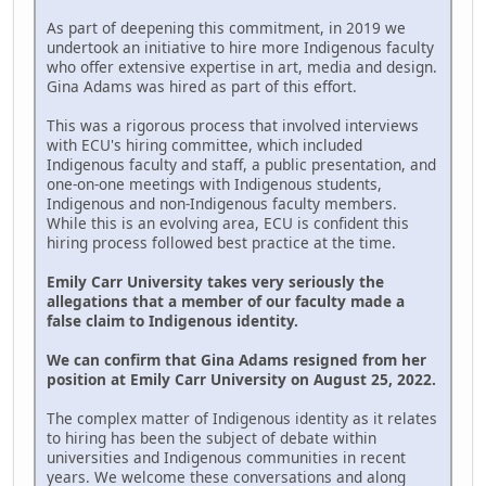
As part of deepening this commitment, in 2019 we
undertook an initiative to hire more Indigenous faculty
who offer extensive expertise in art, media and design.
Gina Adams was hired as part of this effort.
This was a rigorous process that involved interviews
with ECU's hiring committee, which included
Indigenous faculty and staff, a public presentation, and
one-on-one meetings with Indigenous students,
Indigenous and non-Indigenous faculty members.
While this is an evolving area, ECU is confident this
hiring process followed best practice at the time.
Emily Carr University takes very seriously the
allegations that a member of our faculty made a
false claim to Indigenous identity.
We can confirm that Gina Adams resigned from her
position at Emily Carr University on August 25, 2022.
The complex matter of Indigenous identity as it relates
to hiring has been the subject of debate within
universities and Indigenous communities in recent
years. We welcome these conversations and along