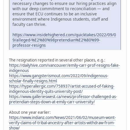
necessary changes to ensure our hiring practices align
with our deep commitment to reconciliation — and
ensure that ECU continues to be an inclusive
environment where Indigenous students, staff and
faculty can thrive.
https://www.insidehighered.com/quicktakes/2022/09/0
9/alleged-%E2%80%98pretendian%E2%80%99-
professor-resigns
The resignation reported in several other places, e.g.:
https://dailyhive.com/vancouver/emily-carr-prof-resigns-fake-
indigenous
https://www.gangsterismout.com/2022/09/indigenous-
scholar-finally-resigns.html
https://hyperallergic.com/758937/artist-accused-of-faking-
indigenous-identity-quits-university-post/
https://www.gallerieswest.ca/news/professor-challenged-as-
pretendian-steps-down-at-emily-carr-university/
About one year earlier:
https://www.indianz.com/News/2021/06/02/museum-wont-
verify-claims-of-tribal-ancestry-after-artists-withdraw-from-
show/