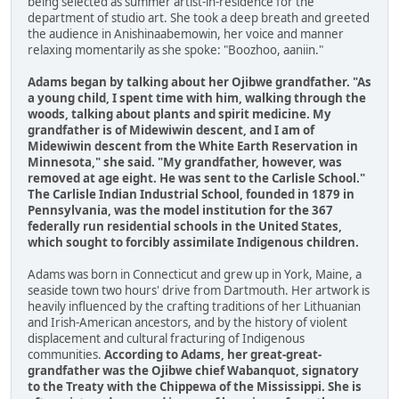
being selected as summer artist-in-residence for the
department of studio art. She took a deep breath and greeted
the audience in Anishinaabemowin, her voice and manner
relaxing momentarily as she spoke: "Boozhoo, aaniin."
Adams began by talking about her Ojibwe grandfather. "As
a young child, I spent time with him, walking through the
woods, talking about plants and spirit medicine. My
grandfather is of Midewiwin descent, and I am of
Midewiwin descent from the White Earth Reservation in
Minnesota," she said. "My grandfather, however, was
removed at age eight. He was sent to the Carlisle School."
The Carlisle Indian Industrial School, founded in 1879 in
Pennsylvania, was the model institution for the 367
federally run residential schools in the United States,
which sought to forcibly assimilate Indigenous children.
Adams was born in Connecticut and grew up in York, Maine, a
seaside town two hours' drive from Dartmouth. Her artwork is
heavily influenced by the crafting traditions of her Lithuanian
and Irish-American ancestors, and by the history of violent
displacement and cultural fracturing of Indigenous
communities.
According to Adams, her great-great-
grandfather was the Ojibwe chief Wabanquot, signatory
to the Treaty with the Chippewa of the Mississippi. She is