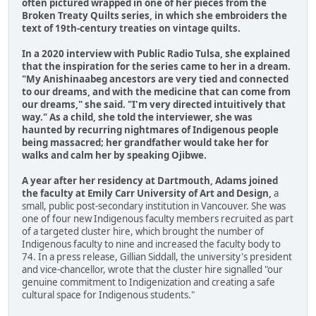
often pictured wrapped in one of her pieces from the
Broken Treaty Quilts series, in which she embroiders the
text of 19th-century treaties on vintage quilts.
In a 2020 interview with Public Radio Tulsa, she explained
that the inspiration for the series came to her in a dream.
"My Anishinaabeg ancestors are very tied and connected
to our dreams, and with the medicine that can come from
our dreams," she said. "I'm very directed intuitively that
way." As a child, she told the interviewer, she was
haunted by recurring nightmares of Indigenous people
being massacred; her grandfather would take her for
walks and calm her by speaking Ojibwe.
A year after her residency at Dartmouth, Adams joined
the faculty at Emily Carr University of Art and Design,
a
small, public post-secondary institution in Vancouver. She was
one of four new Indigenous faculty members recruited as part
of a targeted cluster hire, which brought the number of
Indigenous faculty to nine and increased the faculty body to
74. In a press release, Gillian Siddall, the university's president
and vice-chancellor, wrote that the cluster hire signalled "our
genuine commitment to Indigenization and creating a safe
cultural space for Indigenous students."