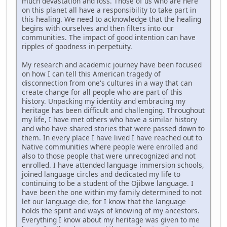
much devastation and loss. Those of us who are here
on this planet all have a responsibility to take part in
this healing. We need to acknowledge that the healing
begins with ourselves and then filters into our
communities. The impact of good intention can have
ripples of goodness in perpetuity.
My research and academic journey have been focused
on how I can tell this American tragedy of
disconnection from one's cultures in a way that can
create change for all people who are part of this
history. Unpacking my identity and embracing my
heritage has been difficult and challenging. Throughout
my life, I have met others who have a similar history
and who have shared stories that were passed down to
them. In every place I have lived I have reached out to
Native communities where people were enrolled and
also to those people that were unrecognized and not
enrolled. I have attended language immersion schools,
joined language circles and dedicated my life to
continuing to be a student of the Ojibwe language. I
have been the one within my family determined to not
let our language die, for I know that the language
holds the spirit and ways of knowing of my ancestors.
Everything I know about my heritage was given to me