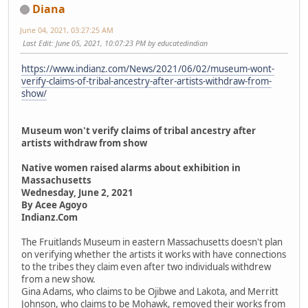
Diana
June 04, 2021, 03:27:25 AM
Last Edit
: June 05, 2021, 10:07:23 PM by educatedindian
https://www.indianz.com/News/2021/06/02/museum-wont-
verify-claims-of-tribal-ancestry-after-artists-withdraw-from-
show/
Museum won't verify claims of tribal ancestry after
artists withdraw from show
Native women raised alarms about exhibition in
Massachusetts
Wednesday, June 2, 2021
By Acee Agoyo
Indianz.Com
The Fruitlands Museum in eastern Massachusetts doesn't plan
on verifying whether the artists it works with have connections
to the tribes they claim even after two individuals withdrew
from a new show.
Gina Adams, who claims to be Ojibwe and Lakota, and Merritt
Johnson, who claims to be Mohawk, removed their works from