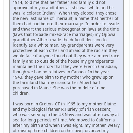
1914, told me that her father and family did not
approve of my grandfather as she was white and he
was "a colored Indian". When they eloped, they chose
the new last name of Theriault, a name that neither of
them had had before their marriage. In order to evade
and thwart the serious miscegenation laws at the time
(laws that forbade mixed-race marriages) my Ojibwa
grandfather Albert made the difficult decision to
identify as a white man. My grandparents were very
protective of each other and afraid of the racism they
would face if anyone found out they were a mixed-race
family and so outside of the house my grandparents
maintained the story that they were French Canadian,
though we had no relatives in Canada. In the year
1943, they gave birth to my mother who grew up on
the farmland that my grandfather Albert had
purchased in Maine. She was the middle of nine
children.
I was born in Groton, CT in 1965 to my mother Elaine
and my biological father R.Hurley (of Irish descent)
who was serving in the US Navy and was often away at
sea for long periods of time. We moved to California
after my birth and when I was eight, my mother, weary
of raising three children on her own, divorced my