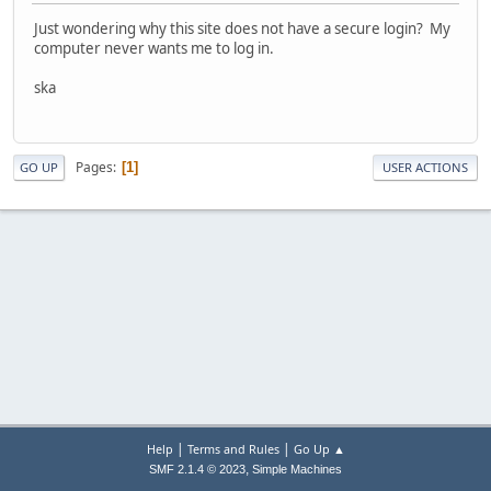
Just wondering why this site does not have a secure login? My
computer never wants me to log in.
ska
Pages
1
GO UP
USER ACTIONS
|
|
Help
Terms and Rules
Go Up ▲
,
SMF 2.1.4 © 2023
Simple Machines