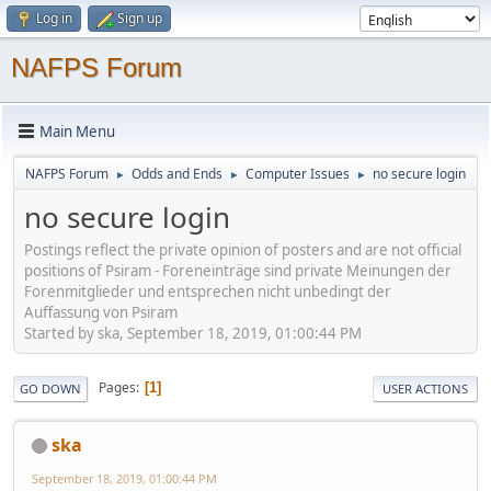
Log in
Sign up
NAFPS Forum
Main Menu
NAFPS Forum
Odds and Ends
Computer Issues
no secure login
►
►
►
no secure login
Postings reflect the private opinion of posters and are not official
positions of Psiram - Foreneinträge sind private Meinungen der
Forenmitglieder und entsprechen nicht unbedingt der
Auffassung von Psiram
Started by ska, September 18, 2019, 01:00:44 PM
Pages
1
GO DOWN
USER ACTIONS
ska
September 18, 2019, 01:00:44 PM