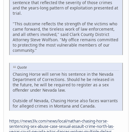
sentence that reflected the severity of those crimes
and the years-long pattern of exploitation presented at
trial.
"This outcome reflects the strength of the victims who
came forward, the tireless work of law enforcement,
and all others involved," said Clark County District
Attorney Steve Wolfson. "My office remains committed
to protecting the most vulnerable members of our
community."
Quote
Chasing Horse will serve his sentence in the Nevada
Department of Corrections. Should he be released in
the future, he will be required to register as a sex
offender under Nevada law.
Outside of Nevada, Chasing Horse also faces warrants
for alleged crimes in Montana and Canada.
https://news3lv.com/news/local/nathan-chasing-horse-
sentencing-sex-abuse-case-sexual-assault-crime-north-las-
vegas-court-nevada-actor-dances-wolves-multiple-delays