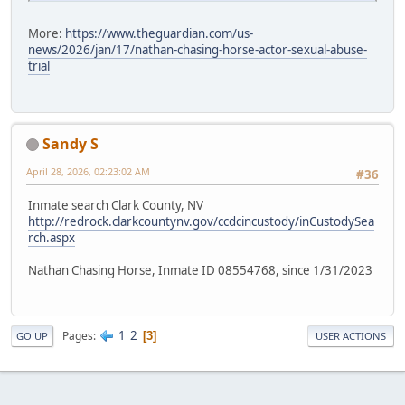
More:
https://www.theguardian.com/us-
news/2026/jan/17/nathan-chasing-horse-actor-sexual-abuse-
trial
Sandy S
April 28, 2026, 02:23:02 AM
#36
Inmate search Clark County, NV
http://redrock.clarkcountynv.gov/ccdcincustody/inCustodySea
rch.aspx
Nathan Chasing Horse, Inmate ID 08554768, since 1/31/2023
1
2
Pages
3
GO UP
USER ACTIONS