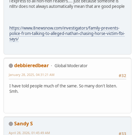
i express to all non-ndn readers.... just because someone is
n8tv does not always automatically mean that are good people
https://www.8newsnow.com/investigators/family-prevents-
police-from-talking-to-alleged-nathan-chasing-horse-victim-fbi-
says/
debbieredbear
Global Moderator
January 28, 2025, 04:31:21 AM
#32
I have told people much of the same. So many don't listen.
Smh.
Sandy S
April 28, 2026, 01:45:49 AM
#33