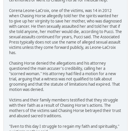
Corena Leone-LaCroix, one of the victims, was 14 in 2012
when Chasing Horse allegedly told her the spirits wanted her
to give up her virginity to save her mother, who was diagnosed
with cancer. He then sexually assaulted her and told her that if
she told anyone, her mother would die, according to Pucci. The
sexual assaults continued for years, Pucci said. The Associated
Press typically does not use the name of alleged sexual assault
victims unless they come forward publicly, as Leone-LaCroix
has.
Chasing Horse denied the allegations and his attorney
questioned the main accuser's credibility, calling her a
"scorned woman." His attorney had filed a motion for a new
trial, arguing that a witness was not qualified to talk about
grooming and that the statute of limitations had expired. That
motion was denied.
Victims and their family members testified that they struggle
with their faith as a result of Chasing Horse's actions. The
mothers of the victims said Chasing Horse betrayed their trust
and abused sacred traditions.
"Even to this day I struggle to regain my faith and spirituality,"