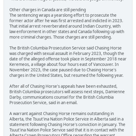
Other charges in Canada are still pending
The sentencing wraps a yearslong effort to prosecute the
former actor after he was first arrested and indicted in 2023.
That initial arrest reverberated around Indian Country, with
law enforcement in other states and Canada following up with
more criminal charges. Those charges are still pending.
The British Columbia Prosecution Service said Chasing Horse
was charged with sexual assault in February 2023, though the
date of the alleged offense took place in September 2018 near
Keremeos, a village about four hours east of Vancouver. In
November 2023, the case paused due to Chasing Horse's
charges in the United States, but resumed the following year.
After all of Chasing Horse's appeals have been exhausted,
British Columbia prosecutors will assess next steps, Damienne
Darby, communications counsel for the British Columbia
Prosecution Service, said in an email.
A warrant against Chasing Horse remains outstanding in
Alberta, the Tsuut'ina Nation Police Service in Alberta said in a
statement following Chasing Horse's conviction in January. The
Tsuut'ina Nation Police Service said that it is in contact with the
Alberta Crown Prosecutors Office regarding the warrant.