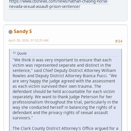
https://www.cbsnews.com/news/nathan-chasing-horse-
nevada-sexual-assault-prison-sentence/
Sandy S
April 28, 2026, 01:52:25 AM
#34
Quote
"We think it was very important to ensure that each
victim was represented separate and distinct in the
sentence," said Chief Deputy District Attorney William
Rowles and Deputy District Attorney Bianca Pucci. "We
are very happy the judge agreed with the assessment
as each victim survived their own trauma. The
defendant should be held accountable for each victim
separately. We want to thank Judge Peterson for her
professionalism throughout the trial, particularly in the
way she conducted herself in balancing the rights of a
defendant and the privacy rights of sexual assault
survivors."
The Clark County District Attorney's Office argued for a