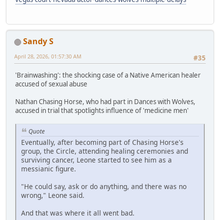
Sandy S
April 28, 2026, 01:57:30 AM
#35
'Brainwashing': the shocking case of a Native American healer
accused of sexual abuse
Nathan Chasing Horse, who had part in Dances with Wolves,
accused in trial that spotlights influence of 'medicine men'
Quote
Eventually, after becoming part of Chasing Horse's
group, the Circle, attending healing ceremonies and
surviving cancer, Leone started to see him as a
messianic figure.
"He could say, ask or do anything, and there was no
wrong," Leone said.
And that was where it all went bad.