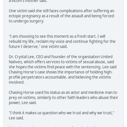
a victim's mother said.
One victim said she still faces complications after suffering an
ectopic pregnancy as a result of the assault and being forced
to undergo surgery.
"I am choosing to see this moment as a fresh start. I will
rebuild my life, reclaim my voice and continue fighting for the
future I deserve," one victim said.
Dr. Crystal Lee, CEO and founder of the organization United
Natives, which offers services to victims of sexual abuse, said
she hopes the victims find peace with the sentencing. Lee said
Chasing Horse's case shows the importance of holding high-
profile perpetrators accountable, and believing the victims
involved.
Chasing Horse used his status as an actor and medicine man to
prey on victims, similarly to other faith leaders who abuse their
power, Lee said.
"I think it makes us question who we trust and why we trust,"
Lee said.