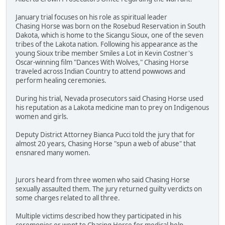
January trial focuses on his role as spiritual leader
Chasing Horse was born on the Rosebud Reservation in South
Dakota, which is home to the Sicangu Sioux, one of the seven
tribes of the Lakota nation. Following his appearance as the
young Sioux tribe member Smiles a Lot in Kevin Costner's
Oscar-winning film "Dances With Wolves," Chasing Horse
traveled across Indian Country to attend powwows and
perform healing ceremonies.
During his trial, Nevada prosecutors said Chasing Horse used
his reputation as a Lakota medicine man to prey on Indigenous
women and girls.
Deputy District Attorney Bianca Pucci told the jury that for
almost 20 years, Chasing Horse "spun a web of abuse" that
ensnared many women.
Jurors heard from three women who said Chasing Horse
sexually assaulted them. The jury returned guilty verdicts on
some charges related to all three.
Multiple victims described how they participated in his
ceremonies or went to Chasing Horse for medical help.