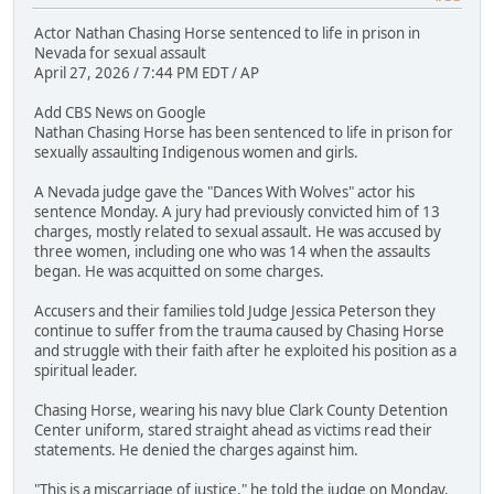
Actor Nathan Chasing Horse sentenced to life in prison in
Nevada for sexual assault
April 27, 2026 / 7:44 PM EDT / AP
Add CBS News on Google
Nathan Chasing Horse has been sentenced to life in prison for
sexually assaulting Indigenous women and girls.
A Nevada judge gave the "Dances With Wolves" actor his
sentence Monday. A jury had previously convicted him of 13
charges, mostly related to sexual assault. He was accused by
three women, including one who was 14 when the assaults
began. He was acquitted on some charges.
Accusers and their families told Judge Jessica Peterson they
continue to suffer from the trauma caused by Chasing Horse
and struggle with their faith after he exploited his position as a
spiritual leader.
Chasing Horse, wearing his navy blue Clark County Detention
Center uniform, stared straight ahead as victims read their
statements. He denied the charges against him.
"This is a miscarriage of justice," he told the judge on Monday.