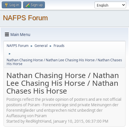
Log in
Sign up
NAFPS Forum
Main Menu
NAFPS Forum
General
Frauds
►
►
►
Nathan Chasing Horse / Nathan Lee Chasing His Horse / Nathan Chases
His Horse
Nathan Chasing Horse / Nathan
Lee Chasing His Horse / Nathan
Chases His Horse
Postings reflect the private opinion of posters and are not official
positions of Psiram - Foreneinträge sind private Meinungen der
Forenmitglieder und entsprechen nicht unbedingt der
Auffassung von Psiram
Started by RedRightHand, January 10, 2015, 06:37:00 PM