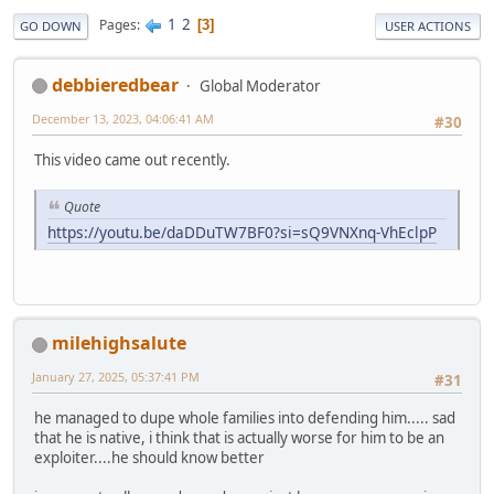
1
2
Pages
3
GO DOWN
USER ACTIONS
debbieredbear
Global Moderator
December 13, 2023, 04:06:41 AM
#30
This video came out recently.
Quote
https://youtu.be/daDDuTW7BF0?si=sQ9VNXnq-VhEclpP
milehighsalute
January 27, 2025, 05:37:41 PM
#31
he managed to dupe whole families into defending him..... sad
that he is native, i think that is actually worse for him to be an
exploiter....he should know better