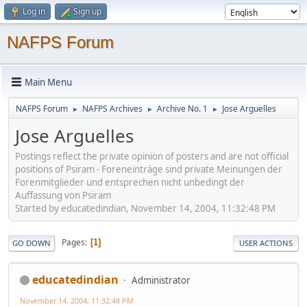
Log in
Sign up
NAFPS Forum
Main Menu
NAFPS Forum
NAFPS Archives
Archive No. 1
Jose Arguelles
►
►
►
Jose Arguelles
Postings reflect the private opinion of posters and are not official
positions of Psiram - Foreneinträge sind private Meinungen der
Forenmitglieder und entsprechen nicht unbedingt der
Auffassung von Psiram
Started by educatedindian, November 14, 2004, 11:32:48 PM
Pages
1
GO DOWN
USER ACTIONS
educatedindian
Administrator
November 14, 2004, 11:32:48 PM