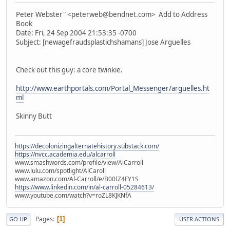
Peter Webster" <peterweb@bendnet.com> Add to Address
Book
Date: Fri, 24 Sep 2004 21:53:35 -0700
Subject: [newagefraudsplastichshamans] Jose Arguelles
Check out this guy: a core twinkie.
http://www.earthportals.com/Portal_Messenger/arguelles.ht
ml
Skinny Butt
https://decolonizingalternatehistory.substack.com/
https://nvcc.academia.edu/alcarroll
www.smashwords.com/profile/view/AlCarroll
www.lulu.com/spotlight/AlCaroll
www.amazon.com/Al-Carroll/e/B00IZ4FY1S
https://www.linkedin.com/in/al-carroll-05284613/
www.youtube.com/watch?v=roZL8KJKNfA
Pages
1
GO UP
USER ACTIONS