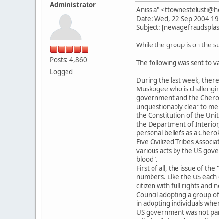
Administrator
Anissia" <ttownestelusti@
Date: Wed, 22 Sep 2004 19
Subject: [newagefraudsplas
While the group is on the su
Posts: 4,860
The following was sent to 
Logged
During the last week, the
Muskogee who is challenging
government and the Cheroke
unquestionably clear to me
the Constitution of the Unit
the Department of Interior
personal beliefs as a Chero
Five Civilized Tribes Associ
various acts by the US gove
blood".
First of all, the issue of t
numbers. Like the US each c
citizen with full rights an
Council adopting a group of 
in adopting individuals whe
US government was not part