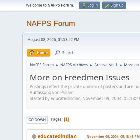
Welcome to
NAFPS Forum
.
Log in
Sign up
NAFPS Forum
August 08, 2026, 01:53:52 PM
Home
Search
NAFPS Forum
NAFPS Archives
Archive No. 1
More on 
►
►
►
More on Freedmen Issues
Postings reflect the private opinion of posters and are n
Auffassung von Psiram
Started by educatedindian, November 09, 2004, 05:18:
Pages
1
GO DOWN
educatedindian
November 09, 2004, 05:18:48 PM