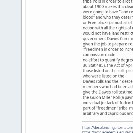
tribal rolls in order to allot 
about 1900 makes this cle
were going to have "land r
blood" and who they determ
or Free blacks (almost all
nation with all the rights
would not have land restric
government Dawes Commiss
given the job to prepare rol
"freedmen in order to incr
commission made
no effort to quantify degre
30 Stat 485), the Act of Ap
those listed on the rolls pr
who were listed on the
Dawes rolls and their desce
members who had been adopt
give the Dawes roll testimo
the Guion Miller Roll (a pa
individual (or lack of India
part of "freedmen" tribal m
arbitrary and capricious an
https://decolonizingalternateh
https://nvcc.academia.edu/alca