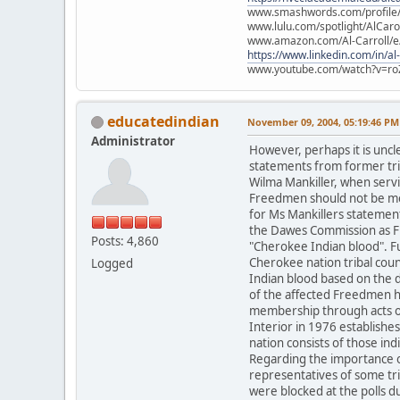
www.smashwords.com/profile/v
www.lulu.com/spotlight/AlCaro
www.amazon.com/Al-Carroll/
https://www.linkedin.com/in/al
www.youtube.com/watch?v=ro
educatedindian
November 09, 2004, 05:19:46 PM
Administrator
However, perhaps it is unc
statements from former trib
Wilma Mankiller, when servi
Freedmen should not be me
for Ms Mankillers statement
the Dawes Commission as Fr
Posts: 4,860
"Cherokee Indian blood". F
Cherokee nation tribal counc
Logged
Indian blood based on the d
of the affected Freedmen ha
membership through acts of 
Interior in 1976 establish
nation consists of those i
Regarding the importance of
representatives of some tr
were blocked at the polls d