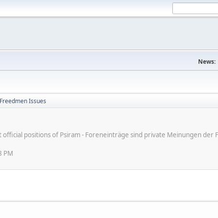
News:
Freedmen Issues
ot official positions of Psiram - Foreneinträge sind private Meinungen d
48 PM