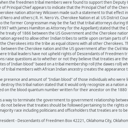
when the freedmen tribal members were found to support then Deputy Chi
 of Principal Chief appears to indicate that the Principal Chief of the Che
herokee nation attorney Wilcoxen made such a statement to that effect in a
nd Nero and others ( R. H. Nero Vs. Cherokee Nation et al: US District Cou
to the former Congressman may be the fact that tribal attorneys during 
t 1997 with James Hamilton as Attorney for the Appellant) stated that t
the treaty of 1866 between the US Government and the Cherokee nation 
tion agreed to allow other Indian tribes to settle upon certain parts of 
 the Cherokees into the tribe as equal citizens with all other Cherokees. 
between the Cherokee nation and the US government after the Civil War. 
re tribal leaders have not upheld rights of Descendants of Freedmen tr
ons raise questions as to whether or not they believe that treaties are t
tes of Indian blood" based on a tribal membership roll (the dawes roll) w
y of tribal members with African Indian ancestry creates the appearance to
e presence and amount of "Indian blood" of those individuals who were lis
 destroy this tribal nation stated that it would only recognize as a natio
d on the blood quantum number written for their ancestor on the 1880 tri
as a way to terminate the government to government relationship between
s do not believe that treaties should be followed pertaining to the rights o
ajority race including politicians and officeholders that treaties are to 
 President - Descendants of Freedmen Box 42221, Oklahoma City, Oklaho