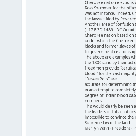
Cherokee nation elections 
Ross Swimmer for the office
was not in force. Indeed, C
the lawsuit filed by Revere
Another area of confusion 
(117 F.3D 1489 : DC Circui
Cherokee nation based on 
under which the Cherokee na
blacks and former slaves of
to government relationship 
The above are examples whe
the 1800s and by their acti
freedmen provide "certifica
blood " for the vast majorit
"Dawes Rolls" are
accurate for determining th
in an attempt to completely
degree of Indian blood base
numbers.
This would clearly be seen 
the leaders of tribal nation
impossible to convince the m
Supreme law of the land.
Marilyn Vann - President -