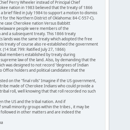
ef Perry Wheeler instead of Principal Chief
rokee nation in 1983 believed that the treaty of 1866
 brief filed in July 1984 to support a motion to dismiss
rt for the Northern District of Oklahoma: 84-C-557-C).
the case Cherokee nation Versus Babbitt
he Delaware people were members of the
and a subsequent treaty. This 1866 treaty
its lands was the same treaty which adopted the free
This treaty of course also re-established the government
(14 Stat 799: Ratified July 27, 1866)
ibal members established by treaty during
he supreme law of the land. Also, by demanding that the
hich was designed to not record "degrees of Indian
 Office holders and political candidates that the
ted on the "final rolls" Imagine if the US government,
n a tribe made of Cherokee Indians who could provide a
bal roll, well knowing that that roll recorded no such
 the US and the tribal nation. And if
f small minority groups within the tribes , it may be
be followed in other matters and are indeed the
ma