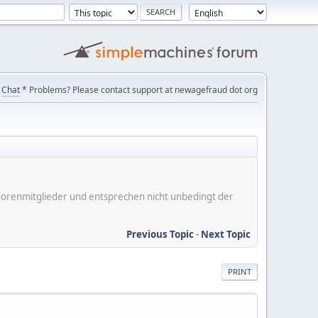
Chat
* Problems? Please contact support at newagefraud dot org
er Forenmitglieder und entsprechen nicht unbedingt der
Previous Topic
-
Next Topic
PRINT