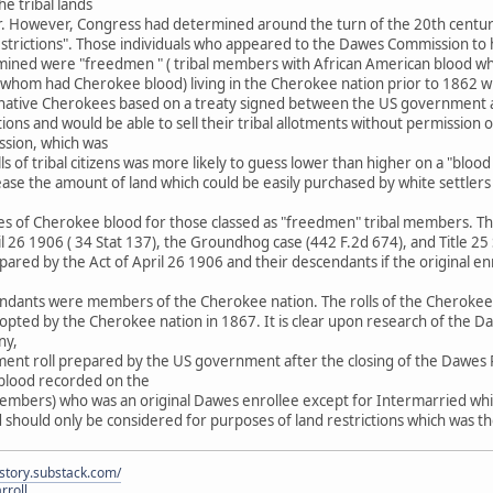
the tribal lands
ar. However, Congress had determined around the turn of the 20th cent
estrictions". Those individuals who appeared to the Dawes Commission to
ined were "freedmen " ( tribal members with African American blood wh
 of whom had Cherokee blood) living in the Cherokee nation prior to 186
 of native Cherokees based on a treaty signed between the US government
tions and would be able to sell their tribal allotments without permission
ion, which was
ls of tribal citizens was more likely to guess lower than higher on a "bloo
ease the amount of land which could be easily purchased by white settle
es of Cherokee blood for those classed as "freedmen" tribal members. The 
ril 26 1906 ( 34 Stat 137), the Groundhog case (442 F.2d 674), and Title 2
epared by the Act of April 26 1906 and their descendants if the original en
ndants were members of the Cherokee nation. The rolls of the Cherokee na
ed by the Cherokee nation in 1867. It is clear upon research of the Daw
ny,
yment roll prepared by the US government after the closing of the Dawes R
n blood recorded on the
embers) who was an original Dawes enrollee except for Intermarried whit
d should only be considered for purposes of land restrictions which was
istory.substack.com/
rroll