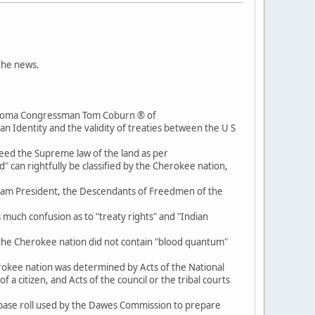
 the news.
lahoma Congressman Tom Coburn ® of
 Identity and the validity of treaties between the U S
eed the Supreme law of the land as per
d" can rightfully be classified by the Cherokee nation,
h I am President, the Descendants of Freedmen of the
 much confusion as to "treaty rights" and "Indian
 of the Cherokee nation did not contain "blood quantum"
herokee nation was determined by Acts of the National
a citizen, and Acts of the council or the tribal courts
base roll used by the Dawes Commission to prepare