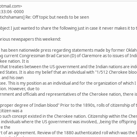
hotmail.com>
:33:06 -0000
tichshamans] Re: Off topic but needs to be seen
bject I just wanted to share the following just in case it never makes it to
various newspapers this weekend:
re has been nationwide press regarding statements made by former Ok
 current Congressman Brad Carson (D) of Claremore as to issues of Indian
e nation. It is
 that treaties between the US government and the Indian nations are ind
ed States. It is also my belief that an individual with "1/512 Cherokee bloo
, and his own
kee. This is my position as an individual and for the organization of whic
ation. However, due to
rnment and officials and representatives of the Cherokee nation, there is
he "proper degree of Indian blood" Prior to the 1890s, rolls of citizenship
itizen was a
d no such concept existed in the Cherokee nation. Citizenship within the C
individuals where the US government was involved, ,being the offspring of 
re the
 of an agreement. Review of the 1880 authenticated roll which was the 