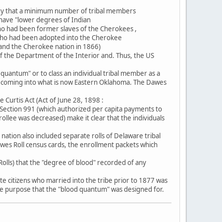
ury that a minimum number of tribal members
 have "lower degrees of Indian
o had been former slaves of the Cherokees ,
2 who had been adopted into the Cherokee
 and the Cherokee nation in 1866)
 of the Department of the Interior and. Thus, the US
d quantum" or to class an individual tribal member as a
rs coming into what is now Eastern Oklahoma. The Dawes
Curtis Act (Act of June 28, 1898 :
5 Section 991 (which authorized per capita payments to
rollee was decreased) make it clear that the individuals
tion also included separate rolls of Delaware tribal
es Roll census cards, the enrollment packets which
olls) that the "degree of blood" recorded of any
e citizens who married into the tribe prior to 1877 was
 the purpose that the "blood quantum" was designed for.