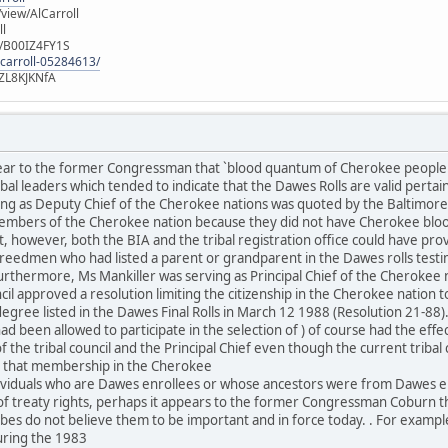
iew/AlCarroll
ll
e/B00IZ4FY1S
-carroll-05284613/
ZL8KJKNfA
lear to the former Congressman that `blood quantum of Cherokee people
al leaders which tended to indicate that the Dawes Rolls are valid pertai
ng as Deputy Chief of the Cherokee nations was quoted by the Baltimore 
mbers of the Cherokee nation because they did not have Cherokee blood
, however, both the BIA and the tribal registration office could have pro
eedmen who had listed a parent or grandparent in the Dawes rolls test
urthermore, Ms Mankiller was serving as Principal Chief of the Cherokee
il approved a resolution limiting the citizenship in the Cherokee nation t
egree listed in the Dawes Final Rolls in March 12 1988 (Resolution 21-88)
d been allowed to participate in the selection of ) of course had the effe
the tribal council and the Principal Chief even though the current triba
es that membership in the Cherokee
ndividuals who are Dawes enrollees or whose ancestors were from Dawes e
 treaty rights, perhaps it appears to the former Congressman Coburn tha
ibes do not believe them to be important and in force today. . For exam
uring the 1983