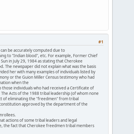
#1
 can be accurately computed due to
ning to "Indian blood", etc. For example, Former Chief
Sun in July 29, 1984 as stating that Cherokee
. The newspaper did not explain what was the basis
vided her with many examples of individuals listed by
imony or the Guion Miller Census testimony who had
 nation when the
o those individuals who had received a Certificate of
. The Acts of the 1988 tribal leadership (of whom none
ct of eliminating the "freedmen" from tribal
l constitution approved by the department of the
nrollees.
t actions of some tribal leaders and legal
ple, the fact that Cherokee freedmen tribal members