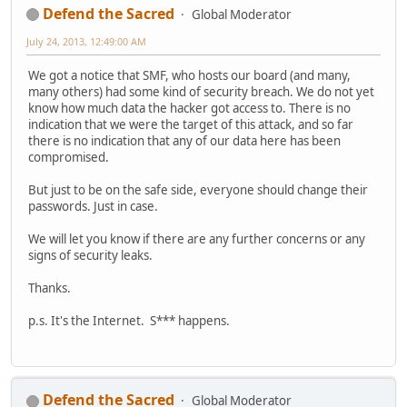
Defend the Sacred
Global Moderator
July 24, 2013, 12:49:00 AM
We got a notice that SMF, who hosts our board (and many,
many others) had some kind of security breach. We do not yet
know how much data the hacker got access to. There is no
indication that we were the target of this attack, and so far
there is no indication that any of our data here has been
compromised.
But just to be on the safe side, everyone should change their
passwords. Just in case.
We will let you know if there are any further concerns or any
signs of security leaks.
Thanks.
p.s. It's the Internet. S*** happens.
Defend the Sacred
Global Moderator