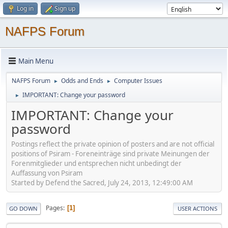
Log in
Sign up
NAFPS Forum
Main Menu
NAFPS Forum
Odds and Ends
Computer Issues
►
►
IMPORTANT: Change your password
►
IMPORTANT: Change your
password
Postings reflect the private opinion of posters and are not official
positions of Psiram - Foreneinträge sind private Meinungen der
Forenmitglieder und entsprechen nicht unbedingt der
Auffassung von Psiram
Started by Defend the Sacred, July 24, 2013, 12:49:00 AM
Pages
1
GO DOWN
USER ACTIONS