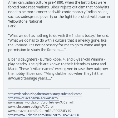
American Indian culture pre-1880, when the last tribes were
forced onto reservations. Biber rejects criticism that hobbyists
need to be more concerned with contemporary Indian issues,
such as widespread poverty or the fight to protect wild bison in
Yellowstone National
Park.
"What we do has nothing to do with the Indians today," he said.
"What we do has to do with a culture that is already gone, like
the Romans. It's not necessary for me to go to Rome and get
permission to study the Romans...."
Biber's daughters - Buffalo Robe, 4, and 6-year-old Winona -
play nearby. The girls are known to their friends as Anna and
Maria. These "civilian names" were given in case they outgrow
the hobby, Biber said: "Many children do when they hit the
awkward teenage years...."
https://decolonizingalternatehistory.substack.com/
https://nvcc.academia.edu/alcarroll
www.smashwords.com/profile/view/AlCarroll
www.lulu.com/spotlight/AlCaroll
www.amazon.com/Al-Carroll/e/B00IZ4FY1S
https://www.linkedin.com/in/al-carroll-05284613/