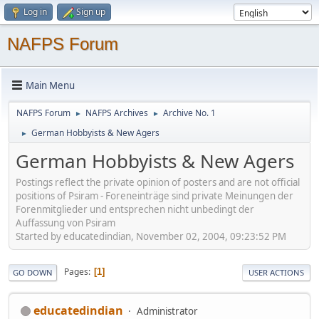
Log in
Sign up
NAFPS Forum
Main Menu
NAFPS Forum
NAFPS Archives
Archive No. 1
►
►
German Hobbyists & New Agers
►
German Hobbyists & New Agers
Postings reflect the private opinion of posters and are not official
positions of Psiram - Foreneinträge sind private Meinungen der
Forenmitglieder und entsprechen nicht unbedingt der
Auffassung von Psiram
Started by educatedindian, November 02, 2004, 09:23:52 PM
Pages
1
GO DOWN
USER ACTIONS
educatedindian
Administrator