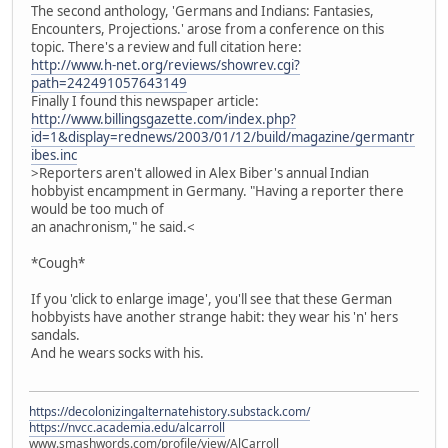
The second anthology, 'Germans and Indians: Fantasies,
Encounters, Projections.' arose from a conference on this
topic. There's a review and full citation here:
http://www.h-net.org/reviews/showrev.cgi?
path=242491057643149
Finally I found this newspaper article:
http://www.billingsgazette.com/index.php?
id=1&display=rednews/2003/01/12/build/magazine/germantr
ibes.inc
>Reporters aren't allowed in Alex Biber's annual Indian
hobbyist encampment in Germany. "Having a reporter there
would be too much of
an anachronism," he said.<
*Cough*
If you 'click to enlarge image', you'll see that these German
hobbyists have another strange habit: they wear his 'n' hers
sandals.
And he wears socks with his.
https://decolonizingalternatehistory.substack.com/
https://nvcc.academia.edu/alcarroll
www.smashwords.com/profile/view/AlCarroll