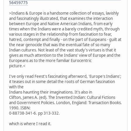
56459775
>Indians & Europe is a handsome collection of essays, lavishly
and fascinatingly illustrated, that examines the interaction
between Europe and Native American Indians, from early
times when the Indians were a barely credited myth, through
various stages in the relationship from fascination to fear,
hatred, contempt and finally - on the part of Euopeans - guilt at
the near genocide that was the eventual fate of so many
Indian cultures. Not least of the vast study's virtues is that it
gives as much attention to the Indians' view of Europe and the
Europeans as to the more familiar Eurocentric
picture.<
I've only read Feest's fascinating afterword, 'Europe's Indians';
it teases out in some detail the roots of German fascination
with the
Indians haunting their imaginations. It's also in
Clifton, James A. (ed). The Invented Indian: Cultural Fictions
and Government Policies. London, England: Transaction Books.
1990. ISBN:
0-88738-341-6. pp 313-332.
which is where I read it.