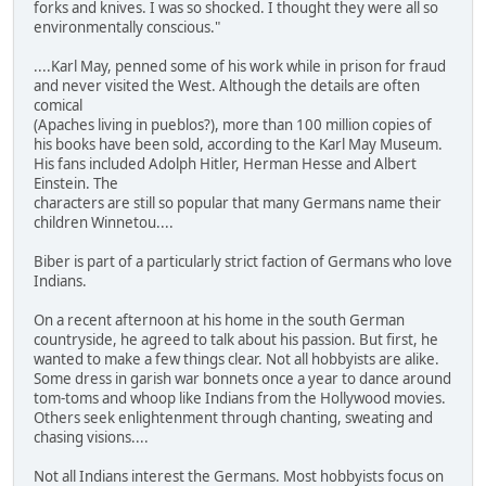
forks and knives. I was so shocked. I thought they were all so
environmentally conscious."
....Karl May, penned some of his work while in prison for fraud
and never visited the West. Although the details are often
comical
(Apaches living in pueblos?), more than 100 million copies of
his books have been sold, according to the Karl May Museum.
His fans included Adolph Hitler, Herman Hesse and Albert
Einstein. The
characters are still so popular that many Germans name their
children Winnetou....
Biber is part of a particularly strict faction of Germans who love
Indians.
On a recent afternoon at his home in the south German
countryside, he agreed to talk about his passion. But first, he
wanted to make a few things clear. Not all hobbyists are alike.
Some dress in garish war bonnets once a year to dance around
tom-toms and whoop like Indians from the Hollywood movies.
Others seek enlightenment through chanting, sweating and
chasing visions....
Not all Indians interest the Germans. Most hobbyists focus on