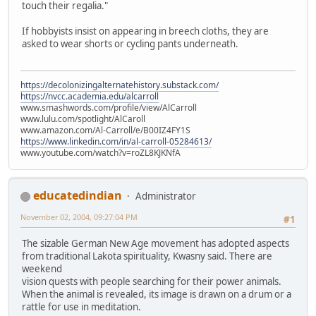
touch their regalia."
If hobbyists insist on appearing in breech cloths, they are
asked to wear shorts or cycling pants underneath.
https://decolonizingalternatehistory.substack.com/
https://nvcc.academia.edu/alcarroll
www.smashwords.com/profile/view/AlCarroll
www.lulu.com/spotlight/AlCaroll
www.amazon.com/Al-Carroll/e/B00IZ4FY1S
https://www.linkedin.com/in/al-carroll-05284613/
www.youtube.com/watch?v=roZL8KJKNfA
educatedindian
Administrator
November 02, 2004, 09:27:04 PM
#1
The sizable German New Age movement has adopted aspects
from traditional Lakota spirituality, Kwasny said. There are
weekend
vision quests with people searching for their power animals.
When the animal is revealed, its image is drawn on a drum or a
rattle for use in meditation.