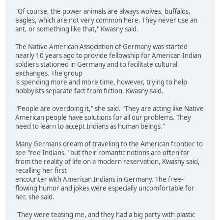
"Of course, the power animals are always wolves, buffalos,
eagles, which are not very common here. They never use an
ant, or something like that," Kwasny said.
The Native American Association of Germany was started
nearly 10 years ago to provide fellowship for American Indian
soldiers stationed in Germany and to facilitate cultural
exchanges. The group
is spending more and more time, however, trying to help
hobbyists separate fact from fiction, Kwasny said.
"People are overdoing it," she said. "They are acting like Native
American people have solutions for all our problems. They
need to learn to accept Indians as human beings."
Many Germans dream of traveling to the American frontier to
see "red Indians," but their romantic notions are often far
from the reality of life on a modern reservation, Kwasny said,
recalling her first
encounter with American Indians in Germany. The free-
flowing humor and jokes were especially uncomfortable for
her, she said.
"They were teasing me, and they had a big party with plastic