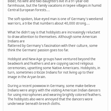
Biber, his wife and two daughters live in a 91-year-old
farmhouse, but the family vacations in tepee villages in humid
Central European forests....
The soft-spoken, blue-eyed man is one of Germany's weekend
warriors, a tribe that numbers about 40,000 strong....
What he didn't say is that hobbyists are increasingly reluctant
to draw attention to themselves. Although some American
Indians are
flattered by Germany's fascination with their culture, some
think the Germans' passion goes too far.
Hobbyist and New Age groups have ventured beyond the
beadwork and feathers and are copying sacred religious
ceremonies, upsetting some Native Americans. Hobbyists, in
turn, sometimes criticize Indians for not living up to their
image in the Aryan brain.
During a recent powwow in Germany, some make-believe
Indians were angry with the visiting American Indian dancers
for using microphones and wearing brightly colored feathers.
The hobbyists also were annoyed that the dancers wore
underwear beneath breech cloths.