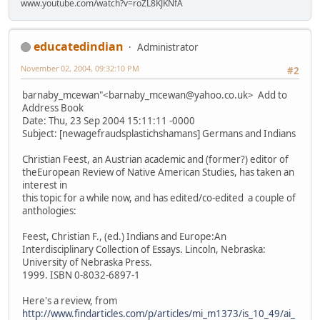
www.youtube.com/watch?v=roZL8KJKNfA
educatedindian
Administrator
November 02, 2004, 09:32:10 PM
#2
barnaby_mcewan"<barnaby_mcewan@yahoo.co.uk> Add to
Address Book
Date: Thu, 23 Sep 2004 15:11:11 -0000
Subject: [newagefraudsplastichshamans] Germans and Indians
Christian Feest, an Austrian academic and (former?) editor of
theEuropean Review of Native American Studies, has taken an
interest in
this topic for a while now, and has edited/co-edited a couple of
anthologies:
Feest, Christian F., (ed.) Indians and Europe:An
Interdisciplinary Collection of Essays. Lincoln, Nebraska:
University of Nebraska Press.
1999. ISBN 0-8032-6897-1
Here's a review, from
http://www.findarticles.com/p/articles/mi_m1373/is_10_49/ai_