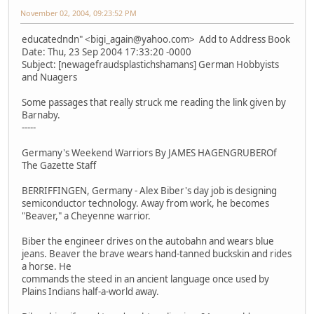
November 02, 2004, 09:23:52 PM
educatedndn" <bigi_again@yahoo.com> Add to Address Book
Date: Thu, 23 Sep 2004 17:33:20 -0000
Subject: [newagefraudsplastichshamans] German Hobbyists
and Nuagers
Some passages that really struck me reading the link given by
Barnaby.
-----
Germany's Weekend Warriors By JAMES HAGENGRUBEROf
The Gazette Staff
BERRIFFINGEN, Germany - Alex Biber's day job is designing
semiconductor technology. Away from work, he becomes
"Beaver," a Cheyenne warrior.
Biber the engineer drives on the autobahn and wears blue
jeans. Beaver the brave wears hand-tanned buckskin and rides
a horse. He
commands the steed in an ancient language once used by
Plains Indians half-a-world away.