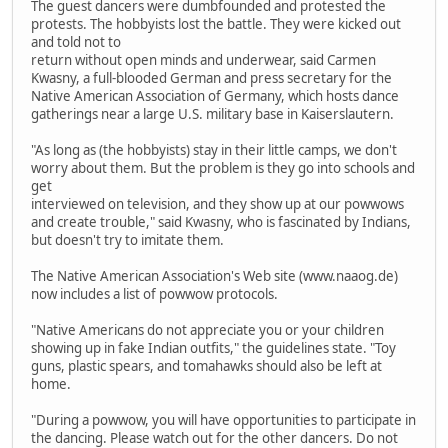
The guest dancers were dumbfounded and protested the
protests. The hobbyists lost the battle. They were kicked out
and told not to
return without open minds and underwear, said Carmen
Kwasny, a full-blooded German and press secretary for the
Native American Association of Germany, which hosts dance
gatherings near a large U.S. military base in Kaiserslautern.
"As long as (the hobbyists) stay in their little camps, we don't
worry about them. But the problem is they go into schools and
get
interviewed on television, and they show up at our powwows
and create trouble," said Kwasny, who is fascinated by Indians,
but doesn't try to imitate them.
The Native American Association's Web site (www.naaog.de)
now includes a list of powwow protocols.
"Native Americans do not appreciate you or your children
showing up in fake Indian outfits," the guidelines state. "Toy
guns, plastic spears, and tomahawks should also be left at
home.
"During a powwow, you will have opportunities to participate in
the dancing. Please watch out for the other dancers. Do not