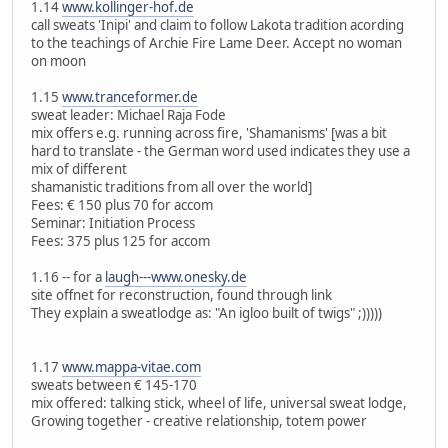
1.14
www.kollinger-hof.de
call sweats 'Inipi' and claim to follow Lakota tradition acording
to the teachings of Archie Fire Lame Deer. Accept no woman
on moon
1.15
www.tranceformer.de
sweat leader: Michael Raja Fode
mix offers e.g. running across fire, 'Shamanisms' [was a bit
hard to translate - the German word used indicates they use a
mix of different
shamanistic traditions from all over the world]
Fees: € 150 plus 70 for accom
Seminar: Initiation Process
Fees: 375 plus 125 for accom
1.16 -- for a
laugh---www.onesky.de
site offnet for reconstruction, found through link
They explain a sweatlodge as: "An igloo built of twigs" ;)))))
1.17
www.mappa-vitae.com
sweats between € 145-170
mix offered: talking stick, wheel of life, universal sweat lodge,
Growing together - creative relationship, totem power