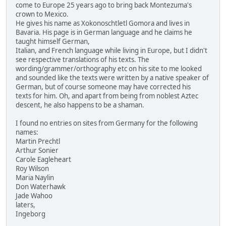
come to Europe 25 years ago to bring back Montezuma's
crown to Mexico.
He gives his name as Xokonoschtletl Gomora and lives in
Bavaria. His page is in German language and he claims he
taught himself German,
Italian, and French language while living in Europe, but I didn't
see respective translations of his texts. The
wording/grammer/orthography etc on his site to me looked
and sounded like the texts were written by a native speaker of
German, but of course someone may have corrected his
texts for him. Oh, and apart from being from noblest Aztec
descent, he also happens to be a shaman.
I found no entries on sites from Germany for the following
names:
Martin Prechtl
Arthur Sonier
Carole Eagleheart
Roy Wilson
Maria Naylin
Don Waterhawk
Jade Wahoo
laters,
Ingeborg