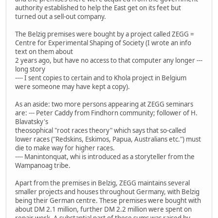
authority established to help the East get on its feet but
turned out a sell-out company.
The Belzig premises were bought by a project called ZEGG =
Centre for Experimental Shaping of Society (I wrote an info
text on them about
2 years ago, but have no access to that computer any longer ---
long story
---- I sent copies to certain and to Khola project in Belgium
were someone may have kept a copy).
As an aside: two more persons appearing at ZEGG seminars
are: --- Peter Caddy from Findhorn community; follower of H.
Blavatsky's
theosophical "root races theory" which says that so-called
lower races ("Redskins, Eskimos, Papua, Australians etc.") must
die to make way for higher races.
---- Manintonquat, whi is introduced as a storyteller from the
Wampanoag tribe.
Apart from the premises in Belzig, ZEGG maintains several
smaller projects and houses throughout Germany, with Belzig
being their German centre. These premises were bought with
about DM 2.1 million, further DM 2.2 million were spent on
repair work. A substantial part of these sums was raised by