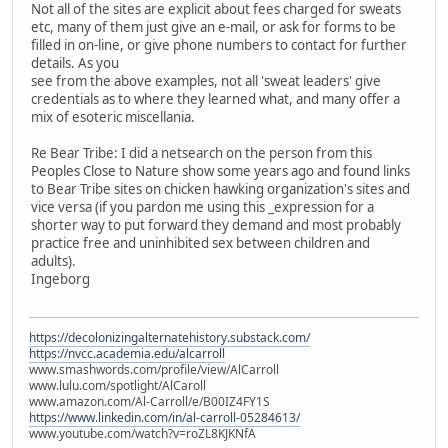
Not all of the sites are explicit about fees charged for sweats
etc, many of them just give an e-mail, or ask for forms to be
filled in on-line, or give phone numbers to contact for further
details. As you
see from the above examples, not all 'sweat leaders' give
credentials as to where they learned what, and many offer a
mix of esoteric miscellania.
Re Bear Tribe: I did a netsearch on the person from this
Peoples Close to Nature show some years ago and found links
to Bear Tribe sites on chicken hawking organization's sites and
vice versa (if you pardon me using this _expression for a
shorter way to put forward they demand and most probably
practice free and uninhibited sex between children and
adults).
Ingeborg
https://decolonizingalternatehistory.substack.com/
https://nvcc.academia.edu/alcarroll
www.smashwords.com/profile/view/AlCarroll
www.lulu.com/spotlight/AlCaroll
www.amazon.com/Al-Carroll/e/B00IZ4FY1S
https://www.linkedin.com/in/al-carroll-05284613/
www.youtube.com/watch?v=roZL8KJKNfA