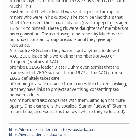
Action Analytic Org. founded in 1972/73 by Vienna artist Otto
Muehl. This
existed until 91, when Muehl was sent to prison for raping
minors who were in his custody. The story behind this is that
Muehl "reserved" the sexual initiation (read: rape) of girls aged
13 or 14 to himself. These girls were daughters of members of
his organisation. Teens refusing to be raped by Muehl were
put under constant group pressure until they gave up
resistance.
Although ZEGG claims they haven't got anything to do with
AAO, ZEGG leadership were either members of AAO or
(frequent) visitors at AAO
premises. ZEGG leader Dieter Duhm even admits that the
framework of ZEGG was written in 1977 at the AAO premises.
ZEGG definitely takes care
of keeping in a safe distance from crimes like chicken hawking,
but they have links to projects advertising 'consenting' sex
between adults
and minors and also cooperate with them, although not quite
openly. One example is the socalled "Stamm Fuessen" (Stamm
means tribe, and Fuessen is the town where they're located).
https://decolonizingalternatehistory.substack.com/
https://nvcc.academia.edu/alcarroll