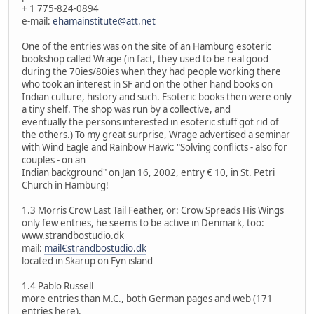
+ 1 775-824-0894
e-mail:
ehamainstitute@att.net
One of the entries was on the site of an Hamburg esoteric
bookshop called Wrage (in fact, they used to be real good
during the 70ies/80ies when they had people working there
who took an interest in SF and on the other hand books on
Indian culture, history and such. Esoteric books then were only
a tiny shelf. The shop was run by a collective, and
eventually the persons interested in esoteric stuff got rid of
the others.) To my great surprise, Wrage advertised a seminar
with Wind Eagle and Rainbow Hawk: "Solving conflicts - also for
couples - on an
Indian background" on Jan 16, 2002, entry € 10, in St. Petri
Church in Hamburg!
1.3 Morris Crow Last Tail Feather, or: Crow Spreads His Wings
only few entries, he seems to be active in Denmark, too:
www.strandbostudio.dk
mail:
mail€strandbostudio.dk
located in Skarup on Fyn island
1.4 Pablo Russell
more entries than M.C., both German pages and web (171
entries here).