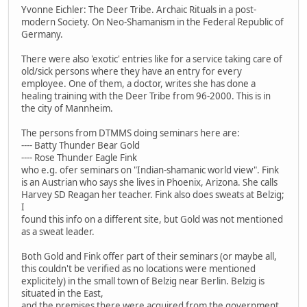
Yvonne Eichler: The Deer Tribe. Archaic Rituals in a post-
modern Society. On Neo-Shamanism in the Federal Republic of
Germany.
There were also 'exotic' entries like for a service taking care of
old/sick persons where they have an entry for every
employee. One of them, a doctor, writes she has done a
healing training with the Deer Tribe from 96-2000. This is in
the city of Mannheim.
The persons from DTMMS doing seminars here are:
---- Batty Thunder Bear Gold
---- Rose Thunder Eagle Fink
who e.g. ofer seminars on "Indian-shamanic world view". Fink
is an Austrian who says she lives in Phoenix, Arizona. She calls
Harvey SD Reagan her teacher. Fink also does sweats at Belzig;
I
found this info on a different site, but Gold was not mentioned
as a sweat leader.
Both Gold and Fink offer part of their seminars (or maybe all,
this couldn't be verified as no locations were mentioned
explicitely) in the small town of Belzig near Berlin. Belzig is
situated in the East,
and the premises there were acquired from the government