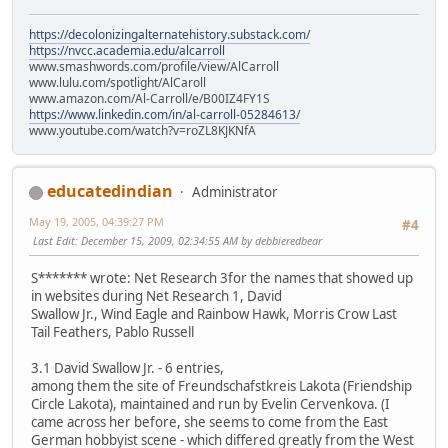
https://decolonizingalternatehistory.substack.com/
https://nvcc.academia.edu/alcarroll
www.smashwords.com/profile/view/AlCarroll
www.lulu.com/spotlight/AlCaroll
www.amazon.com/Al-Carroll/e/B00IZ4FY1S
https://www.linkedin.com/in/al-carroll-05284613/
www.youtube.com/watch?v=roZL8KJKNfA
educatedindian
Administrator
May 19, 2005, 04:39:27 PM
#4
Last Edit
: December 15, 2009, 02:34:55 AM by debbieredbear
S******* wrote: Net Research 3for the names that showed up
in websites during Net Research 1, David
Swallow Jr., Wind Eagle and Rainbow Hawk, Morris Crow Last
Tail Feathers, Pablo Russell
3.1 David Swallow Jr. - 6 entries,
among them the site of Freundschafstkreis Lakota (Friendship
Circle Lakota), maintained and run by Evelin Cervenkova. (I
came across her before, she seems to come from the East
German hobbyist scene - which differed greatly from the West