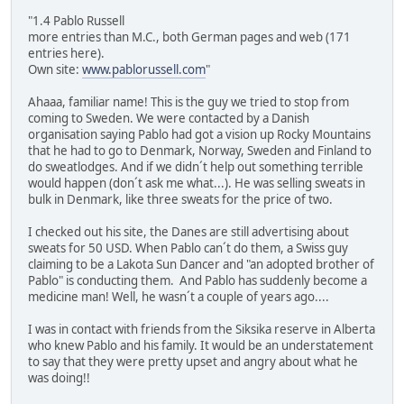
"1.4 Pablo Russell
more entries than M.C., both German pages and web (171
entries here).
Own site:
www.pablorussell.com
"
Ahaaa, familiar name! This is the guy we tried to stop from
coming to Sweden. We were contacted by a Danish
organisation saying Pablo had got a vision up Rocky Mountains
that he had to go to Denmark, Norway, Sweden and Finland to
do sweatlodges. And if we didn´t help out something terrible
would happen (don´t ask me what...). He was selling sweats in
bulk in Denmark, like three sweats for the price of two.
I checked out his site, the Danes are still advertising about
sweats for 50 USD. When Pablo can´t do them, a Swiss guy
claiming to be a Lakota Sun Dancer and "an adopted brother of
Pablo" is conducting them. And Pablo has suddenly become a
medicine man! Well, he wasn´t a couple of years ago....
I was in contact with friends from the Siksika reserve in Alberta
who knew Pablo and his family. It would be an understatement
to say that they were pretty upset and angry about what he
was doing!!