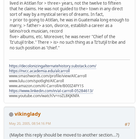
lived in Atitlan for > three> years, not the twelve to fifteen
that he claims. He was not guided to the> town in any direct
sort of way by a mystical series of dreams. In fact,
> prior to going to Atitlan, he was in Guatemala long enough to
marry, > father> a son, divorce, establish a career as a
latino/rock musician, record
five> albums, etc. Moreover, he was never "Chief of the
Tz'utujil tribe." There > is> no such thing as a Tz'tutjil tribe and
no such position as "chief."
https://decolonizingalternatehistory.substack.com/
https://nvcc.academia.edu/alcarroll
www.smashwords.com/profile/view/AlCarroll
www.lulu.com/spotlight/AlCaroll
www.amazon.com/Al-Carroll/e/B00IZ4FY1S
https://www.linkedin.com/in/al-carroll-05284613/
www.youtube.com/watch?v=roZL8KJKNfA
vikinglady
May 20, 2005, 08:54:16 PM
#7
(Maybe this reply should be moved to another section...?)