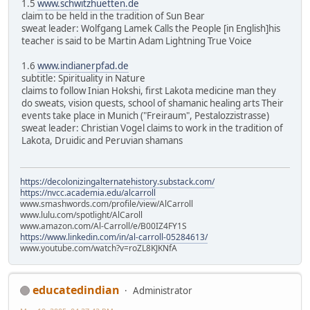
1.5
www.schwitzhuetten.de
claim to be held in the tradition of Sun Bear
sweat leader: Wolfgang Lamek Calls the People [in English]his
teacher is said to be Martin Adam Lightning True Voice
1.6
www.indianerpfad.de
subtitle: Spirituality in Nature
claims to follow Inian Hokshi, first Lakota medicine man they
do sweats, vision quests, school of shamanic healing arts Their
events take place in Munich ("Freiraum", Pestalozzistrasse)
sweat leader: Christian Vogel claims to work in the tradition of
Lakota, Druidic and Peruvian shamans
https://decolonizingalternatehistory.substack.com/
https://nvcc.academia.edu/alcarroll
www.smashwords.com/profile/view/AlCarroll
www.lulu.com/spotlight/AlCaroll
www.amazon.com/Al-Carroll/e/B00IZ4FY1S
https://www.linkedin.com/in/al-carroll-05284613/
www.youtube.com/watch?v=roZL8KJKNfA
educatedindian
Administrator