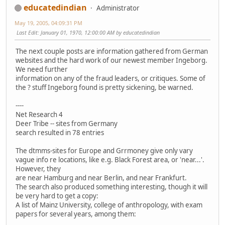
educatedindian
Administrator
May 19, 2005, 04:09:31 PM
Last Edit
: January 01, 1970, 12:00:00 AM by educatedindian
The next couple posts are information gathered from German
websites and the hard work of our newest member Ingeborg.
We need further
information on any of the fraud leaders, or critiques. Some of
the ? stuff Ingeborg found is pretty sickening, be warned.
----
Net Research 4
Deer Tribe -- sites from Germany
search resulted in 78 entries
The dtmms-sites for Europe and Grrmoney give only vary
vague info re locations, like e.g. Black Forest area, or 'near...'.
However, they
are near Hamburg and near Berlin, and near Frankfurt.
The search also produced something interesting, though it will
be very hard to get a copy:
A list of Mainz University, college of anthropology, with exam
papers for several years, among them: