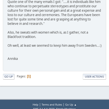
Quote one of the many emails I got: "....it is individuals like him
who continue to perpetuate stereotypes and prostitute our
culture for their own personal gain and at a great expense and
loss to our culture and ceremonies. The Europeans have been
lost for quite some time and are grasping at anything to
believe in and research."
Also, he sweats with women which is, as I gather, not a
Blackfoot tradition.
Oh well, at least we seemed to keep him away from Sweden...:)
Annika
Pages
1
GO UP
USER ACTIONS
|
|
Help
Terms and Rules
Go Up ▲