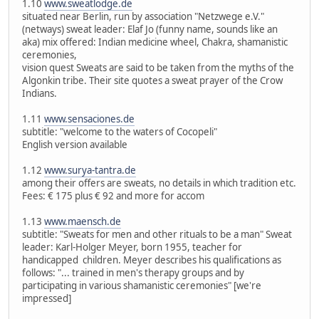
1.10
www.sweatlodge.de
situated near Berlin, run by association "Netzwege e.V."
(netways) sweat leader: Elaf Jo (funny name, sounds like an
aka) mix offered: Indian medicine wheel, Chakra, shamanistic
ceremonies,
vision quest Sweats are said to be taken from the myths of the
Algonkin tribe. Their site quotes a sweat prayer of the Crow
Indians.
1.11
www.sensaciones.de
subtitle: "welcome to the waters of Cocopeli"
English version available
1.12
www.surya-tantra.de
among their offers are sweats, no details in which tradition etc.
Fees: € 175 plus € 92 and more for accom
1.13
www.maensch.de
subtitle: "Sweats for men and other rituals to be a man" Sweat
leader: Karl-Holger Meyer, born 1955, teacher for
handicapped children. Meyer describes his qualifications as
follows: "... trained in men's therapy groups and by
participating in various shamanistic ceremonies" [we're
impressed]