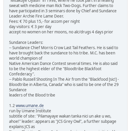
"Mitakuye Oyasin" in 1998, where he took part in a healing
sweat with medicine man Rick Two-Dogs. Further claims to
have participated in 3 seminars done by Chief and Sundance
Leader Archie Fire Lame Deer.
Fees: € 70 plus 15,- for accom per night
day visitors: € 3 per day
accept no women on her moons, no alc/drugs 4 days prior
Sundance Leaders:
-- Sundance Chief Morris Crow Last Tail Feathers. He is said to
have brought back the sundance to his tribe. M.C. has been
world champion of
Native American Dance Contest several times. He is also said
to be the highest elder of the "Bloodtribe Blackfoot
Confederacy".
-- Pablo Russell Shooting In The Air from the "Blackfood [sic!] -
Bloodtribe in Alberta, Canada" who is said to be one of the 29
Sundance
leaders of the Blood tribe
1.2
www.umane.de
run by Umane Institute
subtitle of site: "Pilamayaye wakan tanka nici un ake u wo,
ahoe!" leader: appears as "JCS Grey Owl", a further subpage
explains JCS as