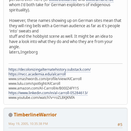
whom I'd both take for German exploiters of indigenous
spirituality).
However, these names showing up on German sites mean that
they will ring bells with a German audience as far as it's people
'into' sweats and
stuff and the hobbyist scene as well. It might be an idea to
have a look into what they do and who they are from your
angle.
laters,Ingeborg
https://decolonizingalternatehistory.substack.com/
https://nvcc.academia.edu/alcarroll
www.smashwords.com/profile/view/AlCarroll
www.lulu.com/spotlight/AlCaroll
www.amazon.com/Al-Carroll/e/B00IZ4FY1S
https://www.linkedin.com/in/al-carroll-05284613/
www.youtube.com/watch?v=roZL8KJKNfA
TimberlineWarrior
May 19, 2005, 10:35:38 PM
#5