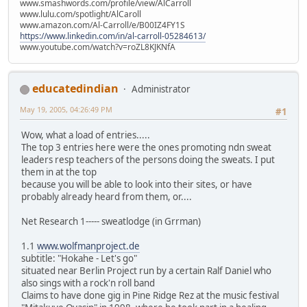
www.smashwords.com/profile/view/AlCarroll
www.lulu.com/spotlight/AlCaroll
www.amazon.com/Al-Carroll/e/B00IZ4FY1S
https://www.linkedin.com/in/al-carroll-05284613/
www.youtube.com/watch?v=roZL8KJKNfA
educatedindian
Administrator
May 19, 2005, 04:26:49 PM
#1
Wow, what a load of entries.....
The top 3 entries here were the ones promoting ndn sweat
leaders resp teachers of the persons doing the sweats. I put
them in at the top
because you will be able to look into their sites, or have
probably already heard from them, or....
Net Research 1----- sweatlodge (in Grrman)
1.1
www.wolfmanproject.de
subtitle: "Hokahe - Let's go"
situated near Berlin Project run by a certain Ralf Daniel who
also sings with a rock'n roll band
Claims to have done gig in Pine Ridge Rez at the music festival