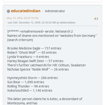
educatedindian
Administrator
May 19, 2005, 04:29:18 PM
#3
Last Edit
: December 15, 2009, 02:30:03 AM by debbieredbear
S****** <emailremoved> wrote: Netsearch 2
Names of shame-ons mentioned on "websites from Germany"
(search criterium)
Brooke Medicine Eagle --- 157 entries
Robert "Ghost Wolf" ---- 65 entries
Lynda Yraceburu --- 4 entries
Harley Reagan Swift Deer --- 57 entries
There's further catchwords for HR: Celtsun, Seadancer
Nicholas Spence "Noble Wolf" --- 26 entries
Hyemeyohsts Storm --- 266 entries
Sun Bear --- 1,690 entries
Rolling Thunder --- 96 entries
Xokonoschtletl --- 1,140 entries
The latter person claims he is Aztec, a descendant of
Montezuma, and has