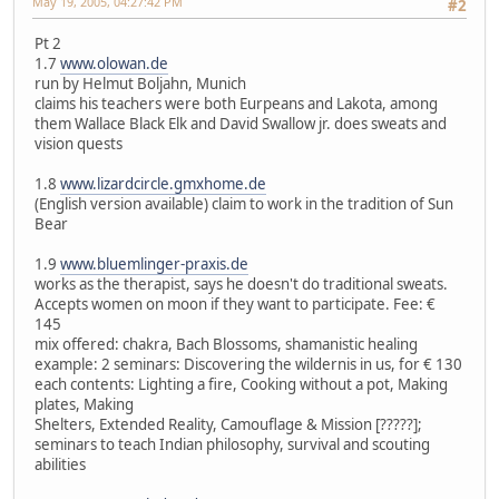
May 19, 2005, 04:27:42 PM
#2
Pt 2
1.7
www.olowan.de
run by Helmut Boljahn, Munich
claims his teachers were both Eurpeans and Lakota, among
them Wallace Black Elk and David Swallow jr. does sweats and
vision quests
1.8
www.lizardcircle.gmxhome.de
(English version available) claim to work in the tradition of Sun
Bear
1.9
www.bluemlinger-praxis.de
works as the therapist, says he doesn't do traditional sweats.
Accepts women on moon if they want to participate. Fee: €
145
mix offered: chakra, Bach Blossoms, shamanistic healing
example: 2 seminars: Discovering the wildernis in us, for € 130
each contents: Lighting a fire, Cooking without a pot, Making
plates, Making
Shelters, Extended Reality, Camouflage & Mission [?????];
seminars to teach Indian philosophy, survival and scouting
abilities