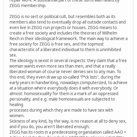
ZEGG membership.
ZEGG is no sect or political cult, but resembles both as its
members also tend to eventually drop all outside contacts and
even live in ZEGG run projects or houses. ZEGG means to
create a free society and includes the theories of Wilhelm
Reich in their ideological framework. The main way to achieve a
free society for ZEGG is free sex, and the topmost
characteristic of a liberated individual to them is uninhibited
sex.
The ideology is sexist in several respects: they claim that a free
woman wants even more sex than men, and that a really
liberated woman of course never denies sex to any man. To
this end, they even draw up so-called "f*ck lists", during the
early years in handwriting, nowadays computerized, to achieve
at a situation where everybody does it with everybody. Or
almost: homosexuality for them is a mark of an oppressed
personality, and e.g. male homosexuals are subjected to
healing
processes during which they are made to have sex with
women.
Sickness of any kind, by the way, is no reason at all to deny sex,
and if you do, you aren't liberated enough.
ZEGG has its roots in a predecessing organisation called AAO =