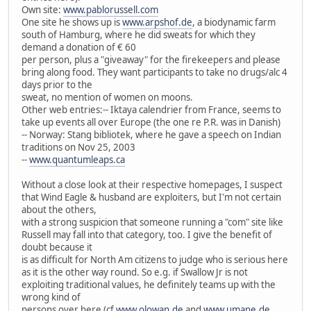
Own site:
www.pablorussell.com
One site he shows up is
www.arpshof.de
, a biodynamic farm
south of Hamburg, where he did sweats for which they
demand a donation of € 60
per person, plus a "giveaway" for the firekeepers and please
bring along food. They want participants to take no drugs/alc 4
days prior to the
sweat, no mention of women on moons.
Other web entries:-- Iktaya calendrier from France, seems to
take up events all over Europe (the one re P.R. was in Danish)
-- Norway: Stang bibliotek, where he gave a speech on Indian
traditions on Nov 25, 2003
--
www.quantumleaps.ca
Without a close look at their respective homepages, I suspect
that Wind Eagle & husband are exploiters, but I'm not certain
about the others,
with a strong suspicion that someone running a "com" site like
Russell may fall into that category, too. I give the benefit of
doubt because it
is as difficult for North Am citizens to judge who is serious here
as it is the other way round. So e.g. if Swallow Jr is not
exploiting traditional values, he definitely teams up with the
wrong kind of
persons over here (cf
www.olowan.de
and
www.umane.de