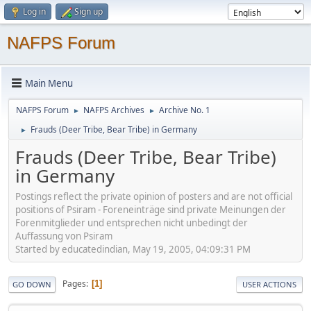
Log in
Sign up
NAFPS Forum
Main Menu
NAFPS Forum
NAFPS Archives
Archive No. 1
►
►
Frauds (Deer Tribe, Bear Tribe) in Germany
►
Frauds (Deer Tribe, Bear Tribe)
in Germany
Postings reflect the private opinion of posters and are not official
positions of Psiram - Foreneinträge sind private Meinungen der
Forenmitglieder und entsprechen nicht unbedingt der
Auffassung von Psiram
Started by educatedindian, May 19, 2005, 04:09:31 PM
Pages
1
GO DOWN
USER ACTIONS