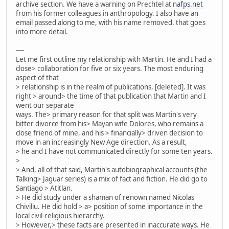
archive section. We have a warning on Prechtel at
nafps.net
from his former colleagues in anthropology. I also have an
email passed along to me, with his name removed. that goes
into more detail.
----
Let me first outline my relationship with Martin. He and I had a
close> collaboration for five or six years. The most enduring
aspect of that
> relationship is in the realm of publications, [deleted]. It was
right > around> the time of that publication that Martin and I
went our separate
ways. The> primary reason for that split was Martin's very
bitter divorce from his> Mayan wife Dolores, who remains a
close friend of mine, and his > financially> driven decision to
move in an increasingly New Age direction. As a result,
> he and I have not communicated directly for some ten years.
>
> And, all of that said, Martin's autobiographical accounts (the
Talking> Jaguar series) is a mix of fact and fiction. He did go to
Santiago > Atitlan.
> He did study under a shaman of renown named Nicolas
Chiviliu. He did hold > a> position of some importance in the
local civil-religious hierarchy.
> However,> these facts are presented in inaccurate ways. He