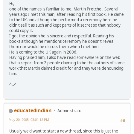
Hi,
one of the names is familiar to me, Martin Pretchel. Several
years ago I met this man, after reading his first book. He came
to the UK and although he performed a ceremony here he
didn't sell it as such and kept parts of it secret so that nobody
could copy it.
I got the opinion he is sincere and respectful. Reading his
books although he mentions ceremony he doesn't reveal
them nor would he discuss them when I met him.
He is coming to the UK again in 2006.
Having praised him, I also have read somewhere on the web
that a report from 2 people claiming to be the authors of some
work that Martin claimed credit for and they were denouncing
him.
^..^
educatedindian
Administrator
May 20, 2005, 03:01:12 PM
#6
Usually we'd want to start a new thread, since this is just the