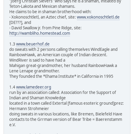
"Joerg Christian Sievers" who says he is a shaman, initiated by
Teton-Lakota and Mexican shamans.
He claims to be in shaman brotherhood with:
- Xokonoschtletl, an Aztec chief, site:
www.xokonoschtletl.de
[DE???], and
- David Swallow jr. from Pine Ridge, site:
http://wambliho.homestead.com
1.3
www.beuerhof.de
do sweats with 2 persons calling themselves WindEagle and
RainbowHawk, an American couple of Indian descent.
WindRiver is said to have had a
Mahigan great-grandmother, her husband RainbowHawk a
Lene Lenape grandmother.
They founded the *Ehama Institute* in California in 1995
1.4
www.lamedeer.org
run by an association called: Association for the Support of
Indian and Shaman Knowledge
located in a town called Extertal [famous esoteric ground]prez:
Hermann Strohmeier
doing sweats in various locations, like Bremen, Bielefeld Have
contacts to the Grrman version of Bear Tribe = Baerenstamm
e.V.