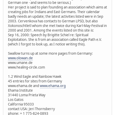
German one - and seems to be serious.)
Her project is said to plan founding an association which aims at
creating jobs for Indians and East Germans. Their calendar
badly needs an update; the latest activities listed were in Sep
2003. Cervenkova has contacts to German LPSD, but also
Xokonoschtletl whom she met twice during Karl-May-Festival in
2000 and 2001. Among the events listed on this site is:
Sep 16, 2000: Speech by Brigitte Schiel re: Spiritual
Exploitation. She is from an association called Eagle Path e.V.
(which I forgot to look up, as I notice writing this).
Swallow turns up at some more pages from Germany:
www.olowan.de
www.umane.de
www.healing-circle.com
1.2 Wind Eagle and Rainbow Hawk
45 entries for sites from Germany
www.ehama.de and
www.ehama.org
Ehama Institute
31440 Loma Prieta Way
Los Gatos
California 95033
contact USA: Jeri Thornsberry
phone: + 1 775-824-0893