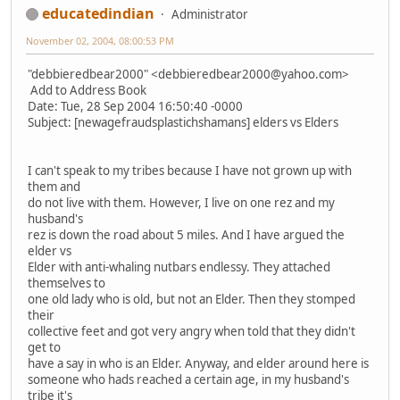
educatedindian
Administrator
November 02, 2004, 08:00:53 PM
"debbieredbear2000" <debbieredbear2000@yahoo.com>
Add to Address Book
Date: Tue, 28 Sep 2004 16:50:40 -0000
Subject: [newagefraudsplastichshamans] elders vs Elders
I can't speak to my tribes because I have not grown up with
them and
do not live with them. However, I live on one rez and my
husband's
rez is down the road about 5 miles. And I have argued the
elder vs
Elder with anti-whaling nutbars endlessy. They attached
themselves to
one old lady who is old, but not an Elder. Then they stomped
their
collective feet and got very angry when told that they didn't
get to
have a say in who is an Elder. Anyway, and elder around here is
someone who hads reached a certain age, in my husband's
tribe it's