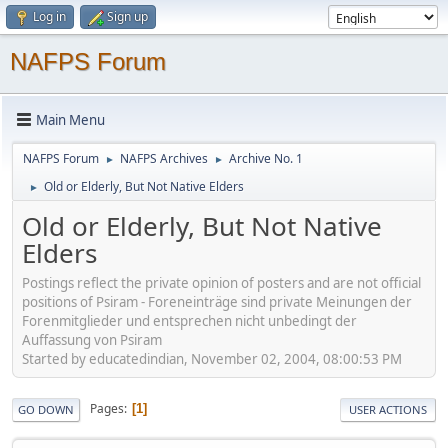
Log in
Sign up
NAFPS Forum
Main Menu
NAFPS Forum
NAFPS Archives
Archive No. 1
►
►
Old or Elderly, But Not Native Elders
►
Old or Elderly, But Not Native
Elders
Postings reflect the private opinion of posters and are not official
positions of Psiram - Foreneinträge sind private Meinungen der
Forenmitglieder und entsprechen nicht unbedingt der
Auffassung von Psiram
Started by educatedindian, November 02, 2004, 08:00:53 PM
Pages
1
GO DOWN
USER ACTIONS