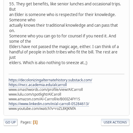
55. They get benefits, like senior lunches and occasional trips.
But
an Elder is someone who is respected for their knowledge.
Someone who
actually knows their traditional knowledge and can pass that
on.
Someone who you can go to for counsel if you need it. And
some of the
Elders have not passed the magic age, either. I can think of a
handful of people in both tribes who fit the bill. The rest are
just
elders. Which is also nothing to sneeze at.;)
https://decolonizingalternatehistory.substack.com/
https://nvcc.academia.edu/alcarroll
www.smashwords.com/profile/view/AlCarroll
www.lulu.com/spotlight/AlCaroll
www.amazon.com/Al-Carroll/e/B00IZ4FY1S
https://www.linkedin.com/in/al-carroll-05284613/
www.youtube.com/watch?v=roZL8KJKNfA
Pages
1
GO UP
USER ACTIONS