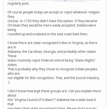
regularly post.
Of course people today can accept or reject whatever religion
they
choose. In 1750 they didn't have this option. If they became
Christian they would be more easily accepted. Indians were
being
rounded up and enslaved on the east coast back then.
I know there are state recognized tribes in Virginia, as there
are in
Alabama, the Carolinas, Georgia, and probably other states.
These
states routinely reject Federal control being "States Rights"
states.
That is probably why they chose to recognize Indian peoples
who are
not eligible for BIA recognition. That, and the tourist industry.
:)
I don't know how legit these groups are. Can you explain more
about
this "Virginia Council of Indians"? Alabama has a state board
that
regulates their state recognized tribes. Please don't put my