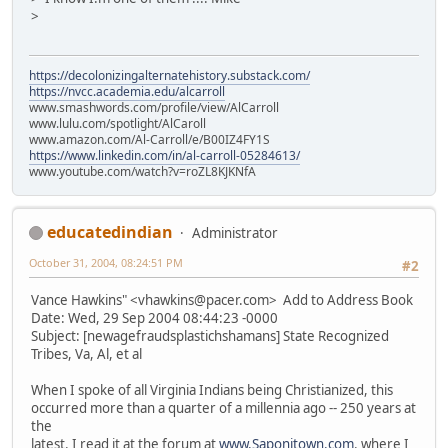
>
https://decolonizingalternatehistory.substack.com/
https://nvcc.academia.edu/alcarroll
www.smashwords.com/profile/view/AlCarroll
www.lulu.com/spotlight/AlCaroll
www.amazon.com/Al-Carroll/e/B00IZ4FY1S
https://www.linkedin.com/in/al-carroll-05284613/
www.youtube.com/watch?v=roZL8KJKNfA
educatedindian
Administrator
October 31, 2004, 08:24:51 PM
#2
Vance Hawkins" <vhawkins@pacer.com> Add to Address Book
Date: Wed, 29 Sep 2004 08:44:23 -0000
Subject: [newagefraudsplastichshamans] State Recognized
Tribes, Va, Al, et al
When I spoke of all Virginia Indians being Christianized, this
occurred more than a quarter of a millennia ago -- 250 years at
the
latest. I read it at the forum at
www.Saponitown.com
. where I