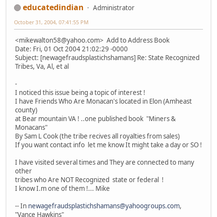
educatedindian
Administrator
October 31, 2004, 07:41:55 PM
<mikewalton58@yahoo.com> Add to Address Book
Date: Fri, 01 Oct 2004 21:02:29 -0000
Subject: [newagefraudsplastichshamans] Re: State Recognized
Tribes, Va, Al, et al
-
I noticed this issue being a topic of interest !
I have Friends Who Are Monacan's located in Elon (Amheast
county)
at Bear mountain VA ! ..one published book "Miners &
Monacans"
By Sam L Cook (the tribe recives all royalties from sales)
If you want contact info let me know It might take a day or SO !
I have visited several times and They are connected to many
other
tribes who Are NOT Recognized state or federal !
I know I.m one of them !... Mike
-- In
newagefraudsplastichshamans@yahoogroups.com
,
"Vance Hawkins"