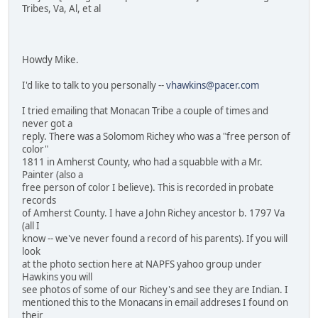
Tribes, Va, Al, et al
Howdy Mike.
I'd like to talk to you personally --
vhawkins@pacer.com
I tried emailing that Monacan Tribe a couple of times and
never got a
reply. There was a Solomom Richey who was a "free person of
color"
1811 in Amherst County, who had a squabble with a Mr.
Painter (also a
free person of color I believe). This is recorded in probate
records
of Amherst County. I have a John Richey ancestor b. 1797 Va
(all I
know -- we've never found a record of his parents). If you will
look
at the photo section here at NAPFS yahoo group under
Hawkins you will
see photos of some of our Richey's and see they are Indian. I
mentioned this to the Monacans in email addreses I found on
their