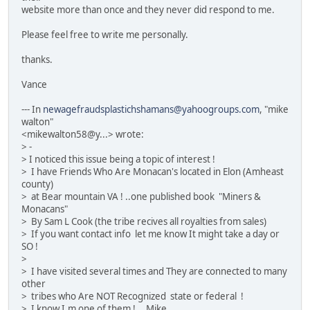
website more than once and they never did respond to me.
Please feel free to write me personally.
thanks.
Vance
--- In
newagefraudsplastichshamans@yahoogroups.com
, "mike
walton"
<mikewalton58@y...> wrote:
> -
> I noticed this issue being a topic of interest !
> I have Friends Who Are Monacan's located in Elon (Amheast
county)
> at Bear mountain VA ! ..one published book "Miners &
Monacans"
> By Sam L Cook (the tribe recives all royalties from sales)
> If you want contact info let me know It might take a day or
SO !
>
> I have visited several times and They are connected to many
other
> tribes who Are NOT Recognized state or federal !
> I know I.m one of them !... Mike