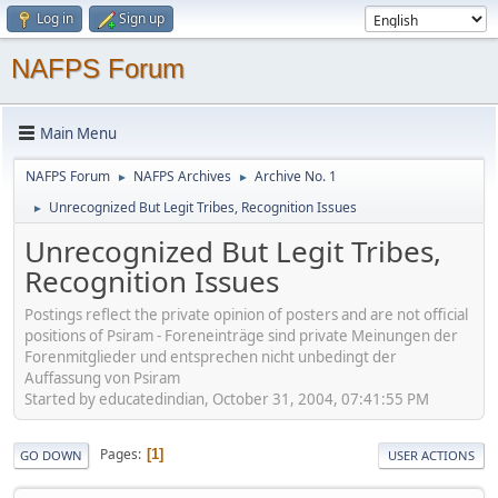
Log in
Sign up
NAFPS Forum
Main Menu
NAFPS Forum
NAFPS Archives
Archive No. 1
►
►
Unrecognized But Legit Tribes, Recognition Issues
►
Unrecognized But Legit Tribes,
Recognition Issues
Postings reflect the private opinion of posters and are not official
positions of Psiram - Foreneinträge sind private Meinungen der
Forenmitglieder und entsprechen nicht unbedingt der
Auffassung von Psiram
Started by educatedindian, October 31, 2004, 07:41:55 PM
Pages
1
GO DOWN
USER ACTIONS