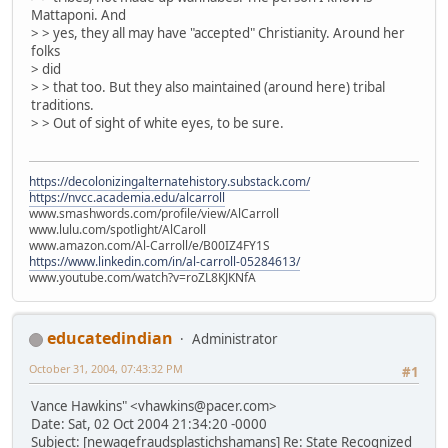
Mattaponi. And
> > yes, they all may have "accepted" Christianity. Around her
folks
> did
> > that too. But they also maintained (around here) tribal
traditions.
> > Out of sight of white eyes, to be sure.
https://decolonizingalternatehistory.substack.com/
https://nvcc.academia.edu/alcarroll
www.smashwords.com/profile/view/AlCarroll
www.lulu.com/spotlight/AlCaroll
www.amazon.com/Al-Carroll/e/B00IZ4FY1S
https://www.linkedin.com/in/al-carroll-05284613/
www.youtube.com/watch?v=roZL8KJKNfA
educatedindian
Administrator
October 31, 2004, 07:43:32 PM
#1
Vance Hawkins" <vhawkins@pacer.com>
Date: Sat, 02 Oct 2004 21:34:20 -0000
Subject: [newagefraudsplastichshamans] Re: State Recognized