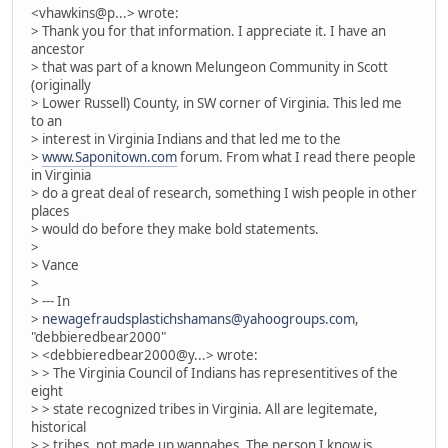
<vhawkins@p...> wrote:
> Thank you for that information. I appreciate it. I have an
ancestor
> that was part of a known Melungeon Community in Scott
(originally
> Lower Russell) County, in SW corner of Virginia. This led me
to an
> interest in Virginia Indians and that led me to the
>
www.Saponitown.com
forum. From what I read there people
in Virginia
> do a great deal of research, something I wish people in other
places
> would do before they make bold statements.
>
> Vance
>
> --- In
>
newagefraudsplastichshamans@yahoogroups.com
,
"debbieredbear2000"
> <debbieredbear2000@y...> wrote:
> > The Virginia Council of Indians has representitives of the
eight
> > state recognized tribes in Virginia. All are legitemate,
historical
> > tribes, not made up wannabes. The person I know is