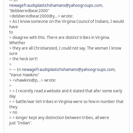
--- In
newagefraudsplastichshamans@yahoogroups.com
,
"debbieredbear2000"
<debbieredbear2000@y...> wrote:
> As I know someone on the Virginia Council of Indians, I would
have
to
> disagree with this. There are distinct tribes in Virginia.
Whether
> they are all Christianized, I could not say. The woman I know
sure
> the heck isn't!
>
> --- In
newagefraudsplastichshamans@yahoogroups.com
,
"Vance Hawkins"
> <vhawkins@p...> wrote:
>
> > I recently read a website and it stated that afer some early
day
> > battle/war teh tribes in Virginia were so few in number that
they
> no
> > longer kept any distinction between tribes, all were
just "Indian".