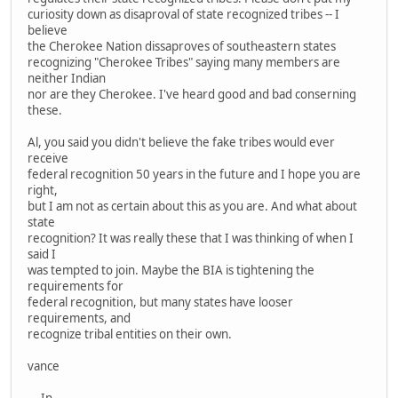
curiosity down as disaproval of state recognized tribes -- I
believe
the Cherokee Nation dissaproves of southeastern states
recognizing "Cherokee Tribes" saying many members are
neither Indian
nor are they Cherokee. I've heard good and bad conserning
these.
Al, you said you didn't believe the fake tribes would ever
receive
federal recognition 50 years in the future and I hope you are
right,
but I am not as certain about this as you are. And what about
state
recognition? It was really these that I was thinking of when I
said I
was tempted to join. Maybe the BIA is tightening the
requirements for
federal recognition, but many states have looser
requirements, and
recognize tribal entities on their own.
vance