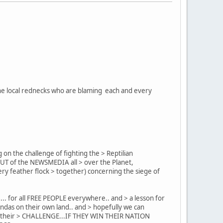
l the local rednecks who are blaming each and every
 on the challenge of fighting the > Reptilian
KOUT of the NEWSMEDIA all > over the Planet,
ry feather flock > together) concerning the siege of
... for all FREE PEOPLE everywhere.. and > a lesson for
ndas on their own land.. and > hopefully we can
ness their > CHALLENGE...IF THEY WIN THEIR NATION