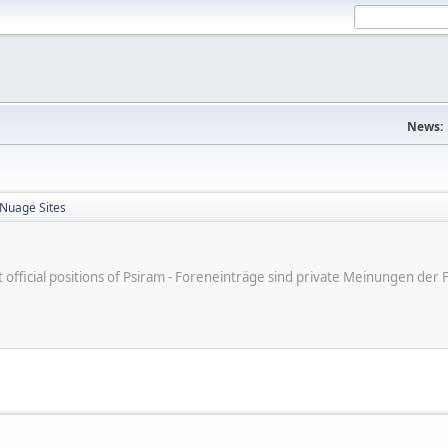
News:
 Nuage Sites
ot official positions of Psiram - Foreneinträge sind private Meinungen d