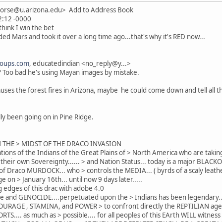
horse@u.arizona.edu> Add to Address Book
42:12 -0000
think I win the bet
ed Mars and took it over a long time ago...that's why it's RED now...
roups.com
, educatedindian <no_reply@y...>
? Too bad he's using Mayan images by mistake.
y causes the forest fires in Arizona, maybe he could come down and tell al
ally been going on in Pine Ridge.
N THE > MIDST OF THE DRACO INVASION
tions of the Indians of the Great Plains of > North America who are taking
r their own Sovereignty...... > and Nation Status... today is a major BLAC
f Draco MURDOCK... who > controls the MEDIA... ( byrds of a scaly leathe
ge on > January 16th... until now 9 days later.....
 edges of this drac with adobe 4.0
ritage and GENOCIDE....perpetuated upon the > Indians has been legendary..
e COURAGE , STAMINA, and POWER > to confront directly the REPTILIAN age
TS.... as much as > possible.... for all peoples of this EArth WILL wit