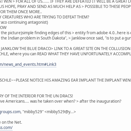
AT WIN > FOR ALL OF US...... IF THEY ARE DEFEATED IT WILL BE A GREAT 
.LET US HOPE, PRAY AND SEND AS MUCH HELP AS > POSSIBLE TO THESE P
. FOR THEM ONCE MORE..
Y CREATURES WHO ARE TRYING TO DEFEAT THEM?
aco continuing antagonist)
LOW
 the picture)simple finding edges of this > entity from adobe 4.0..here is o
h the Indian problem in South Dakota", > Janklow once said, "is to put a
F JANKLOW THE BLUE DRACO> LINK TO A GREAT SITE ON THE COLLUSIO
HLE, where you can READ WHAT THEY HAVE UNFORTUNATELY ACCOMPLI
com/news_and_events.htm#Link3
CHLE~~PLEASE NOTICE HIS AMAZING EAR IMPLANT THE IMPLANT WINDS 
RY OF THE INTERIOR FOR THE UN DRACS!
ive Americans.... was he taken over when? > after the inauguration?
groups.com
, "mibby529" <mibby529@y...>
te on the Net.
ss.com/