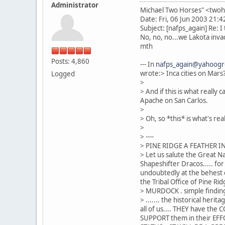
Administrator
Michael Two Horses" <two
Date: Fri, 06 Jun 2003 21:
Subject: [nafps_again] Re: I 
No, no, no...we Lakota invad
mth
Posts: 4,860
--- In
nafps_again@yahoog
wrote:> Inca cities on Mars
Logged
>
> And if this is what reall
Apache on San Carlos.
>
> Oh, so *this* is what's re
>
> ----
> PINE RIDGE A FEATHER I
> Let us salute the Great Na
Shapeshifter Dracos..... fo
undoubtedly at the behest o
the Tribal Office of Pine Rid
> MURDOCK . simple finding
> ....... the historical he
all of us.... THEY have th
SUPPORT them in their EFFOR