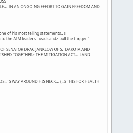
LOSS
EOPLE....IN AN ONGOING EFFORT TO GAIN FREEDOM AND
ne of his most telling statements.. !!
 gun to the AIM leaders' heads and> pull the trigger."
N OF SENATOR DRAC JANKLOW OF S. DAKOTA AND
SHED TOGETHER> THE MITIGATION ACT....LAND
ITS WAY AROUND HIS NECK... ( IS THIS FOR HEALTH