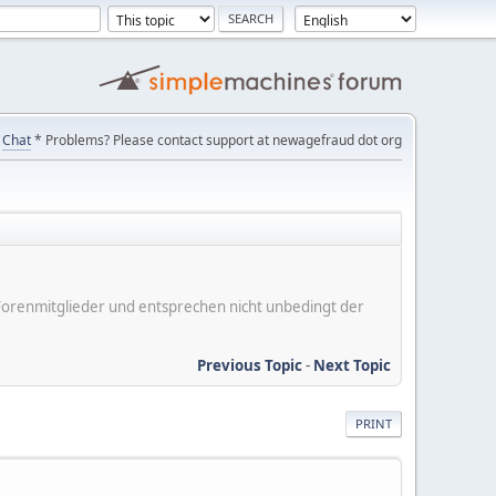
Chat
* Problems? Please contact support at newagefraud dot org
er Forenmitglieder und entsprechen nicht unbedingt der
Previous Topic
-
Next Topic
PRINT