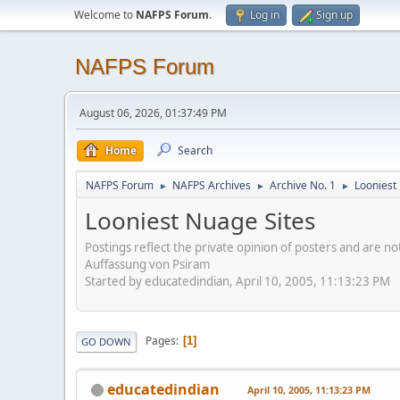
Welcome to
NAFPS Forum
.
Log in
Sign up
NAFPS Forum
August 06, 2026, 01:37:49 PM
Home
Search
NAFPS Forum
NAFPS Archives
Archive No. 1
Looniest
►
►
►
Looniest Nuage Sites
Postings reflect the private opinion of posters and are n
Auffassung von Psiram
Started by educatedindian, April 10, 2005, 11:13:23 PM
Pages
1
GO DOWN
educatedindian
April 10, 2005, 11:13:23 PM