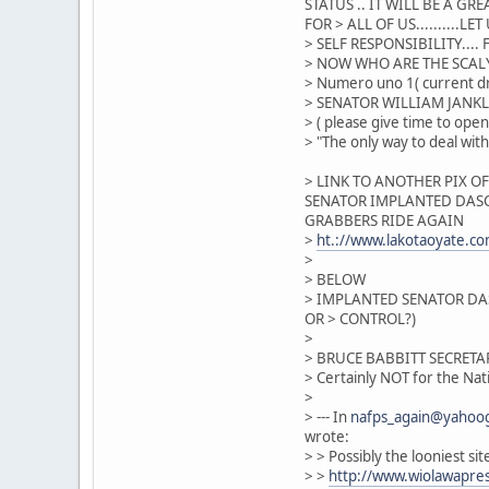
STATUS .. IT WILL BE A GRE
FOR > ALL OF US.........
> SELF RESPONSIBILITY...
> NOW WHO ARE THE SCAL
> Numero uno 1( current dr
> SENATOR WILLIAM JANK
> ( please give time to open
> "The only way to deal wit
> LINK TO ANOTHER PIX O
SENATOR IMPLANTED DASC
GRABBERS RIDE AGAIN
>
ht.://www.lakotaoyate.
>
> BELOW
> IMPLANTED SENATOR DAS
OR > CONTROL?)
>
> BRUCE BABBITT SECRETA
> Certainly NOT for the Nat
>
> --- In
nafps_again@yahoo
wrote:
> > Possibly the looniest si
> >
http://www.wiolawapre