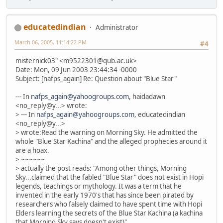
educatedindian
Administrator
March 06, 2005, 11:14:22 PM
#4
misternick03" <m9522301@qub.ac.uk>
Date: Mon, 09 Jun 2003 23:44:34 -0000
Subject: [nafps_again] Re: Question about "Blue Star"
--- In
nafps_again@yahoogroups.com
, haidadawn
<no_reply@y...> wrote:
> --- In
nafps_again@yahoogroups.com
, educatedindian
<no_reply@y...>
> wrote:Read the warning on Morning Sky. He admitted the
whole "Blue Star Kachina" and the alleged prophecies around it
are a hoax.
> ~~~~~~
> actually the post reads: "Among other things, Morning
Sky...claimed that the fabled "Blue Star" does not exist in Hopi
legends, teachings or mythology. It was a term that he
invented in the early 1970's that has since been pirated by
researchers who falsely claimed to have spent time with Hopi
Elders learning the secrets of the Blue Star Kachina (a kachina
that Morning Sky says doesn't exist)"