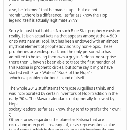
>
> so, he "claimed" that he made it up....but did not
"admit"...there is a difference...as far as I know the Hopi
legend itself is actually legitimate.?????
Sorry to bust that bubble, No such Blue Star prophecy exists in
reality. It is an actual Katsina that appears amongst the 4-500
or so Katsinam at Hopi, but has been endowed with an almost
mythical element of prophetic visions by non-Hopis. These
prophecies are widespread, and the only person who has
admitted to believing them was a guy in Sedona, no surprise
there then. I haven't been able to trace the first mention of
this Katsina in prophetic circles, but some say it might have
started with Frank Waters' "Book of the Hopi" -
which is a problematic book in and of itself.
The whole 2012 stuff stems from Jose Arguilles I think, and
was incorporated by certain inventors of Hopi tradition in the
early '90's. The Mayan calendar is not generally followed by
Hopi
society leaders, as far as I know, they tend to prefer their own!
:)
Other stories regarding the blue-star Katsina that are
circulating interpret it as a sign of, or as representing a blue-