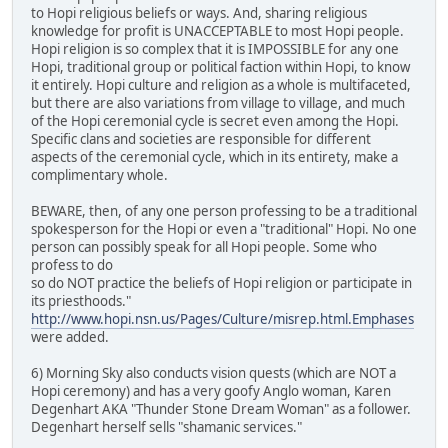
to Hopi religious beliefs or ways. And, sharing religious
knowledge for profit is UNACCEPTABLE to most Hopi people.
Hopi religion is so complex that it is IMPOSSIBLE for any one
Hopi, traditional group or political faction within Hopi, to know
it entirely. Hopi culture and religion as a whole is multifaceted,
but there are also variations from village to village, and much
of the Hopi ceremonial cycle is secret even among the Hopi.
Specific clans and societies are responsible for different
aspects of the ceremonial cycle, which in its entirety, make a
complimentary whole.
BEWARE, then, of any one person professing to be a traditional
spokesperson for the Hopi or even a "traditional" Hopi. No one
person can possibly speak for all Hopi people. Some who
profess to do
so do NOT practice the beliefs of Hopi religion or participate in
its priesthoods."
http://www.hopi.nsn.us/Pages/Culture/misrep.html.Emphases
were added.
6) Morning Sky also conducts vision quests (which are NOT a
Hopi ceremony) and has a very goofy Anglo woman, Karen
Degenhart AKA "Thunder Stone Dream Woman" as a follower.
Degenhart herself sells "shamanic services."