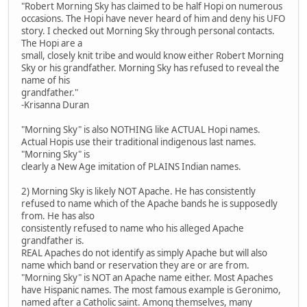
"Robert Morning Sky has claimed to be half Hopi on numerous
occasions. The Hopi have never heard of him and deny his UFO
story. I checked out Morning Sky through personal contacts.
The Hopi are a
small, closely knit tribe and would know either Robert Morning
Sky or his grandfather. Morning Sky has refused to reveal the
name of his
grandfather."
-Krisanna Duran
"Morning Sky" is also NOTHING like ACTUAL Hopi names.
Actual Hopis use their traditional indigenous last names.
"Morning Sky" is
clearly a New Age imitation of PLAINS Indian names.
2) Morning Sky is likely NOT Apache. He has consistently
refused to name which of the Apache bands he is supposedly
from. He has also
consistently refused to name who his alleged Apache
grandfather is.
REAL Apaches do not identify as simply Apache but will also
name which band or reservation they are or are from.
"Morning Sky" is NOT an Apache name either. Most Apaches
have Hispanic names. The most famous example is Geronimo,
named after a Catholic saint. Among themselves, many