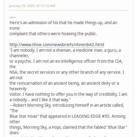
January 29, 2005, 01:11:12 AM
-----
Here's an admission of his that he made things up, and an
ironic
complaint that others were hoaxing the public.
http://www.nhne.com/newsbriefs/nhnenb42.html
"I am nobody. I am not a shaman, a medicine man, a guru, a
channeler,
or a psychic. I am not an ex-intelligence officer from the CIA,
the
NSA, the secret services or any other branch of any service. I
am not
the reincarnation of an ancient being, an ancient deity or a
heavenly
visitor. I have nothing to offer you in the way of credibility. I am
a nobody... and I like it that way."
---Robert Morning Sky, introducing himself in an article called,
"The
Blue Star Hoax" that appeared in LEADING EDGE #95. Among
other
things, Morning Sky, a Hopi, claimed that the fabled "Blue Star"
does