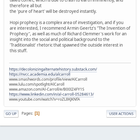
tailed comet, which is due to crash to earth imminently, and
therefore all but
the 'pure of heart' will be destroyed instantly.
Hopi prophecy is a complex area of investigation, and if you
are interested, I recommend Armin Geertz's "The Invention of
Prophecy", as well as much of Richard Clemmer's work for an
insight into the social and political background to the
'Traditionalist' rhetoric that spawned the outside interest in
this stuff.
https://decolonizingalternatehistory.substack.com/
https://nvcc.academia.edu/alcarroll
www.smashwords.com/profile/view/AlCarroll
www.lulu.com/spotlight/AlCaroll
www.amazon.com/Al-Carroll/e/B00IZ4FY1S
https://www.linkedin.com/in/al-carroll-05284613/
www.youtube.com/watch?v=roZL8KJKNfA
Pages
1
GO UP
USER ACTIONS