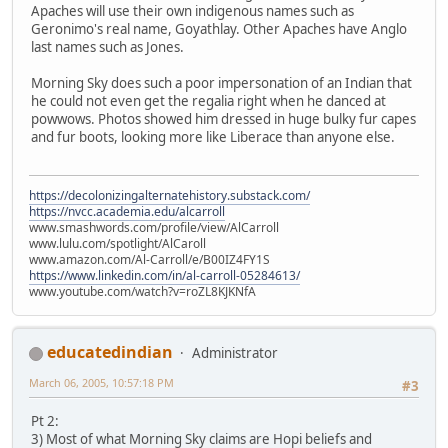
Apaches will use their own indigenous names such as
Geronimo's real name, Goyathlay. Other Apaches have Anglo
last names such as Jones.
Morning Sky does such a poor impersonation of an Indian that
he could not even get the regalia right when he danced at
powwows. Photos showed him dressed in huge bulky fur capes
and fur boots, looking more like Liberace than anyone else.
https://decolonizingalternatehistory.substack.com/
https://nvcc.academia.edu/alcarroll
www.smashwords.com/profile/view/AlCarroll
www.lulu.com/spotlight/AlCaroll
www.amazon.com/Al-Carroll/e/B00IZ4FY1S
https://www.linkedin.com/in/al-carroll-05284613/
www.youtube.com/watch?v=roZL8KJKNfA
educatedindian
Administrator
March 06, 2005, 10:57:18 PM
#3
Pt 2:
3) Most of what Morning Sky claims are Hopi beliefs and