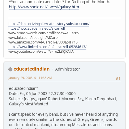
*You can nominate candidates* for Dirtbag of the Month.
http://www.sonic.net/~west/galaxy.htm
https://decolonizingalternatehistory.substack.com/
https://nvcc.academia.edu/alcarroll
www.smashwords.com/profile/view/AlCarroll
www.lulu.com/spotlight/AlCaroll
www.amazon.com/Al-Carroll/e/B00IZ4FY1S
https://www.linkedin.com/in/al-carroll-05284613/
www.youtube.com/watch?v=roZL8KJKNfA
educatedindian
Administrator
January 29, 2005, 01:14:33 AM
#1
educatedindian"
Date: Fri, 06 Jun 2003 22:37:30 -0000
Subject: [nafps_again] Robert Morning Sky, Karen Degenhart,
Galaxy's Most Wanted
I can't speak for every band, but I've never heard of anything
even remotely similar to the stories of Greys, Greens, lizards
out to control mankind, etc, among Mescaleros and Lipans.