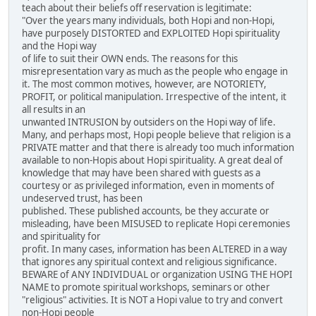
teach about their beliefs off reservation is legitimate:
"Over the years many individuals, both Hopi and non-Hopi,
have purposely DISTORTED and EXPLOITED Hopi spirituality
and the Hopi way
of life to suit their OWN ends. The reasons for this
misrepresentation vary as much as the people who engage in
it. The most common motives, however, are NOTORIETY,
PROFIT, or political manipulation. Irrespective of the intent, it
all results in an
unwanted INTRUSION by outsiders on the Hopi way of life.
Many, and perhaps most, Hopi people believe that religion is a
PRIVATE matter and that there is already too much information
available to non-Hopis about Hopi spirituality. A great deal of
knowledge that may have been shared with guests as a
courtesy or as privileged information, even in moments of
undeserved trust, has been
published. These published accounts, be they accurate or
misleading, have been MISUSED to replicate Hopi ceremonies
and spirituality for
profit. In many cases, information has been ALTERED in a way
that ignores any spiritual context and religious significance.
BEWARE of ANY INDIVIDUAL or organization USING THE HOPI
NAME to promote spiritual workshops, seminars or other
"religious" activities. It is NOT a Hopi value to try and convert
non-Hopi people