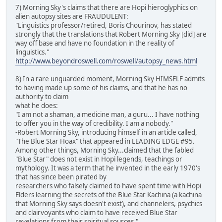
7) Morning Sky's claims that there are Hopi hieroglyphics on
alien autopsy sites are FRAUDULENT:
"Linguistics professor/retired, Boris Chourinov, has stated
strongly that the translations that Robert Morning Sky [did] are
way off base and have no foundation in the reality of
linguistics."
http://www.beyondroswell.com/roswell/autopsy_news.html
8) In a rare unguarded moment, Morning Sky HIMSELF admits
to having made up some of his claims, and that he has no
authority to claim
what he does:
"I am not a shaman, a medicine man, a guru... I have nothing
to offer you in the way of credibility. I am a nobody."
-Robert Morning Sky, introducing himself in an article called,
"The Blue Star Hoax" that appeared in LEADING EDGE #95.
Among other things, Morning Sky...claimed that the fabled
"Blue Star" does not exist in Hopi legends, teachings or
mythology. It was a term that he invented in the early 1970's
that has since been pirated by
researchers who falsely claimed to have spent time with Hopi
Elders learning the secrets of the Blue Star Kachina (a kachina
that Morning Sky says doesn't exist), and channelers, psychics
and clairvoyants who claim to have received Blue Star
revelations from their spiritual sources."