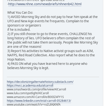
-
http://www.nhne.com/newsbriefs/nhnenb42.html
What You Can Do:
1) AVOID Morning Sky and do not pay to hear him speak at the
UFO and New Age events he frequents. Complain to the
sponsors or organizers
if he is included.
2) If you still choose to go to these events, CHALLENGE his
long history of lies. UFO believers often complain the rest of
the public will not take them seriously. People like Morning Sky
are one of the reasons!
3) Report his activities to Native activist groups such as AIM,
NAFPS, Red Road Collective. Also report what he does to the
Hopi Nation.
4) PASS ON what you have learned here to anyone who
believes Morning Sky is legit.
https://decolonizingalternatehistory.substack.com/
https://nvcc.academia.edu/alcarroll
www.smashwords.com/profile/view/AlCarroll
www.lulu.com/spotlight/AlCaroll
www.amazon.com/Al-Carroll/e/B00IZ4FY1S
https://www.linkedin.com/in/al-carroll-05284613/
www.youtube.com/watch?v=roZL8KJKNfA