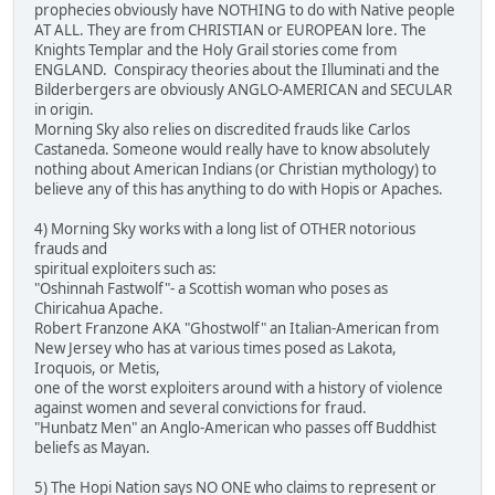
prophecies obviously have NOTHING to do with Native people
AT ALL. They are from CHRISTIAN or EUROPEAN lore. The
Knights Templar and the Holy Grail stories come from
ENGLAND. Conspiracy theories about the Illuminati and the
Bilderbergers are obviously ANGLO-AMERICAN and SECULAR
in origin.
Morning Sky also relies on discredited frauds like Carlos
Castaneda. Someone would really have to know absolutely
nothing about American Indians (or Christian mythology) to
believe any of this has anything to do with Hopis or Apaches.
4) Morning Sky works with a long list of OTHER notorious
frauds and
spiritual exploiters such as:
"Oshinnah Fastwolf"- a Scottish woman who poses as
Chiricahua Apache.
Robert Franzone AKA "Ghostwolf" an Italian-American from
New Jersey who has at various times posed as Lakota,
Iroquois, or Metis,
one of the worst exploiters around with a history of violence
against women and several convictions for fraud.
"Hunbatz Men" an Anglo-American who passes off Buddhist
beliefs as Mayan.
5) The Hopi Nation says NO ONE who claims to represent or