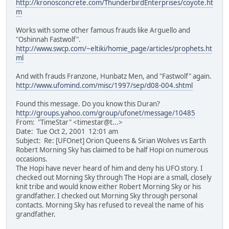
http://kronosconcrete.com/ThunderbirdEnterprises/coyote.ht
m
Works with some other famous frauds like Arguello and
"Oshinnah Fastwolf".
http://www.swcp.com/~eltiki/homie_page/articles/prophets.ht
ml
And with frauds Franzone, Hunbatz Men, and "Fastwolf" again.
http://www.ufomind.com/misc/1997/sep/d08-004.shtml
Found this message. Do you know this Duran?
http://groups.yahoo.com/group/ufonet/message/10485
From: "TimeStar" <timestar@t...>
Date: Tue Oct 2, 2001 12:01 am
Subject: Re: [UFOnet] Orion Queens & Sirian Wolves vs Earth
Robert Morning Sky has claimed to be half Hopi on numerous
occasions.
The Hopi have never heard of him and deny his UFO story. I
checked out Morning Sky through The Hopi are a small, closely
knit tribe and would know either Robert Morning Sky or his
grandfather. I checked out Morning Sky through personal
contacts. Morning Sky has refused to reveal the name of his
grandfather.