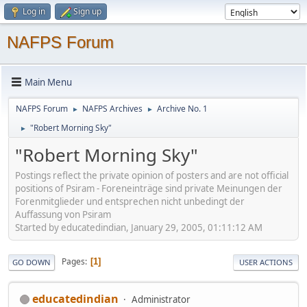
Log in
Sign up
NAFPS Forum
Main Menu
NAFPS Forum
NAFPS Archives
Archive No. 1
►
►
"Robert Morning Sky"
►
"Robert Morning Sky"
Postings reflect the private opinion of posters and are not official
positions of Psiram - Foreneinträge sind private Meinungen der
Forenmitglieder und entsprechen nicht unbedingt der
Auffassung von Psiram
Started by educatedindian, January 29, 2005, 01:11:12 AM
Pages
1
GO DOWN
USER ACTIONS
educatedindian
Administrator