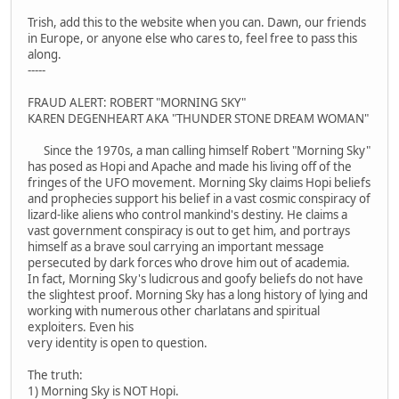
Trish, add this to the website when you can. Dawn, our friends
in Europe, or anyone else who cares to, feel free to pass this
along.
-----
FRAUD ALERT: ROBERT "MORNING SKY"
KAREN DEGENHEART AKA "THUNDER STONE DREAM WOMAN"
Since the 1970s, a man calling himself Robert "Morning Sky"
has posed as Hopi and Apache and made his living off of the
fringes of the UFO movement. Morning Sky claims Hopi beliefs
and prophecies support his belief in a vast cosmic conspiracy of
lizard-like aliens who control mankind's destiny. He claims a
vast government conspiracy is out to get him, and portrays
himself as a brave soul carrying an important message
persecuted by dark forces who drove him out of academia.
In fact, Morning Sky's ludicrous and goofy beliefs do not have
the slightest proof. Morning Sky has a long history of lying and
working with numerous other charlatans and spiritual
exploiters. Even his
very identity is open to question.
The truth:
1) Morning Sky is NOT Hopi.