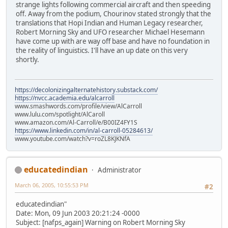
strange lights following commercial aircraft and then speeding
off. Away from the podium, Chourinov stated strongly that the
translations that Hopi Indian and Human Legacy researcher,
Robert Morning Sky and UFO researcher Michael Hesemann
have come up with are way off base and have no foundation in
the reality of linguistics. I'll have an up date on this very
shortly.
https://decolonizingalternatehistory.substack.com/
https://nvcc.academia.edu/alcarroll
www.smashwords.com/profile/view/AlCarroll
www.lulu.com/spotlight/AlCaroll
www.amazon.com/Al-Carroll/e/B00IZ4FY1S
https://www.linkedin.com/in/al-carroll-05284613/
www.youtube.com/watch?v=roZL8KJKNfA
educatedindian
Administrator
March 06, 2005, 10:55:53 PM
#2
educatedindian"
Date: Mon, 09 Jun 2003 20:21:24 -0000
Subject: [nafps_again] Warning on Robert Morning Sky