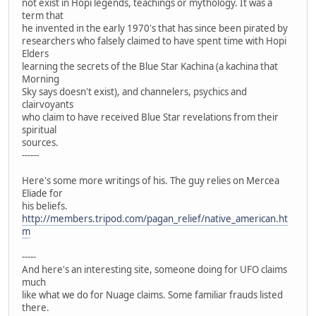
not exist in Hopi legends, teachings or mythology. It was a
term that
he invented in the early 1970's that has since been pirated by
researchers who falsely claimed to have spent time with Hopi
Elders
learning the secrets of the Blue Star Kachina (a kachina that
Morning
Sky says doesn't exist), and channelers, psychics and
clairvoyants
who claim to have received Blue Star revelations from their
spiritual
sources.
------
Here's some more writings of his. The guy relies on Mercea
Eliade for
his beliefs.
http://members.tripod.com/pagan_relief/native_american.ht
m
-----
And here's an interesting site, someone doing for UFO claims
much
like what we do for Nuage claims. Some familiar frauds listed
there.