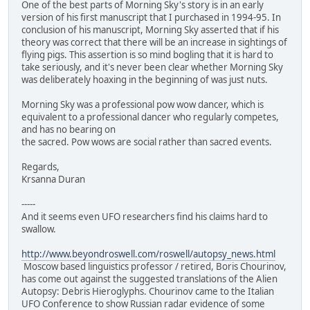
One of the best parts of Morning Sky's story is in an early
version of his first manuscript that I purchased in 1994-95. In
conclusion of his manuscript, Morning Sky asserted that if his
theory was correct that there will be an increase in sightings of
flying pigs. This assertion is so mind bogling that it is hard to
take seriously, and it's never been clear whether Morning Sky
was deliberately hoaxing in the beginning of was just nuts.
Morning Sky was a professional pow wow dancer, which is
equivalent to a professional dancer who regularly competes,
and has no bearing on
the sacred. Pow wows are social rather than sacred events.
Regards,
Krsanna Duran
-----
And it seems even UFO researchers find his claims hard to
swallow.
http://www.beyondroswell.com/roswell/autopsy_news.html
Moscow based linguistics professor / retired, Boris Chourinov,
has come out against the suggested translations of the Alien
Autopsy: Debris Hieroglyphs. Chourinov came to the Italian
UFO Conference to show Russian radar evidence of some