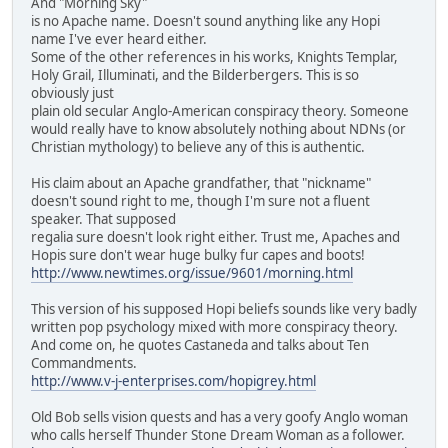
And "Morning Sky"
is no Apache name. Doesn't sound anything like any Hopi
name I've ever heard either.
Some of the other references in his works, Knights Templar,
Holy Grail, Illuminati, and the Bilderbergers. This is so
obviously just
plain old secular Anglo-American conspiracy theory. Someone
would really have to know absolutely nothing about NDNs (or
Christian mythology) to believe any of this is authentic.
His claim about an Apache grandfather, that "nickname"
doesn't sound right to me, though I'm sure not a fluent
speaker. That supposed
regalia sure doesn't look right either. Trust me, Apaches and
Hopis sure don't wear huge bulky fur capes and boots!
http://www.newtimes.org/issue/9601/morning.html
This version of his supposed Hopi beliefs sounds like very badly
written pop psychology mixed with more conspiracy theory.
And come on, he quotes Castaneda and talks about Ten
Commandments.
http://www.v-j-enterprises.com/hopigrey.html
Old Bob sells vision quests and has a very goofy Anglo woman
who calls herself Thunder Stone Dream Woman as a follower.