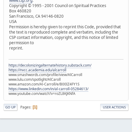
www.csp.org
.
Copyright © 1995 - 2001 Council on Spiritual Practices
Box 460820
San Francisco, CA 94146-0820
USA
Permission is hereby given to reprint this Code, provided that
the text is reproduced complete and verbatim, including the
CSP contact information, copyright, and this notice of limited
permission to
reprint.
https://decolonizingalternatehistory.substack.com/
https://nvcc.academia.edu/alcarroll
www.smashwords.com/profile/view/AlCarroll
www.lulu.com/spotlight/AlCaroll
www.amazon.com/Al-Carroll/e/B00IZ4FY1S
https://www.linkedin.com/in/al-carroll-05284613/
www.youtube.com/watch?v=roZL8KJKNfA
Pages
1
GO UP
USER ACTIONS