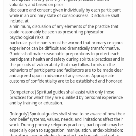
voluntary and based on prior
disclosure and consent given individually by each participant
while in an ordinary state of consciousness. Disclosure shall
include, at
a minimum, discussion of any elements of the practice that
could reasonably be seen as presenting physical or
psychological risks. In
particular, participants must be warned that primary religious
experience can be difficult and dramatically transformative.
Guides shall make reasonable preparations to protect each
participant's health and safety during spiritual practices and in
the periods of vulnerability that may follow. Limits on the
behaviors of participants and facilitators are to be made clear
and agreed upon in advance of any session. Appropriate
customs of confidentiality are to be established and honored.
[Competence] Spiritual guides shall assist with only those
practices for which they are qualified by personal experience
and by training or education.
[Integrity] Spiritual guides shall strive to be aware of how their
own belief systems, values, needs, and limitations affect their
work. During primary religious practices, participants may be
especially open to suggestion, manipulation, andexploitation;
therefore, guides pledge to protect participants and not to