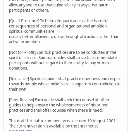
allow anyone to use that vulnerability in ways that harm
participants or others.
[Quiet Presence] To help safeguard against the harmful
consequences of personal and organizational ambition,
spiritual communities are
usually better allowed to grow through attraction rather than
active promotion.
[Not for Profit] Spiritual practices are to be conducted in the
spirit of service. Spiritual guides shall strive to accommodate
participants without regard to their ability to pay or make
donations.
[Tolerance] Spiritual guides shall practice openness and respect
towards people whose beliefs are in apparent contradiction to
their own.
[Peer Review] Each guide shall seek the counsel of other
guides to help ensure the wholesomeness of his or her
practices and shall offer counsel when there is need.
This draft for public comment was released 10 August 2001.
The current version is available on the Internet at