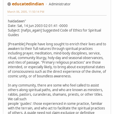
educatedindian
Administrator
March 06, 2005, 11:50:14 PM
haidadawn"
Date: Sat, 14 Jun 2003 02:01:41 -0000
Subject: [nafps_again] Suggested Code of Ethics for Spiritual
Guides
[Preamble] People have long sought to enrich their lives and to
awaken to their full natures through spiritual practices
including prayer, meditation, mind-body disciplines, service,
ritual, community liturgy, holy-day and seasonal observances,
and rites of passage. "Primary religious practices" are those
intended, or especially likely, to bring about exceptional states
of consciousness such as the direct experience of the divine, of
cosmic unity, or of boundless awareness.
In any community, there are some who feel called to assist
others along spiritual paths, and who are known as ministers,
rabbis, pastors, curanderas, shamans, priests, or other titles.
We call such
people 'guides': those experienced in some practice, familiar
with the terrain, and who act to facilitate the spiritual practices
of others. A guide need not claim exclusive or definitive