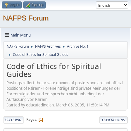
Log in
Sign up
NAFPS Forum
Main Menu
NAFPS Forum
NAFPS Archives
Archive No. 1
►
►
Code of Ethics for Spiritual Guides
►
Code of Ethics for Spiritual
Guides
Postings reflect the private opinion of posters and are not official
positions of Psiram - Foreneinträge sind private Meinungen der
Forenmitglieder und entsprechen nicht unbedingt der
Auffassung von Psiram
Started by educatedindian, March 06, 2005, 11:50:14 PM
Pages
1
GO DOWN
USER ACTIONS