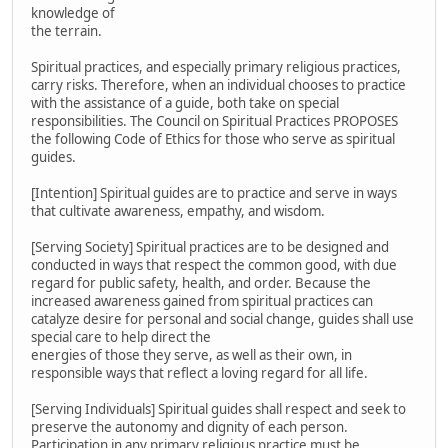
knowledge of
the terrain.
Spiritual practices, and especially primary religious practices,
carry risks. Therefore, when an individual chooses to practice
with the assistance of a guide, both take on special
responsibilities. The Council on Spiritual Practices PROPOSES
the following Code of Ethics for those who serve as spiritual
guides.
[Intention] Spiritual guides are to practice and serve in ways
that cultivate awareness, empathy, and wisdom.
[Serving Society] Spiritual practices are to be designed and
conducted in ways that respect the common good, with due
regard for public safety, health, and order. Because the
increased awareness gained from spiritual practices can
catalyze desire for personal and social change, guides shall use
special care to help direct the
energies of those they serve, as well as their own, in
responsible ways that reflect a loving regard for all life.
[Serving Individuals] Spiritual guides shall respect and seek to
preserve the autonomy and dignity of each person.
Participation in any primary religious practice must be