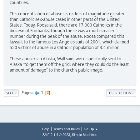
countries.
This concentration of abuses is orders of magnitude greater
than Catholic sex-abuse cases in other parts of the United
States. Today, Roosa said, there are 17,000 Catholics in the
diocese of Fairbanks, though there was a much smaller
number during the peak of the abuse. Roosa compared this
lawsuit to the famous Los Angeles suits of 2001, which claimed
550 victims of abuse in a Catholic population of 3.4 million.
These abusers in Alaska, Wall said, were specifically sent to
Alaska "to get them off the grid, where they could do the least
amount of damage" to the church's public image.
1
Pages
2
GO UP
USER ACTIONS
|
|
Help
Terms and Rules
Go Up ▲
,
SMF 2.1.4 © 2023
Simple Machines