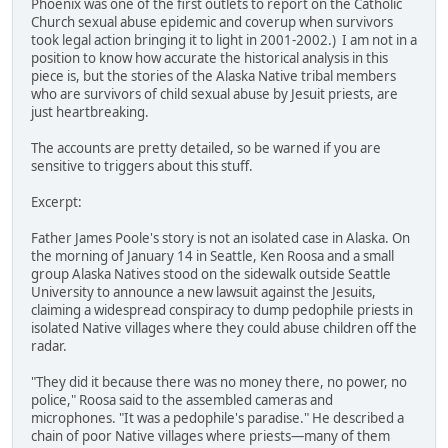
Phoenix was one of the first outlets to report on the Catholic
Church sexual abuse epidemic and coverup when survivors
took legal action bringing it to light in 2001-2002.) I am not in a
position to know how accurate the historical analysis in this
piece is, but the stories of the Alaska Native tribal members
who are survivors of child sexual abuse by Jesuit priests, are
just heartbreaking.
The accounts are pretty detailed, so be warned if you are
sensitive to triggers about this stuff.
Excerpt:
Father James Poole's story is not an isolated case in Alaska. On
the morning of January 14 in Seattle, Ken Roosa and a small
group Alaska Natives stood on the sidewalk outside Seattle
University to announce a new lawsuit against the Jesuits,
claiming a widespread conspiracy to dump pedophile priests in
isolated Native villages where they could abuse children off the
radar.
"They did it because there was no money there, no power, no
police," Roosa said to the assembled cameras and
microphones. "It was a pedophile's paradise." He described a
chain of poor Native villages where priests—many of them