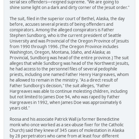
serial sex offenders—reigned supreme. "We are going to
shine some light on a dark and dirty corner of the Jesuit order."
The suit, filed in the superior court of Bethel, Alaska, the day
before, accuses several priests of being offenders and
conspirators. Among the alleged conspirators is Father
Stephen Sundborg, who is the current president of Seattle
University and was Provincial of the Oregon Province of Jesuits
from 1990 through 1996. (The Oregon Province includes
Washington, Oregon, Montana, Idaho, and Alaska; as
Provincial, Sundborg was head of the entire province.) The suit
alleges that while Sundborg was head of the Northwest Jesuits,
he had access to the personnel files of several pedophile
priests, including one named Father Henry Hargreaves, whom
he allowed to remain in the ministry. "As a direct result of
Father Sundborg's decision," the suit alleges, "Father
Hargreaves was able to continue molesting children, including
but not limited to James Doe 94, who was raped by Father
Hargreaves in 1992, when James Doe was approximately 6
years old."
Roosa and his associate Patrick Wall (a former Benedictine
monk who once worked as a sex-abuse fixer for the Catholic
Church) said they knew of 345 cases of molestation in Alaska
by 28 perpetrators who came from at least four different