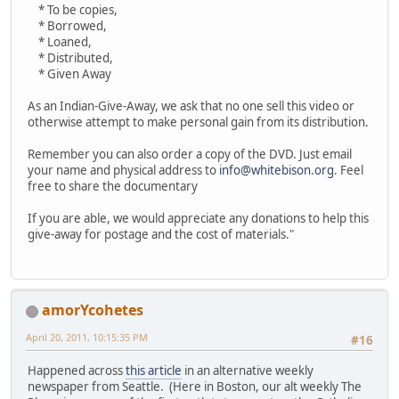
* To be copies,
* Borrowed,
* Loaned,
* Distributed,
* Given Away
As an Indian-Give-Away, we ask that no one sell this video or
otherwise attempt to make personal gain from its distribution.
Remember you can also order a copy of the DVD. Just email
your name and physical address to
info@whitebison.org
. Feel
free to share the documentary
If you are able, we would appreciate any donations to help this
give-away for postage and the cost of materials."
amorYcohetes
April 20, 2011, 10:15:35 PM
#16
Happened across
this article
in an alternative weekly
newspaper from Seattle. (Here in Boston, our alt weekly The