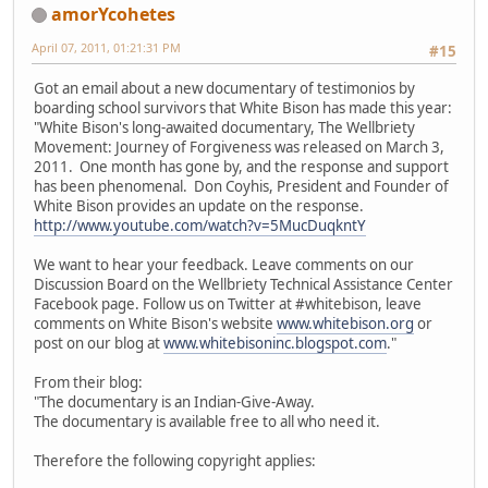
amorYcohetes
April 07, 2011, 01:21:31 PM
#15
Got an email about a new documentary of testimonios by
boarding school survivors that White Bison has made this year:
"White Bison's long-awaited documentary, The Wellbriety
Movement: Journey of Forgiveness was released on March 3,
2011. One month has gone by, and the response and support
has been phenomenal. Don Coyhis, President and Founder of
White Bison provides an update on the response.
http://www.youtube.com/watch?v=5MucDuqkntY
We want to hear your feedback. Leave comments on our
Discussion Board on the Wellbriety Technical Assistance Center
Facebook page. Follow us on Twitter at #whitebison, leave
comments on White Bison's website
www.whitebison.org
or
post on our blog at
www.whitebisoninc.blogspot.com
."
From their blog:
"The documentary is an Indian-Give-Away.
The documentary is available free to all who need it.
Therefore the following copyright applies: