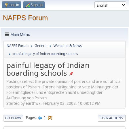
Log in
Sign up
NAFPS Forum
Main Menu
NAFPS Forum
General
Welcome & News
►
►
painful legacy of Indian boarding schools
►
painful legacy of Indian
boarding schools
Postings reflect the private opinion of posters and are not official
positions of Psiram - Foreneinträge sind private Meinungen der
Forenmitglieder und entsprechen nicht unbedingt der
Auffassung von Psiram
Started by earthw7, February 03, 2008, 10:08:12 PM
1
Pages
2
GO DOWN
USER ACTIONS