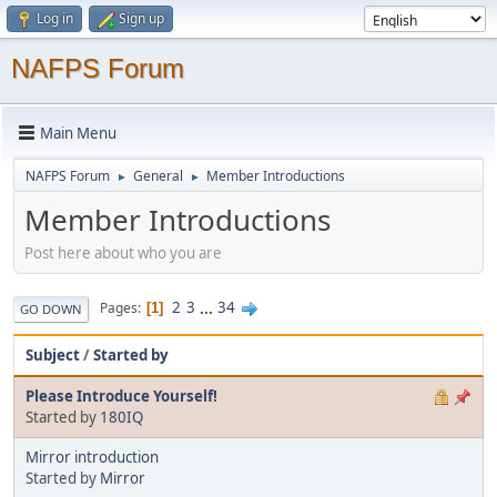
Log in
Sign up
NAFPS Forum
Main Menu
NAFPS Forum
General
Member Introductions
►
►
Member Introductions
Post here about who you are
2
3
...
34
Pages
1
GO DOWN
Subject
/
Started by
Please Introduce Yourself!
Started by
180IQ
Mirror introduction
Started by
Mirror