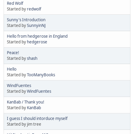
Red Wolf
Started by
redwolf
Sunny's Introduction
Started by
SunnyinNJ
Hello from hedgerose in England
Started by
hedgerose
Peace!
Started by
shash
Hello
Started by
TooManyBooks
WindFuentes
Started by
WindFuentes
KanBab / Thank you!
Started by
KanBab
I guess I should intorduce myself
Started by jim tree