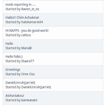
noob reporting in.....
Started by
Raven_in_ns
Halito!! Chim Achukma!
Started by halokamarie84
Hi NAFPS - you do good work!
Started by catbus
Hello
Started by
MariaB
Hello folks:)
Started by
Staara77
Greetings
Started by Ome Oso
DanielUnruh(Jarriel)
Started by
DanielUnruh(Jarriel)
Aloha kakou!
Started by
kameanani