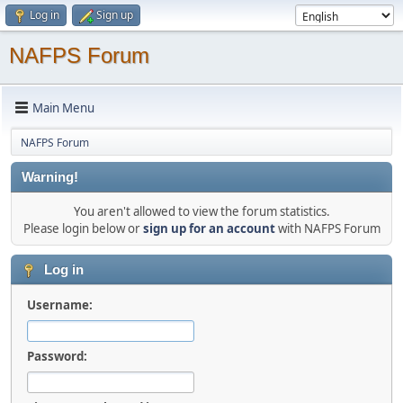
Log in
Sign up
NAFPS Forum
Main Menu
NAFPS Forum
Warning!
You aren't allowed to view the forum statistics.
Please login below or
sign up for an account
with NAFPS Forum
Log in
Username:
Password: