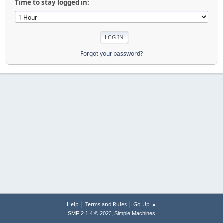
Time to stay logged in:
Forgot your password?
|
|
Help
Terms and Rules
Go Up ▲
,
SMF 2.1.4 © 2023
Simple Machines