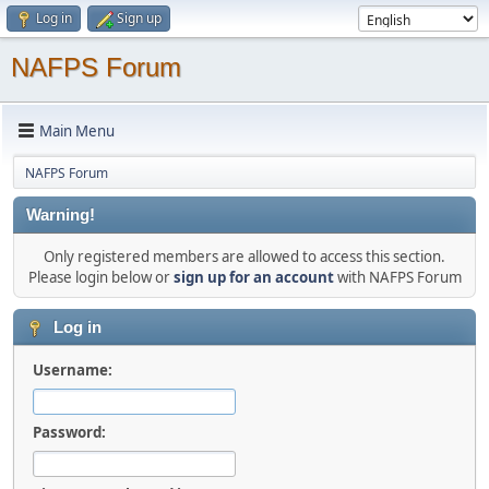
Log in
Sign up
NAFPS Forum
Main Menu
NAFPS Forum
Warning!
Only registered members are allowed to access this section.
Please login below or
sign up for an account
with NAFPS Forum
Log in
Username:
Password: