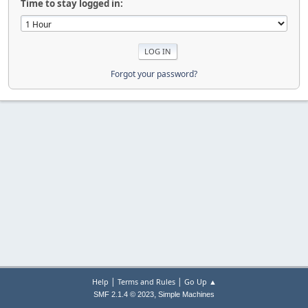
Time to stay logged in:
Forgot your password?
|
|
Help
Terms and Rules
Go Up ▲
,
SMF 2.1.4 © 2023
Simple Machines