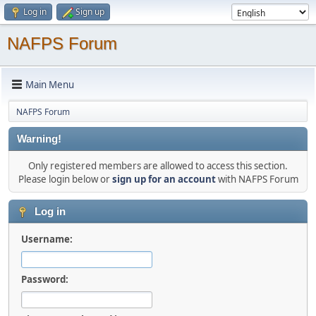
Log in
Sign up
NAFPS Forum
Main Menu
NAFPS Forum
Warning!
Only registered members are allowed to access this section.
Please login below or
sign up for an account
with NAFPS Forum
Log in
Username:
Password: