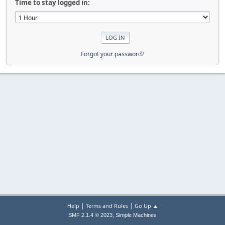
Time to stay logged in:
Forgot your password?
|
|
Help
Terms and Rules
Go Up ▲
,
SMF 2.1.4 © 2023
Simple Machines