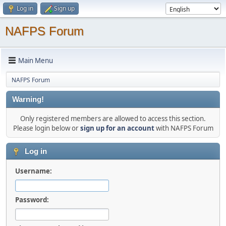
Log in
Sign up
NAFPS Forum
Main Menu
NAFPS Forum
Warning!
Only registered members are allowed to access this section.
Please login below or
sign up for an account
with NAFPS Forum
Log in
Username:
Password: