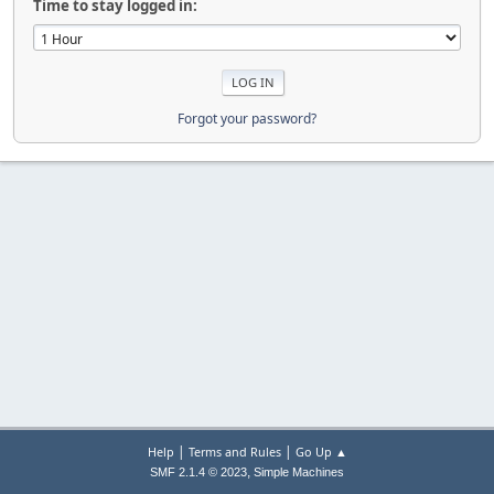
Time to stay logged in:
Forgot your password?
|
|
Help
Terms and Rules
Go Up ▲
,
SMF 2.1.4 © 2023
Simple Machines