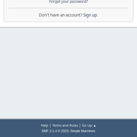
Forgot your password?
Don't have an account?
Sign up
.
|
|
Help
Terms and Rules
Go Up ▲
,
SMF 2.1.4 © 2023
Simple Machines