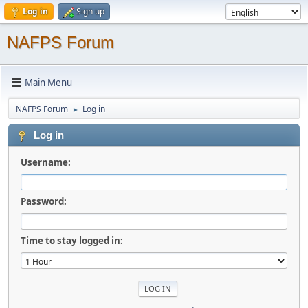
Log in
Sign up
NAFPS Forum
Main Menu
NAFPS Forum
Log in
►
Log in
Username:
Password:
Time to stay logged in: