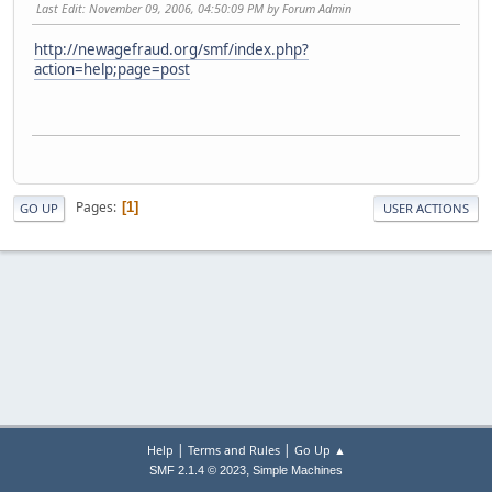
Last Edit
: November 09, 2006, 04:50:09 PM by Forum Admin
http://newagefraud.org/smf/index.php?
action=help;page=post
Pages
1
GO UP
USER ACTIONS
|
|
Help
Terms and Rules
Go Up ▲
,
SMF 2.1.4 © 2023
Simple Machines