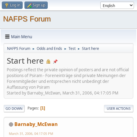
Log in
Sign up
NAFPS Forum
Main Menu
NAFPS Forum
Odds and Ends
Test
Start here
►
►
►
Start here
Postings reflect the private opinion of posters and are not official
positions of Psiram - Foreneinträge sind private Meinungen der
Forenmitglieder und entsprechen nicht unbedingt der
Auffassung von Psiram
Started by Barnaby_McEwan, March 31, 2006, 04:17:05 PM
Pages
1
GO DOWN
USER ACTIONS
Barnaby_McEwan
March 31, 2006, 04:17:05 PM