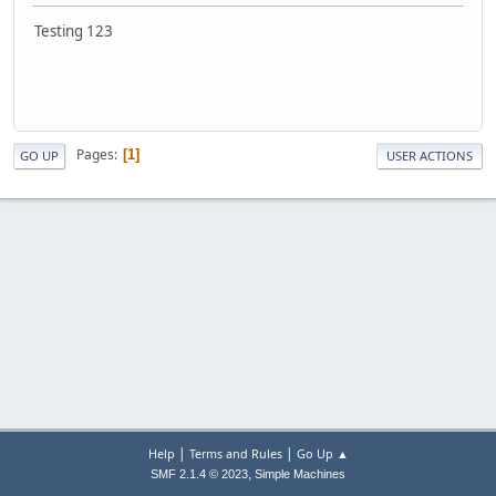
Testing 123
Pages
1
GO UP
USER ACTIONS
|
|
Help
Terms and Rules
Go Up ▲
,
SMF 2.1.4 © 2023
Simple Machines