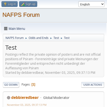
Log in
Sign up
NAFPS Forum
Main Menu
NAFPS Forum
Odds and Ends
Test
Test
►
►
►
Test
Postings reflect the private opinion of posters and are not official
positions of Psiram - Foreneinträge sind private Meinungen der
Forenmitglieder und entsprechen nicht unbedingt der
Auffassung von Psiram
Started by debbieredbear, November 03, 2025, 09:37:13 PM
Pages
1
GO DOWN
USER ACTIONS
debbieredbear
Global Moderator
November 03, 2025, 09:37:13 PM