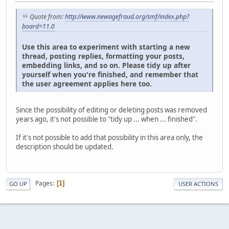
Quote from:
http://www.newagefraud.org/smf/index.php?
board=11.0
Use this area to experiment with starting a new
thread, posting replies, formatting your posts,
embedding links, and so on. Please tidy up after
yourself when you're finished, and remember that
the user agreement applies here too.
Since the possibility of editing or deleting posts was removed
years ago, it's not possible to "tidy up ... when ... finished".
If it's not possible to add that possibility in this area only, the
description should be updated.
Pages
1
GO UP
USER ACTIONS