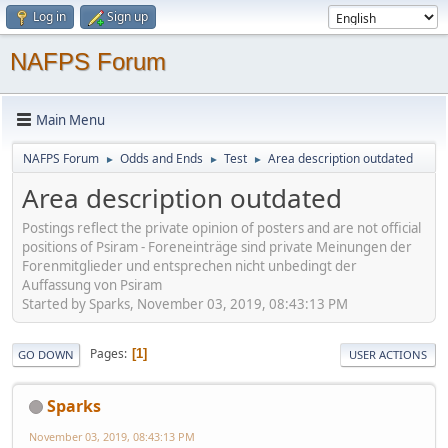
Log in
Sign up
NAFPS Forum
Main Menu
NAFPS Forum
Odds and Ends
Test
Area description outdated
►
►
►
Area description outdated
Postings reflect the private opinion of posters and are not official
positions of Psiram - Foreneinträge sind private Meinungen der
Forenmitglieder und entsprechen nicht unbedingt der
Auffassung von Psiram
Started by Sparks, November 03, 2019, 08:43:13 PM
Pages
1
GO DOWN
USER ACTIONS
Sparks
November 03, 2019, 08:43:13 PM